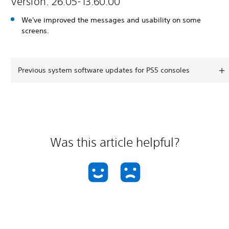
Version: 26.05-13.60.00
We've improved the messages and usability on some
screens.
Previous system software updates for PS5 consoles
Was this article helpful?