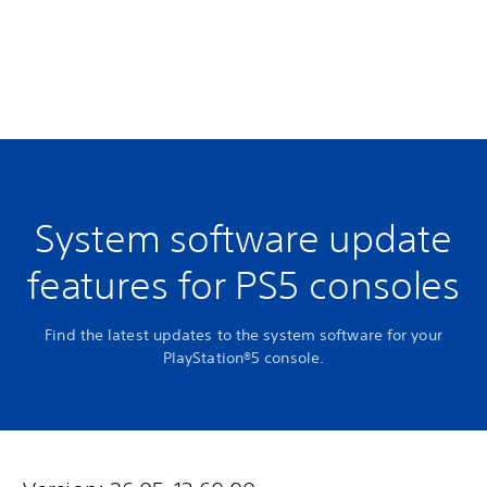
System software update
features for PS5 consoles
Find the latest updates to the system software for your
PlayStation®5 console.