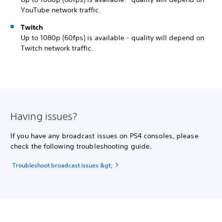
YouTube network traffic.
Twitch
Up to 1080p (60fps) is available - quality will depend on
Twitch network traffic.
Having issues?
If you have any broadcast issues on PS4 consoles, please
check the following troubleshooting guide.
Troubleshoot broadcast issues &gt;