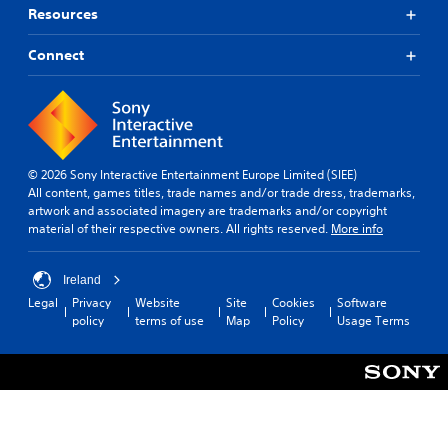
Resources
Connect
© 2026 Sony Interactive Entertainment Europe Limited (SIEE)
All content, games titles, trade names and/or trade dress, trademarks,
artwork and associated imagery are trademarks and/or copyright
material of their respective owners. All rights reserved.
More info
Ireland
Legal
Privacy
Website
Site
Cookies
Software
policy
terms of use
Map
Policy
Usage Terms