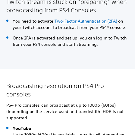
Twitch stream is stuck on “preparing” when
broadcasting from PS4 Consoles
You need to activate
Two-Factor Authentication (2FA)
on
your Twitch account to broadcast from your PS4® console.
Once 2FA is activated and set up, you can log in to Twitch
from your PS4 console and start streaming.
Broadcasting resolution on PS4 Pro
consoles
PS4 Pro consoles can broadcast at up to 1080p (60fps)
depending on the service used and bandwidth. HDR is not
supported.
YouTube
Up to 1080p (60fps) is available - quality will depend on