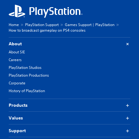
Home
PlayStation Support
Games Support | PlayStation
How to broadcast gameplay on PS4 consoles
About
About SIE
Careers
PlayStation Studios
PlayStation Productions
Corporate
History of PlayStation
Products
Values
Support