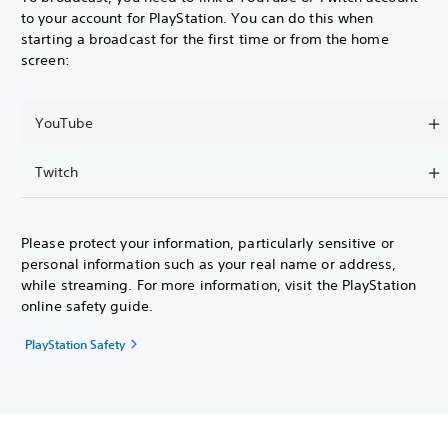
to your account for PlayStation. You can do this when
starting a broadcast for the first time or from the home
screen:
YouTube
Twitch
Please protect your information, particularly sensitive or
personal information such as your real name or address,
while streaming. For more information, visit the PlayStation
online safety guide.
PlayStation Safety