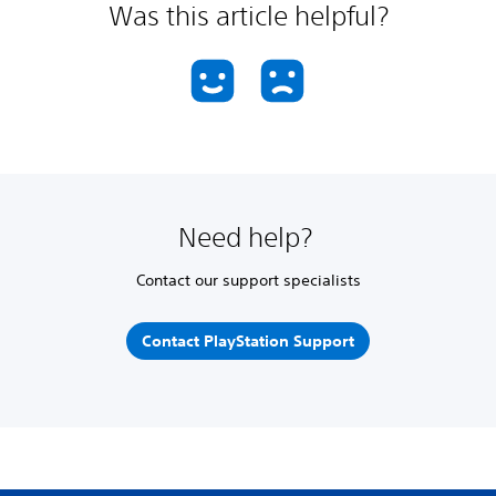
Was this article helpful?
Need help?
Contact our support specialists
Contact PlayStation Support