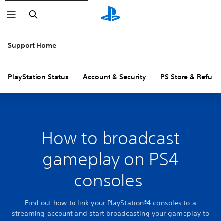
Search
Support Home
PlayStation Status
Account & Security
PS Store & Refund
How to broadcast
gameplay on PS4
consoles
Find out how to link your PlayStation®4 consoles to a
streaming account and start broadcasting your gameplay to