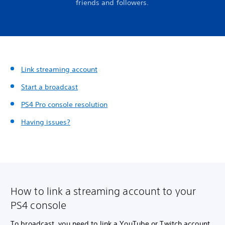
friends and followers.
Link streaming account
Start a broadcast
PS4 Pro console resolution
Having issues?
How to link a streaming account to your
PS4 console
To broadcast, you need to link a YouTube or Twitch account