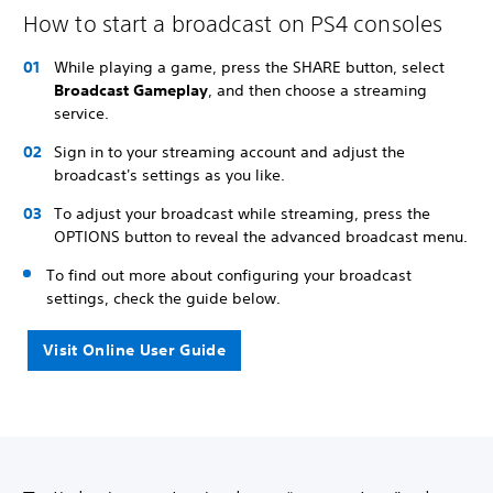
How to start a broadcast on PS4 consoles
While playing a game, press the SHARE button, select
Broadcast Gameplay
, and then choose a streaming
service.
Sign in to your streaming account and adjust the
broadcast's settings as you like.
To adjust your broadcast while streaming, press the
OPTIONS button to reveal the advanced broadcast menu.
To find out more about configuring your broadcast
settings, check the guide below.
Visit Online User Guide