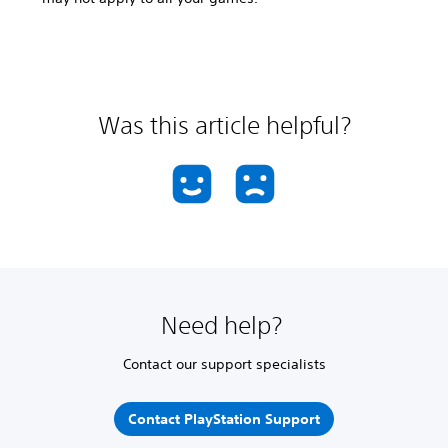
Was this article helpful?
Need help?
Contact our support specialists
Contact PlayStation Support