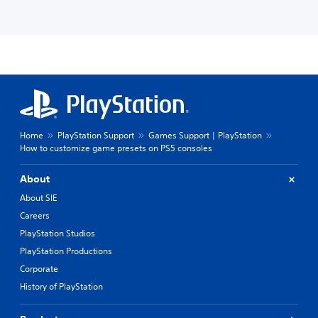
Home
PlayStation Support
Games Support | PlayStation
How to customize game presets on PS5 consoles
About
About SIE
Careers
PlayStation Studios
PlayStation Productions
Corporate
History of PlayStation