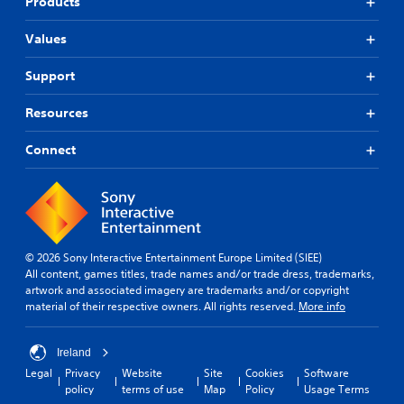
Products
Values
Support
Resources
Connect
© 2026 Sony Interactive Entertainment Europe Limited (SIEE)
All content, games titles, trade names and/or trade dress, trademarks,
artwork and associated imagery are trademarks and/or copyright
material of their respective owners. All rights reserved.
More info
Ireland
Legal
Privacy
Website
Site
Cookies
Software
policy
terms of use
Map
Policy
Usage Terms