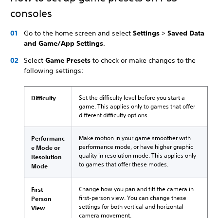
consoles
Go to the home screen and select
Settings
>
Saved Data
and Game/App Settings
.
Select
Game Presets
to check or make changes to the
following settings:
Set the difficulty level before you start a
Difficulty
game. This applies only to games that offer
different difficulty options.
Make motion in your game smoother with
Performanc
performance mode, or have higher graphic
e Mode or
quality in resolution mode. This applies only
Resolution
to games that offer these modes.
Mode
Change how you pan and tilt the camera in
First-
first-person view. You can change these
Person
settings for both vertical and horizontal
View
camera movement.