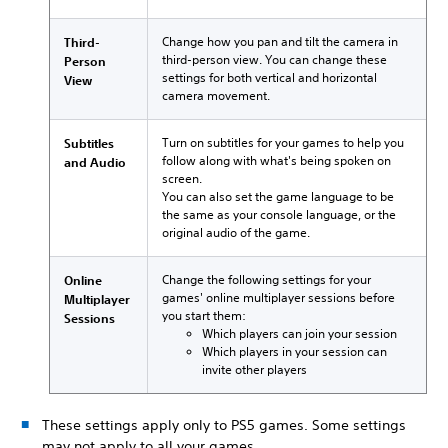
Change how you pan and tilt the camera in
Third-
third-person view. You can change these
Person
settings for both vertical and horizontal
View
camera movement.
Turn on subtitles for your games to help you
Subtitles
follow along with what's being spoken on
and Audio
screen.
You can also set the game language to be
the same as your console language, or the
original audio of the game.
Change the following settings for your
Online
games' online multiplayer sessions before
Multiplayer
you start them:
Sessions
Which players can join your session
Which players in your session can
invite other players
These settings apply only to PS5 games. Some settings
may not apply to all your games.