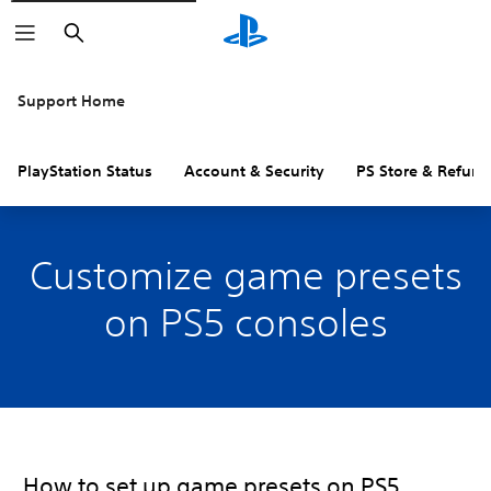
Search
Support Home
PlayStation Status
Account & Security
PS Store & Refund
Customize game presets
on PS5 consoles
How to set up game presets on PS5