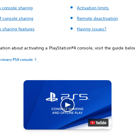
n console sharing
Activation limits
f console sharing
Remote deactivation
e sharing features
Having issues?
ation about activating a ‎PlayStation®4 console, visit the guide belo
primary PS4 console