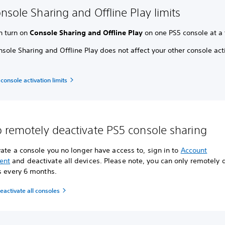
nsole Sharing and Offline Play limits
n turn on
Console Sharing and Offline Play
on one PS5 console at a 
sole Sharing and Offline Play does not affect your other console act
 console activation limits
 remotely deactivate PS5 console sharing
ate a console you no longer have access to, sign in to
Account
ent
and deactivate all devices. Please note, you can only remotely 
s every 6 months.
activate all consoles