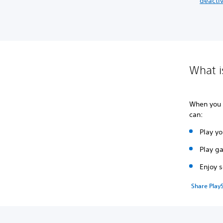
deactiv
What i
When you
can:
Play y
Play g
Enjoy 
Share PlayS