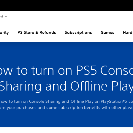
rt
urity
PS Store & Refunds
Subscriptions
Games
Hard
w to turn on PS5 Cons
Sharing and Offline Pla
 how to turn on Console Sharing and Offline Play on PlayStation®5 co
are your purchases and some subscription benefits with other playe