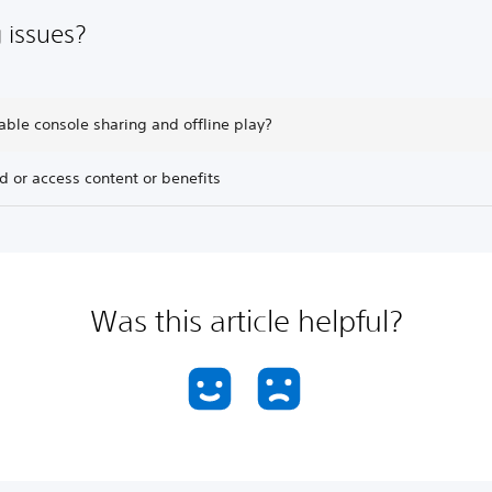
 issues?
able console sharing and offline play?
nd or access content or benefits
Was this article helpful?