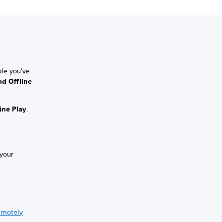
le you've
d Offline
ine Play
.
 your
emotely