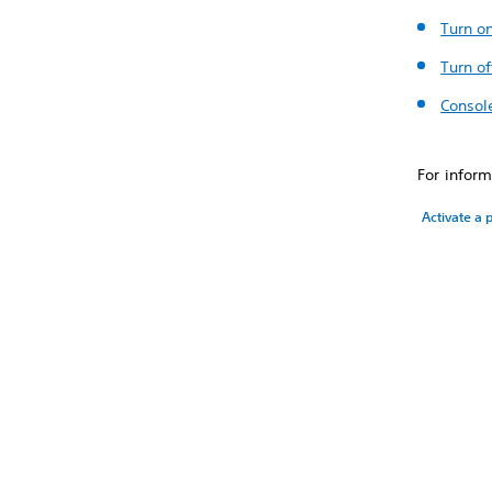
Turn o
Turn of
Consol
For inform
Activate a 