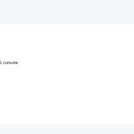
5 console