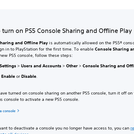
 turn on PS5 Console Sharing and Offline Play
haring and Offline Play
is automatically allowed on the PS5® conso
gn in to PlayStation for the first time. To enable
Console Sharing an
new PS5 console, follow these steps:
Settings
>
Users and Accounts
>
Other
>
Console Sharing and Offl
t
Enable
or
Disable
.
have turned on console sharing on another PS5 console, turn it off on
s console to activate a new PS5 console.
a console
want to deactivate a console you no longer have access to, you can
r