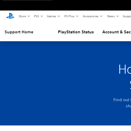
Store
PS5
Games
PS Plus
Accessories
News
Suppo
Support Home
PlayStation Status
Account & Sec
Ho
Find out
sh