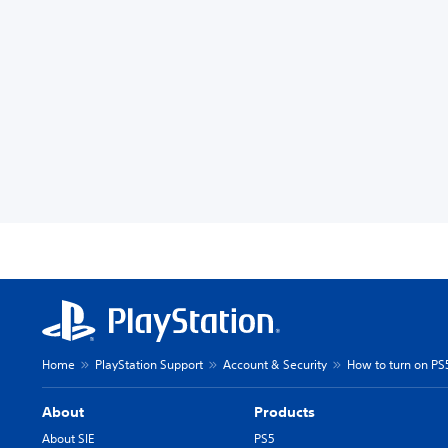
Home
PlayStation Support
Account & Security
How to turn on PS
About
Products
About SIE
PS5