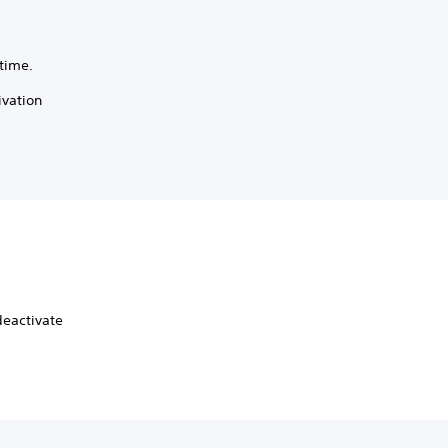
time.
ivation
deactivate