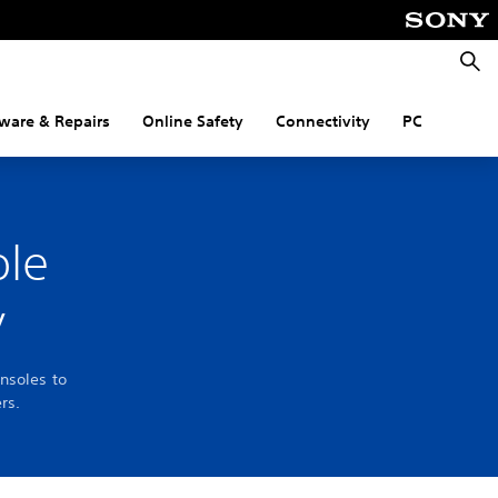
Searc
ware & Repairs
Online Safety
Connectivity
PC
ole
y
nsoles to
rs.