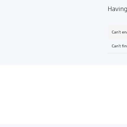
Having
Can't en
Can't fi