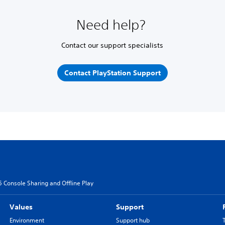
Need help?
Contact our support specialists
Contact PlayStation Support
5 Console Sharing and Offline Play
Values
Support
Environment
Support hub