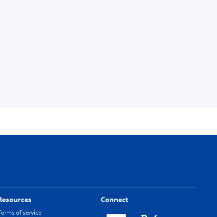
Resources
Connect
Terms of service