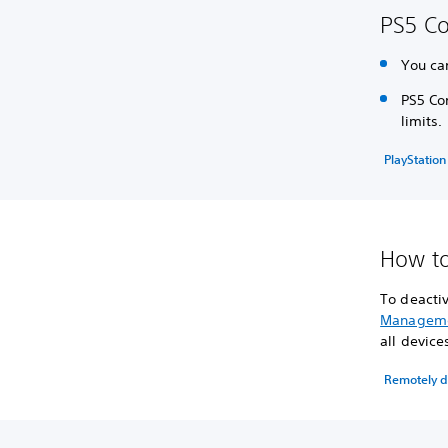
PS5 Co
You ca
PS5 Con
limits.
PlayStation
How to
To deactiv
Managem
all device
Remotely de