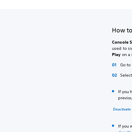
How to
Console S
used to si
Play
on a 
Go to
Selec
If you 
previou
Deactivate 
If you 