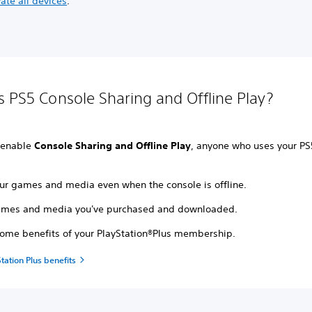
ate all devices
.
s PS5 Console Sharing and Offline Play?
 enable
Console Sharing and Offline Play
, anyone who uses your PS
our games and media even when the console is offline.
ames and media you've purchased and downloaded.
some benefits of your PlayStation®Plus membership.
tation Plus benefits