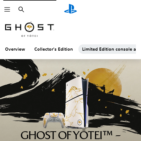
Search
Overview
Collector's Edition
Limited Edition console and
GHOST OF YŌTEI™ –