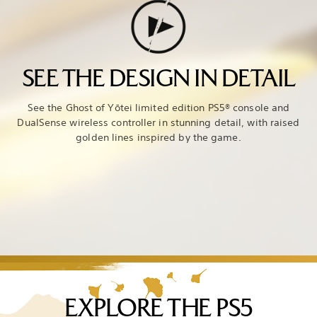
SEE THE DESIGN IN DETAIL
See the Ghost of Yōtei limited edition PS5® console and
DualSense wireless controller in stunning detail, with raised
golden lines inspired by the game.
EXPLORE THE PS5