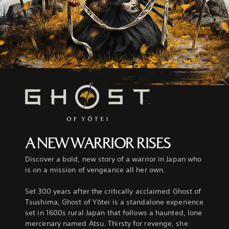
A NEW WARRIOR RISES
Discover a bold, new story of a warrior in Japan who
is on a mission of vengeance all her own.
Set 300 years after the critically acclaimed Ghost of
Tsushima, Ghost of Yōtei is a standalone experience
set in 1600s rural Japan that follows a haunted, lone
mercenary named Atsu. Thirsty for revenge, she