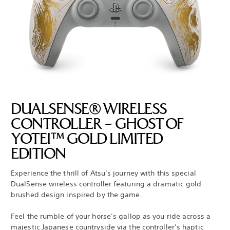
DUALSENSE® WIRELESS
CONTROLLER – GHOST OF
YOTEI™ GOLD LIMITED
EDITION
Experience the thrill of Atsu’s journey with this special
DualSense wireless controller featuring a dramatic gold
brushed design inspired by the game.
Feel the rumble of your horse’s gallop as you ride across a
majestic Japanese countryside via the controller’s haptic