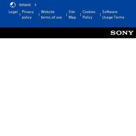
Ireland
Legal
Privacy
Website
Site
Cookies
Software
policy
terms of use
Map
Policy
Usage Terms