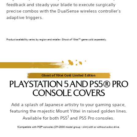
feedback and steady your blade to execute surgically
precise combos with the DualSense wireless controller’s
adaptive triggers.
Product availability varies by region and retailer. Ghost of Yōtei™ game sold separately.
Ghost of Yōtei Gold Limited Edition
PLAYSTATION 5 AND PS5® PRO
CONSOLE COVERS
Add a splash of Japanese artistry to your gaming space,
featuring the majestic Mount Yōtei in raised golden lines.
1
Available for both PS5
and PS5 Pro consoles.
1Compatible with PS5® consoles (CFI-2000 model group - slim) with or without a disc drive.