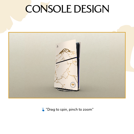
CONSOLE DESIGN
"Drag to spin, pinch to zoom"