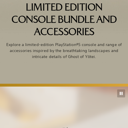
LIMITED EDITION
CONSOLE BUNDLE AND
ACCESSORIES
Explore a limited-edition PlayStation®5 console and range of
accessories inspired by the breathtaking landscapes and
intricate details of Ghost of Yōtei.