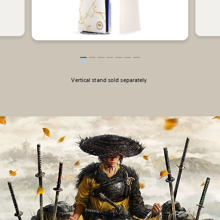
Vertical stand sold separately