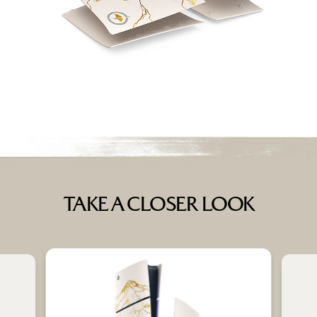
TAKE A CLOSER LOOK