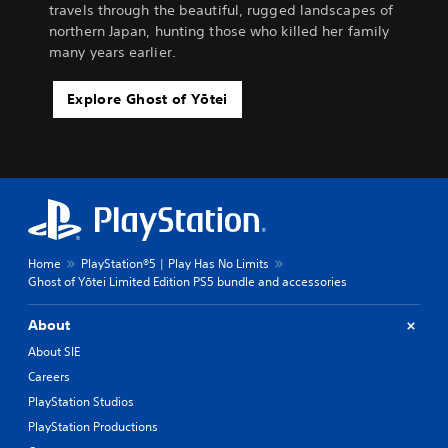
travels through the beautiful, rugged landscapes of
northern Japan, hunting those who killed her family
many years earlier.
Explore Ghost of Yōtei
Home
PlayStation®5 | Play Has No Limits
Ghost of Yōtei Limited Edition PS5 bundle and accessories
About
About SIE
Careers
PlayStation Studios
PlayStation Productions