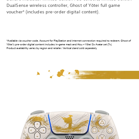
DualSense wireless controller, Ghost of Yōtei full game
voucher* (includes pre-order digital content).
*Available via voucher code. Account for PlayStation and internet connection required to redeem. Ghost of
Yōtei’s pre-order digital content includes in-game mask and Atsu + Yōtei Six Avatar set (7x).
Product availability varies by region and retailer. Vertical stand sold separately