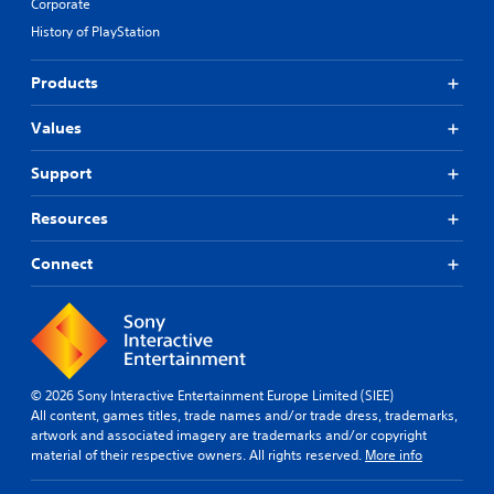
Corporate
History of PlayStation
Products
Values
Support
Resources
Connect
© 2026 Sony Interactive Entertainment Europe Limited (SIEE)
All content, games titles, trade names and/or trade dress, trademarks,
artwork and associated imagery are trademarks and/or copyright
material of their respective owners. All rights reserved.
More info