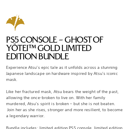
PS5 CONSOLE – GHOST OF
YŌTEI™ GOLD LIMITED
EDITION BUNDLE
Experience Atsu’s epic tale as it unfolds across a stunning
Japanese landscape on hardware inspired by Atsu’s iconic
mask.
Like her fractured mask, Atsu bears the weight of the past,
allowing the once-broken to live on. With her family
murdered, Atsu’s spirit is broken – but she is not beaten.
Join her as she rises, stronger and more resilient, to become
a legendary warrior.
Bundle includes: limited edition PS5 console, limited edition