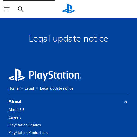
Search
Legal update notice
Home
Legal
Legal update notice
About
About SIE
Careers
PlayStation Studios
PlayStation Productions