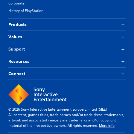
Corporate
History of PlayStation
Products
Values
Support
Resources
Connect
© 2026 Sony Interactive Entertainment Europe Limited (SIEE)
All content, games titles, trade names and/or trade dress, trademarks,
artwork and associated imagery are trademarks and/or copyright
material of their respective owners. All rights reserved.
More info