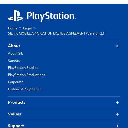
Home
Legal
SIE Inc MOBILE APPLICATION LICENSE AGREEMENT (Version 2.1)
About
About SIE
Careers
PlayStation Studios
PlayStation Productions
Corporate
History of PlayStation
Products
Values
Support