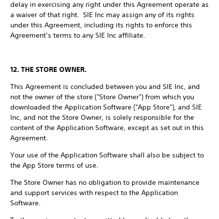
delay in exercising any right under this Agreement operate as
a waiver of that right. SIE Inc may assign any of its rights
under this Agreement, including its rights to enforce this
Agreement’s terms to any SIE Inc affiliate.
12. THE STORE OWNER.
This Agreement is concluded between you and SIE Inc, and
not the owner of the store ("Store Owner") from which you
downloaded the Application Software ("App Store"), and SIE
Inc, and not the Store Owner, is solely responsible for the
content of the Application Software, except as set out in this
Agreement.
Your use of the Application Software shall also be subject to
the App Store terms of use.
The Store Owner has no obligation to provide maintenance
and support services with respect to the Application
Software.