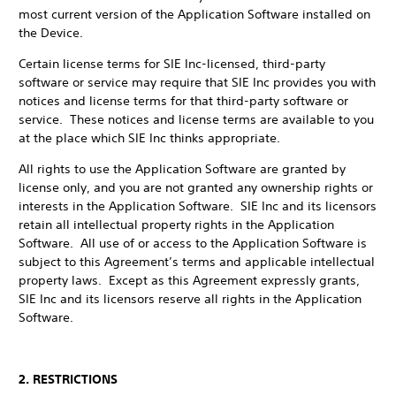
most current version of the Application Software installed on
the Device.
Certain license terms for SIE Inc-licensed, third-party
software or service may require that SIE Inc provides you with
notices and license terms for that third-party software or
service. These notices and license terms are available to you
at the place which SIE Inc thinks appropriate.
All rights to use the Application Software are granted by
license only, and you are not granted any ownership rights or
interests in the Application Software. SIE Inc and its licensors
retain all intellectual property rights in the Application
Software. All use of or access to the Application Software is
subject to this Agreement’s terms and applicable intellectual
property laws. Except as this Agreement expressly grants,
SIE Inc and its licensors reserve all rights in the Application
Software.
2. RESTRICTIONS