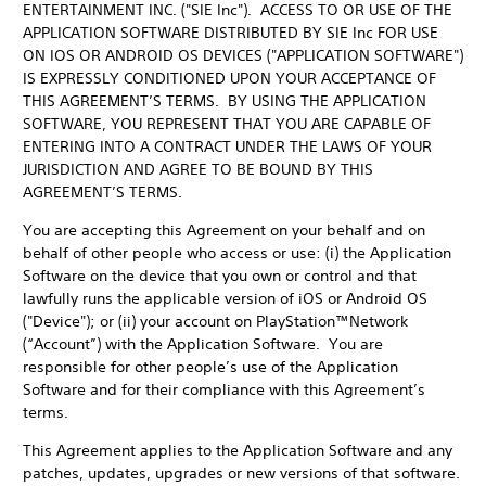
ENTERTAINMENT INC. ("SIE Inc"). ACCESS TO OR USE OF THE
APPLICATION SOFTWARE DISTRIBUTED BY SIE Inc FOR USE
ON IOS OR ANDROID OS DEVICES ("APPLICATION SOFTWARE")
IS EXPRESSLY CONDITIONED UPON YOUR ACCEPTANCE OF
THIS AGREEMENT’S TERMS. BY USING THE APPLICATION
SOFTWARE, YOU REPRESENT THAT YOU ARE CAPABLE OF
ENTERING INTO A CONTRACT UNDER THE LAWS OF YOUR
JURISDICTION AND AGREE TO BE BOUND BY THIS
AGREEMENT’S TERMS.
You are accepting this Agreement on your behalf and on
behalf of other people who access or use: (i) the Application
Software on the device that you own or control and that
lawfully runs the applicable version of iOS or Android OS
("Device"); or (ii) your account on PlayStation™Network
(“Account”) with the Application Software. You are
responsible for other people’s use of the Application
Software and for their compliance with this Agreement’s
terms.
This Agreement applies to the Application Software and any
patches, updates, upgrades or new versions of that software.