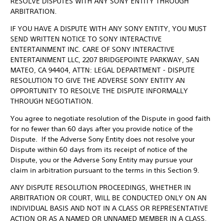
RESOLVE DISPUTES WITH ANY SONY ENTITY THROUGH
ARBITRATION.
IF YOU HAVE A DISPUTE WITH ANY SONY ENTITY, YOU MUST
SEND WRITTEN NOTICE TO SONY INTERACTIVE
ENTERTAINMENT INC. CARE OF SONY INTERACTIVE
ENTERTAINMENT LLC, 2207 BRIDGEPOINTE PARKWAY, SAN
MATEO, CA 94404, ATTN: LEGAL DEPARTMENT - DISPUTE
RESOLUTION TO GIVE THE ADVERSE SONY ENTITY AN
OPPORTUNITY TO RESOLVE THE DISPUTE INFORMALLY
THROUGH NEGOTIATION.
You agree to negotiate resolution of the Dispute in good faith
for no fewer than 60 days after you provide notice of the
Dispute. If the Adverse Sony Entity does not resolve your
Dispute within 60 days from its receipt of notice of the
Dispute, you or the Adverse Sony Entity may pursue your
claim in arbitration pursuant to the terms in this Section 9.
ANY DISPUTE RESOLUTION PROCEEDINGS, WHETHER IN
ARBITRATION OR COURT, WILL BE CONDUCTED ONLY ON AN
INDIVIDUAL BASIS AND NOT IN A CLASS OR REPRESENTATIVE
ACTION OR AS A NAMED OR UNNAMED MEMBER IN A CLASS,