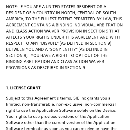
NOTE: IF YOU ARE A UNITED STATES RESIDENT OR A
RESIDENT OF A COUNTRY IN NORTH, CENTRAL OR SOUTH
AMERICA, TO THE FULLEST EXTENT PERMITTED BY LAW, THIS
AGREEMENT CONTAINS A BINDING INDIVIDUAL ARBITRATION
AND CLASS ACTION WAIVER PROVISION IN SECTION 9 THAT
AFFECTS YOUR RIGHTS UNDER THIS AGREEMENT AND WITH
RESPECT TO ANY "DISPUTE" (AS DEFINED IN SECTION 9)
BETWEEN YOU AND A "SONY ENTITY" (AS DEFINED IN
SECTION 9). YOU HAVE A RIGHT TO OPT OUT OF THE
BINDING ARBITRATION AND CLASS ACTION WAIVER
PROVISIONS AS DESCRIBED IN SECTION 9.
1. LICENSE GRANT
Subject to this Agreement’s terms, SIE Inc grants you a
limited, non-transferable, non-exclusive, non-commercial
right to use the Application Software solely on the Device.
Your rights to use previous versions of the Application
Software other than the current version of the Application
Software terminate as soon as you can receive or have the