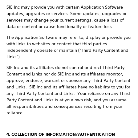
SIE Inc may provide you with certain Application Software
updates, upgrades or services. Some updates, upgrades or
services may change your current settings, cause a loss of
data or content or cause functionality or feature loss.
The Application Software may refer to, display or provide you
with links to websites or content that third parties
independently operate or maintain ("Third Party Content and
Links").
SIE Inc and its affiliates do not control or direct Third Party
Content and Links nor do SIE Inc and its affiliates monitor,
approve, endorse, warrant or sponsor any Third Party Content
and Links. SIE Inc and its affiliates have no liability to you for
any Third Party Content and Links. Your reliance on any Third
Party Content and Links is at your own risk, and you assume
all responsibilities and consequences resulting from your
reliance.
4. COLLECTION OF INFORMATION/AUTHENTICATION