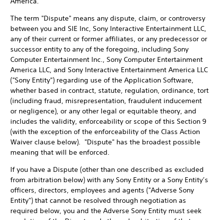
America.
The term "Dispute" means any dispute, claim, or controversy
between you and SIE Inc, Sony Interactive Entertainment LLC,
any of their current or former affiliates, or any predecessor or
successor entity to any of the foregoing, including Sony
Computer Entertainment Inc., Sony Computer Entertainment
America LLC, and Sony Interactive Entertainment America LLC
("Sony Entity") regarding use of the Application Software,
whether based in contract, statute, regulation, ordinance, tort
(including fraud, misrepresentation, fraudulent inducement
or negligence), or any other legal or equitable theory, and
includes the validity, enforceability or scope of this Section 9
(with the exception of the enforceability of the Class Action
Waiver clause below). "Dispute" has the broadest possible
meaning that will be enforced.
If you have a Dispute (other than one described as excluded
from arbitration below) with any Sony Entity or a Sony Entity’s
officers, directors, employees and agents ("Adverse Sony
Entity") that cannot be resolved through negotiation as
required below, you and the Adverse Sony Entity must seek