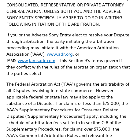
CONSOLIDATED, REPRESENTATIVE OR PRIVATE ATTORNEY
GENERAL ACTION, UNLESS BOTH YOU AND THE ADVERSE
SONY ENTITY SPECIFICALLY AGREE TO DO SO IN WRITING
FOLLOWING INITIATION OF THE ARBITRATION.
If you or the Adverse Sony Entity elect to resolve your Dispute
through arbitration, the party initiating the arbitration
proceeding may initiate it with the American Arbitration
Association ("AAA"),
www.adr.org
, or
JAMS
www.jamsadr.com
. This Section 9’s terms govern if
they conflict with the rules of the arbitration organization that
the parties select
The Federal Arbitration Act ("FAA") governs the arbitrability of
all Disputes involving interstate commerce. However,
applicable federal or state law may also apply to the
substance of a Dispute. For claims of less than $75,000, the
AAA’s Supplementary Procedures for Consumer-Related
Disputes ("Supplementary Procedures") apply, including the
schedule of arbitration fees set forth in section C-8 of the
Supplementary Procedures, for claims over $75,000, the
AAA’s Commercial Arbitration Rules and relevant fee