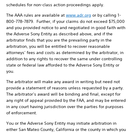
schedules for non-class action proceedings apply.
The AAA rules are available at
www.adr.org
or by calling 1-
800-778-7879. Further, if your claims do not exceed $75,000
and you provided notice to and negotiated in good faith with
the Adverse Sony Entity as described above, and if the
arbitrator finds that you are the prevailing party in the
arbitration, you will be entitled to recover reasonable
attorneys’ fees and costs as determined by the arbitrator, in
addition to any rights to recover the same under controlling
state or federal law afforded to the Adverse Sony Entity or
you.
The arbitrator will make any award in writing but need not
provide a statement of reasons unless requested by a party.
The arbitrator’s award will be binding and final, except for
any right of appeal provided by the FAA, and may be entered
in any court having jurisdiction over the parties for purposes
of enforcement.
You or the Adverse Sony Entity may initiate arbitration in
either San Mateo County, California or the county in which you