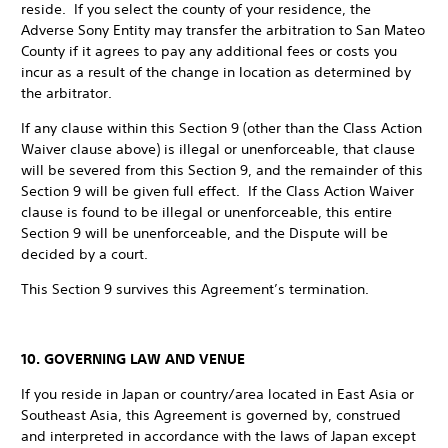
reside. If you select the county of your residence, the
Adverse Sony Entity may transfer the arbitration to San Mateo
County if it agrees to pay any additional fees or costs you
incur as a result of the change in location as determined by
the arbitrator.
If any clause within this Section 9 (other than the Class Action
Waiver clause above) is illegal or unenforceable, that clause
will be severed from this Section 9, and the remainder of this
Section 9 will be given full effect. If the Class Action Waiver
clause is found to be illegal or unenforceable, this entire
Section 9 will be unenforceable, and the Dispute will be
decided by a court.
This Section 9 survives this Agreement’s termination.
10. GOVERNING LAW AND VENUE
If you reside in Japan or country/area located in East Asia or
Southeast Asia, this Agreement is governed by, construed
and interpreted in accordance with the laws of Japan except