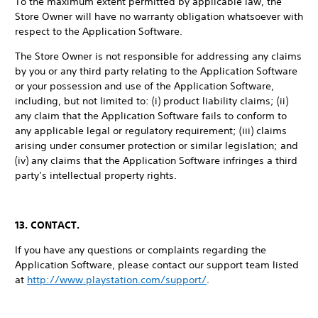
To the maximum extent permitted by applicable law, the
Store Owner will have no warranty obligation whatsoever with
respect to the Application Software.
The Store Owner is not responsible for addressing any claims
by you or any third party relating to the Application Software
or your possession and use of the Application Software,
including, but not limited to: (i) product liability claims; (ii)
any claim that the Application Software fails to conform to
any applicable legal or regulatory requirement; (iii) claims
arising under consumer protection or similar legislation; and
(iv) any claims that the Application Software infringes a third
party’s intellectual property rights.
13. CONTACT.
If you have any questions or complaints regarding the
Application Software, please contact our support team listed
at
http://www.playstation.com/support/
.