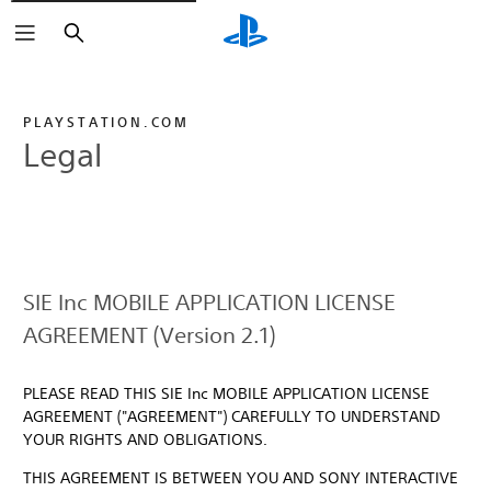
Search
PLAYSTATION.COM
Legal
SIE Inc MOBILE APPLICATION LICENSE
AGREEMENT (Version 2.1)
PLEASE READ THIS SIE Inc MOBILE APPLICATION LICENSE
AGREEMENT ("AGREEMENT") CAREFULLY TO UNDERSTAND
YOUR RIGHTS AND OBLIGATIONS.
THIS AGREEMENT IS BETWEEN YOU AND SONY INTERACTIVE