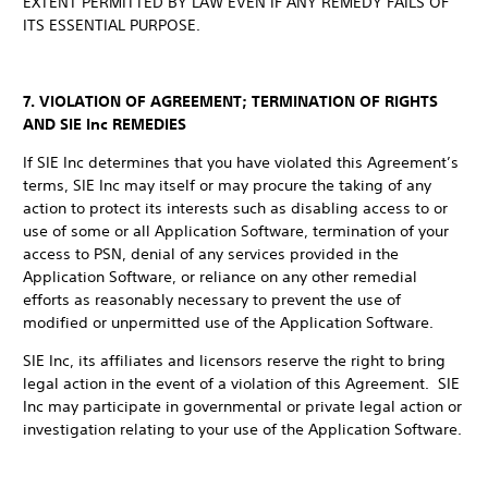
EXTENT PERMITTED BY LAW EVEN IF ANY REMEDY FAILS OF
ITS ESSENTIAL PURPOSE.
7. VIOLATION OF AGREEMENT; TERMINATION OF RIGHTS
AND SIE Inc REMEDIES
If SIE Inc determines that you have violated this Agreement’s
terms, SIE Inc may itself or may procure the taking of any
action to protect its interests such as disabling access to or
use of some or all Application Software, termination of your
access to PSN, denial of any services provided in the
Application Software, or reliance on any other remedial
efforts as reasonably necessary to prevent the use of
modified or unpermitted use of the Application Software.
SIE Inc, its affiliates and licensors reserve the right to bring
legal action in the event of a violation of this Agreement. SIE
Inc may participate in governmental or private legal action or
investigation relating to your use of the Application Software.