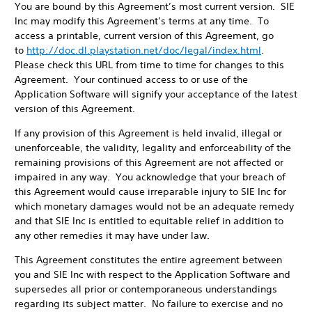
You are bound by this Agreement’s most current version. SIE
Inc may modify this Agreement’s terms at any time. To
access a printable, current version of this Agreement, go
to
http://doc.dl.playstation.net/doc/legal/index.html
.
Please check this URL from time to time for changes to this
Agreement. Your continued access to or use of the
Application Software will signify your acceptance of the latest
version of this Agreement.
If any provision of this Agreement is held invalid, illegal or
unenforceable, the validity, legality and enforceability of the
remaining provisions of this Agreement are not affected or
impaired in any way. You acknowledge that your breach of
this Agreement would cause irreparable injury to SIE Inc for
which monetary damages would not be an adequate remedy
and that SIE Inc is entitled to equitable relief in addition to
any other remedies it may have under law.
This Agreement constitutes the entire agreement between
you and SIE Inc with respect to the Application Software and
supersedes all prior or contemporaneous understandings
regarding its subject matter. No failure to exercise and no