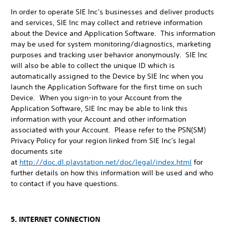
In order to operate SIE Inc’s businesses and deliver products
and services, SIE Inc may collect and retrieve information
about the Device and Application Software. This information
may be used for system monitoring/diagnostics, marketing
purposes and tracking user behavior anonymously. SIE Inc
will also be able to collect the unique ID which is
automatically assigned to the Device by SIE Inc when you
launch the Application Software for the first time on such
Device. When you sign-in to your Account from the
Application Software, SIE Inc may be able to link this
information with your Account and other information
associated with your Account. Please refer to the PSN(SM)
Privacy Policy for your region linked from SIE Inc's legal
documents site
at
http://doc.dl.playstation.net/doc/legal/index.html
for
further details on how this information will be used and who
to contact if you have questions.
5. INTERNET CONNECTION