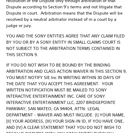
resolution of the Dispute only through arbitration of that
Dispute according to Section 9’s terms and not litigate that
Dispute in court. Arbitration means that the Dispute will be
resolved by a neutral arbitrator instead of in a court by a
judge or jury.
YOU AND THE SONY ENTITIES AGREE THAT ANY CLAIM FILED
BY YOU OR BY A SONY ENTITY IN SMALL CLAIMS COURT IS
NOT SUBJECT TO THE ARBITRATION TERMS CONTAINED IN
THIS SECTION 9.
IF YOU DO NOT WISH TO BE BOUND BY THE BINDING
ARBITRATION AND CLASS ACTION WAIVER IN THIS SECTION 9,
YOU MUST NOTIFY SIE Inc IN WRITING WITHIN 30 DAYS OF
THE DATE THAT YOU ACCEPT THIS AGREEMENT. YOUR
WRITTEN NOTIFICATION MUST BE MAILED TO SONY
INTERACTIVE ENTERTAINMENT INC. CARE OF SONY
INTERACTIVE ENTERTAINMENT LLC, 2207 BRIDGEPOINTE
PARKWAY, SAN MATEO, CA 94404, ATTN: LEGAL
DEPARTMENT - WAIVER AND MUST INCLUDE: (I) YOUR NAME,
(II) YOUR ADDRESS, (III) YOUR SIGN-IN ID, IF YOU HAVE ONE,
AND (IV) A CLEAR STATEMENT THAT YOU DO NOT WISH TO