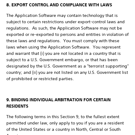
8. EXPORT CONTROL AND COMPLIANCE WITH LAWS
The Application Software may contain technology that is
subject to certain restrictions under export-control laws and
regulations. As such, the Application Software may not be
exported or re-exported to persons and entities in violation of
these laws and regulations. You must comply with these
laws when using the Application Software. You represent
and warrant that (i) you are not located in a country that is
subject to a U.S. Government embargo, or that has been
designated by the U.S. Government as a "terrorist supporting"
country; and (ii) you are not listed on any U.S. Government list
of prohibited or restricted parties.
9. BINDING INDIVIDUAL ARBITRATION FOR CERTAIN
RESIDENTS
The following terms in this Section 9, to the fullest extent
permitted under law, only apply to you if you are a resident
of the United States or a country in North, Central or South