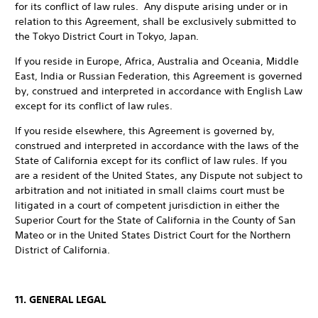
for its conflict of law rules. Any dispute arising under or in
relation to this Agreement, shall be exclusively submitted to
the Tokyo District Court in Tokyo, Japan.
If you reside in Europe, Africa, Australia and Oceania, Middle
East, India or Russian Federation, this Agreement is governed
by, construed and interpreted in accordance with English Law
except for its conflict of law rules.
If you reside elsewhere, this Agreement is governed by,
construed and interpreted in accordance with the laws of the
State of California except for its conflict of law rules. If you
are a resident of the United States, any Dispute not subject to
arbitration and not initiated in small claims court must be
litigated in a court of competent jurisdiction in either the
Superior Court for the State of California in the County of San
Mateo or in the United States District Court for the Northern
District of California.
11. GENERAL LEGAL