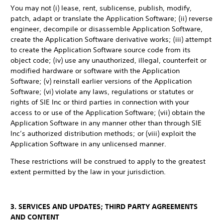
You may not (i) lease, rent, sublicense, publish, modify,
patch, adapt or translate the Application Software; (ii) reverse
engineer, decompile or disassemble Application Software,
create the Application Software derivative works; (iii) attempt
to create the Application Software source code from its
object code; (iv) use any unauthorized, illegal, counterfeit or
modified hardware or software with the Application
Software; (v) reinstall earlier versions of the Application
Software; (vi) violate any laws, regulations or statutes or
rights of SIE Inc or third parties in connection with your
access to or use of the Application Software; (vii) obtain the
Application Software in any manner other than through SIE
Inc’s authorized distribution methods; or (viii) exploit the
Application Software in any unlicensed manner.
These restrictions will be construed to apply to the greatest
extent permitted by the law in your jurisdiction.
3. SERVICES AND UPDATES; THIRD PARTY AGREEMENTS
AND CONTENT