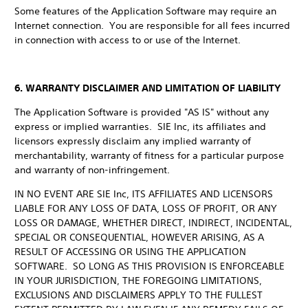
Some features of the Application Software may require an
Internet connection. You are responsible for all fees incurred
in connection with access to or use of the Internet.
6. WARRANTY DISCLAIMER AND LIMITATION OF LIABILITY
The Application Software is provided "AS IS" without any
express or implied warranties. SIE Inc, its affiliates and
licensors expressly disclaim any implied warranty of
merchantability, warranty of fitness for a particular purpose
and warranty of non-infringement.
IN NO EVENT ARE SIE Inc, ITS AFFILIATES AND LICENSORS
LIABLE FOR ANY LOSS OF DATA, LOSS OF PROFIT, OR ANY
LOSS OR DAMAGE, WHETHER DIRECT, INDIRECT, INCIDENTAL,
SPECIAL OR CONSEQUENTIAL, HOWEVER ARISING, AS A
RESULT OF ACCESSING OR USING THE APPLICATION
SOFTWARE. SO LONG AS THIS PROVISION IS ENFORCEABLE
IN YOUR JURISDICTION, THE FOREGOING LIMITATIONS,
EXCLUSIONS AND DISCLAIMERS APPLY TO THE FULLEST