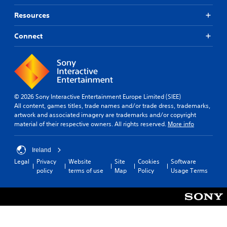
Resources
Connect
© 2026 Sony Interactive Entertainment Europe Limited (SIEE)
All content, games titles, trade names and/or trade dress, trademarks,
artwork and associated imagery are trademarks and/or copyright
material of their respective owners. All rights reserved.
More info
Ireland
Legal
Privacy
Website
Site
Cookies
Software
policy
terms of use
Map
Policy
Usage Terms