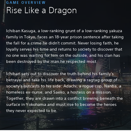
GAME OVERVIEW
Rise Like a Dragon
Ichiban Kasuga, a low-ranking grunt of a low-ranking yakuza
family in Tokyo, faces an 18-year prison sentence after taking
the fall for a crime he didn't commit. Never losing faith, he
loyally serves his time and returns to society to discover that
no one was waiting for him on the outside, and his clan has
been destroyed by the man he respected most.
Ichiban sets out to discover the truth behind his family's
betrayal and take his life back, drawing a ragtag group of
society's outcasts to his side: Adachi, a rogue cop, Nanba, a
homeless ex-nurse, and Saeko, a hostess on a mission.
Together, they are drawn into a conflict brewing beneath the
surface in Yokohama and must rise to become the heroes
they never expected to be.