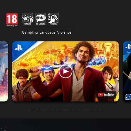
Gambling, Language, Violence