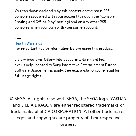
You can download and play this content on the main PS5 
console associated with your account (through the “Console 
Sharing and Offline Play” setting) and on any other PS5 
consoles when you login with your same account.
See 
Health Warnings
 for important health information before using this product.
Library programs ©Sony Interactive Entertainment Inc. 
exclusively licensed to Sony Interactive Entertainment Europe. 
Software Usage Terms apply, See eu.playstation.com/legal for 
full usage rights.
© SEGA. All rights reserved. SEGA, the SEGA logo, YAKUZA
and LIKE A DRAGON are either registered trademarks or
trademarks of SEGA CORPORATION. All other trademarks,
logos and copyrights are property of their respective
owners.