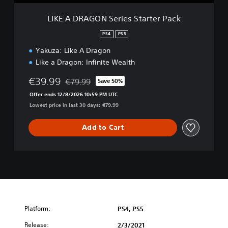
S
e
LIKE A DRAGON Series Starter Pack
r
i
PS4
PS5
e
Yakuza: Like A Dragon
s
S
Like a Dragon: Infinite Wealth
t
a
€39.99
€79.99
Save 50%
Discounted from original price of €79.99
r
Offer ends 12/8/2026 10:59 PM UTC
t
Lowest price in last 30 days: €79.99
e
r
Add to Cart
P
a
c
k
Platform:
PS4, PS5
Release:
2/3/2021