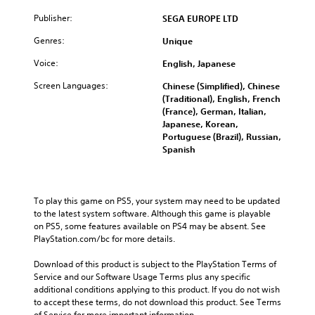
Publisher:
SEGA EUROPE LTD
Genres:
Unique
Voice:
English, Japanese
Screen Languages:
Chinese (Simplified), Chinese
(Traditional), English, French
(France), German, Italian,
Japanese, Korean,
Portuguese (Brazil), Russian,
Spanish
To play this game on PS5, your system may need to be updated 
to the latest system software. Although this game is playable 
on PS5, some features available on PS4 may be absent. See 
PlayStation.com/bc for more details.
Download of this product is subject to the PlayStation Terms of 
Service and our Software Usage Terms plus any specific 
additional conditions applying to this product. If you do not wish 
to accept these terms, do not download this product. See Terms 
of Service for more important information.