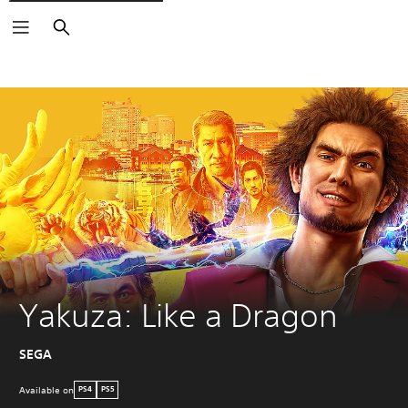
Search
Yakuza: Like a Dragon
SEGA
Available on
PS4
PS5