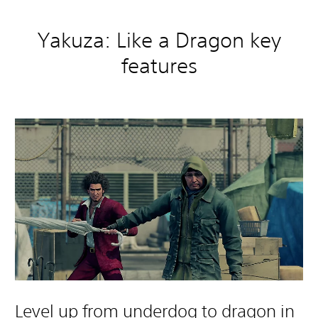
Yakuza: Like a Dragon key
features
Level up from underdog to dragon in