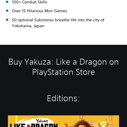
100+ Combat Skills
Over 15 Hilarious Mini-Games
50 optional Substories breathe life into the city of
Yokohama, Japan
Buy Yakuza: Like a Dragon on
PlayStation Store
Editions:
Y
a