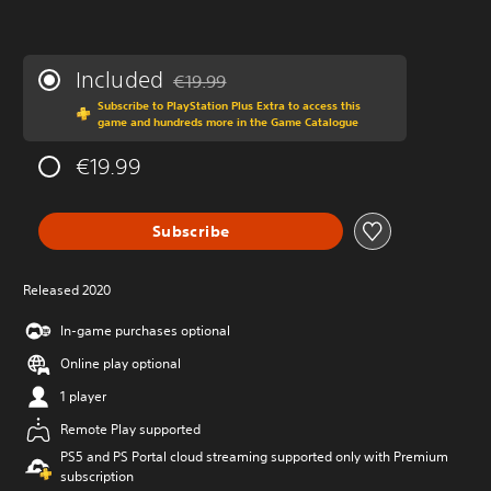
Included
€19.99
Discounted from original price of €19.99
Subscribe to PlayStation Plus Extra to access this
game and hundreds more in the Game Catalogue
€19.99
Subscribe
Released 2020
In-game purchases optional
Online play optional
1 player
Remote Play supported
PS5 and PS Portal cloud streaming supported only with Premium
subscription