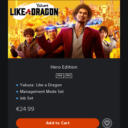
e
r
o
E
d
i
t
i
o
n
Hero Edition
PS4
PS5
Yakuza: Like a Dragon
Management Mode Set
Job Set
€24.99
Add to Cart