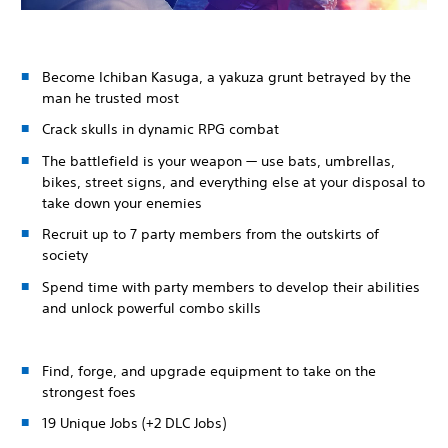
Become Ichiban Kasuga, a yakuza grunt betrayed by the
man he trusted most
Crack skulls in dynamic RPG combat
The battlefield is your weapon — use bats, umbrellas,
bikes, street signs, and everything else at your disposal to
take down your enemies
Recruit up to 7 party members from the outskirts of
society
Spend time with party members to develop their abilities
and unlock powerful combo skills
Find, forge, and upgrade equipment to take on the
strongest foes
19 Unique Jobs (+2 DLC Jobs)