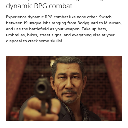
dynamic RPG combat
Experience dynamic RPG combat like none other. Switch
between 19 unique Jobs ranging from Bodyguard to Musician,
and use the battlefield as your weapon. Take up bats,
umbrellas, bikes, street signs, and everything else at your
disposal to crack some skulls!