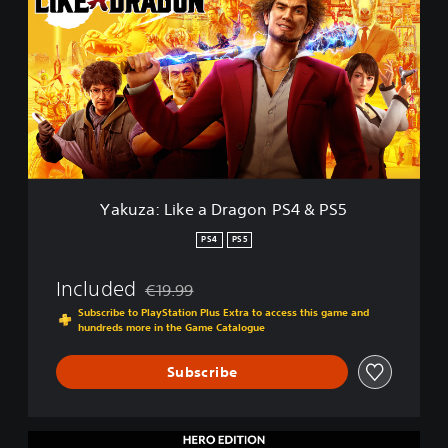
k
u
z
a
:
L
i
k
e
a
D
Yakuza: Like a Dragon PS4 & PS5
r
a
PS4
PS5
g
o
Included
€19.99
n
Discounted from original price of €19.99
P
Subscribe to PlayStation Plus Extra to access this game and
hundreds more in the Game Catalogue
S
4
&
Subscribe
P
S
5
H