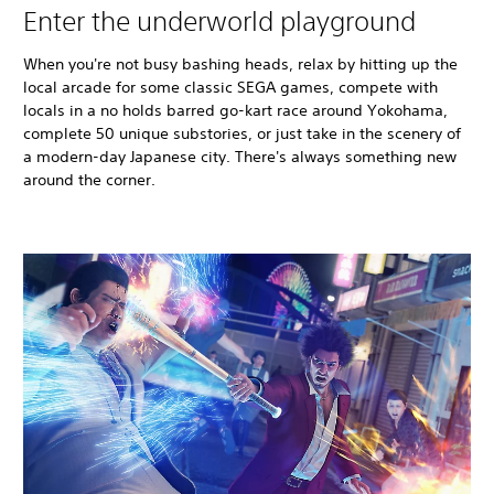
Enter the underworld playground
When you're not busy bashing heads, relax by hitting up the
local arcade for some classic SEGA games, compete with
locals in a no holds barred go-kart race around Yokohama,
complete 50 unique substories, or just take in the scenery of
a modern-day Japanese city. There's always something new
around the corner.