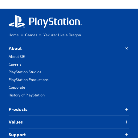
Home
Games
Yakuza: Like a Dragon
About
About SIE
Careers
PlayStation Studios
PlayStation Productions
Corporate
History of PlayStation
Products
Values
Support