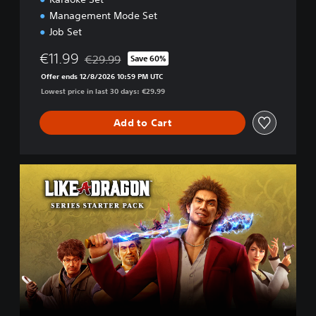
Management Mode Set
Job Set
€11.99
€29.99
Save 60%
Discounted from original price of €29.99
Offer ends 12/8/2026 10:59 PM UTC
Lowest price in last 30 days: €29.99
Add to Cart
L
I
K
E
A
D
R
A
G
O
N