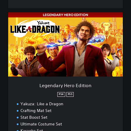
L
e
g
e
n
d
a
r
y
H
e
r
o
Legendary Hero Edition
E
d
PS4
PS5
i
Yakuza: Like a Dragon
t
i
Crafting Mat Set
o
Stat Boost Set
n
Ultimate Costume Set
Karaoke Set