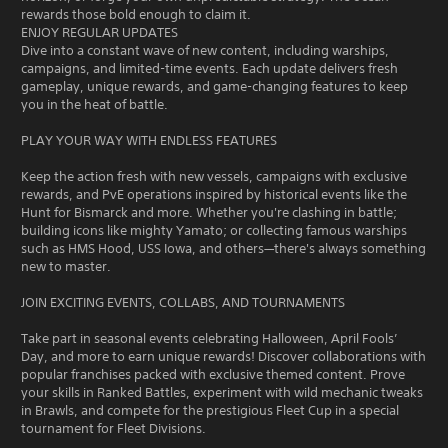
rewards those bold enough to claim it.
ENJOY REGULAR UPDATES
Dive into a constant wave of new content, including warships,
campaigns, and limited-time events. Each update delivers fresh
gameplay, unique rewards, and game-changing features to keep
you in the heat of battle.
PLAY YOUR WAY WITH ENDLESS FEATURES
Keep the action fresh with new vessels, campaigns with exclusive
rewards, and PvE operations inspired by historical events like the
Hunt for Bismarck and more. Whether you're clashing in battle;
building icons like mighty Yamato; or collecting famous warships
such as HMS Hood, USS Iowa, and others—there's always something
new to master.
JOIN EXCITING EVENTS, COLLABS, AND TOURNAMENTS
Take part in seasonal events celebrating Halloween, April Fools’
Day, and more to earn unique rewards! Discover collaborations with
popular franchises packed with exclusive themed content. Prove
your skills in Ranked Battles, experiment with wild mechanic tweaks
in Brawls, and compete for the prestigious Fleet Cup in a special
tournament for Fleet Divisions.