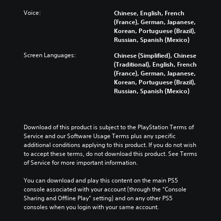
o
n
r
d
n
g
d
Voice:
Chinese, English, French
i
t
e
s
(France), German, Japanese,
v
r
t
,
Korean, Portuguese (Brazil),
i
o
h
p
Russian, Spanish (Mexico)
d
l
e
h
u
s
c
Screen Languages:
r
Chinese (Simplified), Chinese
a
a
o
a
(Traditional), English, French
l
t
n
s
(France), German, Japanese,
a
a
t
e
Korean, Portuguese (Brazil),
u
n
r
s
Russian, Spanish (Mexico)
d
y
o
o
i
t
l
r
o
i
s
i
v
m
t
c
Download of this product is subject to the PlayStation Terms of 
o
e
o
o
Service and our Software Usage Terms plus any specific 
l
.
a
n
additional conditions applying to this product. If you do not wish 
u
n
s
to accept these terms, do not download this product. See Terms 
m
a
t
of Service for more important information.
e
l
o
s
t
c
You can download and play this content on the main PS5 
.
e
o
console associated with your account (through the “Console 
r
m
Sharing and Offline Play” setting) and on any other PS5 
n
m
consoles when you login with your same account.
a
u