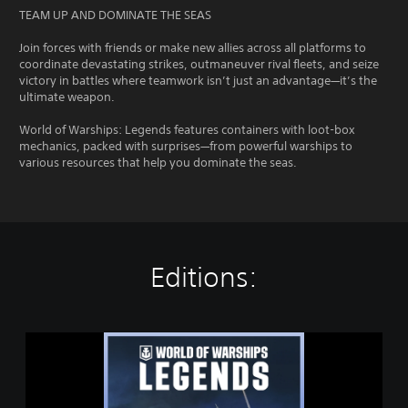
TEAM UP AND DOMINATE THE SEAS
Join forces with friends or make new allies across all platforms to
coordinate devastating strikes, outmaneuver rival fleets, and seize
victory in battles where teamwork isn’t just an advantage—it’s the
ultimate weapon.
World of Warships: Legends features containers with loot-box
mechanics, packed with surprises—from powerful warships to
various resources that help you dominate the seas.
Editions:
W
O
R
L