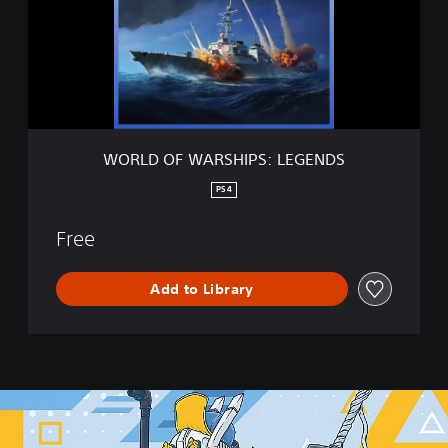
O
F
W
A
R
S
H
I
WORLD OF WARSHIPS: LEGENDS
P
S
PS4
:
L
Free
E
G
E
Add to Library
N
D
S