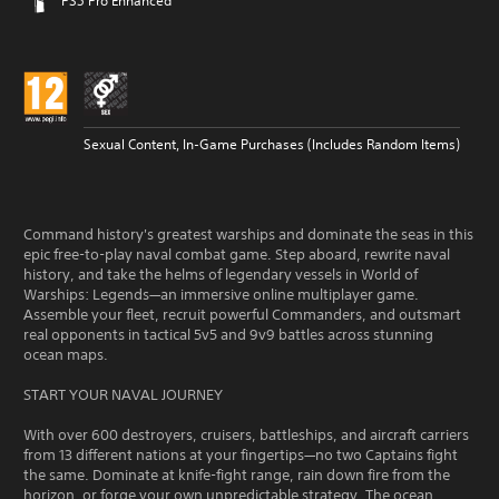
PS5 Pro Enhanced
Sexual Content, In-Game Purchases (Includes Random Items)
Command history's greatest warships and dominate the seas in this
epic free-to-play naval combat game. Step aboard, rewrite naval
history, and take the helms of legendary vessels in World of
Warships: Legends—an immersive online multiplayer game.
Assemble your fleet, recruit powerful Commanders, and outsmart
real opponents in tactical 5v5 and 9v9 battles across stunning
ocean maps.
START YOUR NAVAL JOURNEY
With over 600 destroyers, cruisers, battleships, and aircraft carriers
from 13 different nations at your fingertips—no two Captains fight
the same. Dominate at knife-fight range, rain down fire from the
horizon, or forge your own unpredictable strategy. The ocean