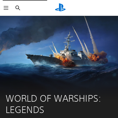
Search
WORLD OF WARSHIPS: 
LEGENDS