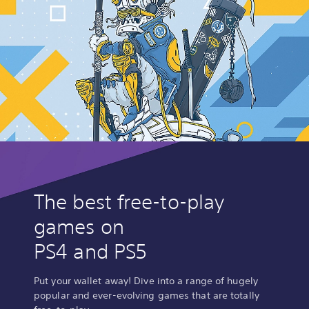
The best free-to-play
games on
PS4 and PS5
Put your wallet away! Dive into a range of hugely
popular and ever-evolving games that are totally