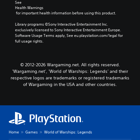
t
n
See 
i
i
Health Warnings
v
 for important health information before using this product.
c
e
a
p
Library programs ©Sony Interactive Entertainment Inc. 
t
r
exclusively licensed to Sony Interactive Entertainment Europe. 
e
e
Software Usage Terms apply, See eu.playstation.com/legal for 
m
s
full usage rights.
o
e
r
t
e
l
e
a
a
© 2012-2026 Wargaming.net. All rights reserved.
y
s
'Wargaming.net', 'World of Warships: Legends' and their
o
i
respective logos are trademarks or registered trademarks
u
l
of Wargaming in the USA and other countries.
t
y
,
w
o
i
r
t
s
h
o
o
m
t
e
h
r
e
Home
Games
World of Warships: Legends
e
r