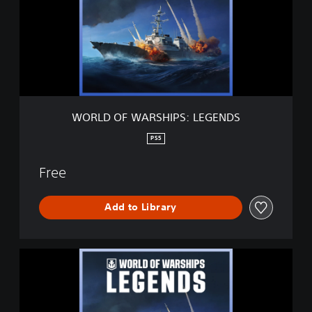
D
O
F
W
A
R
S
H
I
WORLD OF WARSHIPS: LEGENDS
P
S
PS5
:
L
Free
E
G
E
Add to Library
N
D
S
W
O
R
L
D