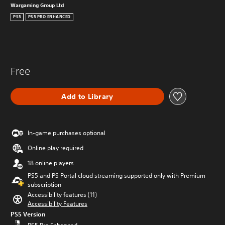
Wargaming Group Ltd
PS5
PS5 PRO ENHANCED
Free
Add to Library
In-game purchases optional
Online play required
18 online players
PS5 and PS Portal cloud streaming supported only with Premium
subscription
Accessibility features (11)
Accessibility Features
PS5 Version