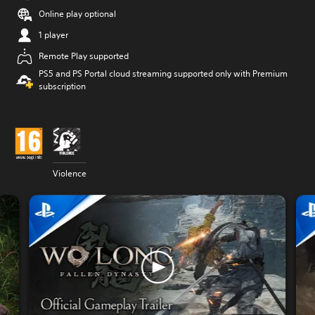
Online play optional
1 player
Remote Play supported
PS5 and PS Portal cloud streaming supported only with Premium
subscription
Violence