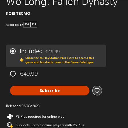
Wo Long: Fallen Dynasty
KOEI TECMO
Available on
PS4
PS5
Included
€49.99
Discounted from original price of €49.99
Subscribe to PlayStation Plus Extra to access this
game and hundreds more in the Game Catalogue
€49.99
Subscribe
Released 03/03/2023
PS Plus required for online play
Supports up to 5 online players with PS Plus