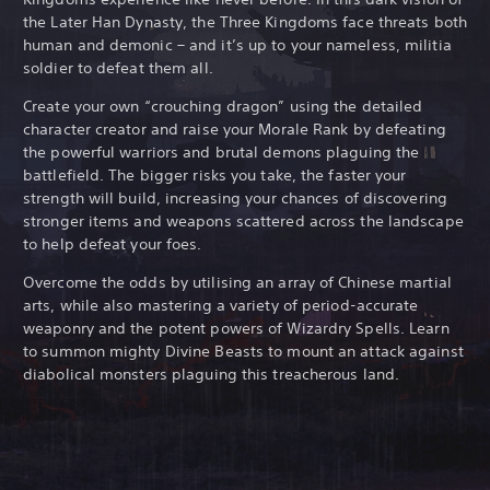
the Later Han Dynasty, the Three Kingdoms face threats both
human and demonic – and it’s up to your nameless, militia
soldier to defeat them all.
Create your own “crouching dragon” using the detailed
character creator and raise your Morale Rank by defeating
the powerful warriors and brutal demons plaguing the
battlefield. The bigger risks you take, the faster your
strength will build, increasing your chances of discovering
stronger items and weapons scattered across the landscape
to help defeat your foes.
Overcome the odds by utilising an array of Chinese martial
arts, while also mastering a variety of period-accurate
weaponry and the potent powers of Wizardry Spells. Learn
to summon mighty Divine Beasts to mount an attack against
diabolical monsters plaguing this treacherous land.