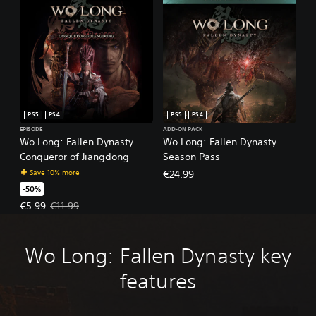
PS5
PS4
PS5
PS4
EPISODE
ADD-ON PACK
Wo Long: Fallen Dynasty
Wo Long: Fallen Dynasty
Conqueror of Jiangdong
Season Pass
Save 10% more
€24.99
-50%
Offer price, €5.99. Original price, €11.99.
€5.99
€11.99
Wo Long: Fallen Dynasty key
features