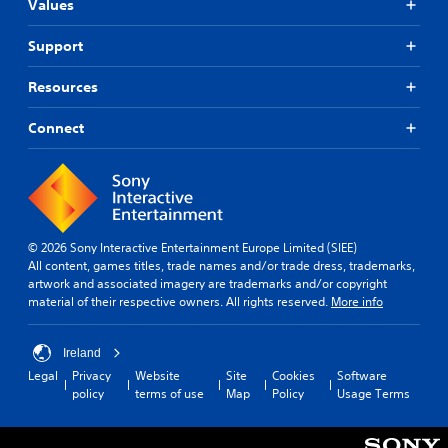
Values
Support
Resources
Connect
© 2026 Sony Interactive Entertainment Europe Limited (SIEE)
All content, games titles, trade names and/or trade dress, trademarks,
artwork and associated imagery are trademarks and/or copyright
material of their respective owners. All rights reserved.
More info
Ireland
Legal
Privacy
Website
Site
Cookies
Software
policy
terms of use
Map
Policy
Usage Terms