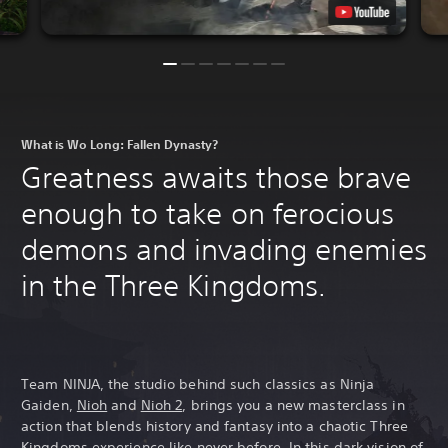
What is Wo Long: Fallen Dynasty?
Greatness awaits those brave
enough to take on ferocious
demons and invading enemies
in the Three Kingdoms.
Team NINJA, the studio behind such classics as Ninja
Gaiden,
Nioh
and
Nioh 2
, brings you a new masterclass in
action that blends history and fantasy into a chaotic Three
Kingdoms experience like never before. In this dark vision of