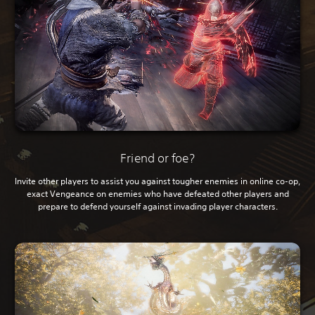
Friend or foe?
Invite other players to assist you against tougher enemies in online co-op,
exact Vengeance on enemies who have defeated other players and
prepare to defend yourself against invading player characters.