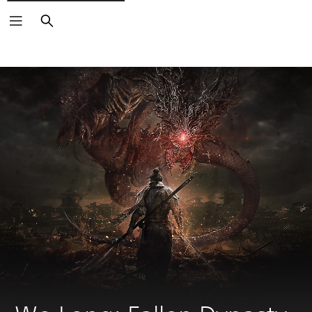
Search