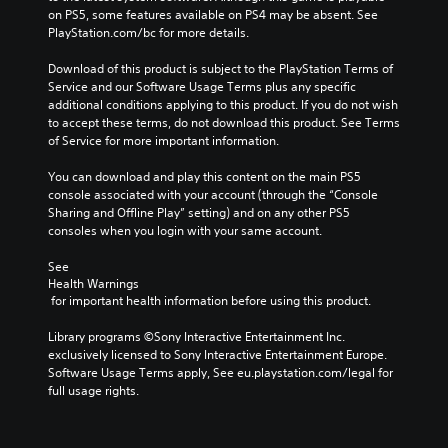
on PS5, some features available on PS4 may be absent. See 
PlayStation.com/bc for more details.
Download of this product is subject to the PlayStation Terms of 
Service and our Software Usage Terms plus any specific 
additional conditions applying to this product. If you do not wish 
to accept these terms, do not download this product. See Terms 
of Service for more important information.
You can download and play this content on the main PS5 
console associated with your account (through the “Console 
Sharing and Offline Play” setting) and on any other PS5 
consoles when you login with your same account.
See 
Health Warnings
 for important health information before using this product.
Library programs ©Sony Interactive Entertainment Inc. 
exclusively licensed to Sony Interactive Entertainment Europe. 
Software Usage Terms apply, See eu.playstation.com/legal for 
full usage rights.