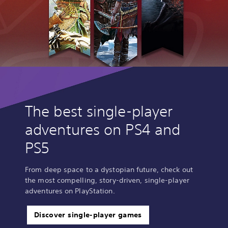
The best single-player
adventures on PS4 and
PS5
From deep space to a dystopian future, check out
the most compelling, story-driven, single-player
adventures on PlayStation.
Discover single-player games