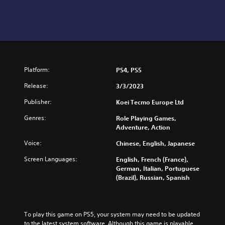
Platform:
PS4, PS5
Release:
3/3/2023
Publisher:
Koei Tecmo Europe Ltd
Genres:
Role Playing Games,
Adventure, Action
Voice:
Chinese, English, Japanese
Screen Languages:
English, French (France),
German, Italian, Portuguese
(Brazil), Russian, Spanish
To play this game on PS5, your system may need to be updated 
to the latest system software. Although this game is playable 