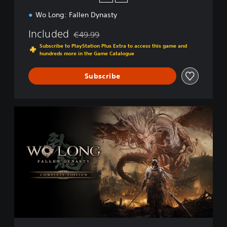
Wo Long: Fallen Dynasty
Included
€49.99
Discounted from original price of €49.99
Subscribe to PlayStation Plus Extra to access this game and
hundreds more in the Game Catalogue
Subscribe
C
o
m
p
l
e
t
e
E
d
i
t
i