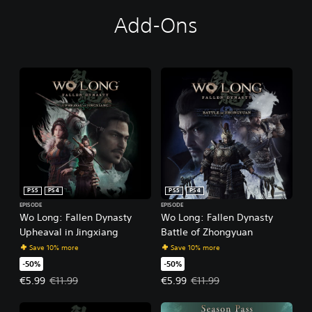
Add-Ons
PS5
PS4
PS5
PS4
EPISODE
EPISODE
Wo Long: Fallen Dynasty
Wo Long: Fallen Dynasty
Upheaval in Jingxiang
Battle of Zhongyuan
Save 10% more
Save 10% more
-50%
-50%
Offer price, €5.99. Original price, €11.99.
Offer price, €5.99. Original price,
€5.99
€11.99
€5.99
€11.99