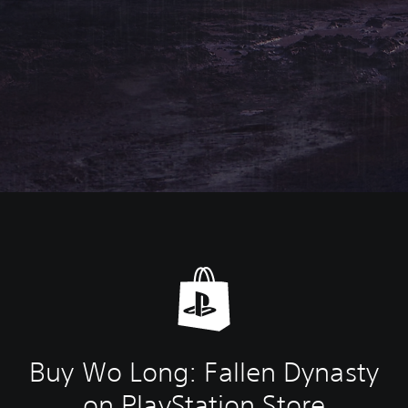
Buy Wo Long: Fallen Dynasty
on PlayStation Store