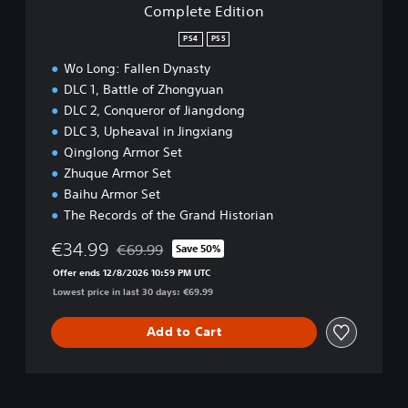
Complete Edition
o
n
PS4
PS5
Wo Long: Fallen Dynasty
DLC 1, Battle of Zhongyuan
DLC 2, Conqueror of Jiangdong
DLC 3, Upheaval in Jingxiang
Qinglong Armor Set
Zhuque Armor Set
Baihu Armor Set
The Records of the Grand Historian
€34.99
€69.99
Save 50%
Discounted from original price of €69.99
Offer ends 12/8/2026 10:59 PM UTC
Lowest price in last 30 days: €69.99
Add to Cart