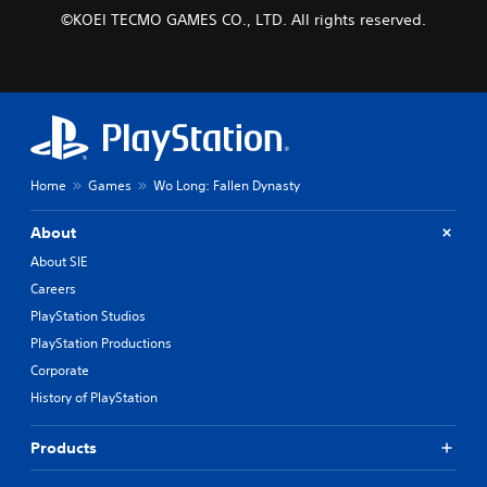
©KOEI TECMO GAMES CO., LTD. All rights reserved.
Home
Games
Wo Long: Fallen Dynasty
About
About SIE
Careers
PlayStation Studios
PlayStation Productions
Corporate
History of PlayStation
Products