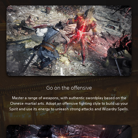
Go on the offensive
Master a range of weapons, with authentic swordplay based on the
Chinese martial arts. Adopt an offensive fighting style to build up your
Spirit and use its energy to unleash strong attacks and Wizardry Spells.