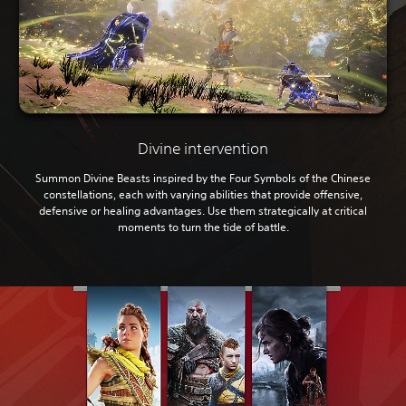
Divine intervention
Summon Divine Beasts inspired by the Four Symbols of the Chinese
constellations, each with varying abilities that provide offensive,
defensive or healing advantages. Use them strategically at critical
moments to turn the tide of battle.