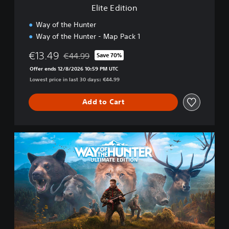
Elite Edition
Way of the Hunter
Way of the Hunter - Map Pack 1
€13.49
€44.99
Save 70%
Discounted from original price of €44.99
Offer ends 12/8/2026 10:59 PM UTC
Lowest price in last 30 days: €44.99
Add to Cart
U
l
t
i
m
a
t
e
E
d