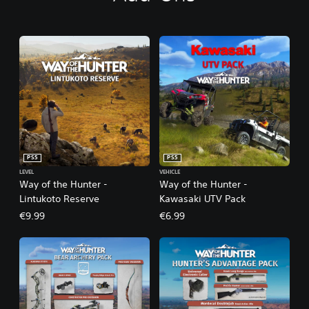
PS5
PS5
LEVEL
VEHICLE
Way of the Hunter -
Way of the Hunter -
Lintukoto Reserve
Kawasaki UTV Pack
€9.99
€6.99