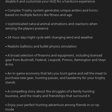
disable it and customize your HUD for a hardcore experience
• Complex Trophy system generates unique antlers and horns
based on multiple factors like fitness and age
• Sophisticated natural animal animations and reactions when
sensing the players presence
• 24-hour day/night cycle with changing wind and weather
• Realistic ballistics and bullet physics simulation
• A broad selection of firearms and equipment, including licensed
gear from Bushnell, Federal, Leupold, Primos, Remington and Steyr
Arms
• An in-game economy that lets you hunt game and sell the meat to
purchase new gear, hunting passes, and taxidermy for your trophy
stands
• A compelling story about the struggles of a family hunting
business, and the rivalry and friendships that surround it
• Enjoy your perfect hunting adventure among friends in co-op
mode