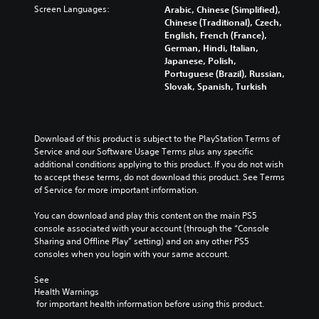
Screen Languages:
Arabic, Chinese (Simplified),
Chinese (Traditional), Czech,
English, French (France),
German, Hindi, Italian,
Japanese, Polish,
Portuguese (Brazil), Russian,
Slovak, Spanish, Turkish
Download of this product is subject to the PlayStation Terms of 
Service and our Software Usage Terms plus any specific 
additional conditions applying to this product. If you do not wish 
to accept these terms, do not download this product. See Terms 
of Service for more important information.
You can download and play this content on the main PS5 
console associated with your account (through the “Console 
Sharing and Offline Play” setting) and on any other PS5 
consoles when you login with your same account.
See 
Health Warnings
 for important health information before using this product.