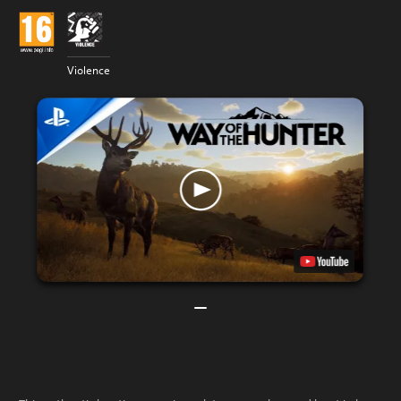
Violence