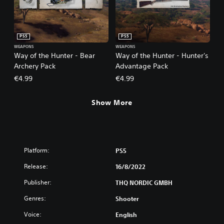
PS5
PS5
WEAPONS
WEAPONS
Way of the Hunter - Bear
Way of the Hunter - Hunter's
Archery Pack
Advantage Pack
€4.99
€4.99
Show More
Platform:
PS5
Release:
16/8/2022
Publisher:
THQ NORDIC GMBH
Genres:
Shooter
Voice:
English