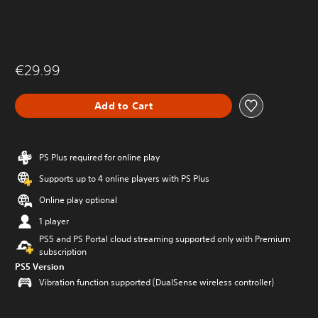
€29.99
Add to Cart
PS Plus required for online play
Supports up to 4 online players with PS Plus
Online play optional
1 player
PS5 and PS Portal cloud streaming supported only with Premium
subscription
PS5 Version
Vibration function supported (DualSense wireless controller)