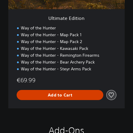
i
t
i
Ultimate Edition
o
n
Way of the Hunter
Way of the Hunter - Map Pack 1
Way of the Hunter - Map Pack 2
Way of the Hunter - Kawasaki Pack
Way of the Hunter - Remington Firearms
Way of the Hunter - Bear Archery Pack
Way of the Hunter - Steyr Arms Pack
€69.99
Add to Cart
Add-Ons