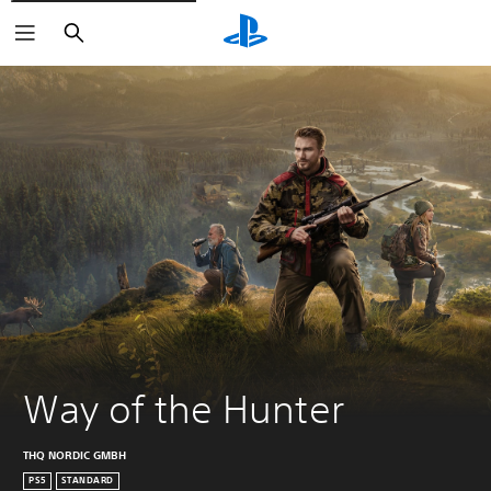
Search
Way of the Hunter
THQ NORDIC GMBH
PS5
STANDARD