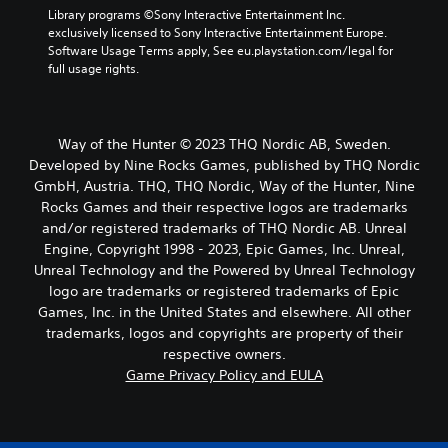
Library programs ©Sony Interactive Entertainment Inc. 
exclusively licensed to Sony Interactive Entertainment Europe. 
Software Usage Terms apply, See eu.playstation.com/legal for 
full usage rights.
Way of the Hunter © 2023 THQ Nordic AB, Sweden.
Developed by Nine Rocks Games, published by THQ Nordic
GmbH, Austria. THQ, THQ Nordic, Way of the Hunter, Nine
Rocks Games and their respective logos are trademarks
and/or registered trademarks of THQ Nordic AB. Unreal
Engine, Copyright 1998 - 2023, Epic Games, Inc. Unreal,
Unreal Technology and the Powered by Unreal Technology
logo are trademarks or registered trademarks of Epic
Games, Inc. in the United States and elsewhere. All other
trademarks, logos and copyrights are property of their
respective owners.
Game Privacy Policy and EULA