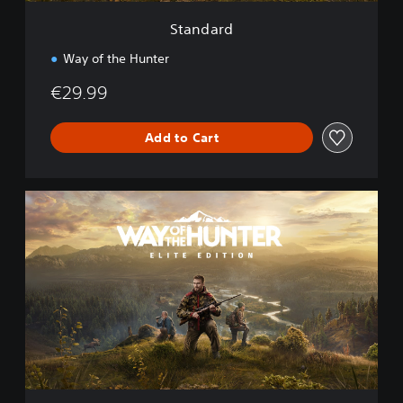
Standard
Way of the Hunter
€29.99
Add to Cart
E
l
i
t
e
E
d
i
t
i
o
n