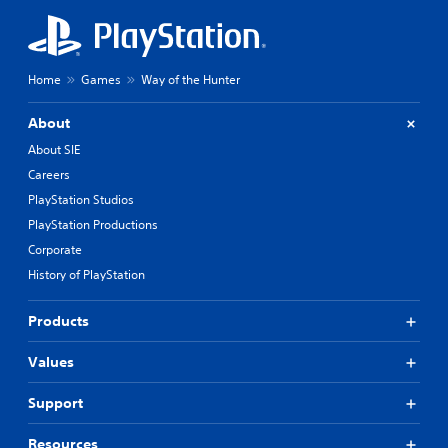
Home
Games
Way of the Hunter
About
About SIE
Careers
PlayStation Studios
PlayStation Productions
Corporate
History of PlayStation
Products
Values
Support
Resources