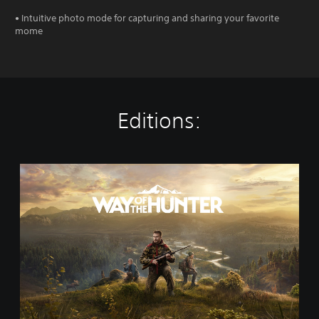
• Intuitive photo mode for capturing and sharing your favorite
mome
Editions:
S
t
a
n
d
a
r
d