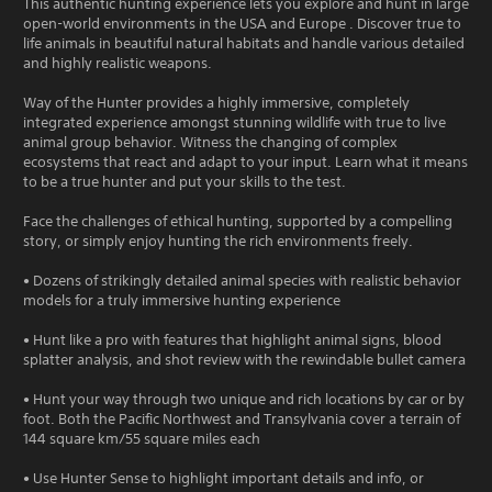
This authentic hunting experience lets you explore and hunt in large
open-world environments in the USA and Europe . Discover true to
life animals in beautiful natural habitats and handle various detailed
and highly realistic weapons.
Way of the Hunter provides a highly immersive, completely
integrated experience amongst stunning wildlife with true to live
animal group behavior. Witness the changing of complex
ecosystems that react and adapt to your input. Learn what it means
to be a true hunter and put your skills to the test.
Face the challenges of ethical hunting, supported by a compelling
story, or simply enjoy hunting the rich environments freely.
• Dozens of strikingly detailed animal species with realistic behavior
models for a truly immersive hunting experience
• Hunt like a pro with features that highlight animal signs, blood
splatter analysis, and shot review with the rewindable bullet camera
• Hunt your way through two unique and rich locations by car or by
foot. Both the Pacific Northwest and Transylvania cover a terrain of
144 square km/55 square miles each
• Use Hunter Sense to highlight important details and info, or