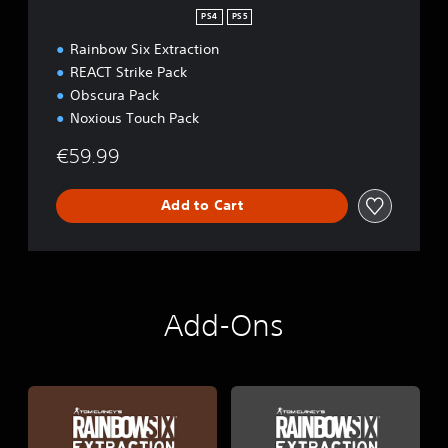
PS4
PS5
Rainbow Six Extraction
REACT Strike Pack
Obscura Pack
Noxious Touch Pack
€59.99
Add to Cart
Add-Ons