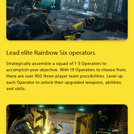
Lead elite Rainbow Six operators
Strategically assemble a squad of 1-3 Operators to
accomplish your objective. With 19 Operators to choose from,
there are over 950 three-player team possibilities. Level up
each Operator to unlock their upgraded weapons, abilities,
and skills.