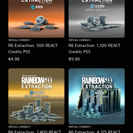
VIRTUAL CURRENCY
VIRTUAL CURRENCY
R6 Extraction: 500 REACT
R6 Extraction: 1,100 REACT
Credits PS5
Credits PS5
€4.99
€9.99
VIRTUAL CURRENCY
VIRTUAL CURRENCY
R6 Extraction: 2,400 REACT
R6 Extraction: 4,375 REACT