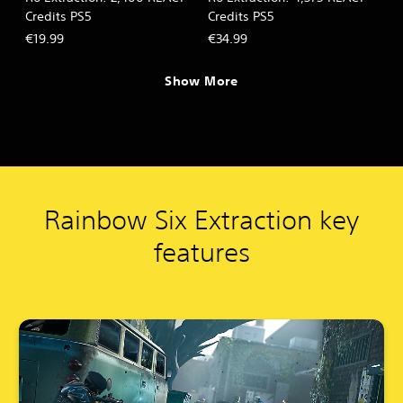
Credits PS5
Credits PS5
€19.99
€34.99
Show More
Rainbow Six Extraction key
features