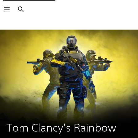
Search
Tom Clancy’s Rainbow