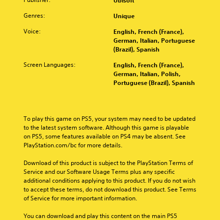
Ubisoft
u
s
n
t
r
i
.
t
d
e
t
Genres:
Unique
n
o
m
r
o
g
a
r
Voice:
n
English, French (France),
p
3
C
i
a
German, Italian, Portuguese
i
l
D
o
n
t
(Brazil), Spanish
a
a
A
m
c
i
y
l
u
Screen Languages:
English, French (France),
h
m
v
t
R
d
German, Italian, Polish,
a
e
u
h
e
Portuguese (Brazil), Spanish
i
r
p
e
n
m
a
o
r
g
i
i
c
e
a
Y
c
n
t
s
m
o
a
To play this game on PS5, your system may need to be updated 
e
d
e
e
u
t
to the latest system software. Although this game is playable 
r
t
e
,
c
i
on PS5, some features available on PS4 may be absent. See 
s
l
o
r
a
o
PlayStation.com/bc for more details.
o
a
r
s
n
n
n
y
i
s
Y
Download of this product is subject to the PlayStation Terms of 
l
o
m
e
Y
o
Service and our Software Usage Terms plus any specific 
y
u
p
t
o
u
additional conditions applying to this product. If you do not wish 
.
t
o
t
u
c
to accept these terms, do not download this product. See Terms 
,
r
h
c
a
of Service for more important information.
o
t
e
a
C
n
r
a
a
n
l
r
You can download and play this content on the main PS5 
s
n