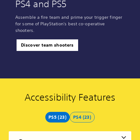
PS4 and PS5
Assemble a fire team and prime your trigger finger
for some of PlayStation's best co-operative
shooters.
Discover team shooters
Accessibility Features
C
V
S
C
C
V
o
o
u
o
o
o
l
l
b
n
n
i
o
u
t
t
t
c
PS5 (23)
PS4 (23)
u
m
i
r
r
e
r
e
t
o
o
C
A
C
l
l
l
h