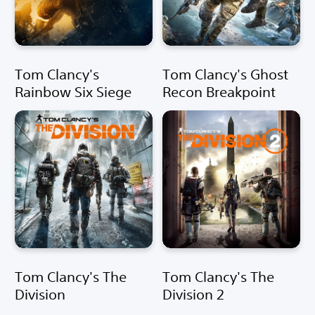
Tom Clancy's
Tom Clancy's Ghost
Rainbow Six Siege
Recon Breakpoint
Tom Clancy's The
Tom Clancy's The
Division
Division 2