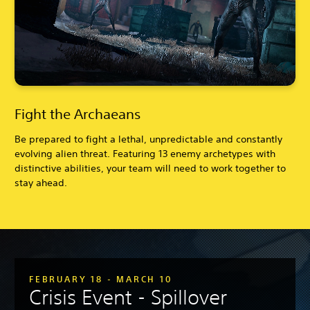
Fight the Archaeans
Be prepared to fight a lethal, unpredictable and constantly
evolving alien threat. Featuring 13 enemy archetypes with
distinctive abilities, your team will need to work together to
stay ahead.
FEBRUARY 18 - MARCH 10
Crisis Event - Spillover