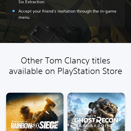
Six Extraction.
Accept your friend's invitation through the in-game
menu.
Other Tom Clancy titles
available on PlayStation Store