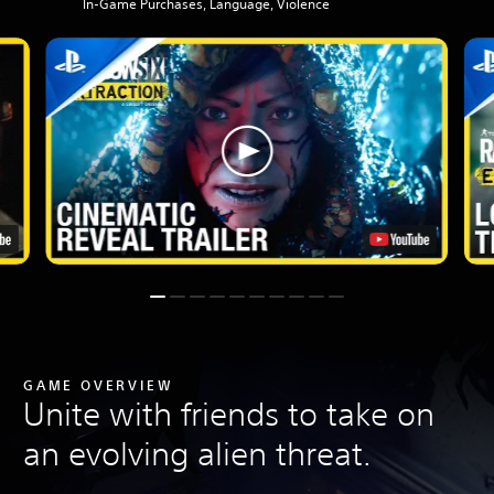
In-Game Purchases, Language, Violence
GAME OVERVIEW
Unite with friends to take on
an evolving alien threat.