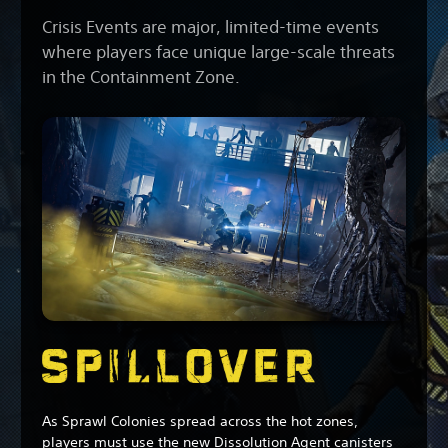
Crisis Events are major, limited-time events
where players face unique large-scale threats
in the Containment Zone.
As Sprawl Colonies spread across the hot zones,
players must use the new Dissolution Agent canisters