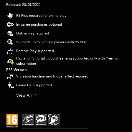
Released 20/01/2022
PS Plus required for online play
In-game purchases optional
Online play required
Supports up to 3 online players with PS Plus
Remote Play supported
PS5 and PS Portal cloud streaming supported only with Premium
subscription
PS5 Version
Vibration function and trigger effect required
Game Help supported
View All