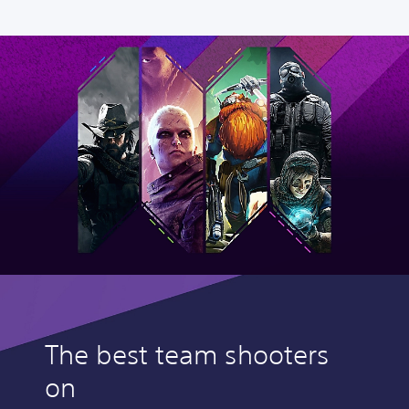
The best team shooters
on