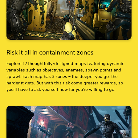
Risk it all in containment zones
Explore 12 thoughtfully-designed maps featuring dynamic
variables such as objectives, enemies, spawn points and
sprawl. Each map has 3 zones – the deeper you go, the
harder it gets. But with this risk come greater rewards, so
you'll have to ask yourself how far you're willing to go.