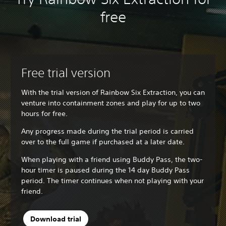
free
Free trial version
With the trial version of Rainbow Six Extraction, you can
venture into containment zones and play for up to two
hours for free.
Any progress made during the trial period is carried
over to the full game if purchased at a later date.
When playing with a friend using Buddy Pass, the two-
hour timer is paused during the 14 day Buddy Pass
period. The timer continues when not playing with your
friend.
Download trial