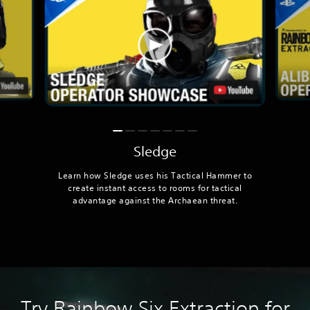
Sledge
Learn how Sledge uses his Tactical Hammer to
create instant access to rooms for tactical
advantage against the Archaean threat.
Try Rainbow Six Extraction for