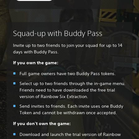
Squad-up with Buddy Pass
Invite up to two friends to join your squad for up to 14
days with Buddy Pass.
If you own the game:
Full game owners have two Buddy Pass tokens.
Select up to two friends through the in-game menu.
Friends need to have downloaded the free trial
version of Rainbow Six Extraction.
Send invites to friends. Each invite uses one Buddy
Token and cannot be withdrawn once accepted.
If you don't own the game:
Download and launch the trial version of Rainbow