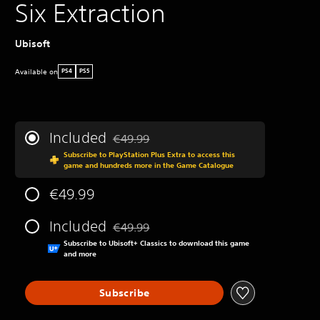
Six Extraction
Ubisoft
Available on
PS4
PS5
Included
€49.99
Discounted from original price of €49.99
Subscribe to PlayStation Plus Extra to access this
game and hundreds more in the Game Catalogue
€49.99
Included
€49.99
Discounted from original price of €49.99
Subscribe to Ubisoft+ Classics to download this game
and more
Subscribe