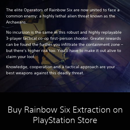
The elite Operators of Rainbow Six are now united to face a
common enemy: a highly lethal alien threat known as the
Archaeans.
No incursion is the same in this robust and highly replayable
3-player tactical co-op first-person shooter. Greater rewards
can be found the further you infiltrate the containment zone –
but there’s higher risk too. You’ll have to make it out alive to
claim your loot.
Knowledge, cooperation and a tactical approach are your
best weapons against this deadly threat.
Buy Rainbow Six Extraction on
PlayStation Store