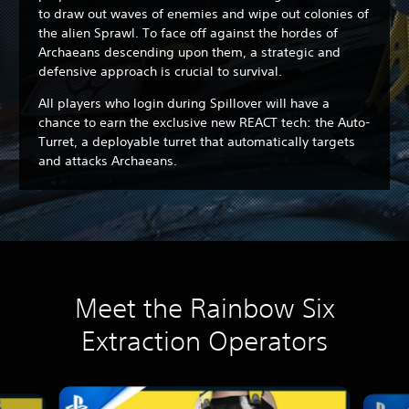
to draw out waves of enemies and wipe out colonies of
the alien Sprawl. To face off against the hordes of
Archaeans descending upon them, a strategic and
defensive approach is crucial to survival.
All players who login during Spillover will have a
chance to earn the exclusive new REACT tech: the Auto-
Turret, a deployable turret that automatically targets
and attacks Archaeans.
Meet the Rainbow Six
Extraction Operators