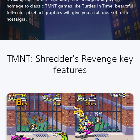
homage to classic TMNT games like Turtles In Time, beautiful
full-color pixel art graphics will give you a full dose of turtle
nostalgia.
TMNT: Shredder's Revenge key
features