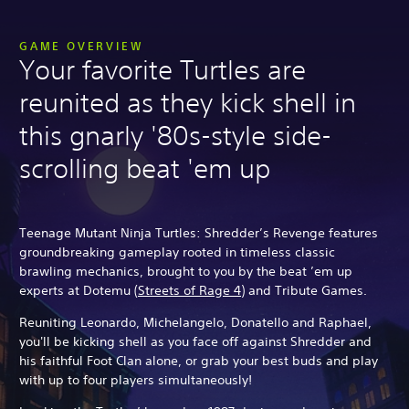
GAME OVERVIEW
Your favorite Turtles are
reunited as they kick shell in
this gnarly '80s-style side-
scrolling beat 'em up
Teenage Mutant Ninja Turtles: Shredder’s Revenge features
groundbreaking gameplay rooted in timeless classic
brawling mechanics, brought to you by the beat ’em up
experts at Dotemu (
Streets of Rage 4
) and Tribute Games.
Reuniting Leonardo, Michelangelo, Donatello and Raphael,
you'll be kicking shell as you face off against Shredder and
his faithful Foot Clan alone, or grab your best buds and play
with up to four players simultaneously!