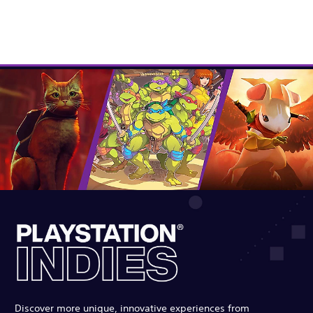
Discover more unique, innovative experiences from