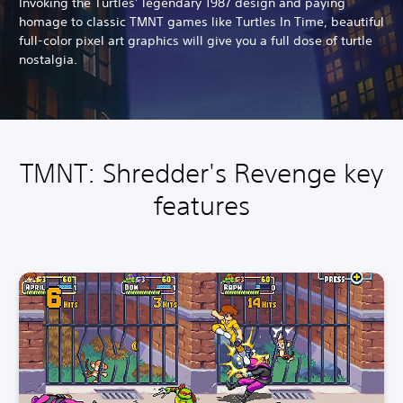
Invoking the Turtles’ legendary 1987 design and paying
homage to classic TMNT games like Turtles In Time, beautiful
full-color pixel art graphics will give you a full dose of turtle
nostalgia.
TMNT: Shredder's Revenge key
features