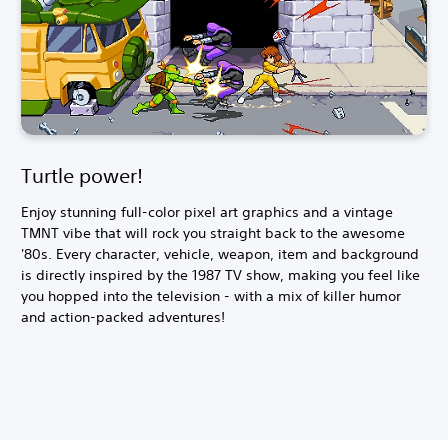
Turtle power!
Enjoy stunning full-color pixel art graphics and a vintage
TMNT vibe that will rock you straight back to the awesome
'80s. Every character, vehicle, weapon, item and background
is directly inspired by the 1987 TV show, making you feel like
you hopped into the television - with a mix of killer humor
and action-packed adventures!