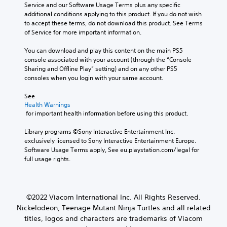
Service and our Software Usage Terms plus any specific 
additional conditions applying to this product. If you do not wish 
to accept these terms, do not download this product. See Terms 
of Service for more important information.
You can download and play this content on the main PS5 
console associated with your account (through the “Console 
Sharing and Offline Play” setting) and on any other PS5 
consoles when you login with your same account.
See 
Health Warnings
 for important health information before using this product.
Library programs ©Sony Interactive Entertainment Inc. 
exclusively licensed to Sony Interactive Entertainment Europe. 
Software Usage Terms apply, See eu.playstation.com/legal for 
full usage rights.
©2022 Viacom International Inc. All Rights Reserved.
Nickelodeon, Teenage Mutant Ninja Turtles and all related
titles, logos and characters are trademarks of Viacom