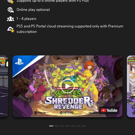
Supports up to 6 online players with PS Plus
Online play optional
1 - 4 players
PS5 and PS Portal cloud streaming supported only with Premium
subscription