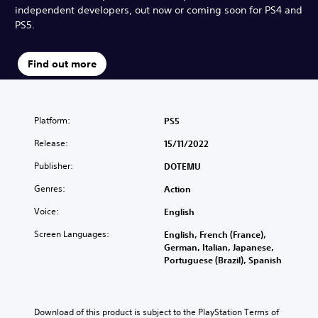
independent developers, out now or coming soon for PS4 and
PS5.
Find out more
Platform:
PS5
Release:
15/11/2022
Publisher:
DOTEMU
Genres:
Action
Voice:
English
Screen Languages:
English, French (France),
German, Italian, Japanese,
Portuguese (Brazil), Spanish
Download of this product is subject to the PlayStation Terms of 