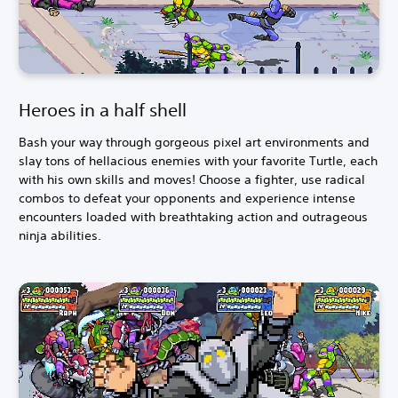
Heroes in a half shell
Bash your way through gorgeous pixel art environments and
slay tons of hellacious enemies with your favorite Turtle, each
with his own skills and moves! Choose a fighter, use radical
combos to defeat your opponents and experience intense
encounters loaded with breathtaking action and outrageous
ninja abilities.