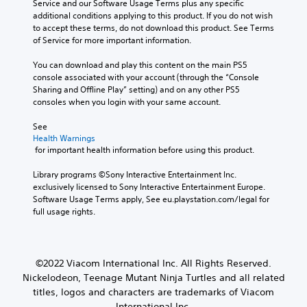
Service and our Software Usage Terms plus any specific 
additional conditions applying to this product. If you do not wish 
to accept these terms, do not download this product. See Terms 
of Service for more important information.
You can download and play this content on the main PS5 
console associated with your account (through the “Console 
Sharing and Offline Play” setting) and on any other PS5 
consoles when you login with your same account.
See 
Health Warnings
 for important health information before using this product.
Library programs ©Sony Interactive Entertainment Inc. 
exclusively licensed to Sony Interactive Entertainment Europe. 
Software Usage Terms apply, See eu.playstation.com/legal for 
full usage rights.
©2022 Viacom International Inc. All Rights Reserved.
Nickelodeon, Teenage Mutant Ninja Turtles and all related
titles, logos and characters are trademarks of Viacom
International Inc.