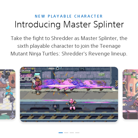
NEW PLAYABLE CHARACTER
Introducing Master Splinter
Take the fight to Shredder as Master Splinter, the
sixth playable character to join the Teenage
Mutant Ninja Turtles: Shredder's Revenge lineup.