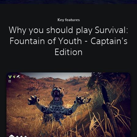
Key features
Why you should play Survival:
Fountain of Youth - Captain's
Edition