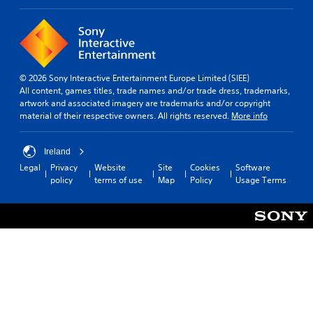
a
b
t
t
i
i
v
t
e
l
p
e
r
© 2026 Sony Interactive Entertainment Europe Limited (SIEE)
s
e
All content, games titles, trade names and/or trade dress, trademarks,
s
artwork and associated imagery are trademarks and/or copyright
S
e
material of their respective owners. All rights reserved.
More info
u
t
b
d
t
i
Ireland
i
f
Legal
Privacy
Website
Site
Cookies
Software
t
f
policy
terms of use
Map
Policy
Usage Terms
l
i
e
c
s
u
a
l
r
t
e
y
p
l
r
e
e
v
s
e
e