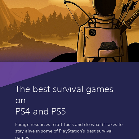
The best survival games
on
PS4 and PS5
Forage resources, craft tools and do what it takes to
stay alive in some of PlayStation's best survival
games.