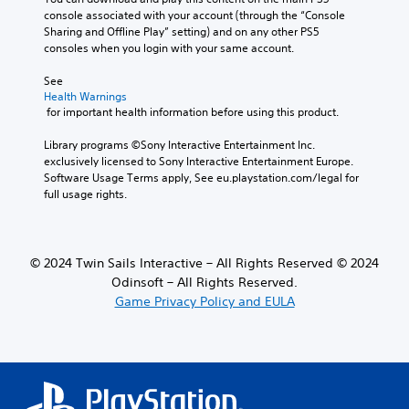
l
u
console associated with your account (through the “Console 
e
c
Sharing and Offline Play” setting) and on any other PS5 
s
e
consoles when you login with your same account.
f
t
o
h
See 
r
Health Warnings
e
t
 for important health information before using this product.
o
h
v
e
Library programs ©Sony Interactive Entertainment Inc. 
e
m
exclusively licensed to Sony Interactive Entertainment Europe. 
r
a
Software Usage Terms apply, See eu.playstation.com/legal for 
a
i
full usage rights.
l
n
l
s
c
t
h
o
a
© 2024 Twin Sails Interactive – All Rights Reserved © 2024
r
l
Odinsoft – All Rights Reserved.
y
l
Game Privacy Policy and EULA
a
e
n
n
d
g
m
e
a
o
i
f
n