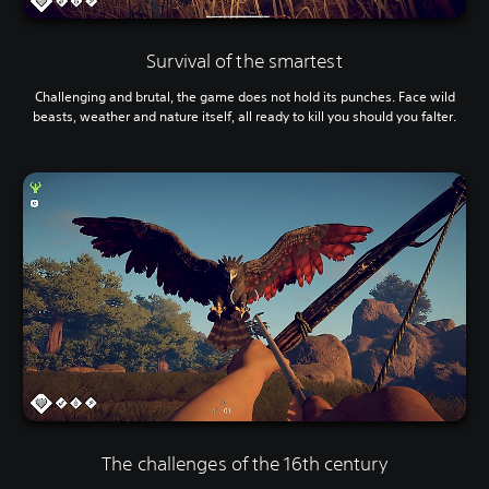
Survival of the smartest
Challenging and brutal, the game does not hold its punches. Face wild
beasts, weather and nature itself, all ready to kill you should you falter.
The challenges of the 16th century