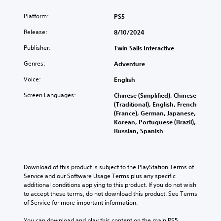
i
f
Platform:
PS5
c
i
)
c
Release:
8/10/2024
u
T
Publisher:
l
Twin Sails Interactive
h
t
e
Genres:
Adventure
g
y
a
(
Voice:
English
m
B
e
Screen Languages:
Chinese (Simplified), Chinese
a
i
(Traditional), English, French
s
n
(France), German, Japanese,
i
c
Korean, Portuguese (Brazil),
c
l
Russian, Spanish
)
u
d
Y
e
o
s
u
Download of this product is subject to the PlayStation Terms of 
s
c
Service and our Software Usage Terms plus any specific 
u
a
additional conditions applying to this product. If you do not wish 
b
n
to accept these terms, do not download this product. See Terms 
t
r
of Service for more important information.
i
e
t
d
You can download and play this content on the main PS5 