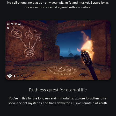
No cell phone, no plastic - only your wit, knife and musket. Scrape by as
our ancestors once did against ruthless nature.
Ruthless quest for eternal life
You're in this for the long run and immortality. Explore forgotten ruins,
solve ancient mysteries and track down the elusive Fountain of Youth.