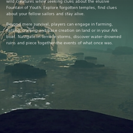
wild creatures while seeking clues about the elusive
Fountain of Youth. Explore forgotten temples, find clues
about your fellow sailors and stay alive.
Beyond mere survival, players can engage in farming,
fishing, crafting and base creation on land or in your Ark
boat. Navigate in terrible storms, discover water-drowned
ruins and piece together the events of what once was.