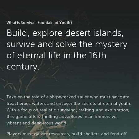
What is Survival: Fountain of Youth?
Build, explore desert islands,
survive and solve the mystery
of eternal life in the 16th
century.
Take on the role of a shipwrecked sailor who must navigate
treacherous waters and uncover the secrets of eternal youth.
With a focus on realistic surviving, crafting and exploration,
this game offers thrilling adventures in an immersive,
vibrant and dangerous world.
Players must gather resources, build shelters and fend off