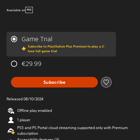
Available on
PS5
Game Trial
Subscribe to PlayStation Plus Premium to play a 2-
hour full game trial
€29.99
Subscribe
Released 08/10/2024
Offline play enabled
1 player
PS5 and PS Portal cloud streaming supported only with Premium
subscription
Accessibility features (3)