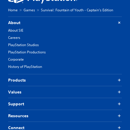
t
c
h
h
Home
Games
Survival: Fountain of Youth - Captain's Edition
e
a
g
r
a
About
a
m
c
About SIE
e
t
b
Careers
e
y
PlayStation Studios
r
c
s
PlayStation Productions
h
o
o
Corporate
n
o
History of PlayStation
l
s
y
i
.
n
Products
g
a
C
Values
n
l
a
e
Support
l
a
t
r
e
Resources
S
r
n
u
Connect