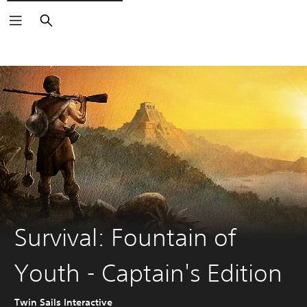
Search
Survival: Fountain of
Youth - Captain's Edition
Twin Sails Interactive