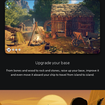
Upgrade your base
From bones and wood to rock and stones, raise up your base, improve it
and even move it aboard your ship to travel from island to island.