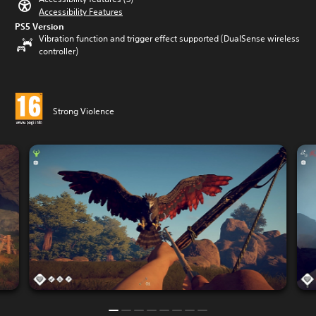
Accessibility Features
PS5 Version
Vibration function and trigger effect supported (DualSense wireless
controller)
Strong Violence