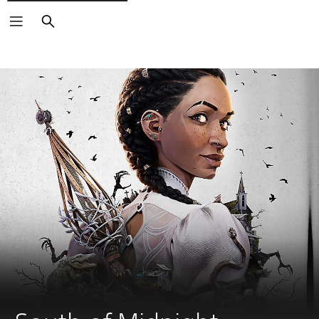
Search