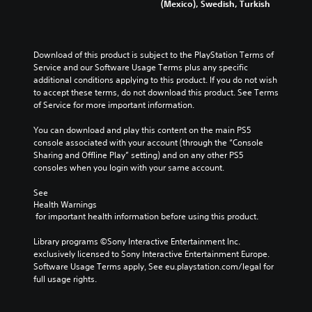
(Mexico), Swedish, Turkish
Download of this product is subject to the PlayStation Terms of 
Service and our Software Usage Terms plus any specific 
additional conditions applying to this product. If you do not wish 
to accept these terms, do not download this product. See Terms 
of Service for more important information.
You can download and play this content on the main PS5 
console associated with your account (through the “Console 
Sharing and Offline Play” setting) and on any other PS5 
consoles when you login with your same account.
See 
Health Warnings
 for important health information before using this product.
Library programs ©Sony Interactive Entertainment Inc. 
exclusively licensed to Sony Interactive Entertainment Europe. 
Software Usage Terms apply, See eu.playstation.com/legal for 
full usage rights.