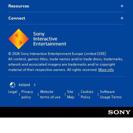
Resources
Connect
© 2026 Sony Interactive Entertainment Europe Limited (SIEE)
All content, games titles, trade names and/or trade dress, trademarks,
artwork and associated imagery are trademarks and/or copyright
material of their respective owners. All rights reserved.
More info
Ireland
Legal
Privacy
Website
Site
Cookies
Software
policy
terms of use
Map
Policy
Usage Terms