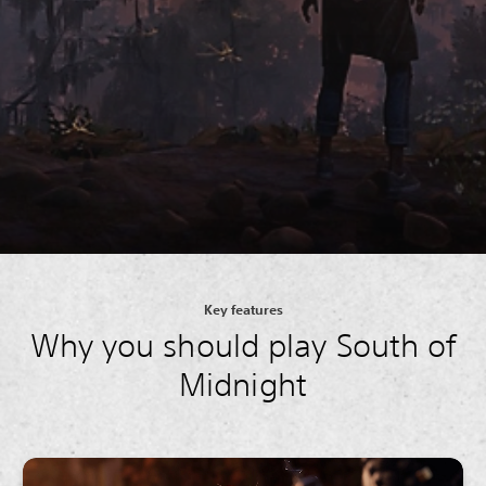
Key features
Why you should play South of
Midnight