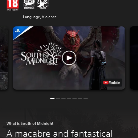
Language, Violence
What is South of Midnight
A macabre and fantastical