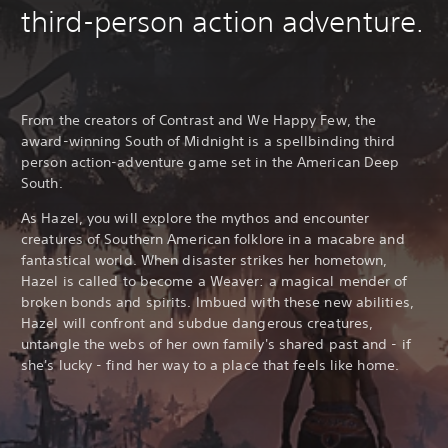
third-person action adventure.
From the creators of Contrast and We Happy Few, the
award-winning South of Midnight is a spellbinding third
person action-adventure game set in the American Deep
South.
As Hazel, you will explore the mythos and encounter
creatures of Southern American folklore in a macabre and
fantastical world. When disaster strikes her hometown,
Hazel is called to become a Weaver: a magical mender of
broken bonds and spirits. Imbued with these new abilities,
Hazel will confront and subdue dangerous creatures,
untangle the webs of her own family's shared past and - if
she's lucky - find her way to a place that feels like home.