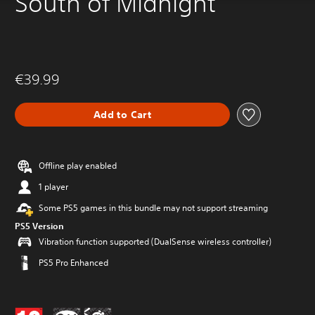
South of Midnight
€39.99
Add to Cart
Offline play enabled
1 player
Some PS5 games in this bundle may not support streaming
PS5 Version
Vibration function supported (DualSense wireless controller)
PS5 Pro Enhanced