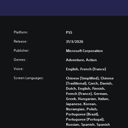
Platform:
PS5
Release:
31/3/2026
Publisher:
Microsoft Corporation
Genres:
Adventure, Action
Voice:
English, French (France)
Screen Languages:
Chinese (Simplified), Chinese
(Traditional), Czech, Danish,
Dutch, English, Finnish,
French (France), German,
Greek, Hungarian, Italian,
Japanese, Korean,
Norwegian, Polish,
Portuguese (Brazil),
Portuguese (Portugal),
Russian, Spanish, Spanish