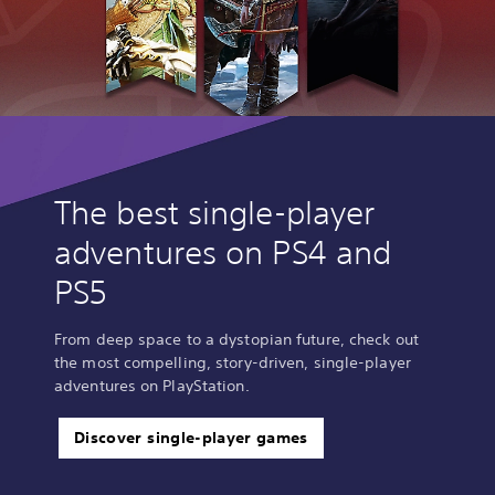
The best single-player
adventures on PS4 and
PS5
From deep space to a dystopian future, check out
the most compelling, story-driven, single-player
adventures on PlayStation.
Discover single-player games