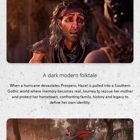
A dark modern folktale
When a hurricane devastates Prospero, Hazel is pulled into a Southern
Gothic world where memory becomes real. Journey to rescue her mother
and protect her hometown, confronting family, history and legacy to
define her own identity.