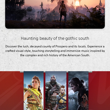
Haunting beauty of the gothic south
Discover the lush, decayed county of Prospero and its locals. Experience a
crafted visual style, touching storytelling and immersive music inspired by
the complex and rich history of the American South.