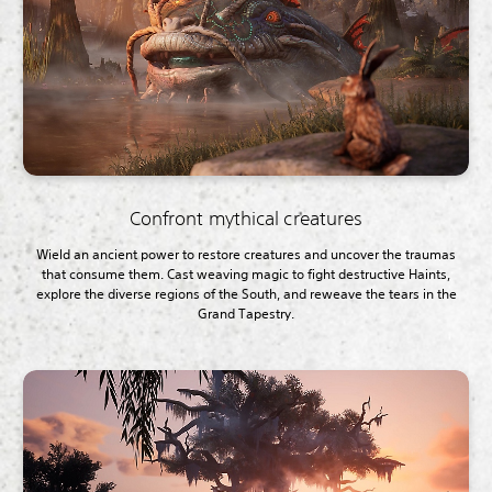
Confront mythical creatures
Wield an ancient power to restore creatures and uncover the traumas
that consume them. Cast weaving magic to fight destructive Haints,
explore the diverse regions of the South, and reweave the tears in the
Grand Tapestry.