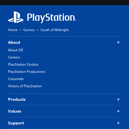
Home
Games
South of Midnight
About
About SIE
Careers
PlayStation Studios
PlayStation Productions
Corporate
History of PlayStation
Products
Values
Support