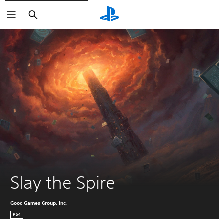
Search
Slay the Spire
Good Games Group, Inc.
PS4