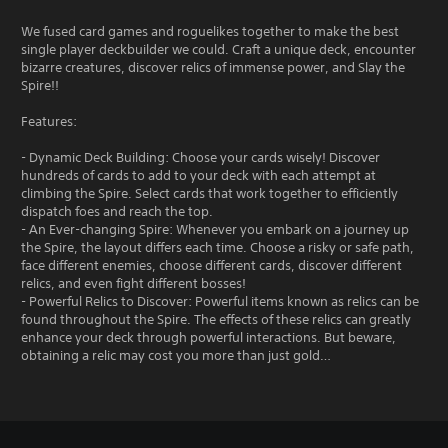
We fused card games and roguelikes together to make the best
single player deckbuilder we could. Craft a unique deck, encounter
bizarre creatures, discover relics of immense power, and Slay the
Spire!!
Features:
- Dynamic Deck Building: Choose your cards wisely! Discover
hundreds of cards to add to your deck with each attempt at
climbing the Spire. Select cards that work together to efficiently
dispatch foes and reach the top.
- An Ever-changing Spire: Whenever you embark on a journey up
the Spire, the layout differs each time. Choose a risky or safe path,
face different enemies, choose different cards, discover different
relics, and even fight different bosses!
- Powerful Relics to Discover: Powerful items known as relics can be
found throughout the Spire. The effects of these relics can greatly
enhance your deck through powerful interactions. But beware,
obtaining a relic may cost you more than just gold…