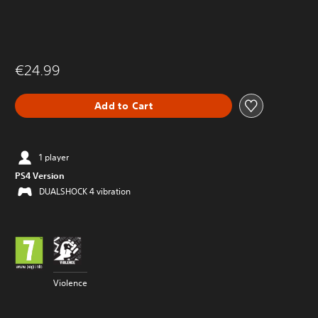
€24.99
Add to Cart
1 player
PS4 Version
DUALSHOCK 4 vibration
Violence