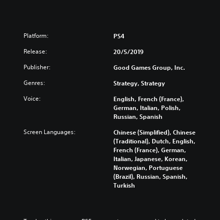
Platform:
PS4
Release:
20/5/2019
Publisher:
Good Games Group, Inc.
Genres:
Strategy, Strategy
Voice:
English, French (France),
German, Italian, Polish,
Russian, Spanish
Screen Languages:
Chinese (Simplified), Chinese
(Traditional), Dutch, English,
French (France), German,
Italian, Japanese, Korean,
Norwegian, Portuguese
(Brazil), Russian, Spanish,
Turkish