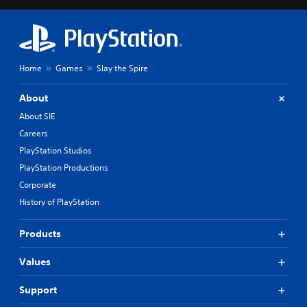
Home
Games
Slay the Spire
About
About SIE
Careers
PlayStation Studios
PlayStation Productions
Corporate
History of PlayStation
Products
Values
Support