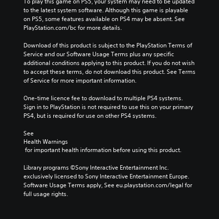
To play this game on PS5, your system may need to be updated 
to the latest system software. Although this game is playable 
on PS5, some features available on PS4 may be absent. See 
PlayStation.com/bc for more details.
Download of this product is subject to the PlayStation Terms of 
Service and our Software Usage Terms plus any specific 
additional conditions applying to this product. If you do not wish 
to accept these terms, do not download this product. See Terms 
of Service for more important information.
One-time licence fee to download to multiple PS4 systems. 
Sign in to PlayStation is not required to use this on your primary 
PS4, but is required for use on other PS4 systems.
See 
Health Warnings
 for important health information before using this product.
Library programs ©Sony Interactive Entertainment Inc. 
exclusively licensed to Sony Interactive Entertainment Europe. 
Software Usage Terms apply, See eu.playstation.com/legal for 
full usage rights.