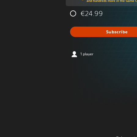
and hundreds more in the Game 
€24.99
Subscribe
1 player