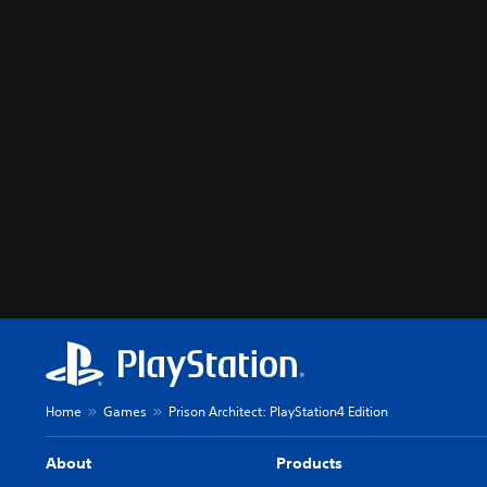
Home
Games
Prison Architect: PlayStation4 Edition
About
Products