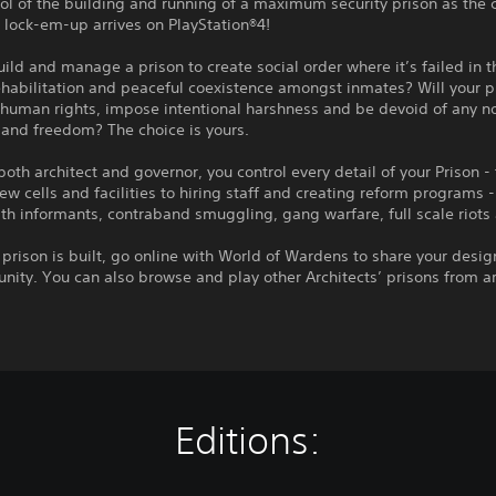
ol of the building and running of a maximum security prison as the cr
lock-em-up arrives on PlayStation®4!
uild and manage a prison to create social order where it’s failed in t
ehabilitation and peaceful coexistence amongst inmates? Will your p
human rights, impose intentional harshness and be devoid of any no
 and freedom? The choice is yours.
both architect and governor, you control every detail of your Prison -
ew cells and facilities to hiring staff and creating reform programs -
th informants, contraband smuggling, gang warfare, full scale riots
prison is built, go online with World of Wardens to share your desig
ity. You can also browse and play other Architects’ prisons from a
Editions: