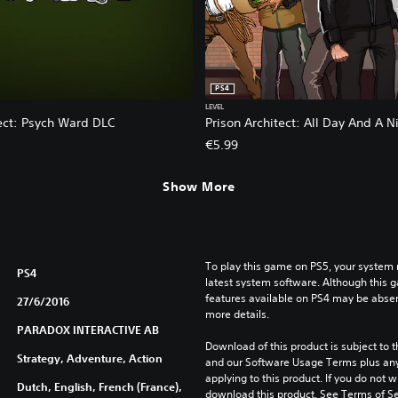
PS4
LEVEL
tect: Psych Ward DLC
Prison Architect: All Day And A N
€5.99
Show More
To play this game on PS5, your system 
PS4
latest system software. Although this 
features available on PS4 may be absen
27/6/2016
more details.
PARADOX INTERACTIVE AB
Download of this product is subject to t
Strategy, Adventure, Action
and our Software Usage Terms plus any s
applying to this product. If you do not w
Dutch, English, French (France),
download this product. See Terms of Se