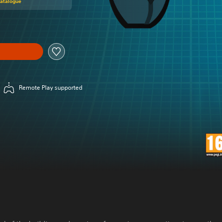
Catalogue
Remote Play supported