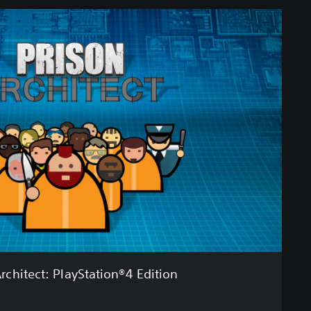
rchitect: PlayStation®4 Edition