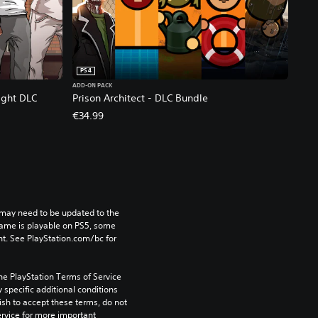
PS4
ADD-ON PACK
ight DLC
Prison Architect - DLC Bundle
€34.99
may need to be updated to the 
game is playable on PS5, some 
t. See PlayStation.com/bc for 
he PlayStation Terms of Service 
pecific additional conditions 
ish to accept these terms, do not 
rvice for more important 