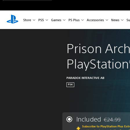
Store
PS5
Games
PS Plus
Accessories
News
Su
Prison Arch
PlayStation
PARADOX INTERACTIVE AB
PS4
Included
€24.99
Discounted fr
Subscribe to PlayStation Plus Ext