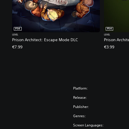
PS4
PS4
LEVEL
LEVEL
Prison Architect: Escape Mode DLC
Prison Archi
€7.99
€3.99
Platform:
Release:
Publisher:
Genres:
Screen Languages: