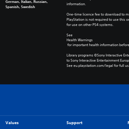
German, Italian, Russian,
information.
Spanish, Swedish
One-time licence fee to download to mul
PlayStation is not required to use this o
for use on other PS4 systems.
See 
Health Warnings
 for important health information before
Library programs ©Sony Interactive Ente
to Sony Interactive Entertainment Euro
See eu.playstation.com/legal for full us
Values
Support