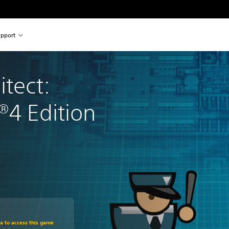
pport
itect: 
®4 Edition
om original price of €24.99
ra to access this game