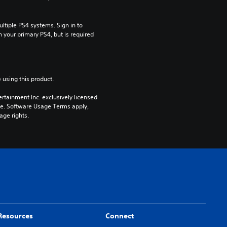
tiple PS4 systems. Sign in to 
n your primary PS4, but is required 
 using this product.
rtainment Inc. exclusively licensed 
pe. Software Usage Terms apply, 
age rights.
Resources
Connect