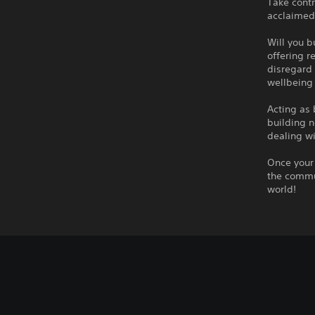
Take contr
acclaimed 
Will you b
offering r
disregard 
wellbeing
Acting as 
building n
dealing wi
Once your 
the commun
world!