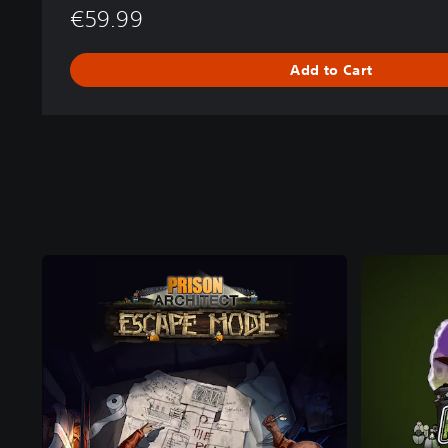
€59.99
Add to Cart