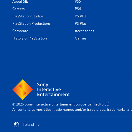
About SIE
PS5
Careers
PS4
PlayStation Studios
PS VR2
PlayStation Productions
PS Plus
Corporate
Accessories
History of PlayStation
Games
© 2026 Sony Interactive Entertainment Europe Limited (SIEE)
All content, games titles, trade names and/or trade dress, trademarks, ar
Ireland