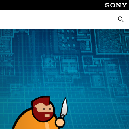
Searc