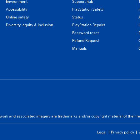
Environment
Support hub
Accessibility
PlayStation Safety
Online safety
Status
Diversity, equity & inclusion
PlayStation Repairs
Password reset
Refund Request
Manuals
twork and associated imagery are trademarks and/or copyright material of their re
Legal
Privacy policy