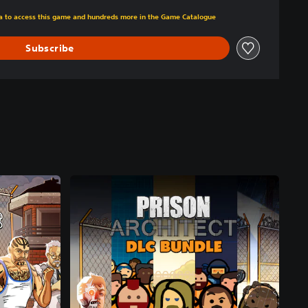
m original price of €24.99
tra to access this game and hundreds more in the Game Catalogue
Subscribe