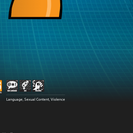
Language, Sexual Content, Violence