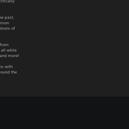
itically
he past,
rison
tions of
 from
 all while
 and more!
ns with
round the