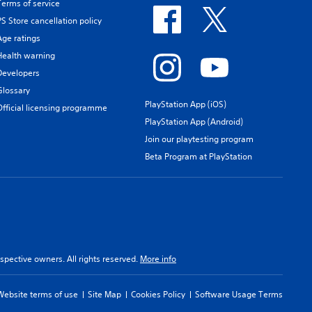
Terms of service
PS Store cancellation policy
Age ratings
Health warning
Developers
Glossary
PlayStation App (iOS)
Official licensing programme
PlayStation App (Android)
Join our playtesting program
Beta Program at PlayStation
spective owners. All rights reserved.
More info
Website terms of use
Site Map
Cookies Policy
Software Usage Terms