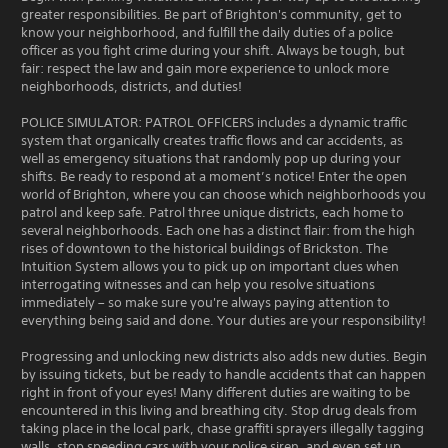
greater responsibilities. Be part of Brighton's community, get to
know your neighborhood, and fulfill the daily duties of a police
officer as you fight crime during your shift. Always be tough, but
fair: respect the law and gain more experience to unlock more
neighborhoods, districts, and duties!
POLICE SIMULATOR: PATROL OFFICERS includes a dynamic traffic
system that organically creates traffic flows and car accidents, as
well as emergency situations that randomly pop up during your
shifts. Be ready to respond at a moment’s notice! Enter the open
world of Brighton, where you can choose which neighborhoods you
patrol and keep safe. Patrol three unique districts, each home to
several neighborhoods. Each one has a distinct flair: from the high
rises of downtown to the historical buildings of Brickston. The
Intuition System allows you to pick up on important clues when
interrogating witnesses and can help you resolve situations
immediately – so make sure you're always paying attention to
everything being said and done. Your duties are your responsibility!
Progressing and unlocking new districts also adds new duties. Begin
by issuing tickets, but be ready to handle accidents that can happen
right in front of your eyes! Many different duties are waiting to be
encountered in this living and breathing city. Stop drug deals from
taking place in the local park, chase graffiti sprayers illegally tagging
walls, stop speeding cars with your police siren, and even set up