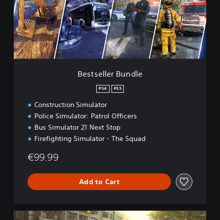
e
l
l
e
r
B
u
n
Bestseller Bundle
d
l
PS4
PS5
e
Construction Simulator
Police Simulator: Patrol Officers
Bus Simulator 21 Next Stop
Firefighting Simulator - The Squad
€99.99
Add to Cart
G