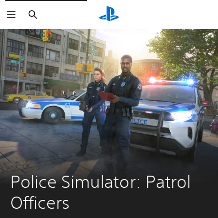
Search
Police Simulator: Patrol 
Officers