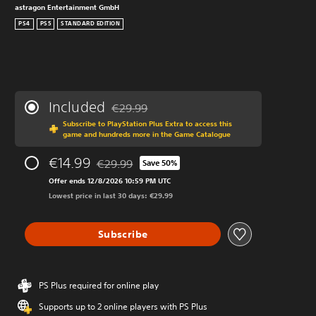
astragon Entertainment GmbH
PS4
PS5
STANDARD EDITION
Included
€29.99
Discounted from original price of €29.99
Subscribe to PlayStation Plus Extra to access this
game and hundreds more in the Game Catalogue
€14.99
€29.99
Save 50%
Discounted from original price of €29.99
Offer ends 12/8/2026 10:59 PM UTC
Lowest price in last 30 days: €29.99
Subscribe
PS Plus required for online play
Supports up to 2 online players with PS Plus