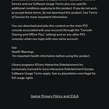
a
i
h
Service and our Software Usage Terms plus any specific 
m
v
e
additional conditions applying to this product. If you do not wish 
e
e
g
to accept these terms, do not download this product. See Terms 
d
p
a
of Service for more important information.
o
r
m
e
e
e
You can download and play this content on the main PS5 
s
s
b
console associated with your account (through the “Console 
n
e
y
Sharing and Offline Play” setting) and on any other PS5 
o
t
c
consoles when you login with your same account.
t
l
h
i
a
o
See 
n
y
Health Warnings
o
c
o
 for important health information before using this product.
s
l
u
i
u
t
Library programs ©Sony Interactive Entertainment Inc. 
n
d
,
exclusively licensed to Sony Interactive Entertainment Europe. 
g
e
o
Software Usage Terms apply, See eu.playstation.com/legal for 
a
s
r
full usage rights.
n
p
s
a
o
o
l
k
m
t
e
e
e
Game Privacy Policy and EULA
n
r
r
d
e
n
i
m
a