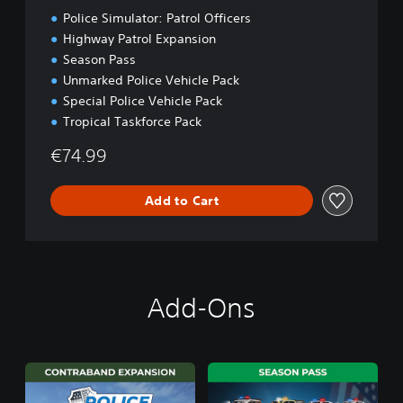
t
Police Simulator: Patrol Officers
i
o
Highway Patrol Expansion
n
Season Pass
Unmarked Police Vehicle Pack
Special Police Vehicle Pack
Tropical Taskforce Pack
€74.99
Add to Cart
Add-Ons