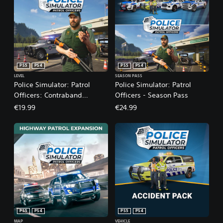
PS5
PS4
PS5
PS4
LEVEL
SEASON PASS
Police Simulator: Patrol
Police Simulator: Patrol
Officers: Contraband
Officers - Season Pass
Expansion
€19.99
€24.99
PS5
PS4
PS5
PS4
MAP
VEHICLE