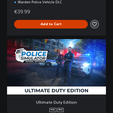
Warden Police Vehicle DLC
€39.99
Add to Cart
U
l
t
i
m
a
t
e
D
u
t
y
E
Ultimate Duty Edition
d
i
PS4
PS5