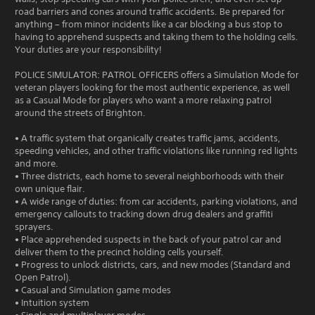
road barriers and cones around traffic accidents. Be prepared for
anything – from minor incidents like a car blocking a bus stop to
having to apprehend suspects and taking them to the holding cells.
Your duties are your responsibility!
POLICE SIMULATOR: PATROL OFFICERS offers a Simulation Mode for
veteran players looking for the most authentic experience, as well
as a Casual Mode for players who want a more relaxing patrol
around the streets of Brighton.
• A traffic system that organically creates traffic jams, accidents,
speeding vehicles, and other traffic violations like running red lights
and more.
• Three districts, each home to several neighborhoods with their
own unique flair.
• A wide range of duties: from car accidents, parking violations, and
emergency callouts to tracking down drug dealers and graffiti
sprayers.
• Place apprehended suspects in the back of your patrol car and
deliver them to the precinct holding cells yourself.
• Progress to unlock districts, cars, and new modes (Standard and
Open Patrol).
• Casual and Simulation game modes
• Intuition system