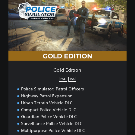
o
l
d
E
d
i
t
i
o
n
Gold Edition
PS4
PS5
Police Simulator: Patrol Officers
Highway Patrol Expansion
Urban Terrain Vehicle DLC
Compact Police Vehicle DLC
Guardian Police Vehicle DLC
Surveillance Police Vehicle DLC
Multipurpose Police Vehicle DLC