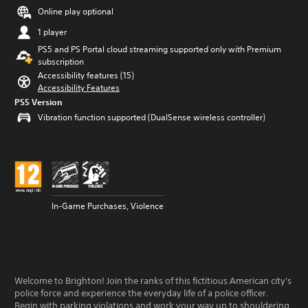
Online play optional
1 player
PS5 and PS Portal cloud streaming supported only with Premium
subscription
Accessibility features (15)
Accessibility Features
PS5 Version
Vibration function supported (DualSense wireless controller)
In-Game Purchases, Violence
Welcome to Brighton! Join the ranks of this fictitious American city's
police force and experience the everyday life of a police officer.
Begin with parking violations and work your way up to shouldering