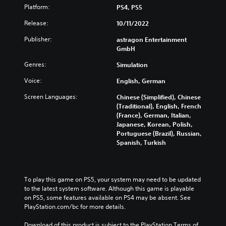
d
t
g
u
Platform:
PS4, PS5
i
h
e
c
v
o
Release:
10/11/2022
t
e
i
u
h
t
d
Publisher:
astragon Entertainment
t
e
h
u
GmbH
s
c
e
a
u
o
o
Genres:
Simulation
l
b
n
v
a
t
t
e
Voice:
English, German
u
i
r
r
d
t
o
Screen Languages:
Chinese (Simplified), Chinese
a
i
l
l
(Traditional), English, French
l
o
e
s
(France), German, Italian,
l
v
s
t
Japanese, Korean, Polish,
c
o
b
o
Portuguese (Brazil), Russian,
h
l
e
a
Spanish, Turkish
a
u
c
n
l
m
a
a
l
e
u
l
e
s
s
t
n
To play this game on PS5, your system may need to be updated 
.
e
e
g
to the latest system software. Although this game is playable 
t
r
e
on PS5, some features available on PS4 may be absent. See 
h
n
o
PlayStation.com/bc for more details.
e
a
f
g
t
t
Download of this product is subject to the PlayStation Terms of 