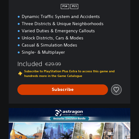
n
PS4
PS5
Dynamic Traffic System and Accidents
Three Districts & Unique Neighborhoods
Varied Duties & Emergency Callouts
Unlock Districts, Cars & Modes
Casual & Simulation Modes
Single- & Multiplayer
Included
€29.99
Discounted from original price of €29.99
Subscribe to PlayStation Plus Extra to access this game and
hundreds more in the Game Catalogue
Subscribe
B
e
s
t
s