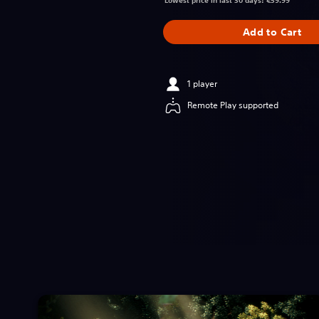
Lowest price in last 30 days: €59.99
Add to Cart
1 player
Remote Play supported