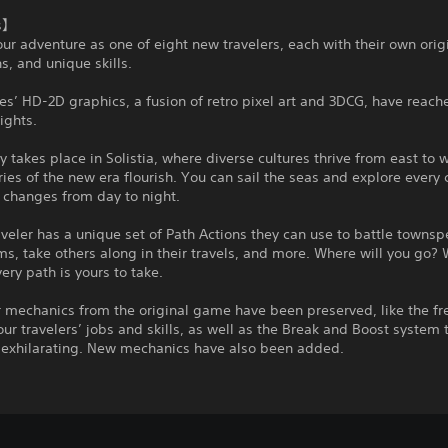
s】
our adventure as one of eight new travelers, each with their own orig
s, and unique skills.
ies’ HD-2D graphics, a fusion of retro pixel art and 3DCG, have reac
ights.
ry takes place in Solistia, where diverse cultures thrive from east to
ries of the new era flourish. You can sail the seas and explore every 
 changes from day to night.
aveler has a unique set of Path Actions they can use to battle townsp
ms, take others along in their travels, and more. Where will you go? 
ery path is yours to take.
r mechanics from the original game have been preserved, like the f
ur travelers’ jobs and skills, as well as the Break and Boost system
o exhilarating. New mechanics have also been added.