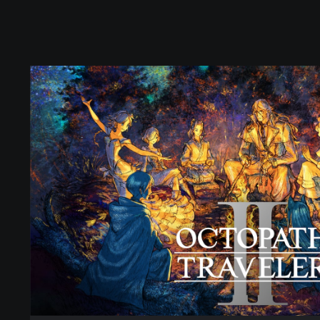
O
C
T
O
P
A
T
H
T
R
A
V
E
L
E
R
I