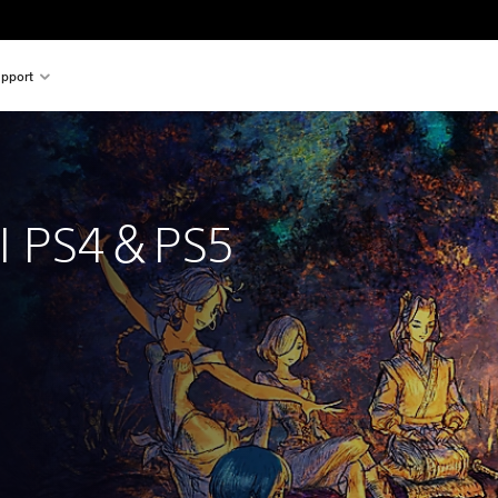
pport
 
II PS4＆PS5
inal price of €59.99