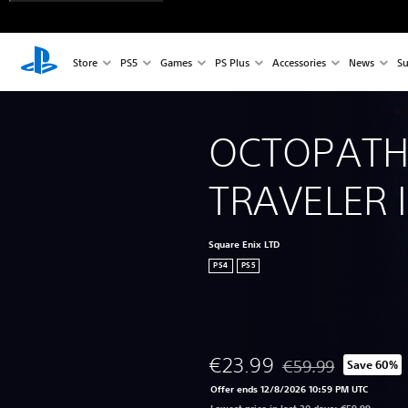
Store
PS5
Games
PS Plus
Accessories
News
Su
OCTOPATH
TRAVELER 
Square Enix LTD
PS4
PS5
€23.99
€59.99
Save 60%
Discounted from orig
Offer ends 12/8/2026 10:59 PM UTC