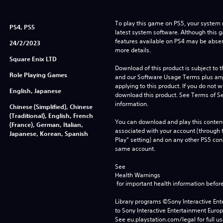
To play this game on PS5, your system 
PS4, PS5
latest system software. Although this 
features available on PS4 may be absen
24/2/2023
more details.
Square Enix LTD
Download of this product is subject to t
Role Playing Games
and our Software Usage Terms plus any s
applying to this product. If you do not w
English, Japanese
download this product. See Terms of Se
information.
Chinese (Simplified), Chinese
(Traditional), English, French
You can download and play this content
(France), German, Italian,
associated with your account (through t
Japanese, Korean, Spanish
Play” setting) and on any other PS5 con
same account.
See 
Health Warnings
 for important health information before
Library programs ©Sony Interactive Ente
to Sony Interactive Entertainment Euro
See eu.playstation.com/legal for full us