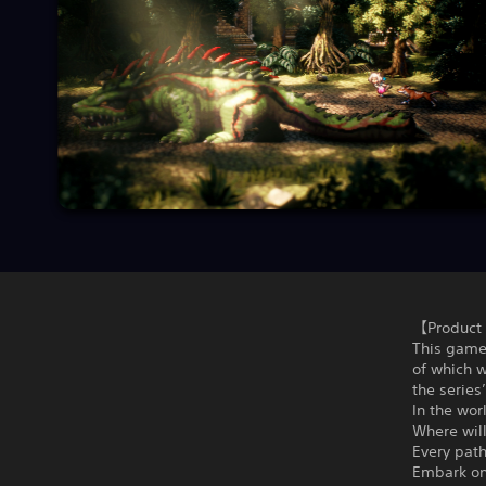
【Product 
This game
of which w
the series
In the wor
Where will
Every path
Embark on