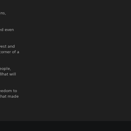
ins,
hed even
 west and
corner of a
eople,
What will
reedom to
 that made