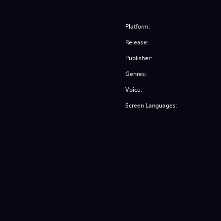
Platform:
Release:
Publisher:
Genres:
Voice:
Screen Languages: