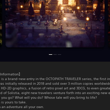
Information】
 is a brand-new entry in the OCTOPATH TRAVELER series, the first i
as initially released in 2018 and sold over 3 million copies worldwide
’ HD-2D graphics, a fusion of retro pixel art and 3DCG, to even greate
ld of Solistia, eight new travelers venture forth into an exciting new e
 you go? What will you do? Whose tale will you bring to life?
 is yours to take.
 an adventure all your own.