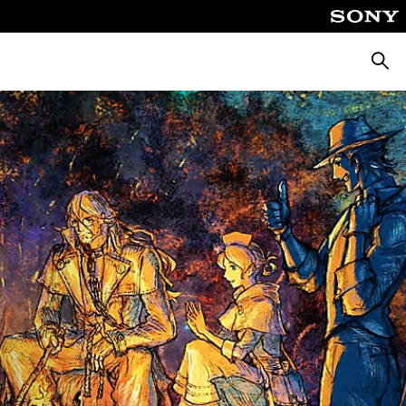
Searc