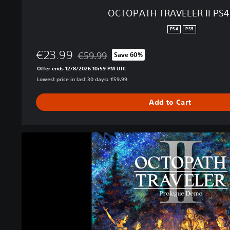
I
OCTOPATH TRAVELER II PS
P
S
PS4
PS5
4
＆
€23.99
€59.99
Save 60%
P
Discounted from original price of €59.99
Offer ends 12/8/2026 10:59 PM UTC
S
Lowest price in last 30 days: €59.99
5
Add to Cart
O
C
T
O
P
A
T
H
T