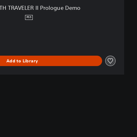
H TRAVELER II Prologue Demo
PS5
Add to Library