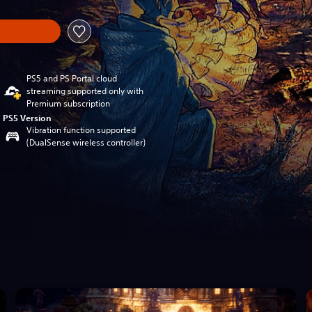
PS5 and PS Portal cloud
streaming supported only with
Premium subscription
PS5 Version
Vibration function supported
(DualSense wireless controller)