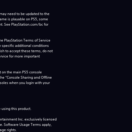
may need to be updated to the 
game is playable on PS5, some 
t. See PlayStation.com/bc for 
he PlayStation Terms of Service 
pecific additional conditions 
ish to accept these terms, do not 
rvice for more important 
 on the main PS5 console 
he “Console Sharing and Offline 
soles when you login with your 
 using this product.
rtainment Inc. exclusively licensed 
pe. Software Usage Terms apply, 
age rights.