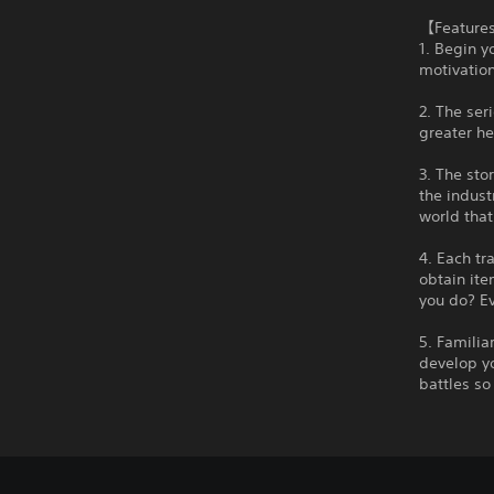
【Feature
1. Begin y
motivation
2. The ser
greater he
3. The sto
the indust
world that
4. Each tr
obtain ite
you do? Ev
5. Familia
develop yo
battles s