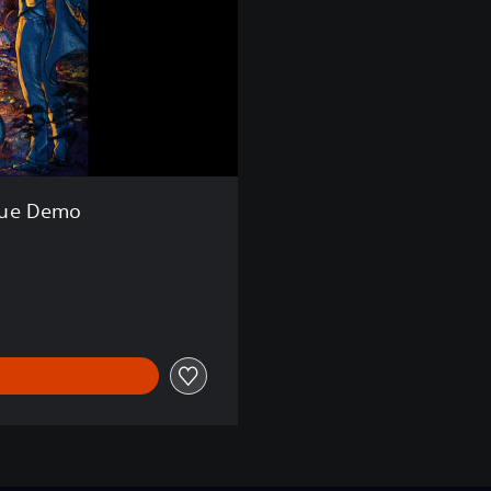
gue Demo