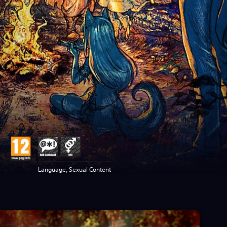
Language, Sexual Content