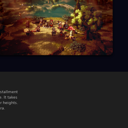
nstallment
. It takes
r heights.
ra.