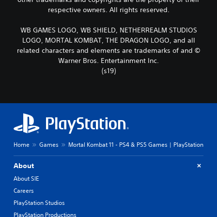
respective owners. All rights reserved.
WB GAMES LOGO, WB SHIELD, NETHERREALM STUDIOS
LOGO, MORTAL KOMBAT, THE DRAGON LOGO, and all
related characters and elements are trademarks of and ©
Warner Bros. Entertainment Inc.
(s19)
Home
Games
Mortal Kombat 11 - PS4 & PS5 Games | PlayStation
About
About SIE
Careers
PlayStation Studios
PlayStation Productions