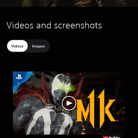
Videos and screenshots
Videos
Images