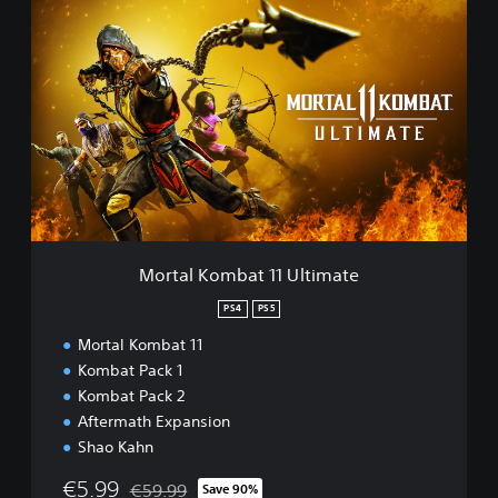
M
o
r
t
a
l
K
o
m
b
a
t
1
Mortal Kombat 11 Ultimate
1
U
PS4
PS5
l
Mortal Kombat 11
t
i
Kombat Pack 1
m
Kombat Pack 2
a
Aftermath Expansion
t
Shao Kahn
e
€5.99
€59.99
Save 90%