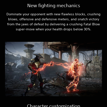
New fighting mechanics
Dominate your opponent with new flawless blocks, crushing
blows, offensive and defensive meters, and snatch victory
from the jaws of defeat by delivering a crushing Fatal Blow
super-move when your health drops below 30%.
Character customization