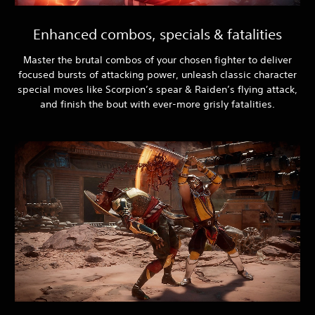
Enhanced combos, specials & fatalities
Master the brutal combos of your chosen fighter to deliver
focused bursts of attacking power, unleash classic character
special moves like Scorpion’s spear & Raiden’s flying attack,
and finish the bout with ever-more grisly fatalities.