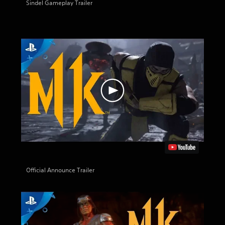
Sindel Gameplay Trailer
Official Announce Trailer