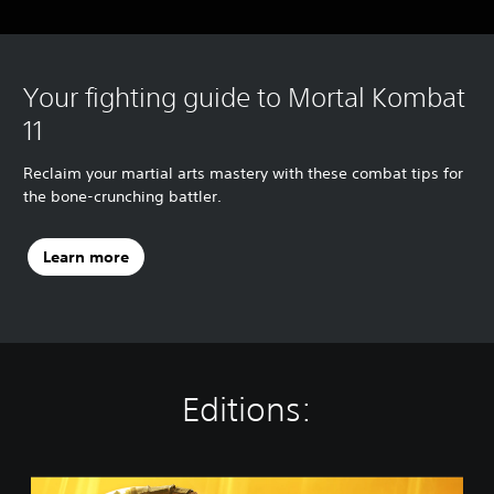
Your fighting guide to Mortal Kombat
11
Reclaim your martial arts mastery with these combat tips for
the bone-crunching battler.
Learn more
Editions:
S