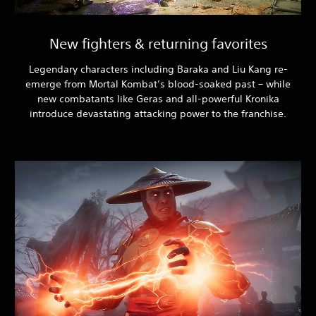
New fighters & returning favorites
Legendary characters including Baraka and Liu Kang re-
emerge from Mortal Kombat’s blood-soaked past – while
new combatants like Geras and all-powerful Kronika
introduce devastating attacking power to the franchise.