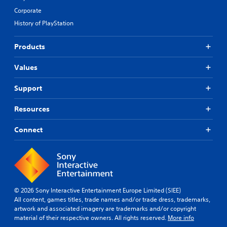
Corporate
History of PlayStation
Products
Values
Support
Resources
Connect
© 2026 Sony Interactive Entertainment Europe Limited (SIEE)
All content, games titles, trade names and/or trade dress, trademarks,
artwork and associated imagery are trademarks and/or copyright
material of their respective owners. All rights reserved.
More info