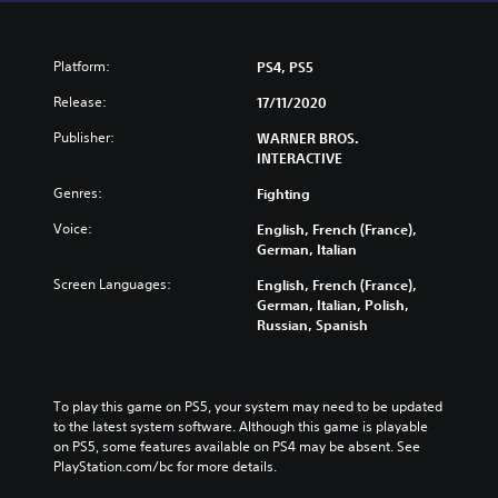
Platform:
PS4, PS5
Release:
17/11/2020
Publisher:
WARNER BROS.
INTERACTIVE
Genres:
Fighting
Voice:
English, French (France),
German, Italian
Screen Languages:
English, French (France),
German, Italian, Polish,
Russian, Spanish
To play this game on PS5, your system may need to be updated 
to the latest system software. Although this game is playable 
on PS5, some features available on PS4 may be absent. See 
PlayStation.com/bc for more details.