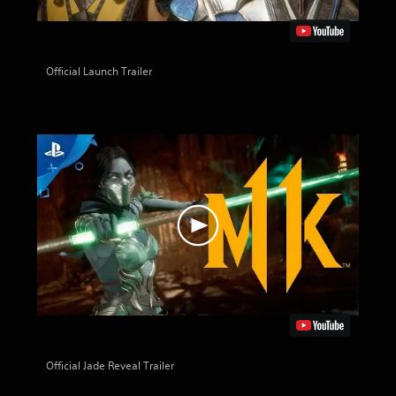
Official Launch Trailer
Official Jade Reveal Trailer