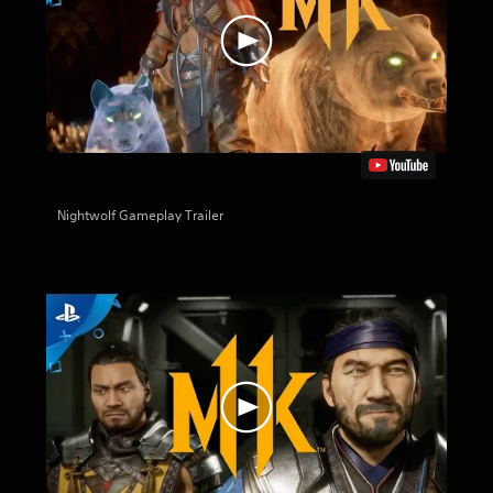
Nightwolf Gameplay Trailer