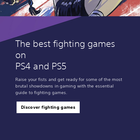
d
i
t
i
o
n
B
The best fighting games
u
on
n
d
PS4 and PS5
l
e
Raise your fists and get ready for some of the most
brutal showdowns in gaming with the essential
guide to fighting games.
Discover fighting games