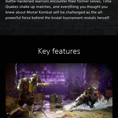
Battle-hardened warriors encounter their former selves, Time
Quakes shake up matches, and everything you thought you
knew about Mortal Kombat will be challenged as the all-
powerful force behind the brutal tournament reveals herself.
Key features