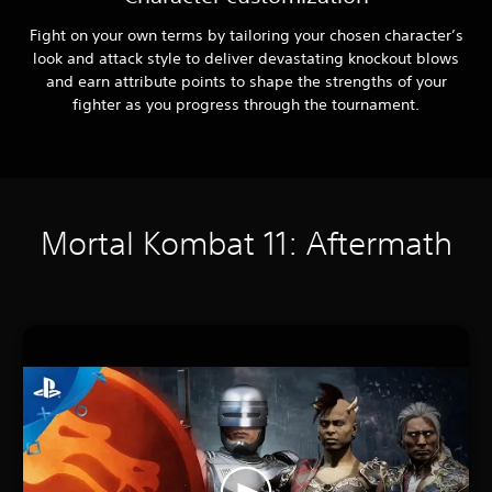
Fight on your own terms by tailoring your chosen character’s
look and attack style to deliver devastating knockout blows
and earn attribute points to shape the strengths of your
fighter as you progress through the tournament.
Mortal Kombat 11: Aftermath