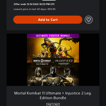
Discounted from original price of €59.99
Offer ends 12/8/2026 10:59 PM UTC
Lowest price in last 30 days: €59.99
Add to Cart
M
o
r
t
a
l
K
o
m
b
a
t
Mortal Kombat 11 Ultimate + Injustice 2 Leg.
1
Edition Bundle
1
U
PS4
PS5