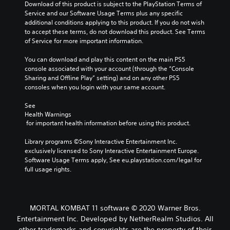
Download of this product is subject to the PlayStation Terms of 
Service and our Software Usage Terms plus any specific 
additional conditions applying to this product. If you do not wish 
to accept these terms, do not download this product. See Terms 
of Service for more important information.
You can download and play this content on the main PS5 
console associated with your account (through the “Console 
Sharing and Offline Play” setting) and on any other PS5 
consoles when you login with your same account.
See 
Health Warnings
 for important health information before using this product.
Library programs ©Sony Interactive Entertainment Inc. 
exclusively licensed to Sony Interactive Entertainment Europe. 
Software Usage Terms apply, See eu.playstation.com/legal for 
full usage rights.
MORTAL KOMBAT 11 software © 2020 Warner Bros.
Entertainment Inc. Developed by NetherRealm Studios. All
other trademarks and copyrights are the property of their