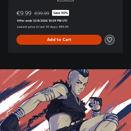
l
t
€9.99
€99.99
Save 90%
i
Discounted from original price of €99.99
m
Offer ends 12/8/2026 10:59 PM UTC
a
Lowest price in last 30 days: €99.99
t
e
Add to Cart
+
I
n
j
u
s
t
i
c
e
2
L
e
g
.
E