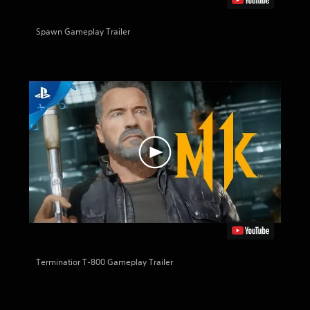
Spawn Gameplay Trailer
Terminatior T-800 Gameplay Trailer