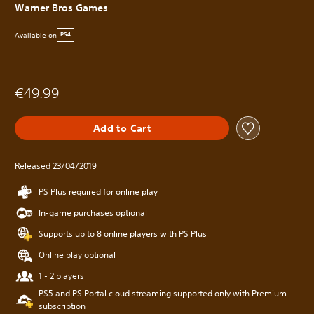
Warner Bros Games
Available on
PS4
€49.99
Add to Cart
Released 23/04/2019
PS Plus required for online play
In-game purchases optional
Supports up to 8 online players with PS Plus
Online play optional
1 - 2 players
PS5 and PS Portal cloud streaming supported only with Premium
subscription