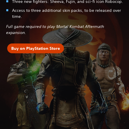
Three new fighters: Sheeva, Fujin, and sci-fi icon Robocop.
Access to three additional skin packs, to be released over
time.
Full game required to play Mortal Kombat Aftermath
expansion.
Buy on PlayStation Store