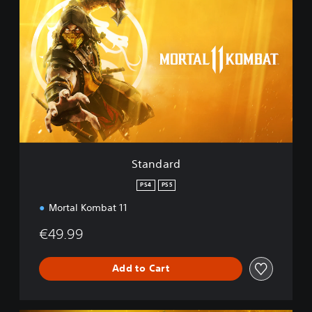
t
a
n
d
a
r
d
Standard
PS4
PS5
Mortal Kombat 11
€49.99
Add to Cart