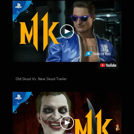
Old Skool Vs. New Skool Trailer