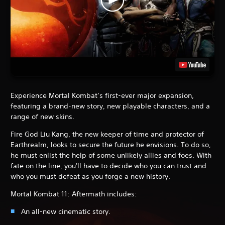
Experience Mortal Kombat’s first-ever major expansion,
featuring a brand-new story, new playable characters, and a
range of new skins.
Fire God Liu Kang, the new keeper of time and protector of
Earthrealm, looks to secure the future he envisions. To do so,
he must enlist the help of some unlikely allies and foes. With
fate on the line, you'll have to decide who you can trust and
who you must defeat as you forge a new history.
Mortal Kombat 11: Aftermath includes:
An all-new cinematic story.