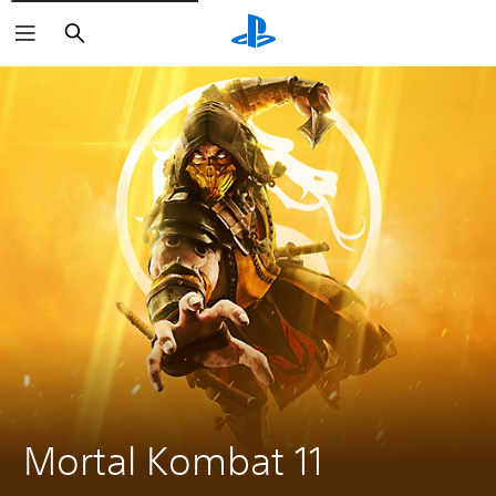
Search
Mortal Kombat 11