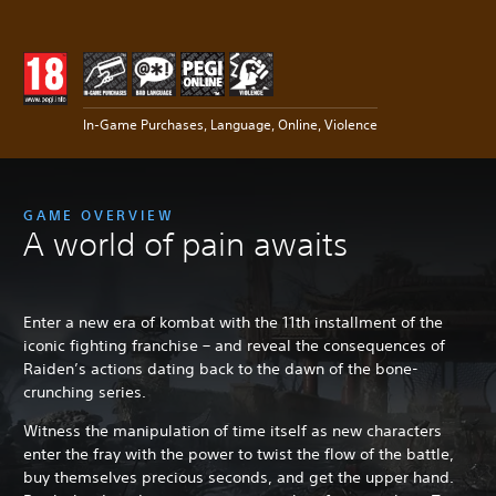
In-Game Purchases, Language, Online, Violence
GAME OVERVIEW
A world of pain awaits
Enter a new era of kombat with the 11th installment of the
iconic fighting franchise – and reveal the consequences of
Raiden’s actions dating back to the dawn of the bone-
crunching series.
Witness the manipulation of time itself as new characters
enter the fray with the power to twist the flow of the battle,
buy themselves precious seconds, and get the upper hand.