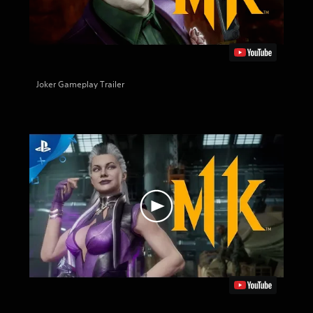
Joker Gameplay Trailer