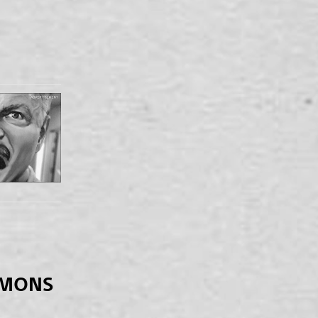
EMONS