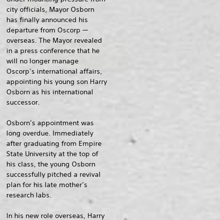
city officials, Mayor Osborn
has finally announced his
departure from Oscorp —
overseas. The Mayor revealed
in a press conference that he
will no longer manage
Oscorp’s international affairs,
appointing his young son Harry
Osborn as his international
successor.
Osborn’s appointment was
long overdue. Immediately
after graduating from Empire
State University at the top of
his class, the young Osborn
successfully pitched a revival
plan for his late mother’s
research labs.
In his new role overseas, Harry