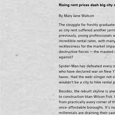
Rising rent prices dash big city
By Mary Jane Watson
The struggle for freshly graduated
as city rent suffered another jarr
previously, young professionals w
incredible rental rates, with ma
recklessness for the market impa
destructive forces — the masked
against?
Spider-Man has defeated every o
who have declared war on New Y
havoc. Had the web-slinger not s
wouldn’t be a city to hike rental p
Besides, the rebuilt skyline is al
to construction titan Wilson Fisk
from practically every corner of t
once-affordable boroughs. It’s 
millennials are draining their sav