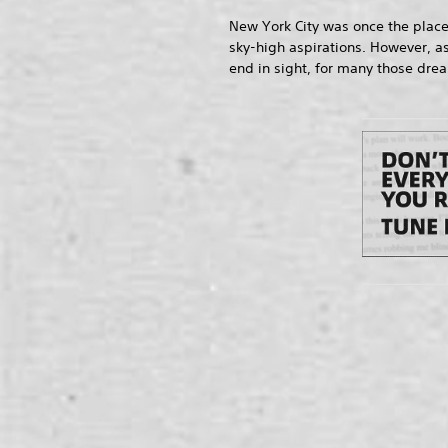
New York City was once the place
sky-high aspirations. However, as
end in sight, for many those dre