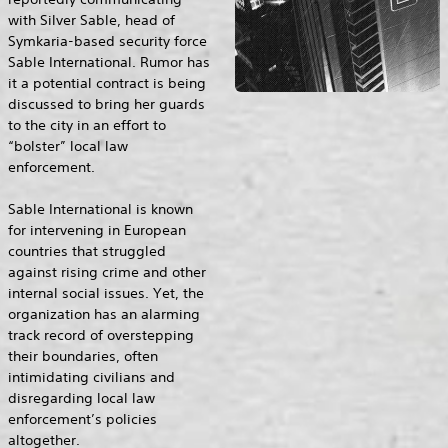
with Silver Sable, head of
Symkaria-based security force
Sable International. Rumor has
it a potential contract is being
discussed to bring her guards
to the city in an effort to
“bolster” local law
enforcement.
Sable International is known
for intervening in European
countries that struggled
against rising crime and other
internal social issues. Yet, the
organization has an alarming
track record of overstepping
their boundaries, often
intimidating civilians and
disregarding local law
enforcement’s policies
altogether.