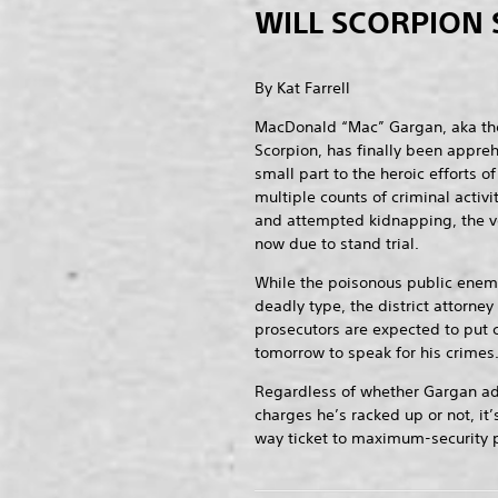
WILL SCORPION 
By Kat Farrell
MacDonald “Mac” Gargan, aka th
Scorpion, has finally been appre
small part to the heroic efforts 
multiple counts of criminal activ
and attempted kidnapping, the v
now due to stand trial.
While the poisonous public enemy
deadly type, the district attorney
prosecutors are expected to put
tomorrow to speak for his crimes
Regardless of whether Gargan admi
charges he’s racked up or not, it’
way ticket to maximum-security p