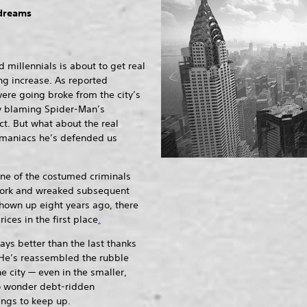
 dreams
 millennials is about to get real
ing increase. As reported
ere going broke from the city’s
ny blaming Spider-Man’s
ct. But what about the real
 maniacs he’s defended us
ne of the costumed criminals
ork and wreaked subsequent
hown up eight years ago, there
rices in the first place
.
ways better than the last thanks
. He’s reassembled the rubble
he city — even in the smaller,
no wonder debt-ridden
ings to keep up.