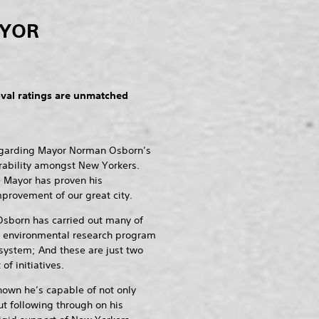
AYOR
al ratings are unmatched
regarding Mayor Norman Osborn’s
rability amongst New Yorkers.
e Mayor has proven his
provement of our great city.
Osborn has carried out many of
an environmental research program
 system; And these are just two
f initiatives.
hown he’s capable of not only
t following through on his