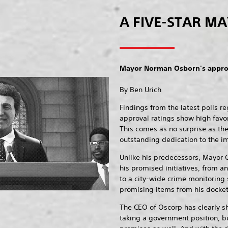
A FIVE-STAR M
Mayor Norman Osborn's approv
By Ben Urich
Findings from the latest polls 
approval ratings show high favo
This comes as no surprise as th
outstanding dedication to the im
Unlike his predecessors, Mayor 
his promised initiatives, from 
to a city-wide crime monitoring
promising items from his docket o
The CEO of Oscorp has clearly s
taking a government position, bu