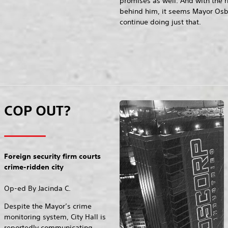
promises as well. And with the 
behind him, it seems Mayor Os
continue doing just that.
COP OUT?
Foreign security firm courts
crime-ridden city
Op-ed By Jacinda C.
Despite the Mayor’s crime
monitoring system, City Hall is
reportedly communicating