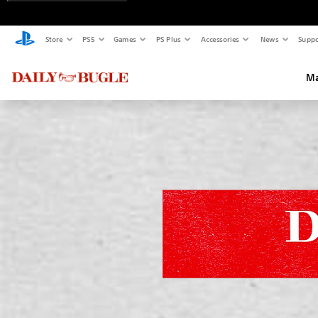
Store
PS5
Games
PS Plus
Accessories
News
Suppo
Ma