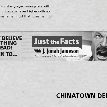
 for starry-eyed youngsters with
 prices soar ever higher with no
ams remain just that: dreams.
CHINATOWN D