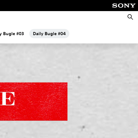
Searc
ly Bugle #03
Daily Bugle #04