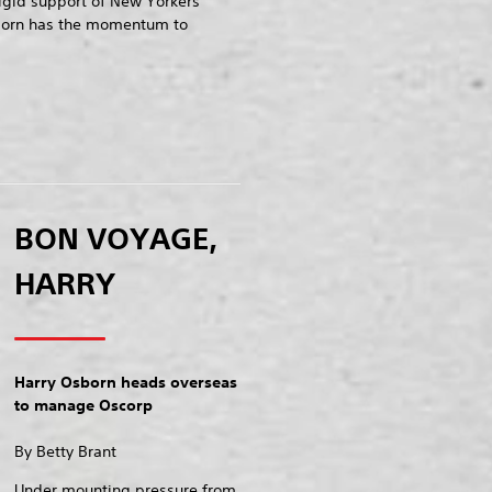
rigid support of New Yorkers
born has the momentum to
BON VOYAGE,
HARRY
Harry Osborn heads overseas
to manage Oscorp
By Betty Brant
Under mounting pressure from