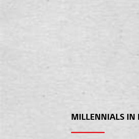
MILLENNIALS IN 