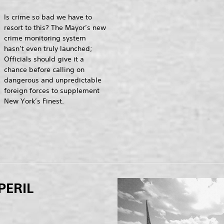
Is crime so bad we have to
resort to this? The Mayor’s new
crime monitoring system
hasn’t even truly launched;
Officials should give it a
chance before calling on
dangerous and unpredictable
foreign forces to supplement
New York’s Finest.
PERIL