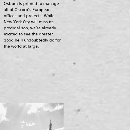
Osborn is primed to manage
all of Oscorp’s European
offices and projects. While
New York City will miss its
prodigal son, we’re already
excited to see the greater
good he’ll undoubtedly do for
the world at large.