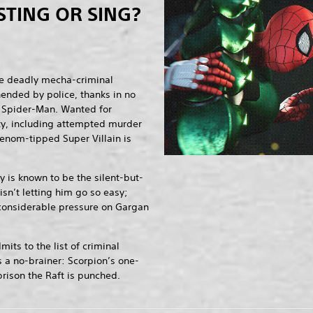
STING OR SING?
e deadly mecha-criminal
hended by police, thanks in no
of Spider-Man. Wanted for
ity, including attempted murder
enom-tipped Super Villain is
 is known to be the silent-but-
 isn’t letting him go so easy;
 considerable pressure on Gargan
.
ts to the list of criminal
s a no-brainer: Scorpion’s one-
rison the Raft is punched.