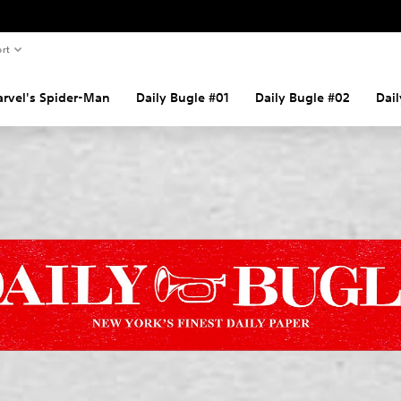
rt
rvel's Spider-Man
Daily Bugle #01
Daily Bugle #02
Dai