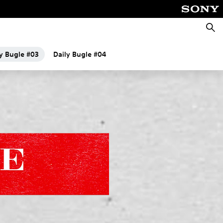
Searc
ly Bugle #03
Daily Bugle #04