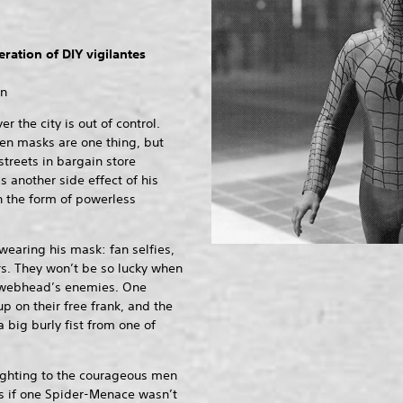
ration of DIY vigilantes
on
 the city is out of control.
en masks are one thing, but
treets in bargain store
s another side effect of his
n the form of powerless
 wearing his mask: fan selfies,
s. They won’t be so lucky when
e webhead’s enemies. One
 on their free frank, and the
a big burly fist from one of
fighting to the courageous men
s if one Spider-Menace wasn’t