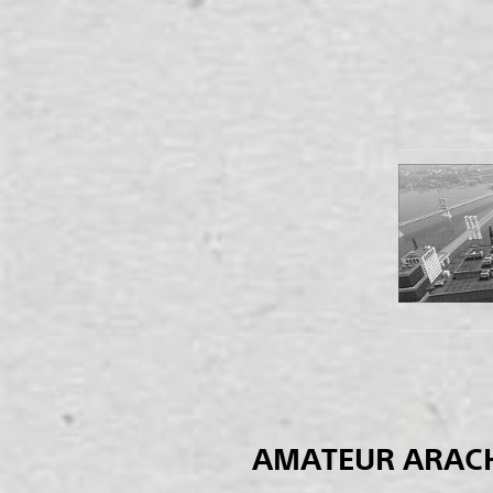
AMATEUR ARAC