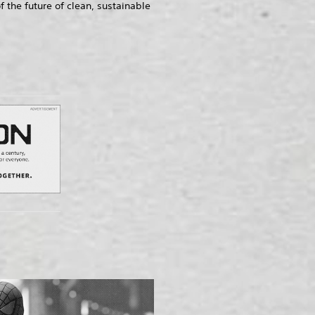
he future of clean, sustainable