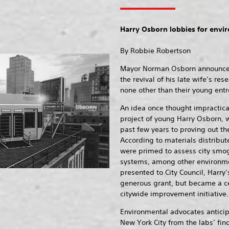
Harry Osborn lobbies for envir
By Robbie Robertson
Mayor Norman Osborn announced t
the revival of his late wife’s r
none other than their young entr
An idea once thought impractica
project of young Harry Osborn, 
past few years to proving out the
According to materials distribut
were primed to assess city smog
systems, among other environme
presented to City Council, Harry
generous grant, but became a ce
citywide improvement initiative.
Environmental advocates anticip
New York City from the labs’ fin