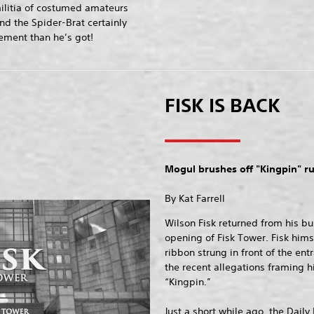
ilitia of costumed amateurs
nd the Spider-Brat certainly
ment than he’s got!
FISK IS BACK
Mogul brushes off "Kingpin" 
By Kat Farrell
Wilson Fisk returned from his bu
opening of Fisk Tower. Fisk hims
ribbon strung in front of the en
the recent allegations framing h
“Kingpin.”
Just a short while ago, the Daily 