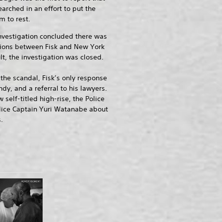
arched in an effort to put the
m to rest.
nvestigation concluded there was
ions between Fisk and New York
lt, the investigation was closed.
he scandal, Fisk’s only response
ndy, and a referral to his lawyers.
self-titled high-rise, the Police
olice Captain Yuri Watanabe about
.