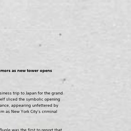
rumors as new tower opens
siness trip to Japan for the grand
elf sliced the symbolic opening
trance, appearing unfettered by
im as New York City’s criminal
Bugle was the first to report that