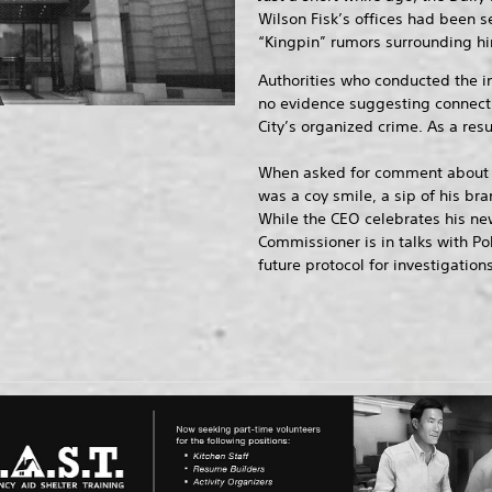
Wilson Fisk’s offices had been se
“Kingpin” rumors surrounding hi
Authorities who conducted the i
no evidence suggesting connect
City’s organized crime. As a resu
When asked for comment about t
was a coy smile, a sip of his bra
While the CEO celebrates his new 
Commissioner is in talks with P
future protocol for investigations