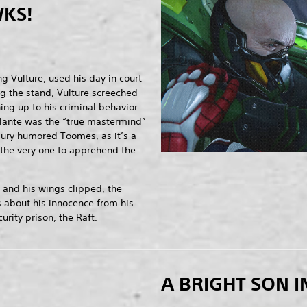
KS!
g Vulture, used his day in court
ng the stand, Vulture screeched
ng up to his criminal behavior.
lante was the “true mastermind”
jury humored Toomes, as it’s a
the very one to apprehend the
 and his wings clipped, the
 about his innocence from his
rity prison, the Raft.
A BRIGHT SON I