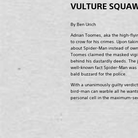
VULTURE SQUAW
By Ben Urich
Adrian Toomes, aka the high-flyin
to crow for his crimes. Upon taki
about Spider-Man instead of owni
Toomes claimed the masked vigi
behind his dastardly deeds. The 
well-known fact Spider-Man was 
bald buzzard for the police.
With a unanimously guilty verdict
bird-man can warble all he wants
personal cell in the maximum-secu