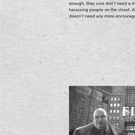
enough, they sure don’t need a m
harassing people on the street. A
doesn’t need any more encourage