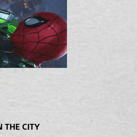
N THE CITY