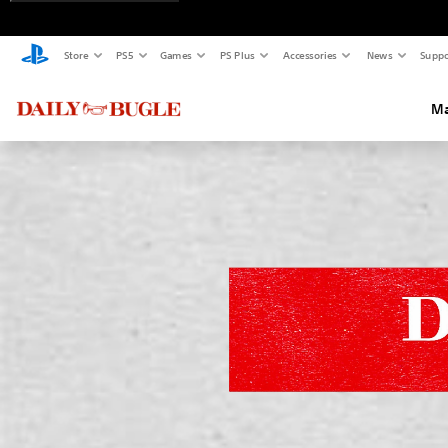
Store
PS5
Games
PS Plus
Accessories
News
Suppo
Ma