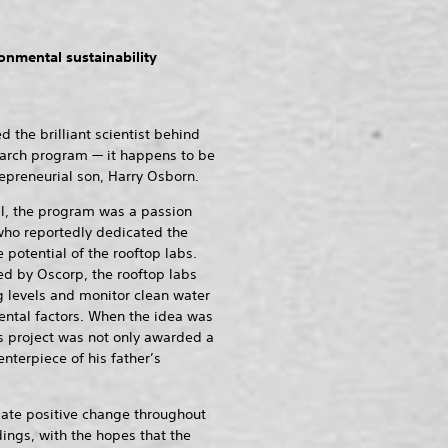
onmental sustainability
he brilliant scientist behind
esearch program — it happens to be
epreneurial son, Harry Osborn.
l, the program was a passion
who reportedly dedicated the
 potential of the rooftop labs.
ed by Oscorp, the rooftop labs
 levels and monitor clean water
ntal factors. When the idea was
’s project was not only awarded a
nterpiece of his father’s
ate positive change throughout
dings, with the hopes that the