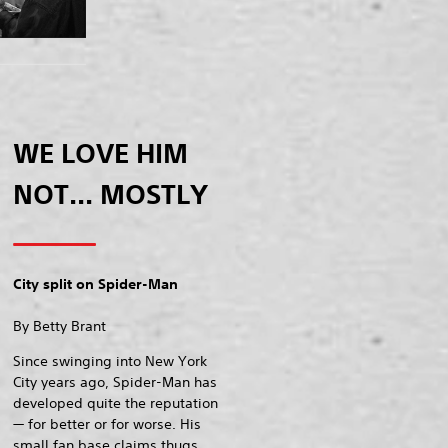
WE LOVE HIM
NOT... MOSTLY
City split on Spider-Man
By Betty Brant
Since swinging into New York
City years ago, Spider-Man has
developed quite the reputation
— for better or for worse. His
small fan base claims thugs