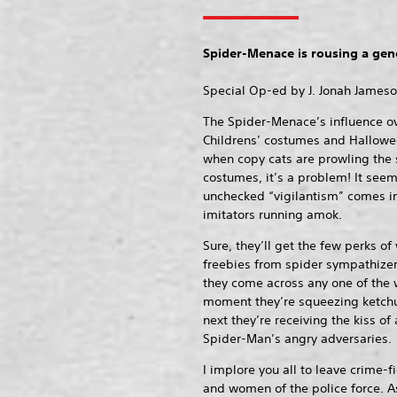
Spider-Menace is rousing a gene
Special Op-ed by J. Jonah James
The Spider-Menace’s influence over
Childrens’ costumes and Hallowe
when copy cats are prowling the s
costumes, it’s a problem! It seem
unchecked “vigilantism” comes i
imitators running amok.
Sure, they’ll get the few perks of
freebies from spider sympathizer
they come across any one of th
moment they’re squeezing ketchup
next they’re receiving the kiss of 
Spider-Man’s angry adversaries.
I implore you all to leave crime-
and women of the police force. A