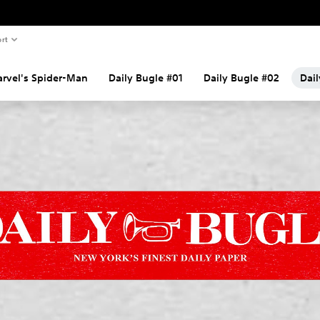
rt
rvel's Spider-Man
Daily Bugle #01
Daily Bugle #02
Dai