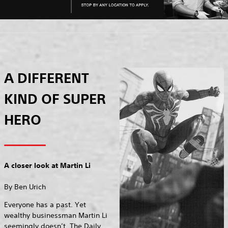
A DIFFERENT
KIND OF SUPER
HERO
A closer look at Martin Li
By Ben Urich
Everyone has a past. Yet
wealthy businessman Martin Li
seemingly doesn’t. The Daily