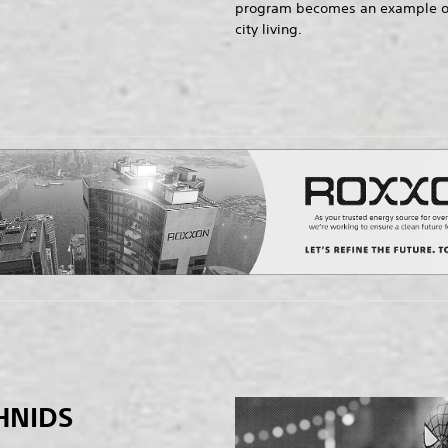
program becomes an example of t
city living.
HNIDS