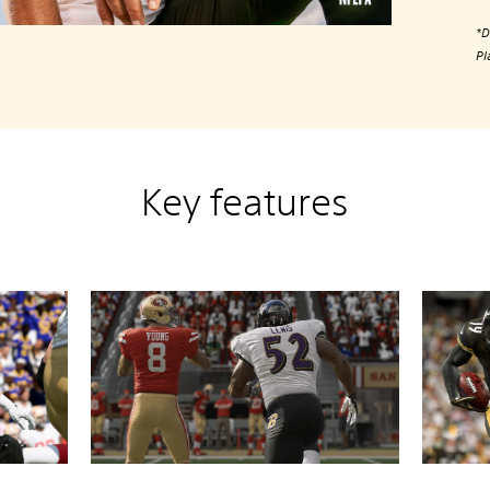
*D
Pl
Key features