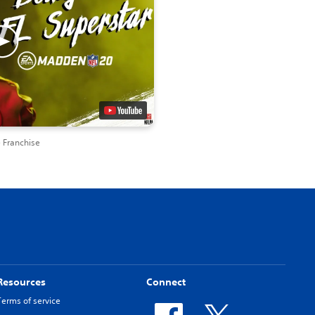
 Franchise
Resources
Connect
Terms of service