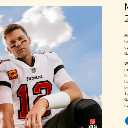
M
lo
e
G
Wh
m
F
h
o
T
G
e