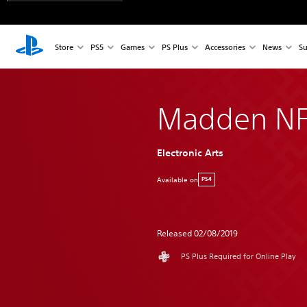
Store
PS5
Games
PS Plus
Accessories
News
Su
Madden NF
Electronic Arts
Available on
PS4
Released 02/08/2019
PS Plus Required for Online Play