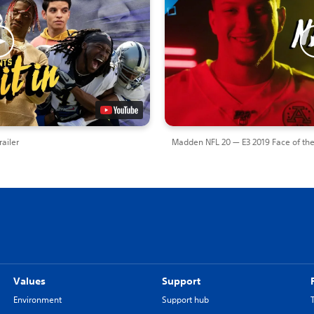
ailer
Madden NFL 20 — E3 2019 Face of the
Values
Support
Environment
Support hub