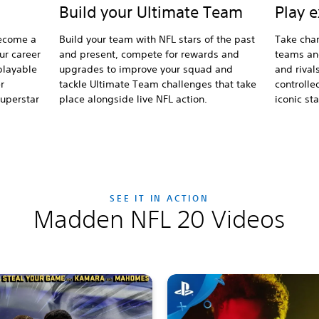
Play 
Build your Ultimate Team
become a
Take char
Build your team with NFL stars of the past
our career
teams an
and present, compete for rewards and
playable
and rival
upgrades to improve your squad and
r
controlle
tackle Ultimate Team challenges that take
superstar
iconic s
place alongside live NFL action.
SEE IT IN ACTION
Madden NFL 20 Videos