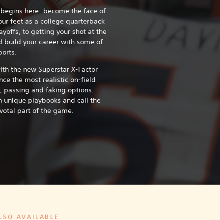
 begins here: become the face of
our feet as a college quarterback
yoffs, to getting your shot at the
d build your career with some of
ports.
with the new Superstar X-Factor
ce the most realistic on-field
, passing and faking options.
h unique playbooks and call the
votal part of the game.
LSO AVAILABLE