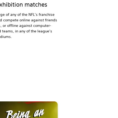
exhibition matches
ge of any of the NFL’s franchise
d compete online against friends
s, or offline against computer-
d teams, in any of the league’s
tadiums.