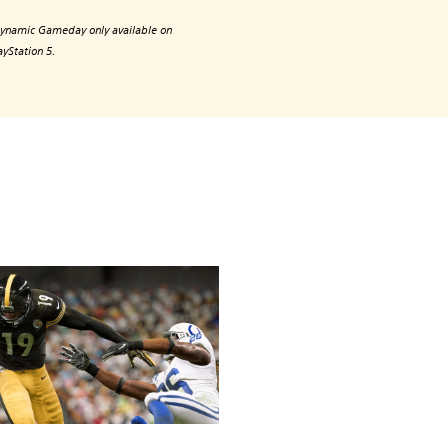
ynamic Gameday only available on
ayStation 5.