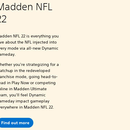
Madden NFL
22
adden NFL 22 is everything you
ve about the NFL injected into
very mode via all-new Dynamic
ameday.
ether you’re strategizing for a
atchup in the redeveloped
ranchise mode, going head-to-
ead in Play Now or competing
nline in Madden Ultimate
eam, you’ll feel Dynamic
ameday impact gameplay
verywhere in Madden NFL 22.
Find out more