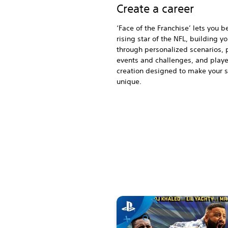
Create a career
‘Face of the Franchise’ lets you 
rising star of the NFL, building y
through personalized scenarios, 
events and challenges, and playe
creation designed to make your 
unique.