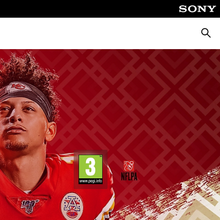
Searc