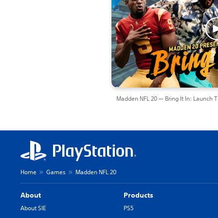
Madden NFL 20 — Bring It In: Launch Tr
Home
Games
Madden NFL 20
About
Products
About SIE
PS5