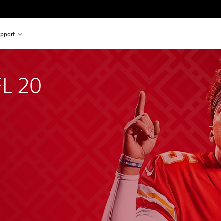
pport
L 20