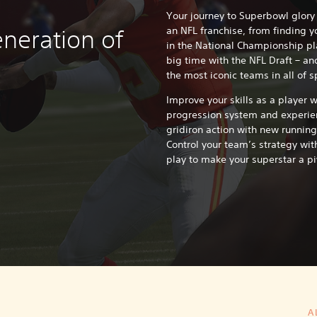
Your journey to Superbowl glory
an NFL franchise, from finding y
neration of
in the National Championship pla
big time with the NFL Draft – an
the most iconic teams in all of s
Improve your skills as a player 
progression system and experien
gridiron action with new running
Control your team’s strategy wit
play to make your superstar a pi
A