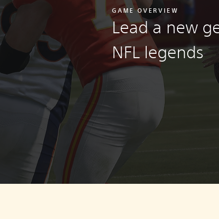
GAME OVERVIEW
Lead a new ge
NFL legends