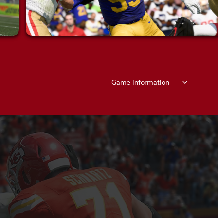
Game Information