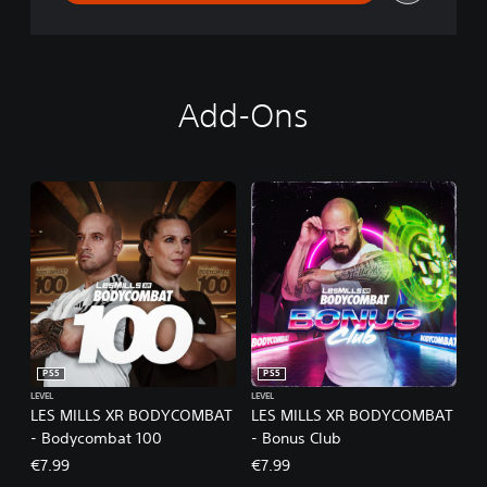
Add-Ons
PS5
PS5
LEVEL
LEVEL
LES MILLS XR BODYCOMBAT
LES MILLS XR BODYCOMBAT
- Bodycombat 100
- Bonus Club
€7.99
€7.99