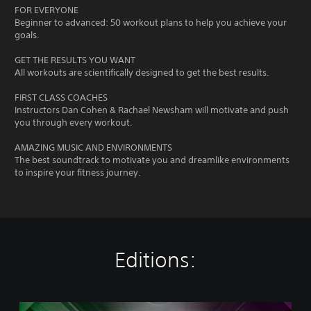
FOR EVERYONE
Beginner to advanced: 50 workout plans to help you achieve your
goals.
GET THE RESULTS YOU WANT
All workouts are scientifically designed to get the best results.
FIRST CLASS COACHES
Instructors Dan Cohen & Rachael Newsham will motivate and push
you through every workout.
AMAZING MUSIC AND ENVIRONMENTS
The best soundtrack to motivate you and dreamlike environments
to inspire your fitness journey.
Editions:
L