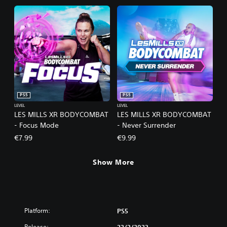
PS5
PS5
LEVEL
LEVEL
LES MILLS XR BODYCOMBAT
LES MILLS XR BODYCOMBAT
- Focus Mode
- Never Surrender
€7.99
€9.99
Show More
Platform:
PS5
Release: