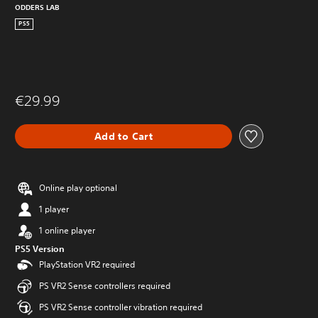
ODDERS LAB
PS5
€29.99
Add to Cart
Online play optional
1 player
1 online player
PS5 Version
PlayStation VR2 required
PS VR2 Sense controllers required
PS VR2 Sense controller vibration required