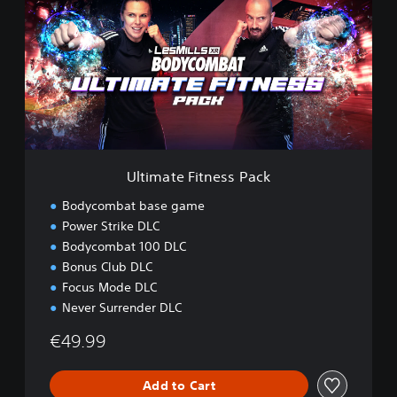
i
m
a
t
e
F
i
t
n
e
Ultimate Fitness Pack
s
s
Bodycombat base game
P
Power Strike DLC
a
Bodycombat 100 DLC
c
k
Bonus Club DLC
Focus Mode DLC
Never Surrender DLC
€49.99
Add to Cart