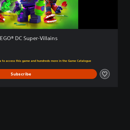
LEGO® DC Super-Villains
m original price of €59.99
tra to access this game and hundreds more in the Game Catalogue
Subscribe