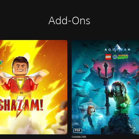
Add-Ons
PS4
CHARACTER