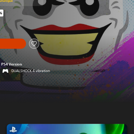
Catalogue
1%
riginal price of €59.99
PS4 Version
DUALSHOCK 4 vibration