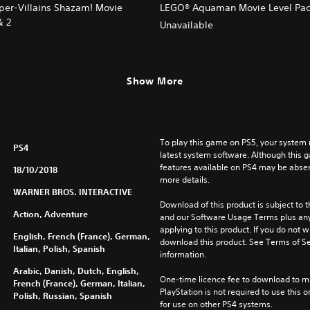
er-Villains Shazam! Movie
LEGO® Aquaman Movie Level Pac
& 2
Unavailable
Show More
To play this game on PS5, your system 
PS4
latest system software. Although this 
features available on PS4 may be absen
18/10/2018
more details.
WARNER BROS. INTERACTIVE
Download of this product is subject to t
Action, Adventure
and our Software Usage Terms plus any s
applying to this product. If you do not w
English, French (France), German,
download this product. See Terms of Se
Italian, Polish, Spanish
information.
Arabic, Danish, Dutch, English,
One-time licence fee to download to mul
French (France), German, Italian,
PlayStation is not required to use this o
Polish, Russian, Spanish
for use on other PS4 systems.