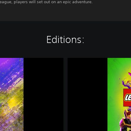
League, players will set out on an epic adventure.
Editions:
L
E
G
O
®
D
C
S
u
p
e
r