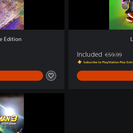
-
V
i
l
l
a
e Edition
i
n
Included
s
€59.99
Discounted fro
Subscribe to PlayStation Plus Ex