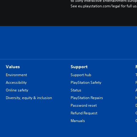
to Sony Interactive Entertainment Euro
See eu.playstation.com/legal for full us
Values
Support
Environment
Support hub
Accessibility
PlayStation Safety
Online safety
Status
Diversity, equity & inclusion
PlayStation Repairs
Password reset
Refund Request
Manuals