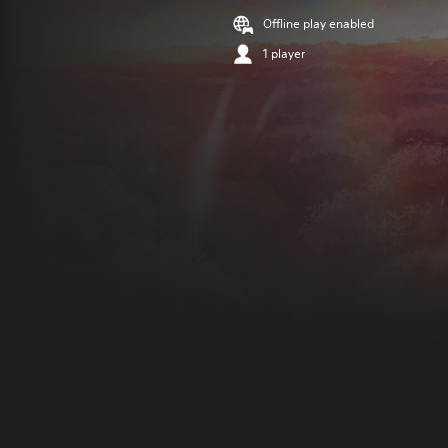
Offline play enabled
1 player