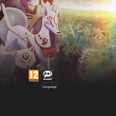
Language