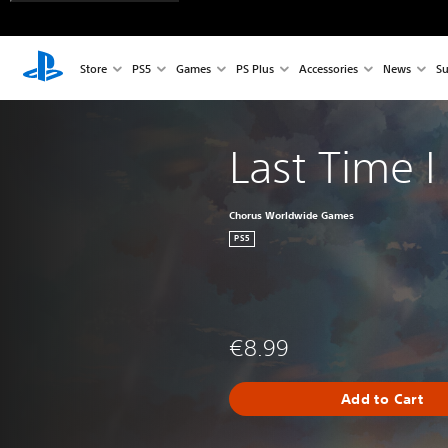
Store
PS5
Games
PS Plus
Accessories
News
Su
Last Time 
Chorus Worldwide Games
PS5
€8.99
Add to Cart