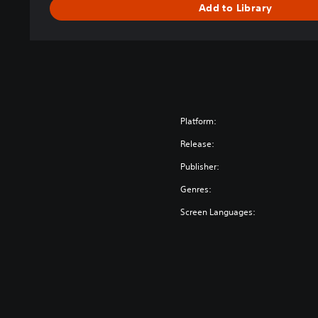
Add to Library
Platform:
Release:
Publisher:
Genres:
Screen Languages: