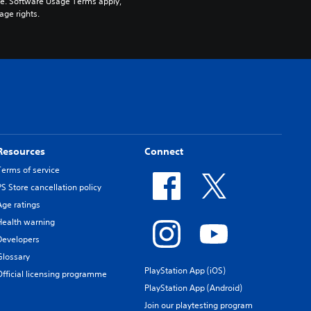
pe. Software Usage Terms apply, 
age rights.
Resources
Connect
Terms of service
PS Store cancellation policy
Age ratings
Health warning
Developers
Glossary
PlayStation App (iOS)
Official licensing programme
PlayStation App (Android)
Join our playtesting program