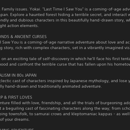
s. Family issues. Yokai. "Last Time I Saw You" is a coming-of-age adv
apan. Explore a haunted forest hiding a terrible secret, and interact 
iendly and dubious characters in this beautifully hand-drawn story, w
ight action elements.
ONDS & ANCIENT CURSES
 I Saw You is a coming-of-age narrative adventure about love and a
ng story, rich with complex characters, set in a vibrantly imagined vis
.
 on an exciting tale of self-discovery in which he'll face his first tent
hood and confront the terrible curse that has fallen upon his hometo
LISM IN 80s JAPAN
lectic cast of characters inspired by Japanese mythology, and lose y
lly hand-drawn and traditionally animated adventure.
P & FIRST LOVES
nture filled with love, friendship, and all the trials of burgeoning a
t a beguiling cast of fascinating characters along the way; from scho
ping townsfolk, to samurai crows and kleptomaniac kappas - as well
l of your dreams.