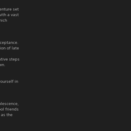
enture set
with a vast
hich
cceptance.
ion of late
ative steps
wn.
ourself in
dolescence,
ol friends
 as the