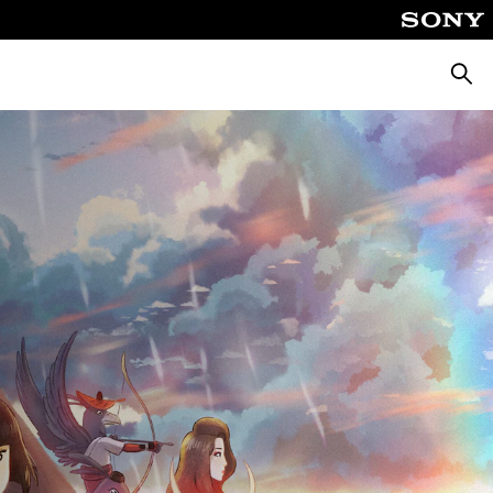
Searc