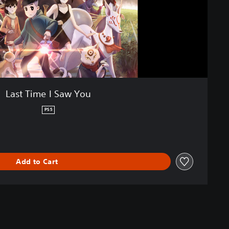
Last Time I Saw You
PS5
Add to Cart