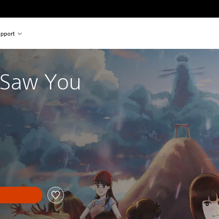
pport
I Saw You