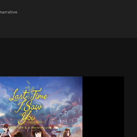
narrative