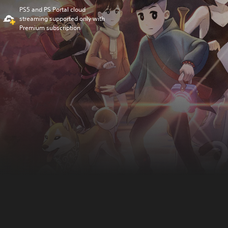
PS5 and PS Portal cloud
streaming supported only with
Premium subscription