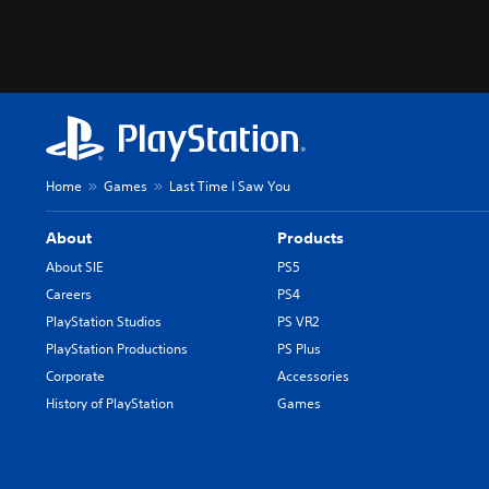
Home
Games
Last Time I Saw You
About
Products
About SIE
PS5
Careers
PS4
PlayStation Studios
PS VR2
PlayStation Productions
PS Plus
Corporate
Accessories
History of PlayStation
Games