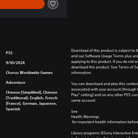
Download of this product is subject to t
PS5
and our Software Usage Terms plus any s
applying to this product. If you do not w
9/10/2024
download this product. See Terms of Se
Chorus Worldwide Games
information.
Adventure
You can download and play this content
associated with your account (through t
Chinese (Simplified), Chinese
Play” setting) and on any other PS5 con
(Traditional), English, French
same account.
(France), German, Japanese,
Spanish
See 
Health Warnings
 for important health information before
Library programs ©Sony Interactive Ente