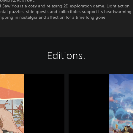
GUING ADVENTURE
I Saw You is a cozy and relaxing 2D exploration game. Light action,
tal puzzles, side quests and collectibles support its heartwarming 
dripping in nostalgia and affection for a time long gone.
Editions:
L
a
s
t
T
i
m
e
I