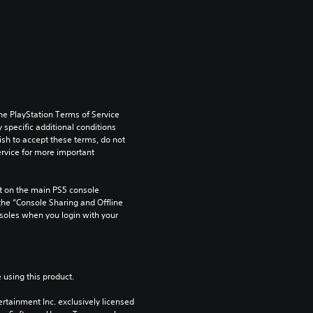
he PlayStation Terms of Service 
pecific additional conditions 
ish to accept these terms, do not 
rvice for more important 
 on the main PS5 console 
he “Console Sharing and Offline 
soles when you login with your 
 using this product.
rtainment Inc. exclusively licensed 