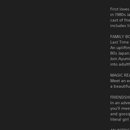
First love
in 1980s J
cast of fr
includes l
FAMILY B
Last Time
An uplifti
80s Japan
Join Ayumi
into adult
MAGIC REA
Meet an ec
a beautifu
FRIENDSHI
In an adve
you'll mee
and gossi
literal gir