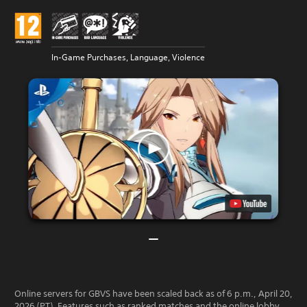
In-Game Purchases, Language, Violence
Online servers for GBVS have been scaled back as of 6 p.m., April 20,
2026 (PT). Features such as ranked matches and the online lobby