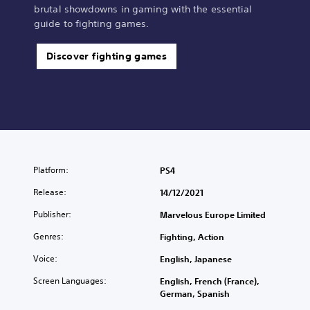
brutal showdowns in gaming with the essential
guide to fighting games.
Discover fighting games
Platform:
PS4
Release:
14/12/2021
Publisher:
Marvelous Europe Limited
Genres:
Fighting, Action
Voice:
English, Japanese
Screen Languages:
English, French (France),
German, Spanish