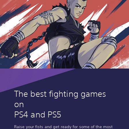
The best fighting games
on
PS4 and PS5
Raise your fists and get ready for some of the most