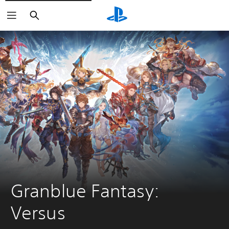
Search
Granblue Fantasy: 
Versus