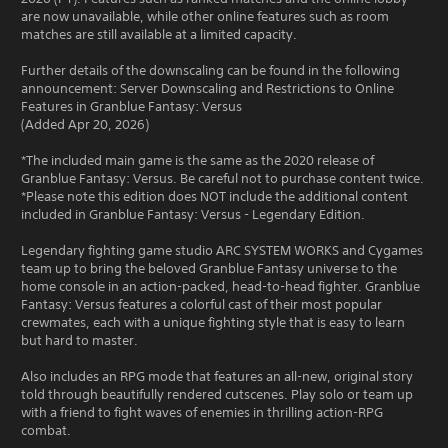
are now unavailable, while other online features such as room
matches are still available at a limited capacity.
Further details of the downscaling can be found in the following
announcement: Server Downscaling and Restrictions to Online
Features in Granblue Fantasy: Versus
(Added Apr 20, 2026)
*The included main game is the same as the 2020 release of
Granblue Fantasy: Versus. Be careful not to purchase content twice.
*Please note this edition does NOT include the additional content
included in Granblue Fantasy: Versus - Legendary Edition.
Legendary fighting game studio ARC SYSTEM WORKS and Cygames
team up to bring the beloved Granblue Fantasy universe to the
home console in an action-packed, head-to-head fighter. Granblue
Fantasy: Versus features a colorful cast of their most popular
crewmates, each with a unique fighting style that is easy to learn
but hard to master.
Also includes an RPG mode that features an all-new, original story
told through beautifully rendered cutscenes. Play solo or team up
with a friend to fight waves of enemies in thrilling action-RPG
combat.