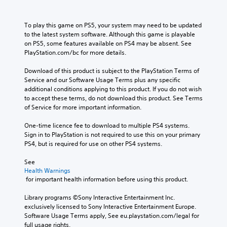
To play this game on PS5, your system may need to be updated 
to the latest system software. Although this game is playable 
on PS5, some features available on PS4 may be absent. See 
PlayStation.com/bc for more details.
Download of this product is subject to the PlayStation Terms of 
Service and our Software Usage Terms plus any specific 
additional conditions applying to this product. If you do not wish 
to accept these terms, do not download this product. See Terms 
of Service for more important information.
One-time licence fee to download to multiple PS4 systems. 
Sign in to PlayStation is not required to use this on your primary 
PS4, but is required for use on other PS4 systems.
See 
Health Warnings
 for important health information before using this product.
Library programs ©Sony Interactive Entertainment Inc. 
exclusively licensed to Sony Interactive Entertainment Europe. 
Software Usage Terms apply, See eu.playstation.com/legal for 
full usage rights.