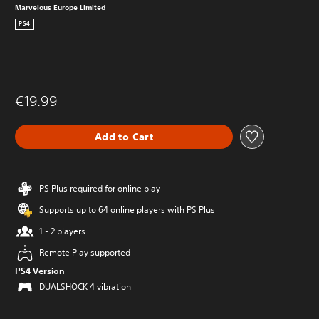
Marvelous Europe Limited
PS4
€19.99
Add to Cart
PS Plus required for online play
Supports up to 64 online players with PS Plus
1 - 2 players
Remote Play supported
PS4 Version
DUALSHOCK 4 vibration