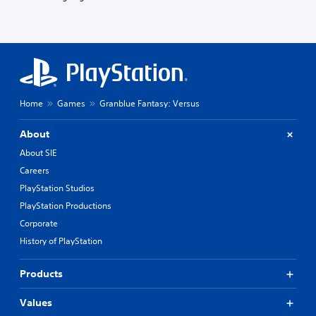
Home
Games
Granblue Fantasy: Versus
About
About SIE
Careers
PlayStation Studios
PlayStation Productions
Corporate
History of PlayStation
Products
Values