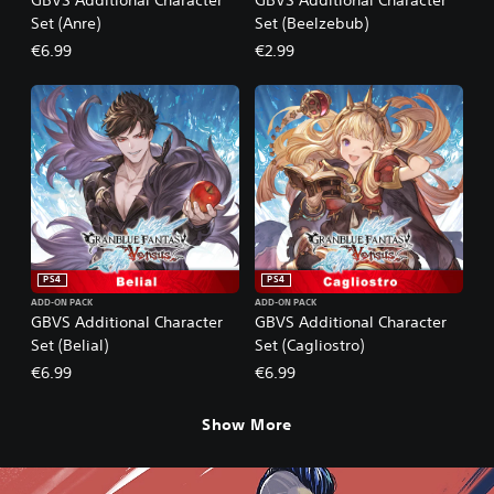
Set (Anre)
Set (Beelzebub)
€6.99
€2.99
PS4
PS4
ADD-ON PACK
ADD-ON PACK
GBVS Additional Character
GBVS Additional Character
Set (Belial)
Set (Cagliostro)
€6.99
€6.99
Show More