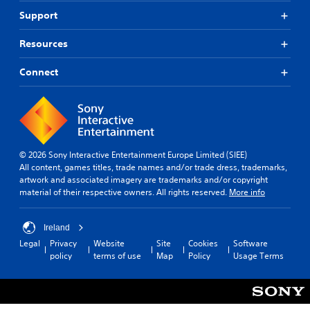
Support
Resources
Connect
© 2026 Sony Interactive Entertainment Europe Limited (SIEE)
All content, games titles, trade names and/or trade dress, trademarks,
artwork and associated imagery are trademarks and/or copyright
material of their respective owners. All rights reserved.
More info
Ireland
Legal
Privacy
Website
Site
Cookies
Software
policy
terms of use
Map
Policy
Usage Terms