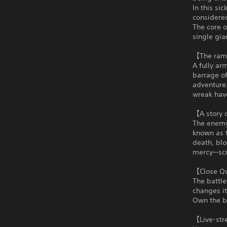
In this si
considered
The core o
single gia
【The ramp
A fully ar
barrage of
adventure.
wreak hav
【A story o
The enemy 
known as t
death, blo
mercy—scr
【Close Qu
The battle
changes it
Own the ba
【Live-str