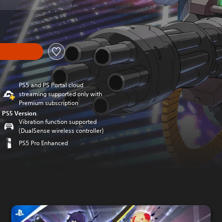
PS5 and PS Portal cloud
streaming supported only with
Premium subscription
PS5 Version
Vibration function supported
(DualSense wireless controller)
PS5 Pro Enhanced