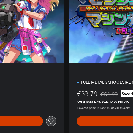
d
i
t
i
o
n
FULL METAL SCHOOLGIRL 
€33.79
€64.99
Save 
Discounted from 
Offer ends 12/8/2026 10:59 PM UTC
Lowest price in last 30 days: €64.99