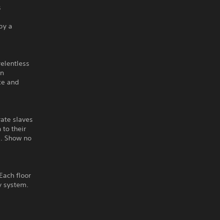
s
by a
relentless
on
ice and
rate slaves
 to their
s. Show no
Each floor
ty system.