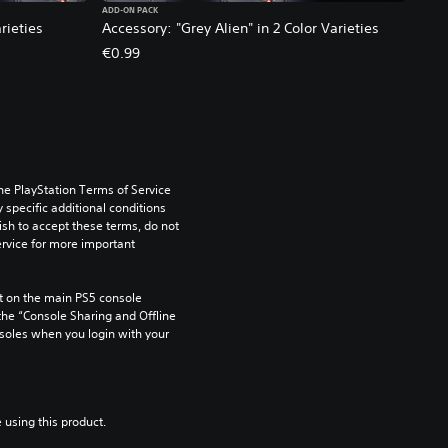
ADD-ON PACK
rieties
Accessory: "Grey Alien" in 2 Color Varieties
€0.99
he PlayStation Terms of Service 
pecific additional conditions 
ish to accept these terms, do not 
rvice for more important 
 on the main PS5 console 
he “Console Sharing and Offline 
soles when you login with your 
 using this product.