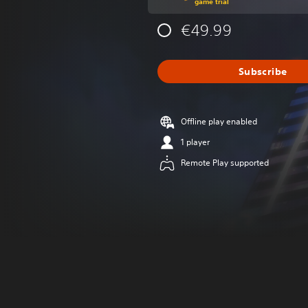
game trial
€49.99
Subscribe
Offline play enabled
1 player
Remote Play supported