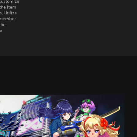
customize
the Item
. Utilize
remember
the
he