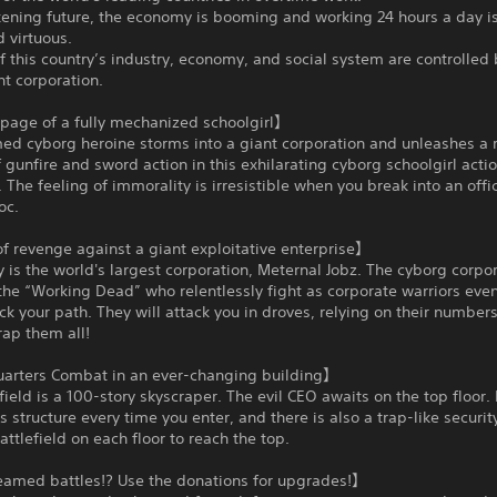
ckening future, the economy is booming and working 24 hours a day i
 virtuous.
f this country’s industry, economy, and social system are controlled 
nt corporation.
age of a fully mechanized schoolgirl】
med cyborg heroine storms into a giant corporation and unleashes a 
 gunfire and sword action in this exhilarating cyborg schoolgirl acti
 The feeling of immorality is irresistible when you break into an off
oc.
f revenge against a giant exploitative enterprise】
is the world's largest corporation, Meternal Jobz. The cyborg corpo
he “Working Dead” who relentlessly fight as corporate warriors even
ck your path. They will attack you in droves, relying on their number
ap them all!
arters Combat in an ever-changing building】
field is a 100-story skyscraper. The evil CEO awaits on the top floor. 
s structure every time you enter, and there is also a trap-like securi
ttlefield on each floor to reach the top.
eamed battles!? Use the donations for upgrades!】