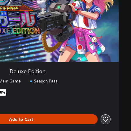
Deluxe Edition
Main Game
Season Pass
48%
original price of €64.99
Add to Cart