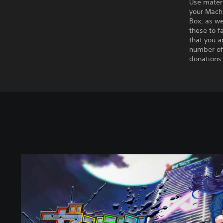
Use mater
your Mach
Box, as we
these to f
that you a
number of
donations 
S
t
a
n
d
a
r