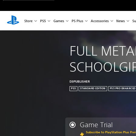
Store
PS5
Games
PS Plus
Accessories
News
Su
FULL META
SCHOOLGI
D3PUBLISHER
PS5
STANDARD EDITION
PS5 PRO ENHANCED
Game Trial
Subscribe to PlayStation Plus Pre