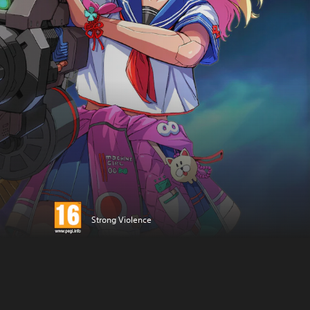
Strong Violence