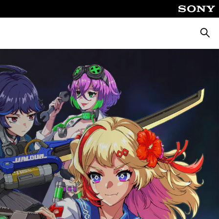
Searc