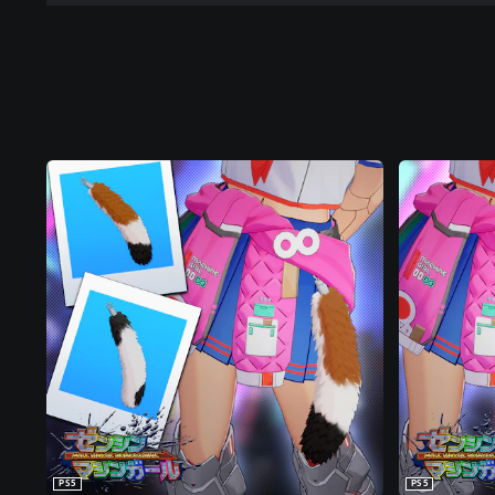
PS5
PS5