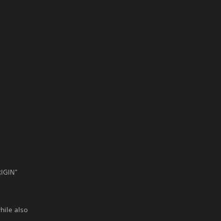
RIGIN"
hile also