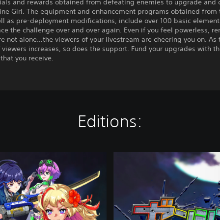
ials and rewards obtained from defeating enemies to upgrade and 
ine Girl. The equipment and enhancement programs obtained from 
ll as pre-deployment modifications, include over 100 basic elements
ace the challenge over and over again. Even if you feel powerless, 
re not alone…the viewers of your livestream are cheering you on. As 
 viewers increases, so does the support. Fund your upgrades with t
that you receive.
Editions:
D
e
l
u
x
e
E