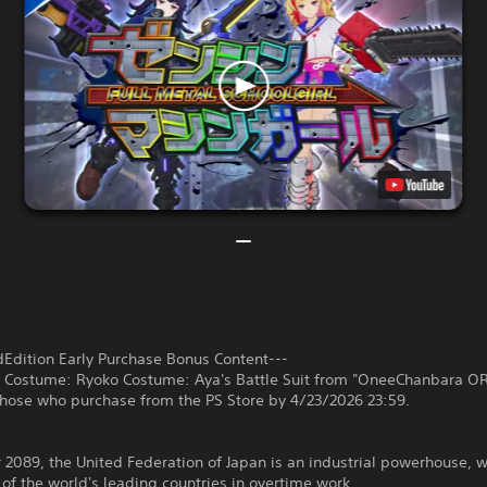
dEdition Early Purchase Bonus Content---
l Costume: Ryoko Costume: Aya's Battle Suit from "OneeChanbara O
those who purchase from the PS Store by 4/23/2026 23:59.
r 2089, the United Federation of Japan is an industrial powerhouse, w
of the world's leading countries in overtime work.