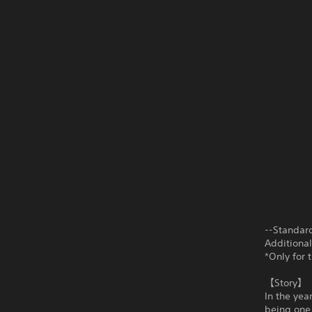
--Standar
Additiona
*Only for 
【Story】
In the yea
being one 