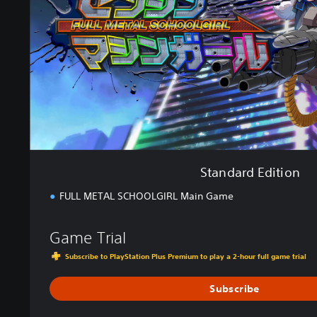
d
E
d
i
t
i
o
n
Standard Edition
FULL METAL SCHOOLGIRL Main Game
Game Trial
Subscribe to PlayStation Plus Premium to play a 2-hour full game trial
Subscribe