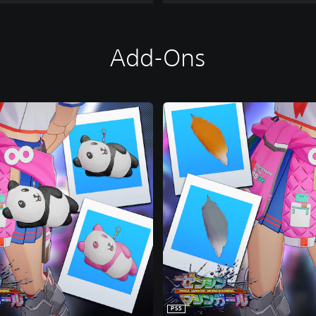
Add-Ons
PS5