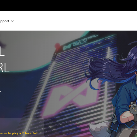
pport
L 
RL
mium to play a 2-hour full