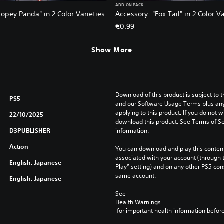
ADD-ON PACK
opey Panda" in 2 Color Varieties
Accessory: "Fox Tail" in 2 Color Va
€0.99
Show More
Download of this product is subject to t
PS5
and our Software Usage Terms plus any s
applying to this product. If you do not w
22/10/2025
download this product. See Terms of Se
D3PUBLISHER
information.
Action
You can download and play this content
associated with your account (through t
English, Japanese
Play” setting) and on any other PS5 con
same account.
English, Japanese
See 
Health Warnings
 for important health information before