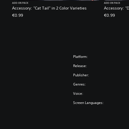
ADD-ON PACK
ADD-ON PACK
Accessory: "Cat Tail" in 2 Color Varieties
Accessory: "D
€0.99
€0.99
Platform:
Release:
Publisher:
Genres:
Voice:
Screen Languages: