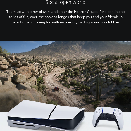
Social open world
Team up with other players and enter the Horizon Arcade for a continuing
series of fun, over-the-top challenges that keep you and your friends in
the action and having fun with no menus, loading screens or lobbies.