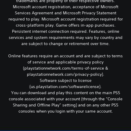
d
trademarks are property of their respective owners.
t
o
n
u
h
Microsoft account registration, acceptance of Microsoft
r
g
a
e
Services Agreement and Microsoft Privacy Statement
t
e
l
s
required to play. Microsoft account registration required for
i
d
l
a
s
t
cross-platform play. Game offers in-app purchases.
y
m
p
o
Persistent internet connection required. Features, online
t
e
r
m
o
services and system requirements may vary by country and
f
o
a
h
r
are subject to change or retirement over time.
v
k
e
o
i
e
l
m
Online features require an account and are subject to terms
d
t
p
e
e
h
of service and applicable privacy policy
y
a
d
e
(playstationnetwork.com/terms-of-service &
o
c
.
m
u
playstationnetwork.com/privacy-policy).
h
e
p
s
Software subject to license
a
l
p
A
(us.playstation.com/softwarelicense).
s
a
e
d
You can download and play this content on the main PS5
i
y
a
j
e
console associated with your account (through the “Console
t
k
u
r
Sharing and Offline Play” setting) and on any other PS5
h
e
s
t
e
consoles when you login with your same account.
r
o
t
g
.
t
a
a
e
b
m
l
3