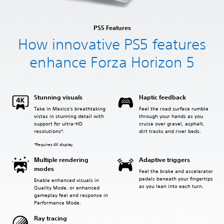
PS5 Features
How innovative PS5 features
enhance Forza Horizon 5
Stunning visuals
Haptic feedback
Take in Mexico's breathtaking
Feel the road surface rumble
vistas in stunning detail with
through your hands as you
support for ultra-HD
cruise over gravel, asphalt,
resolutions*.
dirt tracks and river beds.
*Requires 4K display.
Multiple rendering
Adaptive triggers
modes
Feel the brake and accelerator
pedals beneath your fingertips
Enable enhanced visuals in
as you lean into each turn.
Quality Mode, or enhanced
gameplay feel and response in
Performance Mode.
Ray tracing