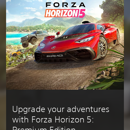
Upgrade your adventures
with Forza Horizon 5:
Premium Edition