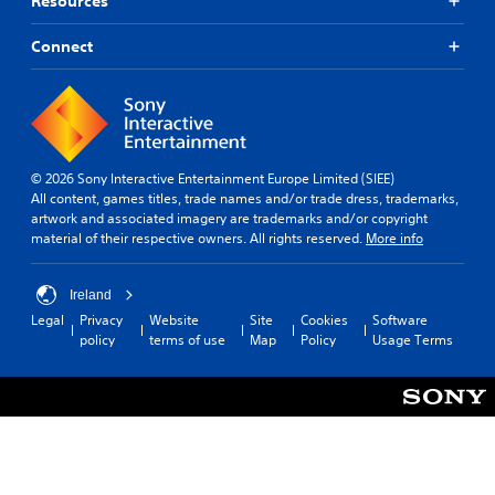
Resources
o
a
Y
c
u
t
o
)
t
u
Connect
i
p
c
S
v
u
a
o
e
t
n
m
s
s
r
e
A
o
e
s
u
t
d
t
© 2026 Sony Interactive Entertainment Europe Limited (SIEE)
d
h
u
i
All content, games titles, trade names and/or trade dress, trademarks,
i
a
c
c
artwork and associated imagery are trademarks and/or copyright
o
t
e
k
material of their respective owners. All rights reserved.
More info
i
s
t
s
n
o
h
e
f
u
e
n
Ireland
o
n
o
s
r
d
Legal
Privacy
Website
Site
Cookies
Software
v
i
m
s
policy
terms of use
Map
Policy
Usage Terms
e
t
a
c
r
i
t
a
a
v
i
n
l
i
o
b
l
t
n
e
s
y
i
h
p
o
s
e
e
p