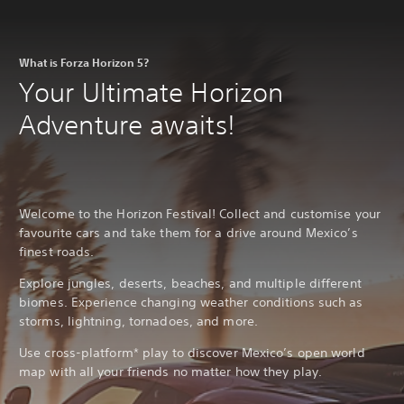
What is Forza Horizon 5?
Your Ultimate Horizon
Adventure awaits!
Welcome to the Horizon Festival! Collect and customise your
favourite cars and take them for a drive around Mexico’s
finest roads.
Explore jungles, deserts, beaches, and multiple different
biomes. Experience changing weather conditions such as
storms, lightning, tornadoes, and more.
Use cross-platform* play to discover Mexico’s open world
map with all your friends no matter how they play.