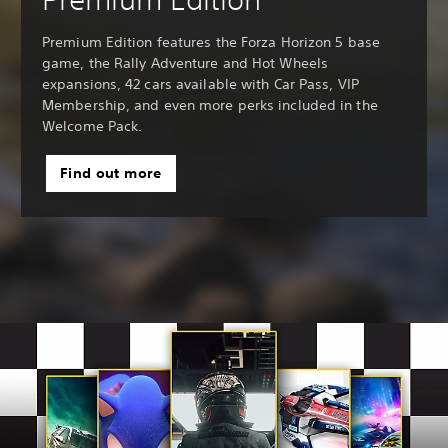
Premium Edition features the Forza Horizon 5 base
game, the Rally Adventure and Hot Wheels
expansions, 42 cars available with Car Pass, VIP
Membership, and even more perks included in the
Welcome Pack.
Find out more