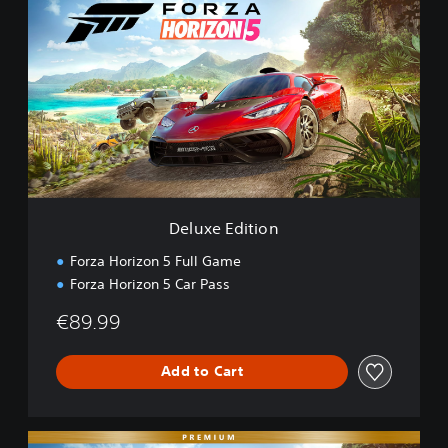
e
l
u
x
e
E
d
i
t
i
o
n
Deluxe Edition
Forza Horizon 5 Full Game
Forza Horizon 5 Car Pass
€89.99
Add to Cart
P