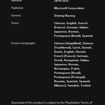
d
Release:
28/4/2025
o
d
o
l
h
i
l
i
r
y
e
Publisher:
Microsoft Corporation
o
s
n
i
s
l
v
t
g
c
u
Genres:
Driving/Racing
e
o
o
c
o
b
v
l
a
Voice:
Chinese, English, French
o
n
t
e
u
n
(France), German, Italian,
l
s
i
l
m
a
Japanese, Korean,
o
t
t
o
e
l
Portuguese (Brazil), Spanish
u
o
l
f
s
t
r
c
e
c
.
Screen Languages:
Chinese (Simplified), Chinese
e
t
o
d
h
(Traditional), Czech, Danish,
r
o
m
.
a
Dutch, English, Finnish,
n
p
m
M
l
French (France), German,
a
l
u
o
l
Greek, Hungarian, Italian,
t
a
n
e
n
Japanese, Korean,
i
y
i
n
o
Norwegian, Polish,
v
t
c
g
A
Portuguese (Brazil),
e
h
a
e
u
Portuguese (Portugal),
p
e
t
o
Russian, Spanish, Spanish
d
r
g
e
r
(Mexico), Swedish, Turkish
e
i
a
m
a
s
m
o
o
c
e
e
r
t
Y
t
,
e
i
o
Download of this product is subject to the PlayStation Terms of 
l
o
e
v