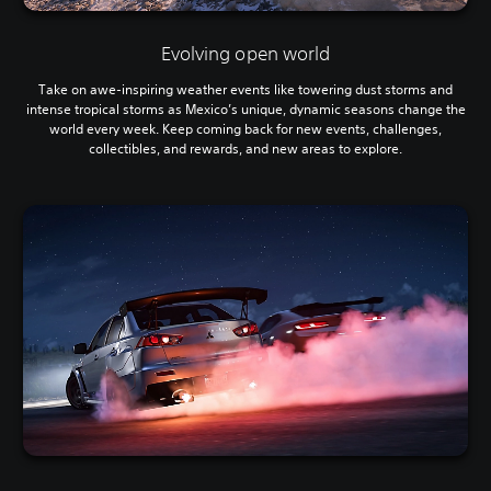
Evolving open world
Take on awe-inspiring weather events like towering dust storms and
intense tropical storms as Mexico’s unique, dynamic seasons change the
world every week. Keep coming back for new events, challenges,
collectibles, and rewards, and new areas to explore.