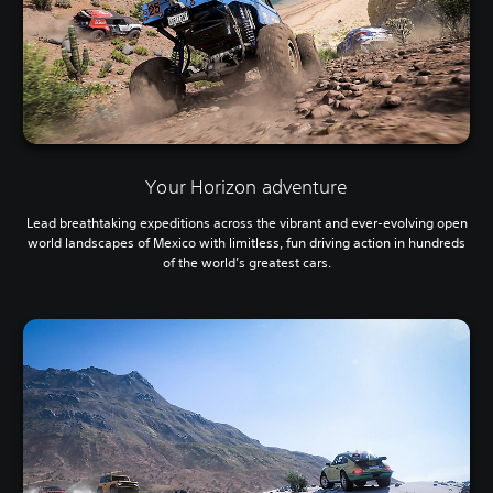
Your Horizon adventure
Lead breathtaking expeditions across the vibrant and ever-evolving open
world landscapes of Mexico with limitless, fun driving action in hundreds
of the world’s greatest cars.