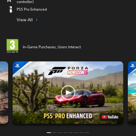
controller)
PS5 Pro Enhanced
View All
In-Game Purchases, Users Interact