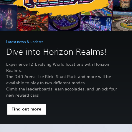
Latest news & updates
Dive into Horizon Realms!
Experience 12 Evolving World locations with Horizon
Realms.
The Drift Arena, Ice Rink, Stunt Park, and more will be
available to play in two different modes.
Climb the leaderboards, earn accolades, and unlock four
new reward cars!
Find out more