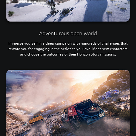
Adventurous open world
Immerse yourself in a deep campaign with hundreds of challenges that
reward you for engaging in the activities you love. Meet new characters
and choose the outcomes of their Horizon Story missions.