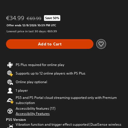
€34.99
€69.99
Save 50%
Discounted from original price of €69.99
Offer ends 12/8/2026 10:59 PM UTC
Lowest price in last 30 days: €69.99
Add to Cart
PS Plus required for online play
Supports up to 12 online players with PS Plus
Online play optional
1 player
PS5 and PS Portal cloud streaming supported only with Premium
subscription
Accessibility features (17)
Accessibility Features
PS5 Version
Vibration function and trigger effect supported (DualSense wireless