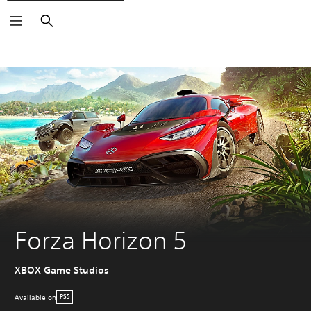
Search
Forza Horizon 5
XBOX Game Studios
Available on
PS5