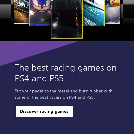
The best racing games on
PS4 and PS5
Put your pedal to the metal and burn rubber with
some of the best racers on PS4 and PS5.
Discover racing games