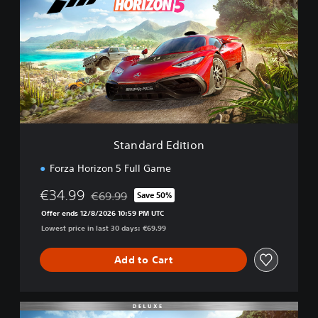
a
n
d
a
r
d
E
d
i
t
i
Standard Edition
o
n
Forza Horizon 5 Full Game
€34.99
€69.99
Save 50%
Discounted from original price of €69.99
Offer ends 12/8/2026 10:59 PM UTC
Lowest price in last 30 days: €69.99
Add to Cart
D