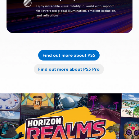
Enjoy incredible visual fidelity in-world with support
for ray-traced global illumination, ambient occlusion,
and reflections.
Find out more about PS5
Find out more about PS5 Pro