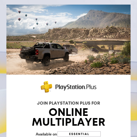
JOIN PLAYSTATION PLUS FOR
ONLINE
MULTIPLAYER
Available on