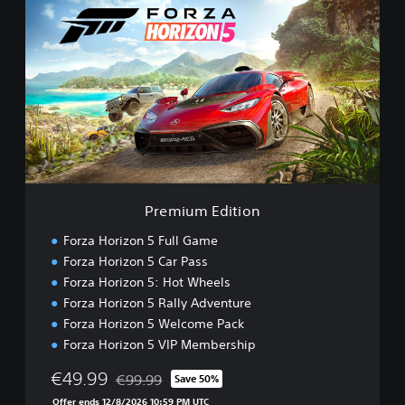
r
e
m
i
u
m
E
d
i
t
i
o
Premium Edition
n
Forza Horizon 5 Full Game
Forza Horizon 5 Car Pass
Forza Horizon 5: Hot Wheels
Forza Horizon 5 Rally Adventure
Forza Horizon 5 Welcome Pack
Forza Horizon 5 VIP Membership
€49.99
€99.99
Save 50%
Discounted from original price of €99.99
Offer ends 12/8/2026 10:59 PM UTC