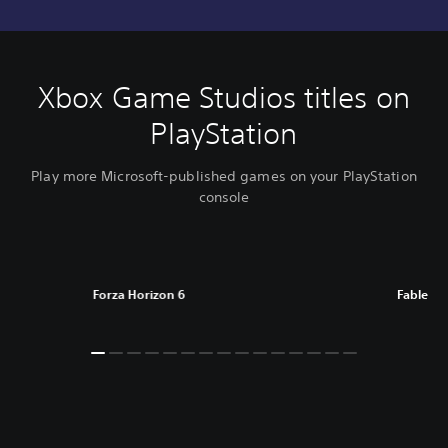
Xbox Game Studios titles on
PlayStation
Play more Microsoft-published games on your PlayStation
console
Forza Horizon 6
Fable