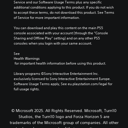
u
Service and our Software Usage Terms plus any specific 
a
r
a
a
c
additional conditions applying to this product. If you do not wish 
y
i
s
t
a
to accept these terms, do not download this product. See Terms 
o
m
i
e
n
of Service for more important information.
u
p
l
a
s
t
o
y
r
e
You can download and play this content on the main PS5 
,
r
w
a
t
console associated with your account (through the “Console 
o
t
i
n
t
Sharing and Offline Play” setting) and on any other PS5 
r
a
t
g
h
consoles when you login with your same account.
s
n
h
e
e
o
t
o
o
a
See 
m
c
t
f
u
Health Warnings
e
o
h
a
d
 for important health information before using this product.
r
l
e
s
i
e
o
r
s
o
Library programs ©Sony Interactive Entertainment Inc. 
m
u
p
i
o
exclusively licensed to Sony Interactive Entertainment Europe. 
a
r
l
s
u
Software Usage Terms apply, See eu.playstation.com/legal for 
p
s
a
t
t
full usage rights.
p
c
y
s
p
i
a
e
i
u
n
n
r
n
t
g
b
s
d
t
© Microsoft 2025. All Rights Reserved. Microsoft, Turn10
s
e
.
i
o
u
c
Studios, the Turn10 logo and Forza Horizon 5 are
v
b
p
h
trademarks of the Microsoft group of companies. All other
i
e
p
a