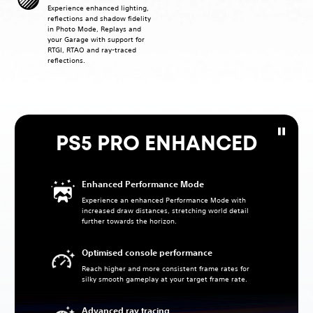
Experience enhanced lighting,
reflections and shadow fidelity
in Photo Mode, Replays and
your Garage with support for
RTGI, RTAO and ray-traced
reflections.
PS5 PRO ENHANCED
Enhanced Performance Mode
Experience an enhanced Performance Mode with
increased draw distances, stretching world detail
further towards the horizon.
Optimised console performance
Reach higher and more consistent frame rates for
silky smooth gameplay at your target frame rate.
Advanced ray tracing