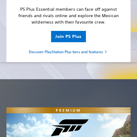
PS Plus Essential members can face off against
friends and rivals online and explore the Mexican
wilderness with their favourite crew.
Join PS Plus
Discover PlayStation Plus tiers and features