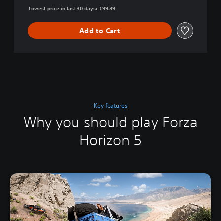
Lowest price in last 30 days: €99.99
Add to Cart
Key features
Why you should play Forza
Horizon 5