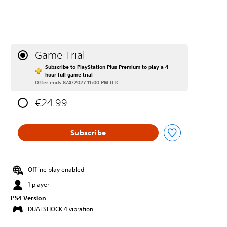
Game Trial
Subscribe to PlayStation Plus Premium to play a 4-
hour full game trial
Offer ends 8/4/2027 11:00 PM UTC
€24.99
Subscribe
Offline play enabled
1 player
PS4 Version
DUALSHOCK 4 vibration