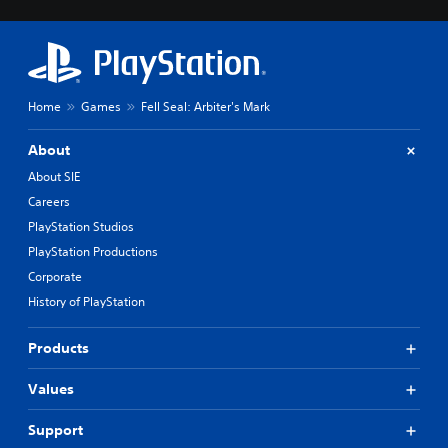
Home
Games
Fell Seal: Arbiter's Mark
About
About SIE
Careers
PlayStation Studios
PlayStation Productions
Corporate
History of PlayStation
Products
Values
Support