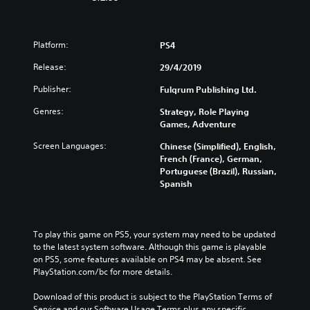
Platform:
PS4
Release:
29/4/2019
Publisher:
Fulqrum Publishing Ltd.
Genres:
Strategy, Role Playing
Games, Adventure
Screen Languages:
Chinese (Simplified), English,
French (France), German,
Portuguese (Brazil), Russian,
Spanish
To play this game on PS5, your system may need to be updated 
to the latest system software. Although this game is playable 
on PS5, some features available on PS4 may be absent. See 
PlayStation.com/bc for more details.
Download of this product is subject to the PlayStation Terms of 
Service and our Software Usage Terms plus any specific 