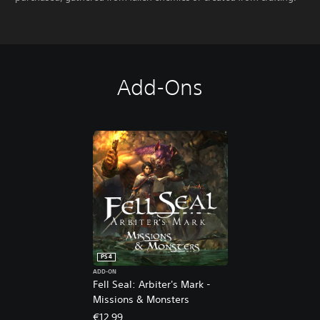
Add-Ons
PS4
ADD-ON
Fell Seal: Arbiter's Mark -
Missions & Monsters
€12.99