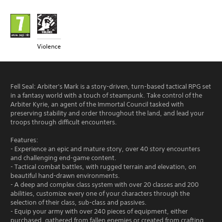
Violence
Fell Seal: Arbiter's Mark is a story-driven, turn-based tactical RPG set
in a fantasy world with a touch of steampunk. Take control of the
Arbiter Kyrie, an agent of the Immortal Council tasked with
preserving stability and order throughout the land, and lead your
troops through difficult encounters.
Features:
- Experience an epic and mature story, over 40 story encounters
and challenging end-game content.
- Tactical combat battles, with rugged terrain and elevation, on
beautiful hand-drawn environments.
- A deep and complex class system with over 20 classes and 200
abilities, customize every one of your characters through the
selection of their class, sub-class and passives.
- Equip your army with over 240 pieces of equipment, either
purchased, gathered from fallen enemies or created from crafting.