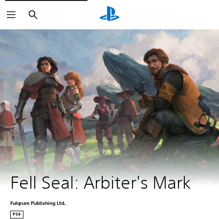
Search
Fell Seal: Arbiter's Mark
Fulqrum Publishing Ltd.
PS4