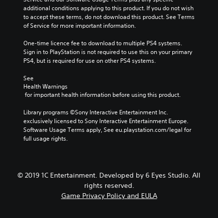
additional conditions applying to this product. If you do not wish 
to accept these terms, do not download this product. See Terms 
of Service for more important information.
One-time licence fee to download to multiple PS4 systems. 
Sign in to PlayStation is not required to use this on your primary 
PS4, but is required for use on other PS4 systems.
See 
Health Warnings
 for important health information before using this product.
Library programs ©Sony Interactive Entertainment Inc. 
exclusively licensed to Sony Interactive Entertainment Europe. 
Software Usage Terms apply, See eu.playstation.com/legal for 
full usage rights.
© 2019 1C Entertainment. Developed by 6 Eyes Studio. All
rights reserved.
Game Privacy Policy and EULA