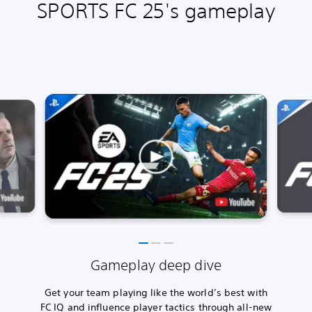
SPORTS FC 25's gameplay
Gameplay deep dive
Get your team playing like the world’s best with
FC IQ and influence player tactics through all-new