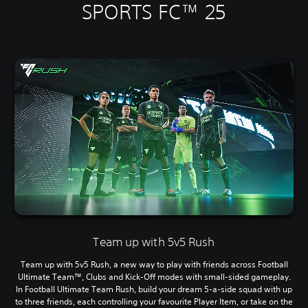
SPORTS FC™ 25
Team up with 5v5 Rush
Team up with 5v5 Rush, a new way to play with friends across Football
Ultimate Team™, Clubs and Kick-Off modes with small-sided gameplay.
In Football Ultimate Team Rush, build your dream 5-a-side squad with up
to three friends, each controlling your favourite Player Item, or take on the