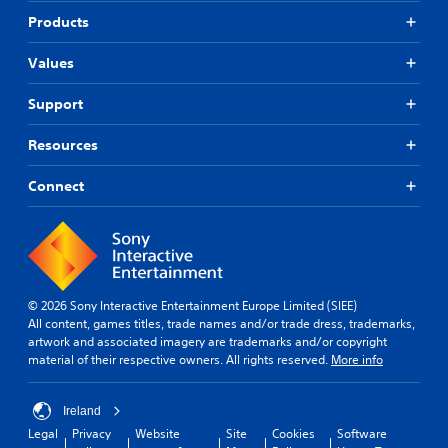
a
e
Products
n
a
r
n
Values
e
d
v
n
i
a
Support
e
v
w
i
Resources
t
g
h
a
Connect
e
t
g
e
a
m
m
e
e
n
c
u
o
s
© 2026 Sony Interactive Entertainment Europe Limited (SIEE)
n
w
All content, games titles, trade names and/or trade dress, trademarks,
t
i
artwork and associated imagery are trademarks and/or copyright
r
t
material of their respective owners. All rights reserved.
More info
o
h
l
o
s
u
Ireland
a
t
Legal
Privacy
Website
Site
Cookies
Software
t
h