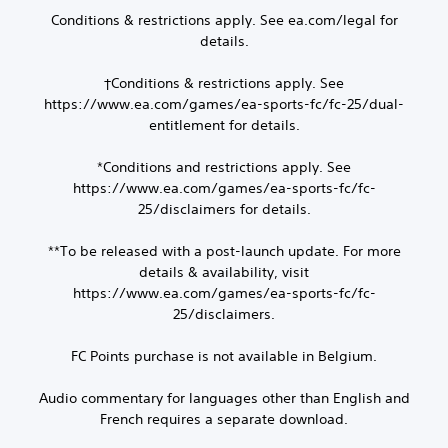
h
n
e
Conditions & restrictions apply. See ea.com/legal for
e
p
d
details.
a
r
.
r
o
d
†Conditions & restrictions apply. See
m
P
f
p
https://www.ea.com/games/ea-sports-fc/fc-25/dual-
l
r
t
entitlement for details.
o
a
s
m
w
y
*Conditions and restrictions apply. See
a
i
a
https://www.ea.com/games/ea-sports-fc/fc-
l
t
b
l
25/disclaimers for details.
h
l
a
i
e
r
n
**To be released with a post-launch update. For more
w
o
a
details & availability, visit
i
u
t
https://www.ea.com/games/ea-sports-fc/fc-
t
n
i
25/disclaimers.
d
h
m
y
e
o
o
l
FC Points purchase is not available in Belgium.
u
u
i
t
.
m
B
Audio commentary for languages other than English and
i
u
French requires a separate download.
t
t
)