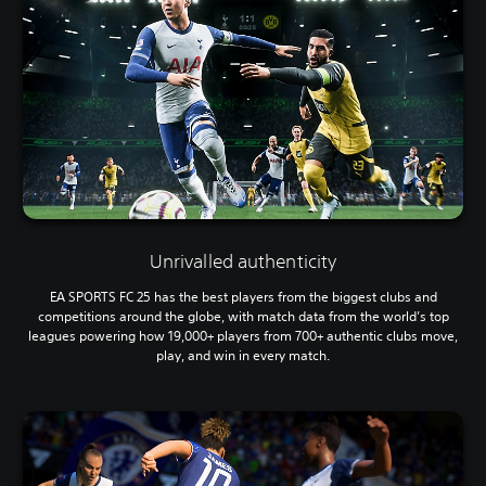
Unrivalled authenticity
EA SPORTS FC 25 has the best players from the biggest clubs and
competitions around the globe, with match data from the world’s top
leagues powering how 19,000+ players from 700+ authentic clubs move,
play, and win in every match.