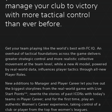
manage your club to victory
with more tactical control
than ever before.
Get your team playing like the world’s best with FC IQ. An
overhaul of tactical foundations across the game delivers
greater strategic control and more realistic collective
movement at the team level, while a new AI model, powered
by real-world data, influences player tactics through all-new
Player Roles.
New additions to Manager and Player Career let you live out
the biggest storylines from the real-world game with Live
Start Points**; rewrite the stories of past ICONs with today’s
teams in Player Career; and for the first time, play an
authentic Women’s Career experience, taking control of a
club or player from the top five women’s leagues.