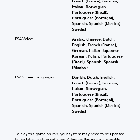
C
French (France), German,
m
o
r
Italian, Norwegian,
h
a
r
n
Portuguese (Brazil),
3
a
i
q
a
Portuguese (Portugal),
D
n
u
t
t
Spanish, Spanish (Mexico),
c
i
A
i
T
Swedish
h
c
v
u
r
a
k
e
d
a
PS4 Voice:
Arabic, Chinese, Dutch,
r
t
p
i
n
English, French (France),
a
i
r
o
German, Italian, Japanese,
s
c
m
e
Korean, Polish, Portuguese
c
Y
t
e
s
(Brazil), Spanish, Spanish
r
o
e
e
e
(Mexico)
u
i
r
v
t
c
s
e
p
l
PS4 Screen Languages:
Danish, Dutch, English,
a
o
n
a
t
French (France), German,
n
n
t
y
i
Italian, Norwegian,
s
l
s
o
Portuguese (Brazil),
o
e
y
(
u
Portuguese (Portugal),
n
t
.
a
t
Spanish, Spanish (Mexico),
t
V
c
,
Swedish
h
o
t
o
e
i
i
r
a
c
o
s
u
e
n
o
To play this game on PS5, your system may need to be updated 
d
c
s
m
to the latest system software. Although this game is playable 