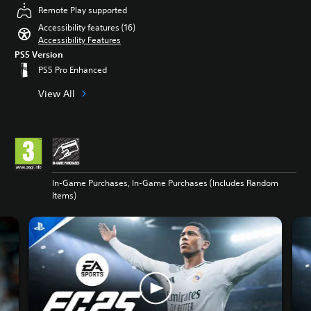
Remote Play supported
Accessibility features (16)
Accessibility Features
PS5 Version
PS5 Pro Enhanced
View All
In-Game Purchases, In-Game Purchases (Includes Random
Items)