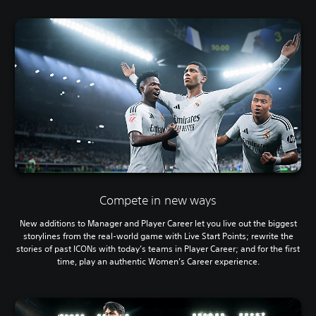
Compete in new ways
New additions to Manager and Player Career let you live out the biggest
storylines from the real-world game with Live Start Points; rewrite the
stories of past ICONs with today’s teams in Player Career; and for the first
time, play an authentic Women’s Career experience.