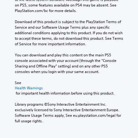
i
h
w
e
on PS5, some features available on PS4 may be absent. See 
o
a
h
r
PlayStation.com/bc for more details.
o
t
e
e
u
s
r
m
Download of this product is subject to the PlayStation Terms of 
t
c
e
a
Service and our Software Usage Terms plus any specific 
p
a
y
p
additional conditions applying to this product. If you do not wish 
u
n
o
p
to accept these terms, do not download this product. See Terms 
t
b
u
i
of Service for more important information.
s
e
m
n
o
d
u
g
You can download and play this content on the main PS5 
t
i
s
s
console associated with your account (through the “Console 
h
s
t
u
Sharing and Offline Play” setting) and on any other PS5 
a
p
m
p
consoles when you login with your same account.
t
l
a
p
s
a
t
o
See 
o
y
c
r
Health Warnings
u
e
h
t
 for important health information before using this product.
n
d
o
i
d
a
n
s
Library programs ©Sony Interactive Entertainment Inc. 
s
s
-
p
exclusively licensed to Sony Interactive Entertainment Europe. 
c
t
s
r
Software Usage Terms apply, See eu.playstation.com/legal for 
a
e
c
o
full usage rights.
n
x
r
v
b
t
e
i
e
.
e
d