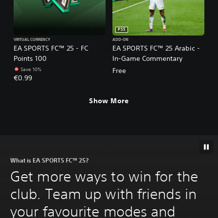
PS5
VIRTUAL CURRENCY
ADD-ON
EA SPORTS FC™ 25 - FC
EA SPORTS FC™ 25 Arabic -
Points 100
In-Game Commentary
Save 10%
Free
€0.99
Show More
What is EA SPORTS FC™ 25?
Get more ways to win for the
club. Team up with friends in
your favourite modes and