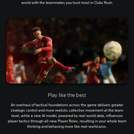
world with the teammates you trust most in Clubs Rush.
Play like the best
An overhaul of tactical foundations across the game delivers greater
strategic control and more realistic collective movement at the team
level, while a new AI model, powered by real-world data, influences
player tactics through all-new Player Roles, resulting in your whole team
thinking and behaving more like real-world pros.