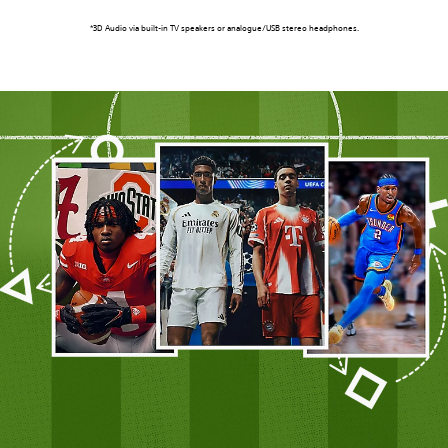
*3D Audio via built-in TV speakers or analogue/USB stereo headphones.