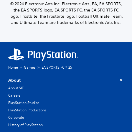
t
© 2024 Electronic Arts Inc. Electronic Arts, EA, EA SPORTS,
.
o
the EA SPORTS logo, EA SPORTS FC, the EA SPORTS FC
n
logo, Frostbite, the Frostbite logo, Football Ultimate Team,
C
H
and Ultimate Team are trademarks of Electronic Arts Inc.
o
o
n
l
t
d
r
s
o
Y
l
o
R
u
e
c
Home
Games
EA SPORTS FC™ 25
m
a
i
n
About
n
p
About SIE
l
d
a
e
Careers
y
r
PlayStation Studios
t
s
h
PlayStation Productions
Y
e
Corporate
o
g
u
History of PlayStation
a
c
m