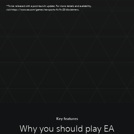
**To be released with a post-launch update. For more details and availability,
visit
https://www.ea.com/games/ea-sports-fc/fc-25/disclaimers
.
Key features
Why you should play EA