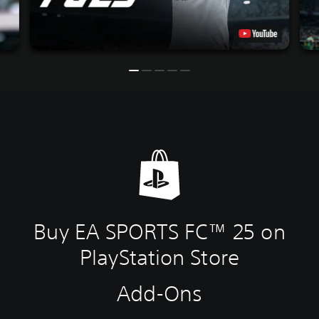
Buy EA SPORTS FC™ 25 on
PlayStation Store
Add-Ons