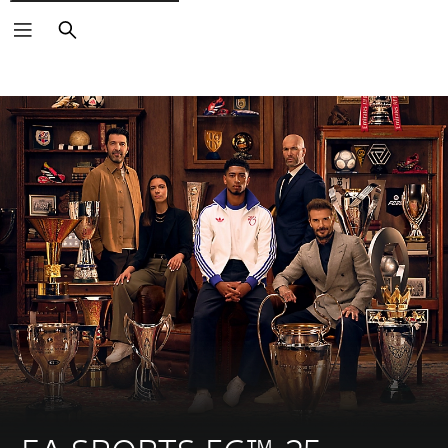
Search