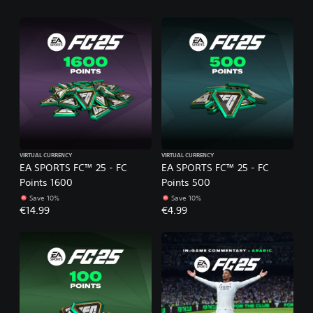
VIRTUAL CURRENCY
VIRTUAL CURRENCY
EA SPORTS FC™ 25 - FC
EA SPORTS FC™ 25 - FC
Points 1600
Points 500
Save 10%
Save 10%
€14.99
€4.99