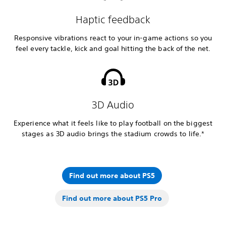
Haptic feedback
Responsive vibrations react to your in-game actions so you
feel every tackle, kick and goal hitting the back of the net.
3D Audio
Experience what it feels like to play football on the biggest
stages as 3D audio brings the stadium crowds to life.*
Find out more about PS5
Find out more about PS5 Pro