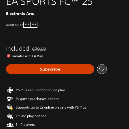
EA SPORTS FC™ 25
Electronic Arts
Available on
PS5
PS4
Included
€79.99
Discounted from original price of €79.99
Included with EA Play
Subscribe
PS Plus required for online play
In-game purchases optional
Supports up to 22 online players with PS Plus
Online play optional
1 - 4 players