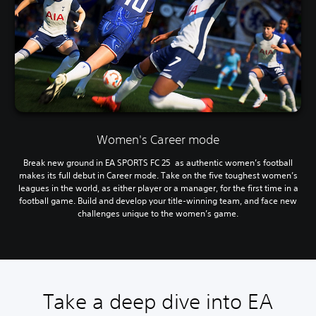
Women's Career mode
Break new ground in EA SPORTS FC 25 as authentic women’s football
makes its full debut in Career mode. Take on the five toughest women’s
leagues in the world, as either player or a manager, for the first time in a
football game. Build and develop your title-winning team, and face new
challenges unique to the women’s game.
Take a deep dive into EA