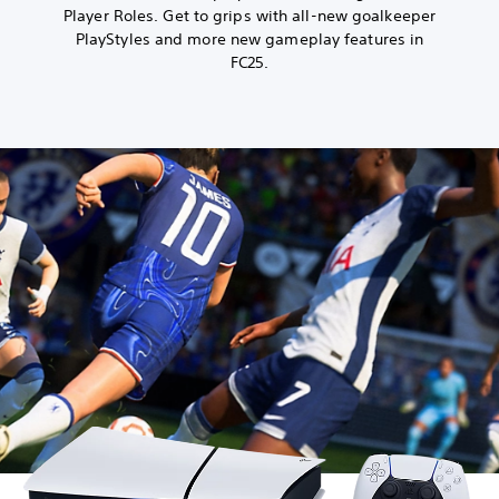
Player Roles. Get to grips with all-new goalkeeper
PlayStyles and more new gameplay features in
FC25.