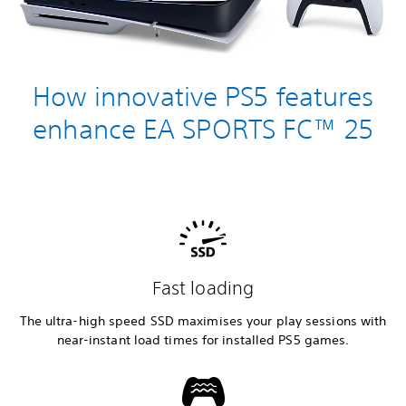
How innovative PS5 features
enhance EA SPORTS FC™ 25
Fast loading
The ultra-high speed SSD maximises your play sessions with
near-instant load times for installed PS5 games.