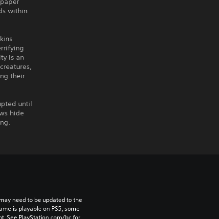
 paper
ds within
wkins
rrifying
ty is an
 creatures,
ng their
upted until
ows hide
ing.
may need to be updated to the 
game is playable on PS5, some 
t. See PlayStation.com/bc for 