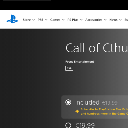
Store
PS5
Games
PS Plus
Accessories
News
Su
Call of Cth
Focus Entertainment
PS4
Included
€19.99
Discounted fr
Subscribe to PlayStation Plus Ext
and hundreds more in the Game 
€19.99