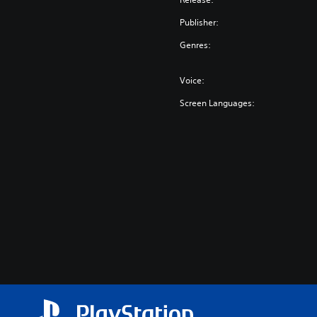
Publisher:
Genres:
Voice:
Screen Languages: