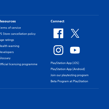
Resources
Connect
Terms of service
PS Store cancellation policy
Age ratings
Health warning
Developers
Glossary
PlayStation App (iOS)
Official licensing programme
PlayStation App (Android)
Join our playtesting program
Beta Program at PlayStation