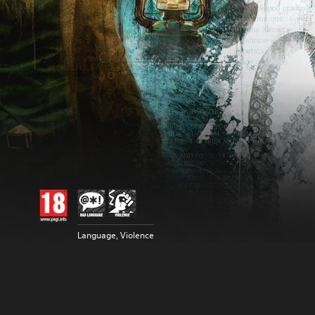
Language, Violence