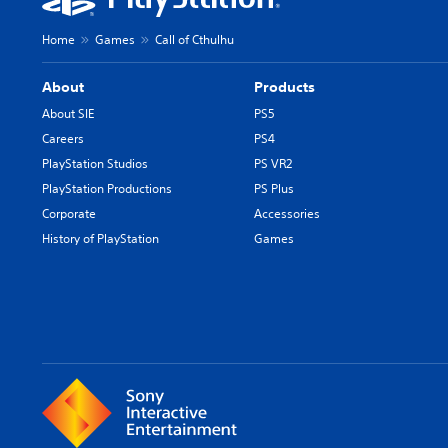
Home
Games
Call of Cthulhu
About
Products
About SIE
PS5
Careers
PS4
PlayStation Studios
PS VR2
PlayStation Productions
PS Plus
Corporate
Accessories
History of PlayStation
Games