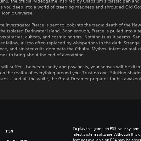
hulhu, the official videogame inspired by Chaosium's classic pen and
gs you deep into a world of creeping madness and shrouded Old Go
s iconic universe.
ate Investigator Pierce is sent to look into the tragic death of the Ha
the isolated Darkwater Island. Soon enough, Pierce is pulled into a te
onspiracies, cultists, and cosmic horrors. Nothing is as it seems. Sani
bedfellow, all too often replaced by whisperings in the dark. Strange
nce, and sinister cults dominate the Cthulhu Mythos, intent on realizi
es to bring about the end of everything.
will suffer - between sanity and psychosis, your senses will be disr
on the reality of everything around you. Trust no one. Slinking shad
gures… and all the while, the Great Dreamer prepares for his awaken
To play this game on PS5, your system 
PS4
latest system software. Although this 
features available on PS4 may be absen