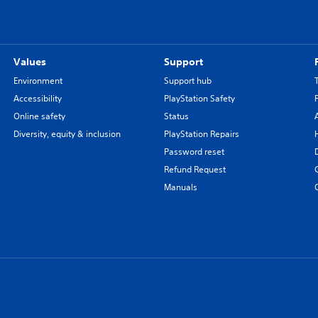
Values
Support
Environment
Support hub
Accessibility
PlayStation Safety
Online safety
Status
Diversity, equity & inclusion
PlayStation Repairs
Password reset
Refund Request
Manuals