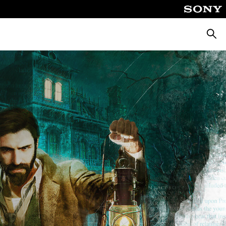
Searc