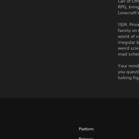
Call of Ct
RPG, brin
Lovecraft'
1924. Priv
family on 
world of c
irregular 
weird scie
mad schem
Your mind 
you questi
lurking fi
Platform:
Release: