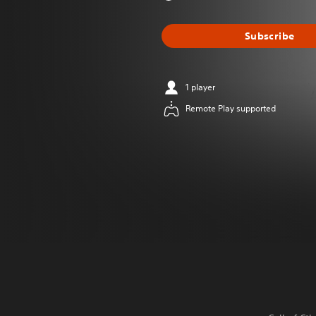
Subscribe
1 player
Remote Play supported