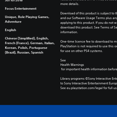
30/10/2018
more details.
Focus Entertainment
Download of this product is subject to t
Unique, Role Playing Games,
and our Software Usage Terms plus any s
Adventure
applying to this product. If you do not w
download this product. See Terms of Se
English
information.
Chinese (Simplified), English,
One-time licence fee to download to mul
French (France), German, Italian,
PlayStation is not required to use this o
Korean, Polish, Portuguese
for use on other PS4 systems.
(Brazil), Russian, Spanish
See 
Health Warnings
 for important health information before
Library programs ©Sony Interactive Ente
to Sony Interactive Entertainment Euro
See eu.playstation.com/legal for full us