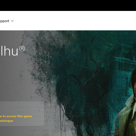
pport
ulhu®
om original price of €19.99
ra to access this game
Catalogue