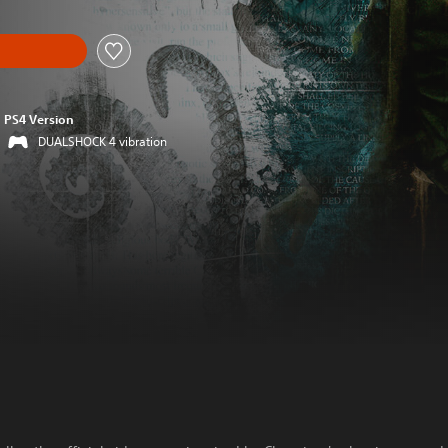
PS4 Version
DUALSHOCK 4 vibration