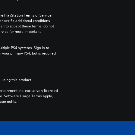
he PlayStation Terms of Service 
pecific additional conditions 
ish to accept these terms, do not 
rvice for more important 
tiple PS4 systems. Sign in to 
n your primary PS4, but is required 
 using this product.
rtainment Inc. exclusively licensed 
pe. Software Usage Terms apply, 
age rights.