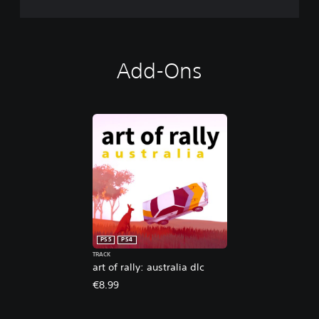
Add-Ons
PS5
PS4
TRACK
art of rally: australia dlc
€8.99