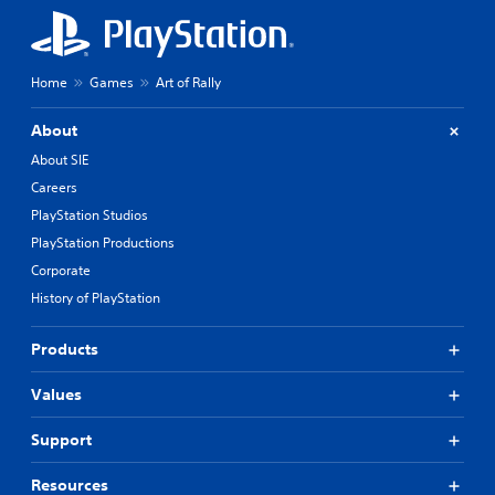
Home
Games
Art of Rally
About
About SIE
Careers
PlayStation Studios
PlayStation Productions
Corporate
History of PlayStation
Products
Values
Support
Resources