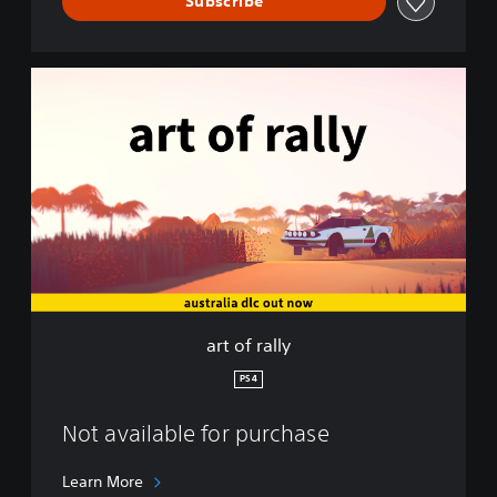
Subscribe
a
r
t
o
f
r
a
l
l
y
art of rally
PS4
Not available for purchase
Learn More