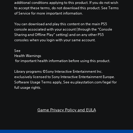
additional conditions applying to this product. If you do not wish 
to accept these terms, do not download this product. See Terms 
of Service for more important information.
You can download and play this content on the main PS5 
console associated with your account (through the “Console 
Sharing and Offline Play” setting) and on any other PS5 
consoles when you login with your same account.
See 
Health Warnings
 for important health information before using this product.
Library programs ©Sony Interactive Entertainment Inc. 
exclusively licensed to Sony Interactive Entertainment Europe. 
Software Usage Terms apply, See eu.playstation.com/legal for 
full usage rights.
Game Privacy Policy and EULA