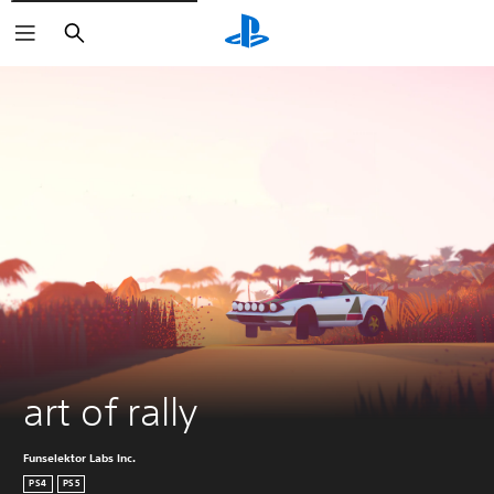
Search
art of rally
Funselektor Labs Inc.
PS4
PS5