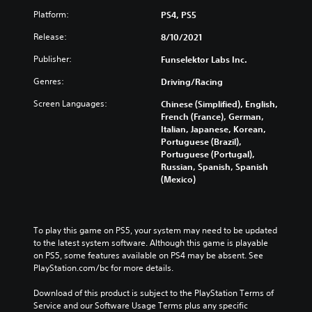
Platform:
PS4, PS5
Release:
8/10/2021
Publisher:
Funselektor Labs Inc.
Genres:
Driving/Racing
Screen Languages:
Chinese (Simplified), English,
French (France), German,
Italian, Japanese, Korean,
Portuguese (Brazil),
Portuguese (Portugal),
Russian, Spanish, Spanish
(Mexico)
To play this game on PS5, your system may need to be updated 
to the latest system software. Although this game is playable 
on PS5, some features available on PS4 may be absent. See 
PlayStation.com/bc for more details.
Download of this product is subject to the PlayStation Terms of 
Service and our Software Usage Terms plus any specific 