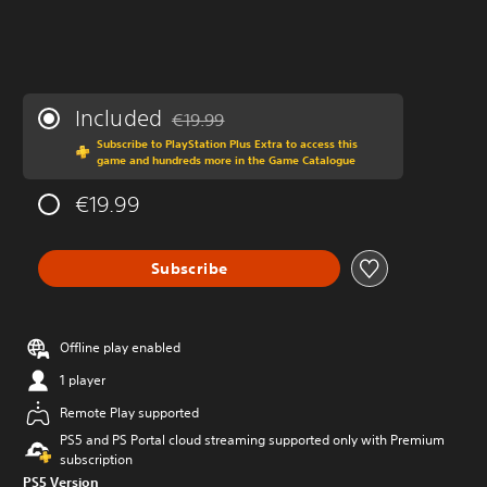
Included
€19.99
Discounted from original price of €19.99
Subscribe to PlayStation Plus Extra to access this
game and hundreds more in the Game Catalogue
€19.99
Subscribe
Offline play enabled
1 player
Remote Play supported
PS5 and PS Portal cloud streaming supported only with Premium
subscription
PS5 Version