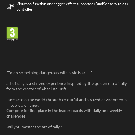
Vibration function and trigger effect supported (DualSense wireless
controller)
"To do something dangerous with style is art..."
art of rally is a stylized experience inspired by the golden era of rally
from the creator of Absolute Drift.
Race across the world through colourful and stylized environments
in top-down view.
Compete for first place in the leaderboards with daily and weekly
challenges.
Will you master the art of rally?