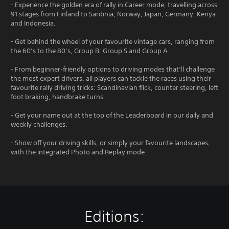
- Experience the golden era of rally in Career mode, travelling across
91 stages from Finland to Sardinia, Norway, Japan, Germany, Kenya
and Indonesia.
- Get behind the wheel of your favourite vintage cars, ranging from
the 60’s to the 80’s, Group B, Group S and Group A.
- From beginner-friendly options to driving modes that’ll challenge
the most expert drivers, all players can tackle the races using their
favourite rally driving tricks: Scandinavian flick, counter steering, left
foot braking, handbrake turns.
- Get your name out at the top of the Leaderboard in our daily and
weekly challenges.
- Show off your driving skills, or simply your favourite landscapes,
with the integrated Photo and Replay mode.
Editions: