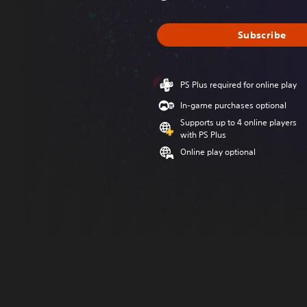
Subscribe
PS Plus required for online play
In-game purchases optional
Supports up to 4 online players
with PS Plus
Online play optional