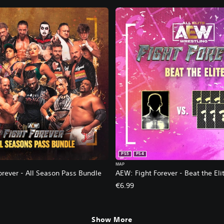
PS5
PS4
MAP
orever - All Season Pass Bundle
AEW: Fight Forever - Beat the Eli
€6.99
Show More