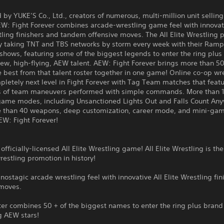
by YUKE’S Co., Ltd., creators of numerous, multi-million unit selling
W: Fight Forever combines arcade-wrestling game feel with innovati
tling finishers and tandem offensive moves. The All Elite Wrestling
tly taking TNT and TBS networks by storm every week with their Ram
hows, featuring some of the biggest legends to enter the ring plus 
ew, high-flying, AEW talent. AEW: Fight Forever brings more than 50
e best from that talent roster together in one game! Online co-op wre
letely next level in Fight Forever with Tag Team matches that feat
 of team maneuvers performed with simple commands. More than 
 game modes, including Unsanctioned Lights Out and Falls Count An
 than 40 weapons, deep customization, career mode, and mini-gam
EW: Fight Forever!
 officially-licensed All Elite Wrestling game! All Elite Wrestling is the
estling promotion in history!
ostagic arcade wrestling feel with innovative All Elite Wrestling fin
 moves.
ter combines 50 + of the biggest names to enter the ring plus brand
g AEW stars!