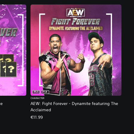
PS5
PS4
CHARACTER
te
AEW: Fight Forever - Dynamite featuring The
Acclaimed
€11.99