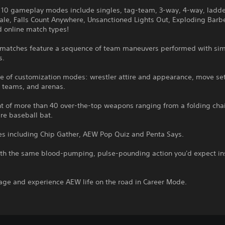
 10 gameplay modes include singles, tag-team, 3-way, 4-way, ladde
ale, Falls Count Anywhere, Unsanctioned Lights Out, Exploding Barb
d online match types!
matches feature a sequence of team maneuvers performed with si
s.
e of customization modes: wrestler attire and appearance, move set
, teams, and arenas.
t of more than 40 over-the-top weapons ranging from a folding chai
re baseball bat.
s including Chip Gather, AEW Pop Quiz and Penta Says.
th the same blood-pumping, pulse-pounding action you'd expect in
age and experience AEW life on the road in Career Mode.