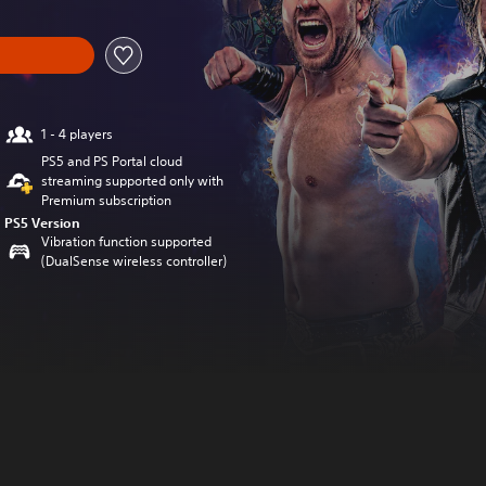
1 - 4 players
PS5 and PS Portal cloud
streaming supported only with
Premium subscription
PS5 Version
Vibration function supported
(DualSense wireless controller)