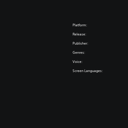
Platform:
Release:
Publisher:
Genres:
Voice:
Screen Languages: