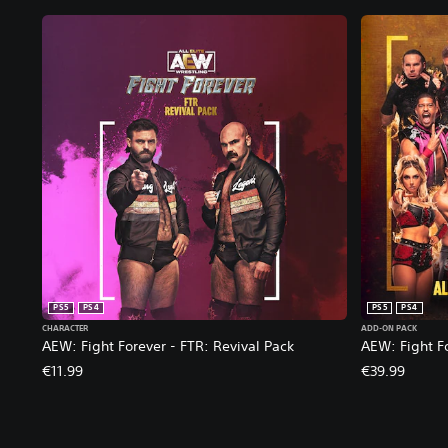
PS5
PS4
PS5
PS4
CHARACTER
ADD-ON PACK
AEW: Fight Forever - FTR: Revival Pack
AEW: Fight F
€11.99
€39.99