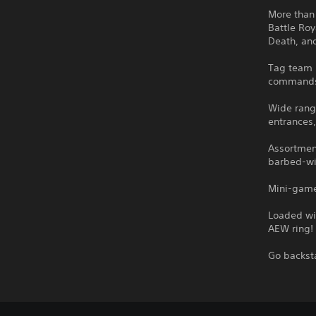
More than
Battle Roy
Death, an
Tag team 
command
Wide rang
entrances
Assortmen
barbed-wi
Mini-game
Loaded wi
AEW ring!
Go backst