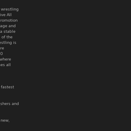
 wrestling
ve All
 promotion
page and
a stable
 of the
stling is
ure
10
ywhere
es all
 fastest
ishers and
 new,