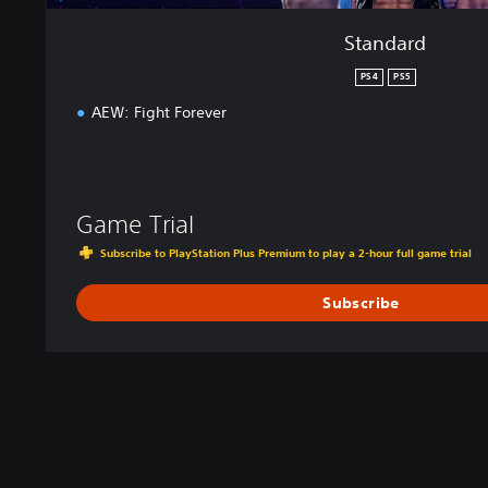
Standard
PS4
PS5
AEW: Fight Forever
Game Trial
Subscribe to PlayStation Plus Premium to play a 2-hour full game trial
Subscribe