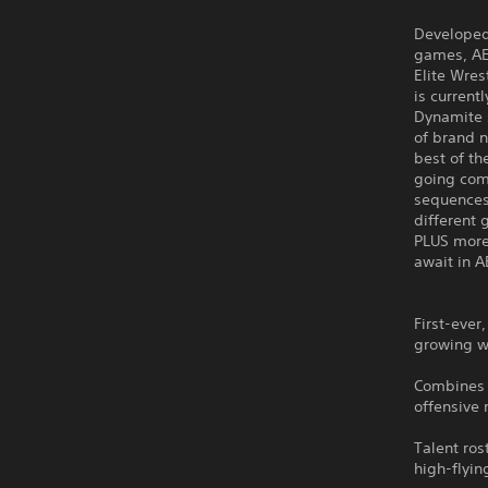
Developed 
games, AE
Elite Wres
is curren
Dynamite s
of brand n
best of th
going comp
sequences
different
PLUS more
await in A
First-ever,
growing wr
Combines n
offensive
Talent ros
high-flyin