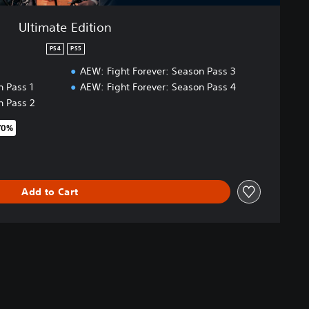
Ultimate Edition
PS4
PS5
AEW: Fight Forever: Season Pass 3
n Pass 1
AEW: Fight Forever: Season Pass 4
n Pass 2
70%
original price of €99.99
Add to Cart