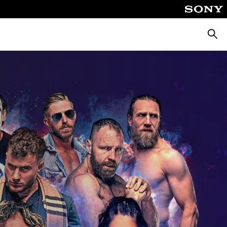
Searc