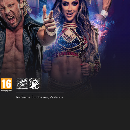
In-Game Purchases, Violence