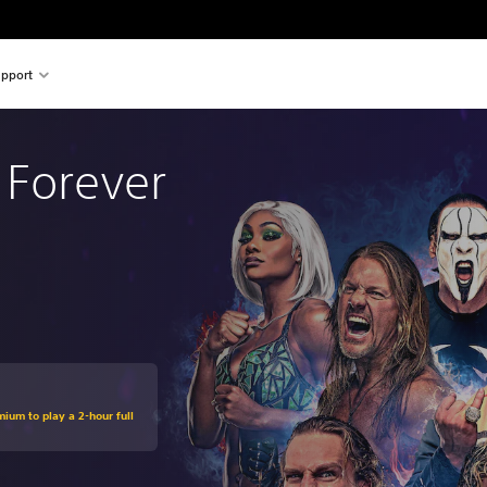
pport
 Forever
mium to play a 2-hour full