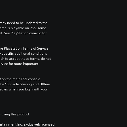
may need to be updated to the 
game is playable on PS5, some 
t. See PlayStation.com/bc for 
he PlayStation Terms of Service 
pecific additional conditions 
ish to accept these terms, do not 
rvice for more important 
 on the main PS5 console 
he “Console Sharing and Offline 
soles when you login with your 
 using this product.
rtainment Inc. exclusively licensed 