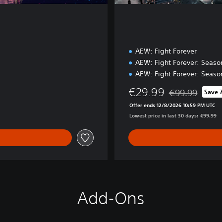
AEW: Fight Forever
AEW: Fight Forever: Seaso
AEW: Fight Forever: Seaso
€29.99
€99.99
Save 
Discounted from 
Offer ends 12/8/2026 10:59 PM UTC
Lowest price in last 30 days: €99.99
Add-Ons