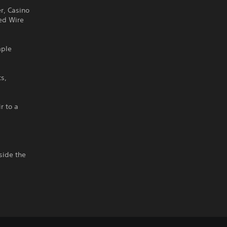
r, Casino
ed Wire
mple
s,
r to a
side the