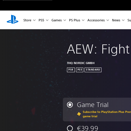
Store
PS5
Games
PS Plus
Accessories
News
Su
AEW: Fight
THQ NORDIC GMBH
PS4
PS5
STANDARD
Game Trial
Subscribe to PlayStation Plus Pre
game trial
€39.99