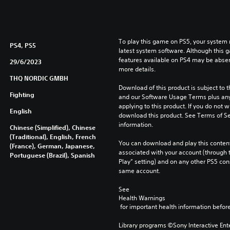
To play this game on PS5, your system 
PS4, PS5
latest system software. Although this 
features available on PS4 may be absen
29/6/2023
more details.
THQ NORDIC GMBH
Download of this product is subject to t
Fighting
and our Software Usage Terms plus any s
applying to this product. If you do not w
English
download this product. See Terms of Se
information.
Chinese (Simplified), Chinese
(Traditional), English, French
You can download and play this content
(France), German, Japanese,
associated with your account (through t
Portuguese (Brazil), Spanish
Play” setting) and on any other PS5 con
same account.
See 
Health Warnings
 for important health information before
Library programs ©Sony Interactive Ente