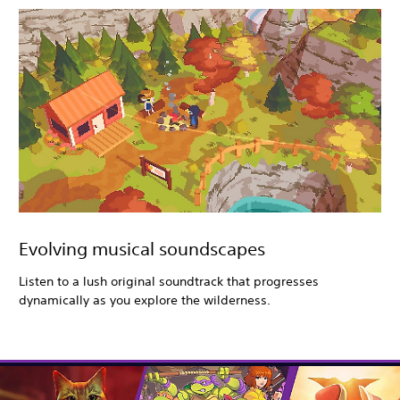
Evolving musical soundscapes
Listen to a lush original soundtrack that progresses
dynamically as you explore the wilderness.