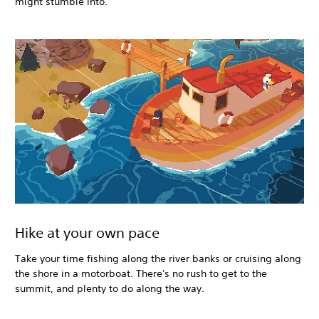
might stumble into.
Hike at your own pace
Take your time fishing along the river banks or cruising along
the shore in a motorboat. There's no rush to get to the
summit, and plenty to do along the way.