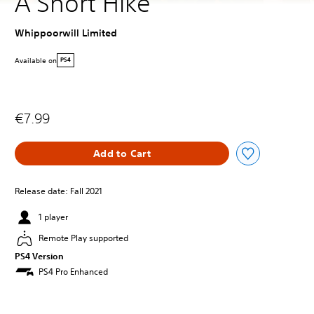
A Short Hike
Whippoorwill Limited
Available on
PS4
€7.99
Add to Cart
Release date: Fall 2021
1 player
Remote Play supported
PS4 Version
PS4 Pro Enhanced