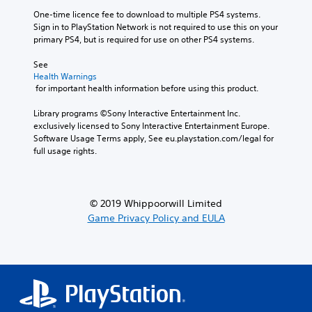
One-time licence fee to download to multiple PS4 systems. 
Sign in to PlayStation Network is not required to use this on your 
primary PS4, but is required for use on other PS4 systems.
See 
Health Warnings
 for important health information before using this product.
Library programs ©Sony Interactive Entertainment Inc. 
exclusively licensed to Sony Interactive Entertainment Europe. 
Software Usage Terms apply, See eu.playstation.com/legal for 
full usage rights.
© 2019 Whippoorwill Limited
Game Privacy Policy and EULA