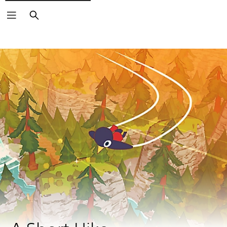
Search