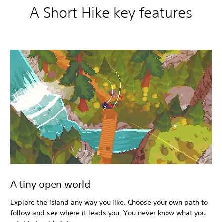
A Short Hike key features
A tiny open world
Explore the island any way you like. Choose your own path to
follow and see where it leads you. You never know what you