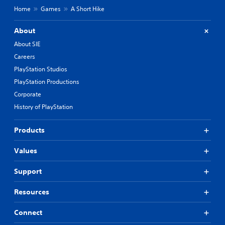
Home
Games
A Short Hike
About
About SIE
Careers
PlayStation Studios
PlayStation Productions
Corporate
History of PlayStation
Products
Values
Support
Resources
Connect