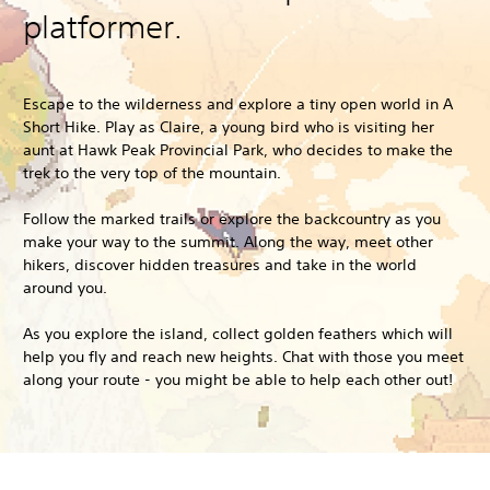
platformer.
Escape to the wilderness and explore a tiny open world in A
Short Hike. Play as Claire, a young bird who is visiting her
aunt at Hawk Peak Provincial Park, who decides to make the
trek to the very top of the mountain.
Follow the marked trails or explore the backcountry as you
make your way to the summit. Along the way, meet other
hikers, discover hidden treasures and take in the world
around you.
As you explore the island, collect golden feathers which will
help you fly and reach new heights. Chat with those you meet
along your route - you might be able to help each other out!