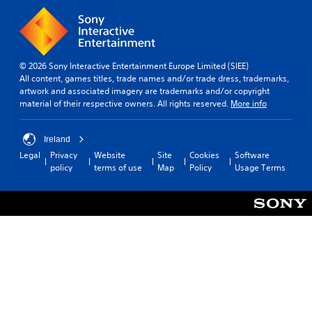
© 2026 Sony Interactive Entertainment Europe Limited (SIEE)
All content, games titles, trade names and/or trade dress, trademarks,
artwork and associated imagery are trademarks and/or copyright
material of their respective owners. All rights reserved.
More info
Ireland
Legal
Privacy
Website
Site
Cookies
Software
policy
terms of use
Map
Policy
Usage Terms