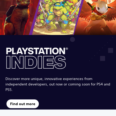
Discover more unique, innovative experiences from
independent developers, out now or coming soon for PS4 and
PS5.
Find out more