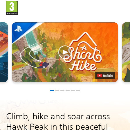
Climb, hike and soar across
Hawk Peak in this peaceful