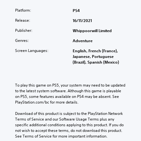
Platform:
PS4
Release:
16/11/2021
Publisher:
Whippoorwill Limited
Genres:
Adventure
Screen Languages:
English, French (France),
Japanese, Portuguese
(Brazil), Spanish (Mexico)
To play this game on PS5, your system may need to be updated 
to the latest system software. Although this game is playable 
on PS5, some features available on PS4 may be absent. See 
PlayStation.com/bc for more details.
Download of this product is subject to the PlayStation Network 
Terms of Service and our Software Usage Terms plus any 
specific additional conditions applying to this product. If you do 
not wish to accept these terms, do not download this product. 
See Terms of Service for more important information.