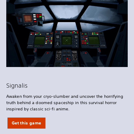
Signalis
Awaken from your cryo-slumber and uncover the horrifying
truth behind a doomed spaceship in this survival horror
inspired by classic sci-fi anime.
Get this game