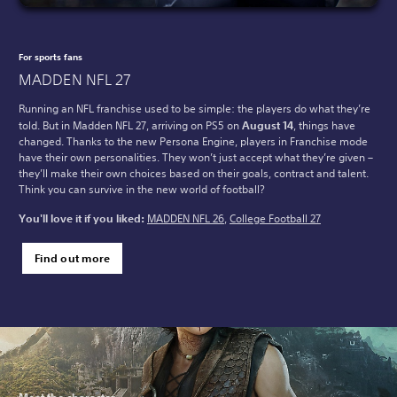
For sports fans
MADDEN NFL 27
Running an NFL franchise used to be simple: the players do what they’re
told. But in Madden NFL 27, arriving on PS5 on
August 14
, things have
changed. Thanks to the new Persona Engine, players in Franchise mode
have their own personalities. They won’t just accept what they’re given –
they’ll make their own choices based on their goals, contract and talent.
Think you can survive in the new world of football?
You'll love it if you liked:
MADDEN NFL 26
,
College Football 27
Find out more
Meet the character