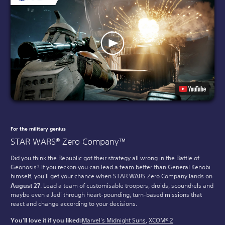
For the military genius
STAR WARS® Zero Company™
Did you think the Republic got their strategy all wrong in the Battle of
Geonosis? If you reckon you can lead a team better than General Kenobi
himself, you’ll get your chance when STAR WARS Zero Company lands on
August 27
. Lead a team of customisable troopers, droids, scoundrels and
maybe even a Jedi through heart-pounding, turn-based missions that
react and change according to your decisions.
You'll love it if you liked:
Marvel's Midnight Suns
,
XCOM® 2