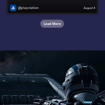
@playstation
August 4
Load More