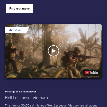
Find out more
For large scale multiplayer
Hell Let Loose: Vietnam
The intense 50v50 skirmishes of Hell Let Loose: Vietnam are all about