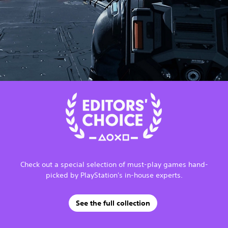
Check out a special selection of must-play games hand-
picked by PlayStation's in-house experts.
See the full collection