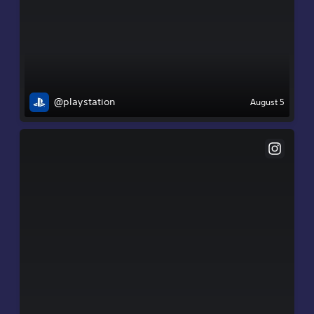
@playstation
August 5