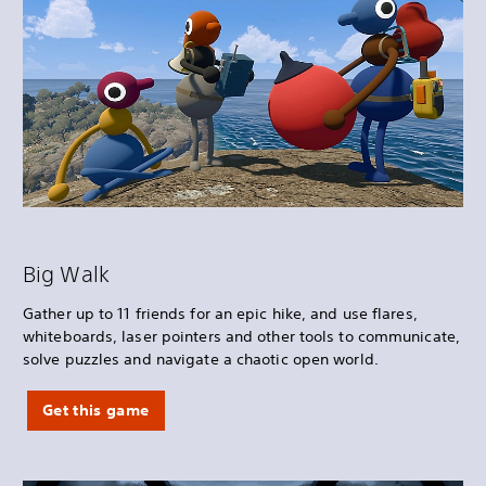
Big Walk
Gather up to 11 friends for an epic hike, and use flares,
whiteboards, laser pointers and other tools to communicate,
solve puzzles and navigate a chaotic open world.
Get this game