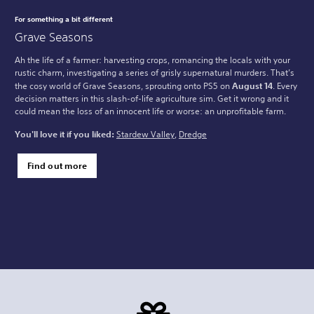
For something a bit different
Grave Seasons
Ah the life of a farmer: harvesting crops, romancing the locals with your
rustic charm, investigating a series of grisly supernatural murders. That’s
the cosy world of Grave Seasons, sprouting onto PS5 on
August 14
. Every
decision matters in this slash-of-life agriculture sim. Get it wrong and it
could mean the loss of an innocent life or worse: an unprofitable farm.
You'll love it if you liked:
Stardew Valley
,
Dredge
Find out more