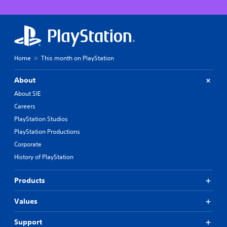
Home
This month on PlayStation
About
About SIE
Careers
PlayStation Studios
PlayStation Productions
Corporate
History of PlayStation
Products
Values
Support