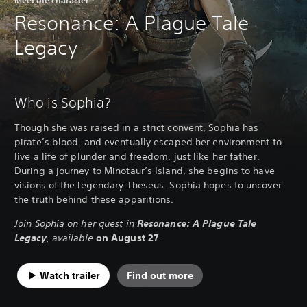
Resonance: A Plague Tale
Legacy
Who is Sophia?
Though she was raised in a strict convent, Sophia has
pirate’s blood, and eventually escaped her environment to
live a life of plunder and freedom, just like her father.
During a journey to Minotaur’s Island, she begins to have
visions of the legendary Theseus. Sophia hopes to uncover
the truth behind these apparitions.
Join Sophia on her quest in
Resonance: A Plague Tale
Legacy
, available
on August 27
.
Watch trailer
Find out more