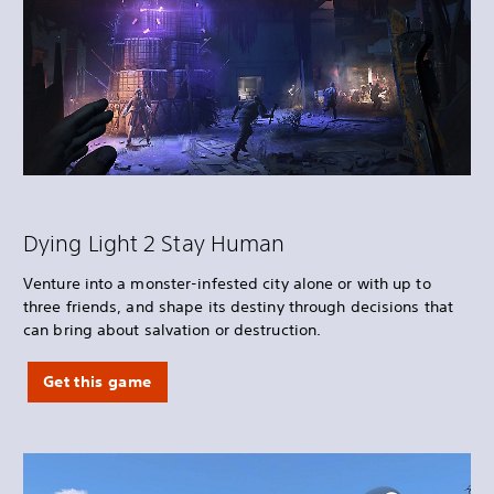
Dying Light 2 Stay Human
Venture into a monster-infested city alone or with up to
three friends, and shape its destiny through decisions that
can bring about salvation or destruction.
Get this game