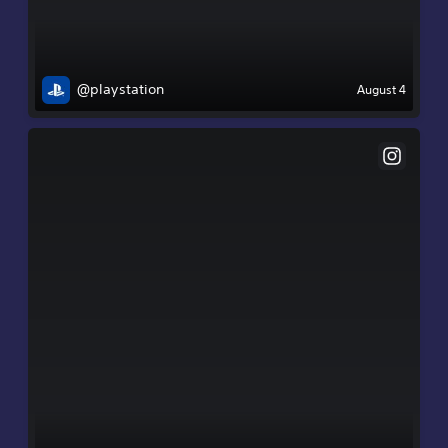
@playstation
August 4