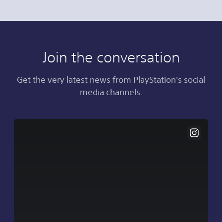
Join the conversation
Get the very latest news from PlayStation's social
media channels.