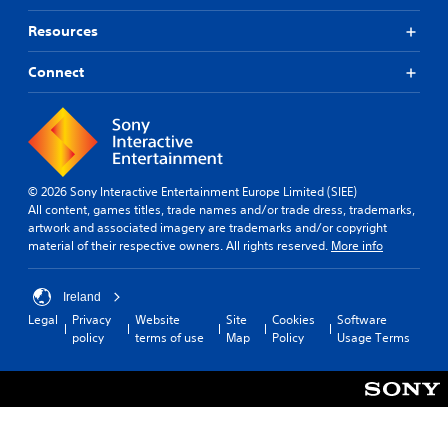
Resources
Connect
© 2026 Sony Interactive Entertainment Europe Limited (SIEE)
All content, games titles, trade names and/or trade dress, trademarks,
artwork and associated imagery are trademarks and/or copyright
material of their respective owners. All rights reserved.
More info
Ireland
Legal
Privacy
Website
Site
Cookies
Software
policy
terms of use
Map
Policy
Usage Terms