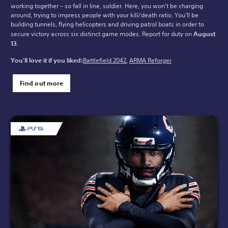
working together – so fall in line, soldier. Here, you won’t be charging
around, trying to impress people with your kill/death ratio. You’ll be
building tunnels, flying helicopters and driving patrol boats in order to
secure victory across six distinct game modes. Report for duty on
August
13
.
You'll love it if you liked:
Battlefield 2042
,
ARMA Reforger
Find out more