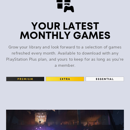
YOUR LATEST
MONTHLY GAMES
Grow your library and look forward to a selection of games
refreshed every month. Available to download with any
PlayStation Plus plan, and yours to keep for as long as you’re
a member.