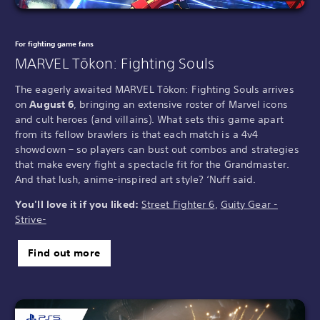
For fighting game fans
MARVEL Tōkon: Fighting Souls
The eagerly awaited MARVEL Tōkon: Fighting Souls arrives
on
August 6
, bringing an extensive roster of Marvel icons
and cult heroes (and villains). What sets this game apart
from its fellow brawlers is that each match is a 4v4
showdown – so players can bust out combos and strategies
that make every fight a spectacle fit for the Grandmaster.
And that lush, anime-inspired art style? ‘Nuff said.
You'll love it if you liked:
Street Fighter 6
,
Guity Gear -
Strive-
Find out more