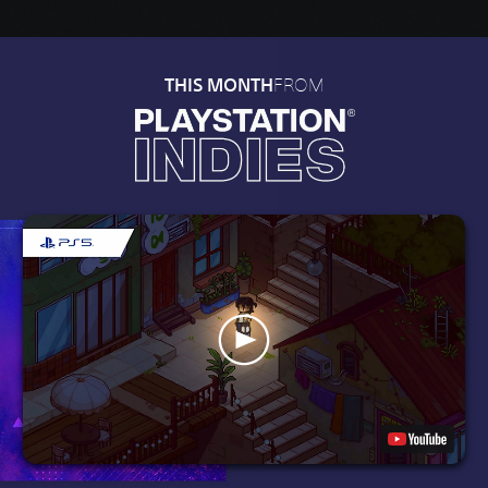
FROM
THIS MONTH