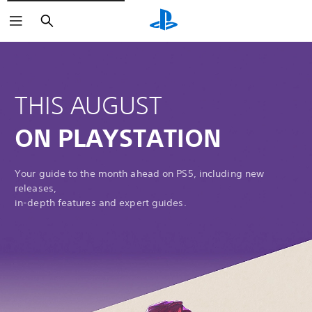
Search
THIS AUGUST
ON PLAYSTATION
Your guide to the month ahead on PS5, including new
releases,
in-depth features and expert guides.