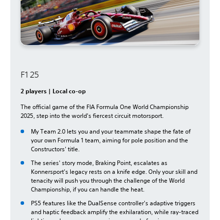
F1 25
2 players | Local co-op
The official game of the FIA Formula One World Championship
2025, step into the world's fiercest circuit motorsport.
My Team 2.0 lets you and your teammate shape the fate of
your own Formula 1 team, aiming for pole position and the
Constructors' title.
The series' story mode, Braking Point, escalates as
Konnersport's legacy rests on a knife edge. Only your skill and
tenacity will push you through the challenge of the World
Championship, if you can handle the heat.
PS5 features like the DualSense controller's adaptive triggers
and haptic feedback amplify the exhilaration, while ray-traced