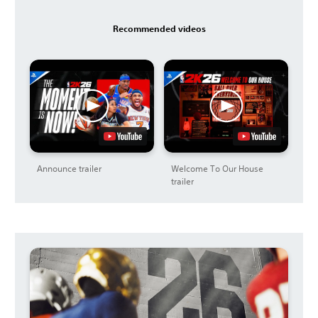
Recommended videos
Announce trailer
Welcome To Our House
trailer