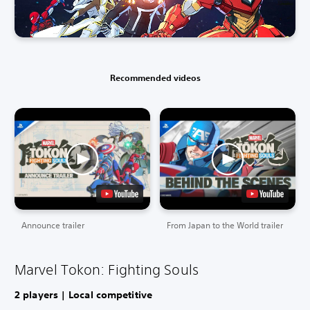
Recommended videos
Announce trailer
From Japan to the World trailer
Marvel Tokon: Fighting Souls
2 players | Local competitive