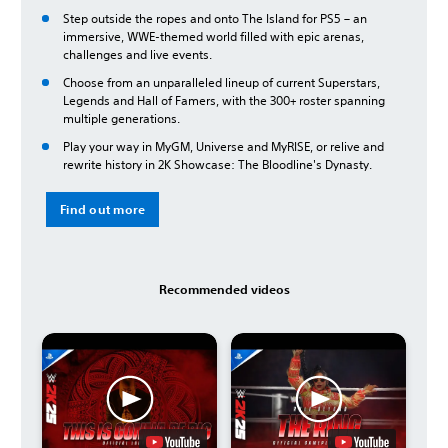
Step outside the ropes and onto The Island for PS5 – an
immersive, WWE-themed world filled with epic arenas,
challenges and live events.
Choose from an unparalleled lineup of current Superstars,
Legends and Hall of Famers, with the 300+ roster spanning
multiple generations.
Play your way in MyGM, Universe and MyRISE, or relive and
rewrite history in 2K Showcase: The Bloodline's Dynasty.
Find out more
Recommended videos