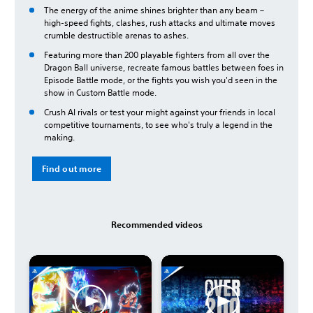
The energy of the anime shines brighter than any beam –
high-speed fights, clashes, rush attacks and ultimate moves
crumble destructible arenas to ashes.
Featuring more than 200 playable fighters from all over the
Dragon Ball universe, recreate famous battles between foes in
Episode Battle mode, or the fights you wish you'd seen in the
show in Custom Battle mode.
Crush AI rivals or test your might against your friends in local
competitive tournaments, to see who's truly a legend in the
making.
Find out more
Recommended videos