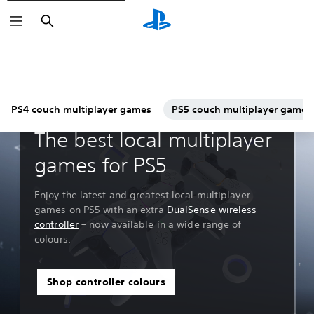
Search
PS4 couch multiplayer games
PS5 couch multiplayer games
Guides & Editorial
The best local multiplayer
games for PS5
Enjoy the latest and greatest local multiplayer
games on PS5 with an extra
DualSense wireless
controller
– now available in a wide range of
colours.
Shop controller colours