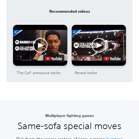
Recommended videos
'The Call' announce trailer
Reveal trailer
Multiplayer fighting games
Same-sofa special moves
Pick from the iconic rosters of long-running
fighting