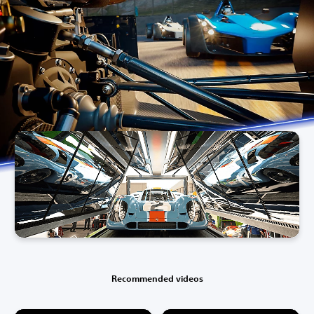
Recommended videos