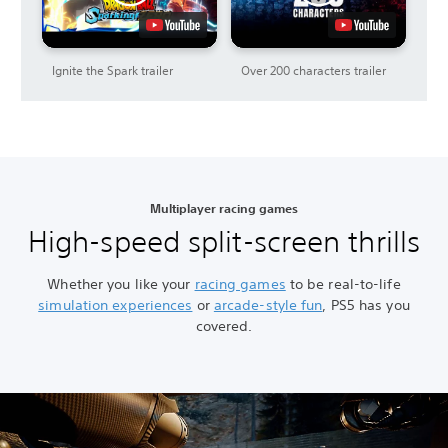
Ignite the Spark trailer
Over 200 characters trailer
Multiplayer racing games
High-speed split-screen thrills
Whether you like your
racing games
to be real-to-life
simulation experiences
or
arcade-style fun
, PS5 has you
covered.