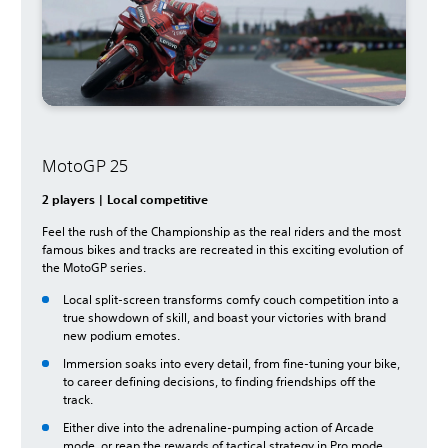
MotoGP 25
2 players | Local competitive
Feel the rush of the Championship as the real riders and the most
famous bikes and tracks are recreated in this exciting evolution of
the MotoGP series.
Local split-screen transforms comfy couch competition into a
true showdown of skill, and boast your victories with brand
new podium emotes.
Immersion soaks into every detail, from fine-tuning your bike,
to career defining decisions, to finding friendships off the
track.
Either dive into the adrenaline-pumping action of Arcade
mode, or reap the rewards of tactical strategy in Pro mode.