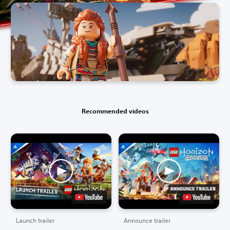
Recommended videos
Launch trailer
Announce trailer