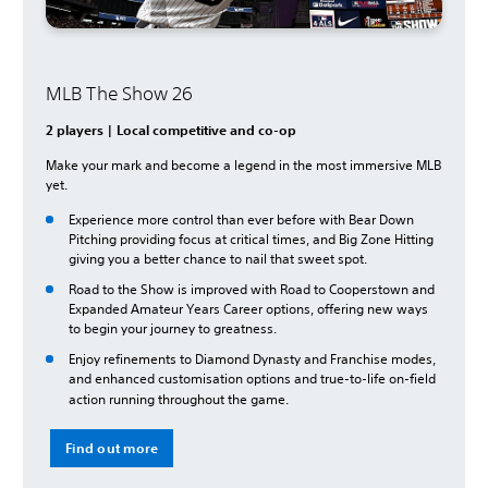
MLB The Show 26
2 players | Local competitive and co-op
Make your mark and become a legend in the most immersive MLB
yet.
Experience more control than ever before with Bear Down
Pitching providing focus at critical times, and Big Zone Hitting
giving you a better chance to nail that sweet spot.
Road to the Show is improved with Road to Cooperstown and
Expanded Amateur Years Career options, offering new ways
to begin your journey to greatness.
Enjoy refinements to Diamond Dynasty and Franchise modes,
and enhanced customisation options and true-to-life on-field
action running throughout the game.
Find out more