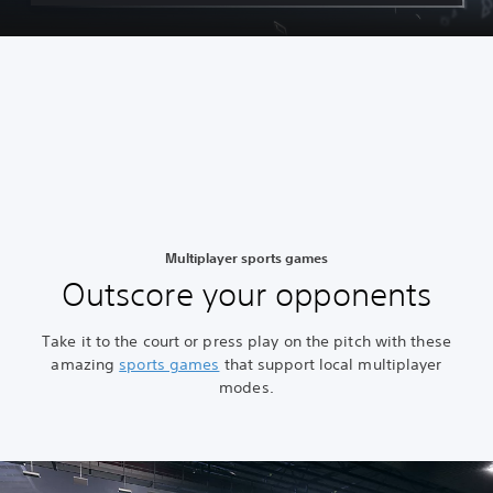
Multiplayer sports games
Outscore your opponents
Take it to the court or press play on the pitch with these
amazing
sports games
that support local multiplayer
modes.