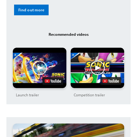
Find out more
Recommended videos
Launch trailer
Competition trailer