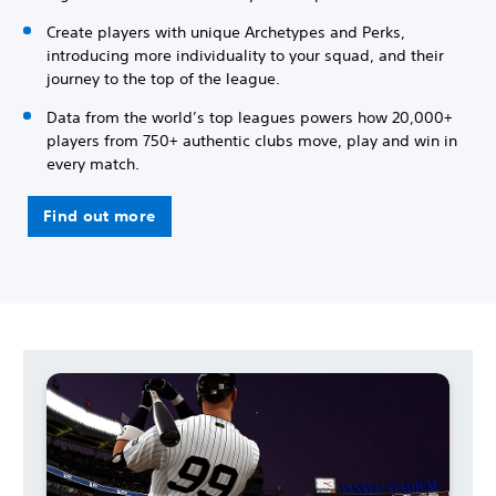
Create players with unique Archetypes and Perks,
introducing more individuality to your squad, and their
journey to the top of the league.
Data from the world’s top leagues powers how 20,000+
players from 750+ authentic clubs move, play and win in
every match.
Find out more