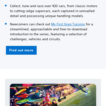
Collect, tune and race over 420 cars, from classic motors
to cutting-edge supercars, each captured in unrivalled
detail and possessing unique handling models.
Newcomers can check out
My First Gran Turismo
for a
streamlined, approachable and free-to-download
introduction to the series, featuring a selection of
challenges, vehicles and circuits.
Find out more