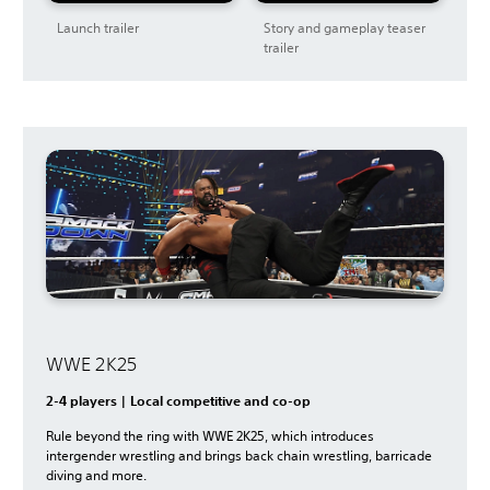
Launch trailer
Story and gameplay teaser
trailer
WWE 2K25
2-4 players | Local competitive and co-op
Rule beyond the ring with WWE 2K25, which introduces
intergender wrestling and brings back chain wrestling, barricade
diving and more.