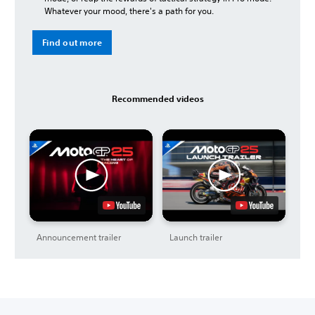
Whatever your mood, there's a path for you.
Find out more
Recommended videos
Announcement trailer
Launch trailer