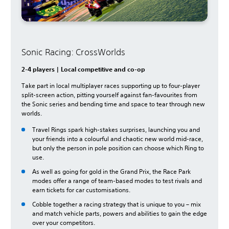
Sonic Racing: CrossWorlds
2-4 players | Local competitive and co-op
Take part in local multiplayer races supporting up to four-player
split-screen action, pitting yourself against fan-favourites from
the Sonic series and bending time and space to tear through new
worlds.
Travel Rings spark high-stakes surprises, launching you and
your friends into a colourful and chaotic new world mid-race,
but only the person in pole position can choose which Ring to
use.
As well as going for gold in the Grand Prix, the Race Park
modes offer a range of team-based modes to test rivals and
earn tickets for car customisations.
Cobble together a racing strategy that is unique to you – mix
and match vehicle parts, powers and abilities to gain the edge
over your competitors.