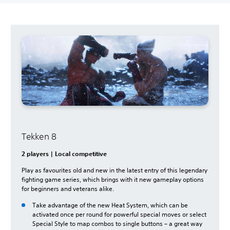
Tekken 8
2 players | Local competitive
Play as favourites old and new in the latest entry of this legendary
fighting game series, which brings with it new gameplay options
for beginners and veterans alike.
Take advantage of the new Heat System, which can be
activated once per round for powerful special moves or select
Special Style to map combos to single buttons – a great way