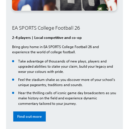
EA SPORTS College Football 26
2-4 players | Local competitive and co-op
Bring glory home in EA SPORTS College Football 26 and
experience the world of college football.
Take advantage of thousands of new plays, players and
upgraded abilities to stake your claim, build your legacy and
wear your colours with pride.
Feel the stadium shake as you discover more of your school’s
unique pageantry, traditions and sounds.
Hear the thrilling calls of iconic game day broadcasters as you
make history on the field and experience dynamic
commentary tailored to your journey.
Find out more