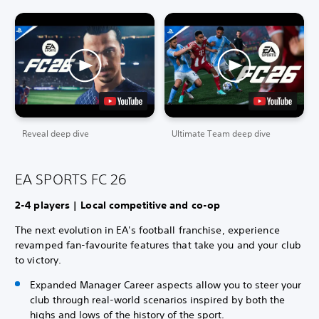
Reveal deep dive
Ultimate Team deep dive
EA SPORTS FC 26
2-4 players | Local competitive and co-op
The next evolution in EA's football franchise, experience
revamped fan-favourite features that take you and your club
to victory.
Expanded Manager Career aspects allow you to steer your
club through real-world scenarios inspired by both the
highs and lows of the history of the sport.