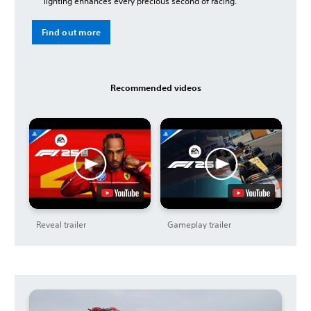
lighting enhances every precious second of racing.
Find out more
Recommended videos
Reveal trailer
Gameplay trailer