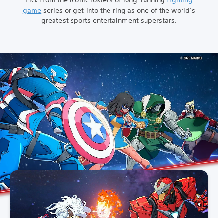
game
series or get into the ring as one of the world’s
greatest sports entertainment superstars.