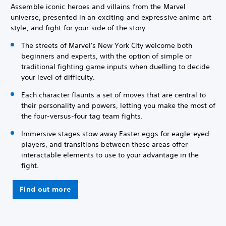
Assemble iconic heroes and villains from the Marvel
universe, presented in an exciting and expressive anime art
style, and fight for your side of the story.
The streets of Marvel's New York City welcome both
beginners and experts, with the option of simple or
traditional fighting game inputs when duelling to decide
your level of difficulty.
Each character flaunts a set of moves that are central to
their personality and powers, letting you make the most of
the four-versus-four tag team fights.
Immersive stages stow away Easter eggs for eagle-eyed
players, and transitions between these areas offer
interactable elements to use to your advantage in the
fight.
Find out more