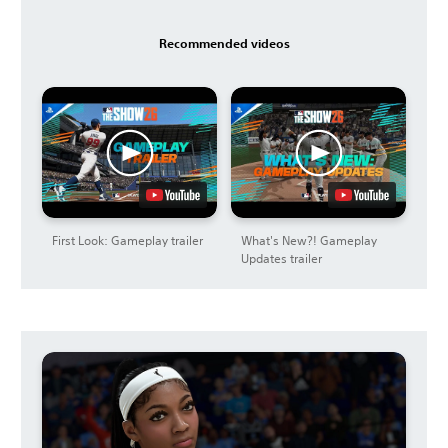
Recommended videos
First Look: Gameplay trailer
What's New?! Gameplay
Updates trailer