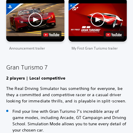
Announcement trailer
My First Gran Turismo trailer
Gran Turismo 7
2 players | Local competitive
The Real Driving Simulator has something for everyone, be
they a committed and competitive racer or a casual driver
looking for immediate thrills, and is playable in split-screen.
Find your line with Gran Turismo 7’s incredible array of
game modes, including Arcade, GT Campaign and Driving
School. Simulation Mode allows you to tune every detail of
your chosen car.