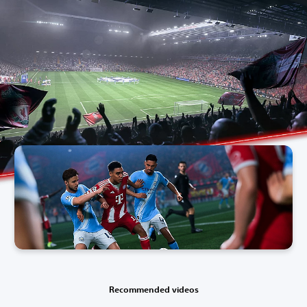
Recommended videos