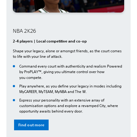
NBA 2K26
2-4 players | Local competitive and co-op
Shape your legacy, alone or amongst friends, as the court comes
to life with your line of attack.
Command every court with authenticity and realism Powered
by ProPLAY™, giving you ultimate control over how
you
compete.
Play anywhere, as you define your legacy in modes including
MyCAREER, MyTEAM, MyNBA and The W.
Express your personality with an extensive array of
customisation options and explore a revamped City, where
opportunity awaits behind every door.
Find out more