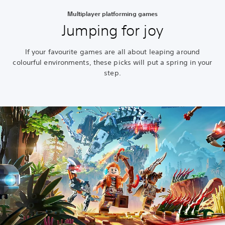
Multiplayer platforming games
Jumping for joy
If your favourite games are all about leaping around
colourful environments, these picks will put a spring in your
step.