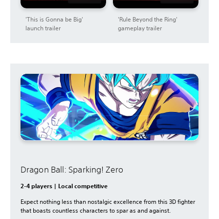
'This is Gonna be Big'
'Rule Beyond the Ring'
launch trailer
gameplay trailer
Dragon Ball: Sparking! Zero
2-4 players | Local competitive
Expect nothing less than nostalgic excellence from this 3D fighter
that boasts countless characters to spar as and against.