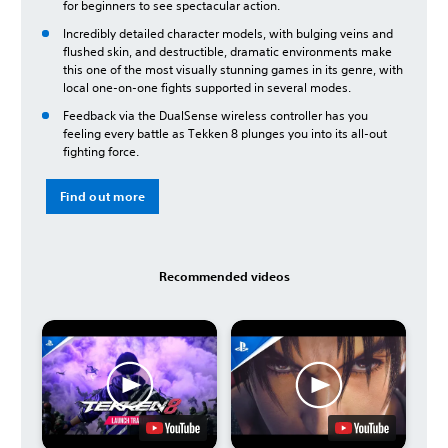
for beginners to see spectacular action.
Incredibly detailed character models, with bulging veins and
flushed skin, and destructible, dramatic environments make
this one of the most visually stunning games in its genre, with
local one-on-one fights supported in several modes.
Feedback via the DualSense wireless controller has you
feeling every battle as Tekken 8 plunges you into its all-out
fighting force.
Find out more
Recommended videos