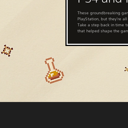
These groundbreaking ga
PlayStation, but they're al
Take a step back in time to
that helped shape the gam