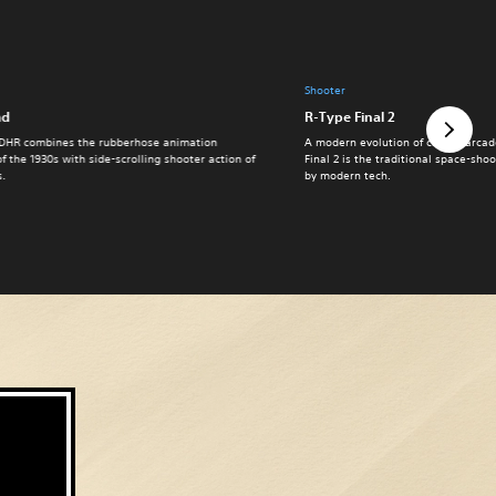
Shooter
ad
R-Type Final 2
DHR combines the rubberhose animation
A modern evolution of classic arcad
of the 1930s with side-scrolling shooter action of
Final 2 is the traditional space-sh
s.
by modern tech.