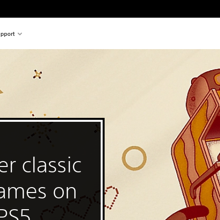
pport
r classic
games on
 PS5