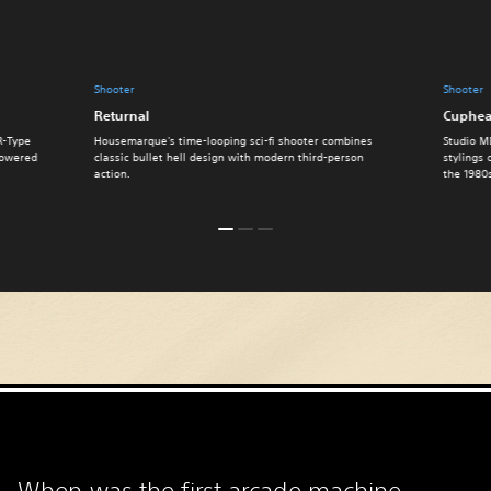
Shooter
Shooter
Returnal
Cuphe
R-Type
Housemarque's time-looping sci-fi shooter combines
Studio M
 powered
classic bullet hell design with modern third-person
stylings 
action.
the 1980
When was the first arcade machine