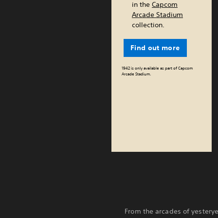
in the
Capcom
Arcade Stadium
collection.
Find out more
1942 is only available as part of Capcom
Arcade Stadium.
From the arcades of yesterye