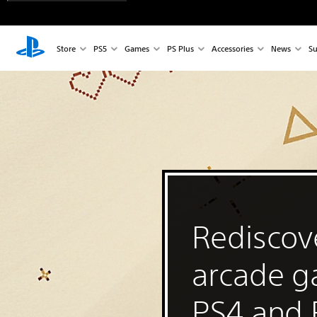
Store
PS5
Games
PS Plus
Accessories
News
Su
Rediscove
arcade 
PS4 and