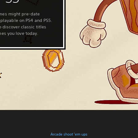
mes might pre-date
l playable on PS4 and PS5.
 discover classic titles
es you love today.
Arcade shoot 'em ups