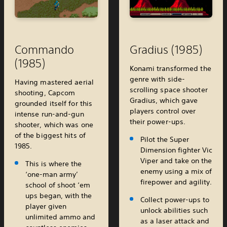
Commando
Gradius (1985)
(1985)
Konami transformed the
genre with side-
Having mastered aerial
scrolling space shooter
shooting, Capcom
Gradius, which gave
grounded itself for this
players control over
intense run-and-gun
their power-ups.
shooter, which was one
of the biggest hits of
Pilot the Super
1985.
Dimension fighter Vic
Viper and take on the
This is where the
enemy using a mix of
‘one-man army’
firepower and agility.
school of shoot ‘em
ups began, with the
Collect power-ups to
player given
unlock abilities such
unlimited ammo and
as a laser attack and