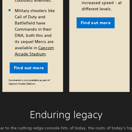
countless enemies.
increased speed - at
different levels.
Military shooters like
Call of Duty and
Find out more
Battlefield have
Commando in their
DNA; both this and
its sequel Mercs are
available in
Capcom
Arcade Stadium
.
Find out more
Commando is only available as part of
Capcom Arcade Stadium.
Enduring legacy
ar to the cutting-edge console hits of today, the roots of today's 