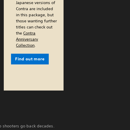
Japanese versions of
Contra are included
in this package, but
those wanting further
titles can check out
the
Contra
Anniversary
Collection
.
Find out more
top shooters go back decades.