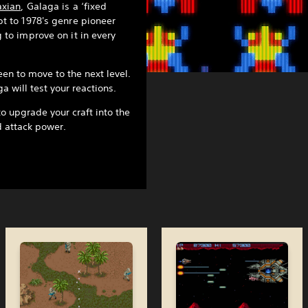
axian
, Galaga is a ‘fixed
t to 1978's genre pioneer
 to improve on it in every
en to move to the next level.
a will test your reactions.
to upgrade your craft into the
d attack power.