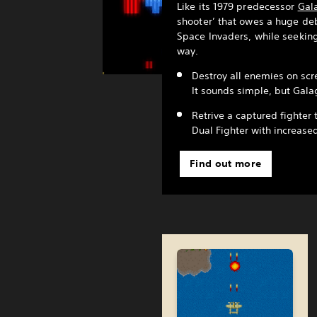
Like its 1979 predecessor
Gal
shooter’ that owes a huge deb
Space Invaders, while seeking
way.
Destroy all enemies on scre
It sounds simple, but Galag
Retrive a captured fighter 
Dual Fighter with increase
Find out more