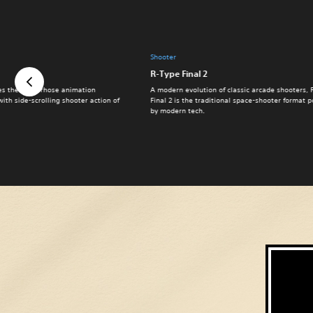
Shooter
R-Type Final 2
s the rubberhose animation
A modern evolution of classic arcade shooters, 
with side-scrolling shooter action of
Final 2 is the traditional space-shooter format
by modern tech.