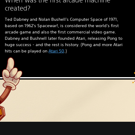
created?
Ted Dabney and Nolan Bushell's Computer Space of 1971,
based on 1962's Spacewar!, is considered the world's first
arcade game and also the first commercial video game.
Dabney and Bushnell later founded Atari, releasing Pong to
huge success - and the rest is history. (Pong and more Atari
hits can be played on
Atari 50
.)