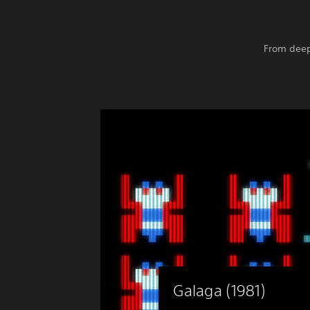
From deep
Galaga (1981)