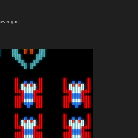
never goes