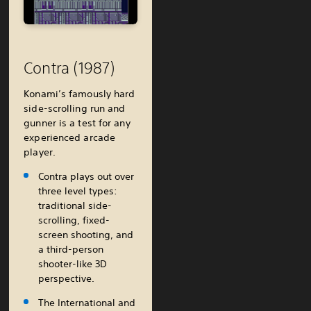
Contra (1987)
Konami’s famously hard
side-scrolling run and
gunner is a test for any
experienced arcade
player.
Contra plays out over
three level types:
traditional side-
scrolling, fixed-
screen shooting, and
a third-person
shooter-like 3D
perspective.
The International and