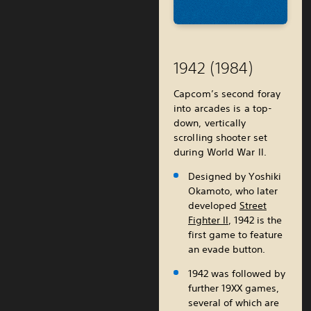
1942 (1984)
Capcom’s second foray
into arcades is a top-
down, vertically
scrolling shooter set
during World War II.
Designed by Yoshiki
Okamoto, who later
developed
Street
Fighter II
, 1942 is the
first game to feature
an evade button.
1942 was followed by
further 19XX games,
several of which are