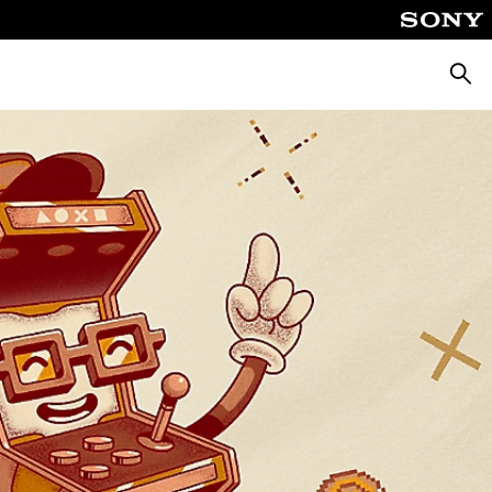
Searc