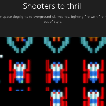
Shooters to thrill
-space dogfights to overground skirmishes, fighting fire with fire 
out of style.