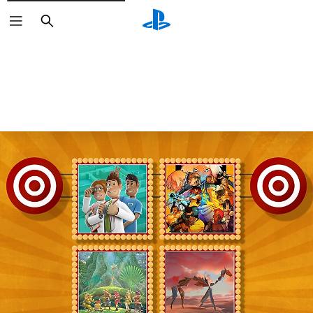
Search