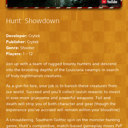
Hunt: Showdown
Developer:
Crytek
Publisher:
Crytek
Genre:
Shooter
Players:
1 – 12
Join up with a team of rugged bounty hunters and descend
into the brooding depths of the Louisiana swamps in search
of truly nightmarish creatures.
As a gun for hire, your job is to banish these creatures from
our world. Succeed and you’ll collect lavish rewards to invest
in ever more gruesome and powerful weapons. Fail and
death will strip you of both character and gear (though the
experience you’ve accrued will remain within your bloodline).
A smouldering, Southern-Gothic spin on the monster hunting
genre, Hunt’s competitive, match-based gameplay mixes PvP