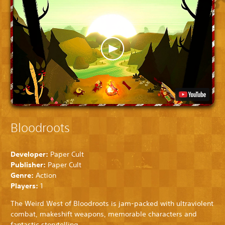
Bloodroots
Developer:
Paper Cult
Publisher:
Paper Cult
Genre:
Action
Players:
1
The Weird West of Bloodroots is jam-packed with ultraviolent
combat, makeshift weapons, memorable characters and
fantastic storytelling.