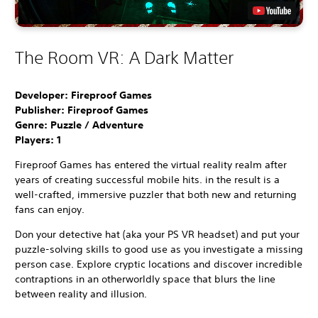
The Room VR: A Dark Matter
Developer: Fireproof Games
Publisher: Fireproof Games
Genre: Puzzle / Adventure
Players:
1
Fireproof Games has entered the virtual reality realm after
years of creating successful mobile hits. in the result is a
well-crafted, immersive puzzler that both new and returning
fans can enjoy.
Don your detective hat (aka your PS VR headset) and put your
puzzle-solving skills to good use as you investigate a missing
person case. Explore cryptic locations and discover incredible
contraptions in an otherworldly space that blurs the line
between reality and illusion.