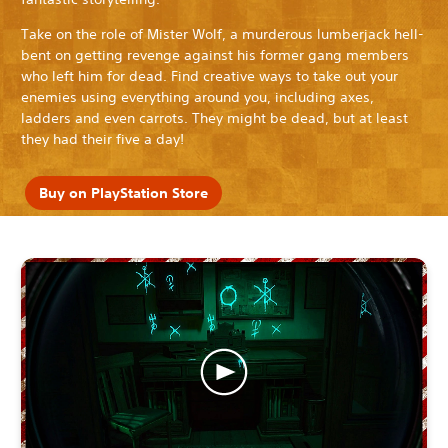
Take on the role of Mister Wolf, a murderous lumberjack hell-
bent on getting revenge against his former gang members
who left him for dead. Find creative ways to take out your
enemies using everything around you, including axes,
ladders and even carrots. They might be dead, but at least
they had their five a day!
Buy on PlayStation Store