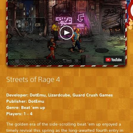
Streets of Rage 4
Developer: DotEmu, Lizardcube, Guard Crush Games
Publisher: DotEmu
Genre: Beat ‘em up
Players: 1 – 4
The golden era of the side-scrolling beat ‘em up enjoyed a
timely revival this spring as the long-awaited fourth entry in