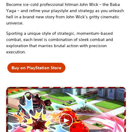
Become ice-cold professional hitman John Wick – the Baba
Yaga – and refine your playstyle and strategy as you unleash
hell in a brand-new story from John Wick’s gritty cinematic
universe.
Sporting a unique style of strategic, momentum-based
combat, each level is combination of sleek combat and
exploration that marries brutal action with precision
execution.
Buy on PlayStation Store