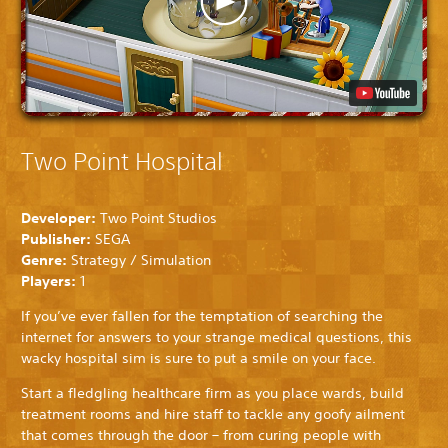
Two Point Hospital
Developer:
Two Point Studios
Publisher:
SEGA
Genre:
Strategy / Simulation
Players:
1
If you’ve ever fallen for the temptation of searching the
internet for answers to your strange medical questions, this
wacky hospital sim is sure to put a smile on your face.
Start a fledgling healthcare firm as you place wards, build
treatment rooms and hire staff to tackle any goofy ailment
that comes through the door – from curing people with