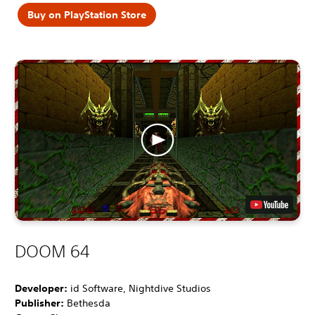
Buy on PlayStation Store
DOOM 64
Developer:
id Software, Nightdive Studios
Publisher:
Bethesda