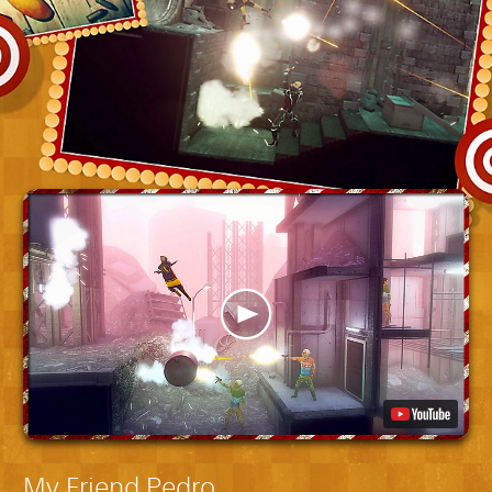
My Friend Pedro