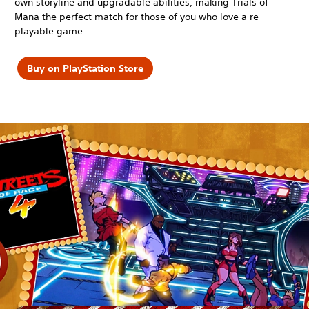
own storyline and upgradable abilities, making Trials of
Mana the perfect match for those of you who love a re-
playable game.
Buy on PlayStation Store