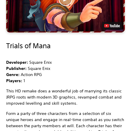
Trials of Mana
Developer:
Square Enix
Publisher:
Square Enix
Genre:
Action RPG
Players:
1
This HD remake does a wonderful job of marrying its classic
JRPG roots with modern 3D graphics, revamped combat and
improved levelling and skill systems.
Form a party of three characters from a selection of six
unique heroes and engage in real-time combat as you switch
between the party members at will. Each character has their