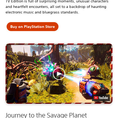
TV Edition is full of surprising moments, unusual characters
and heartfelt encounters, all set to a backdrop of haunting
electronic music and bluegrass standards.
Buy on PlayStation Store
Journey to the Savage Planet