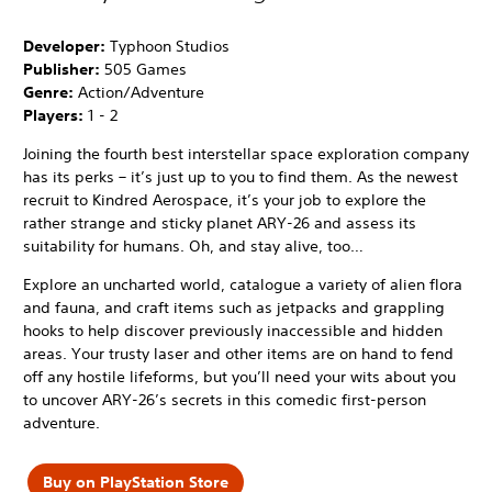
Developer:
Typhoon Studios
Publisher:
505 Games
Genre:
Action/Adventure
Players:
1 - 2
Joining the fourth best interstellar space exploration company
has its perks – it’s just up to you to find them. As the newest
recruit to Kindred Aerospace, it’s your job to explore the
rather strange and sticky planet ARY-26 and assess its
suitability for humans. Oh, and stay alive, too…
Explore an uncharted world, catalogue a variety of alien flora
and fauna, and craft items such as jetpacks and grappling
hooks to help discover previously inaccessible and hidden
areas. Your trusty laser and other items are on hand to fend
off any hostile lifeforms, but you’ll need your wits about you
to uncover ARY-26’s secrets in this comedic first-person
adventure.
Buy on PlayStation Store