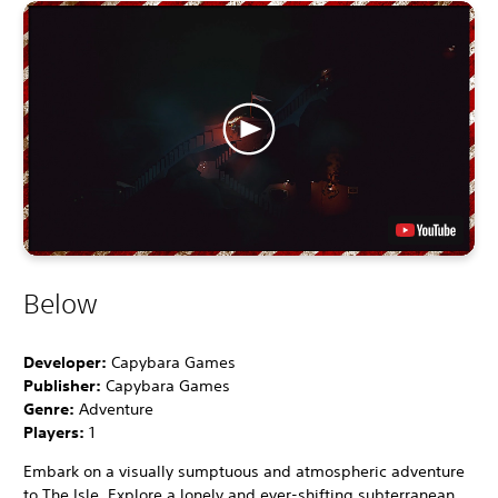
Below
Developer:
Capybara Games
Publisher:
Capybara Games
Genre:
Adventure
Players:
1
Embark on a visually sumptuous and atmospheric adventure
to The Isle. Explore a lonely and ever-shifting subterranean