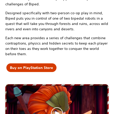
challenges of Biped.
Designed specifically with two-person co-op play in mind,
Biped puts you in control of one of two bipedal robots in a
quest that will take you through forests and ruins, across wild
rivers and even into canyons and deserts.
Each new area provides a series of challenges that combine
contraptions, physics and hidden secrets to keep each player
on their toes as they work together to conquer the world
before them.
Buy on PlayStation Store