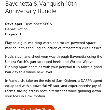
Bayonetta & Vanquish 10th
Anniversary Bundle
Developer:
Developer: SEGA
Genre:
Action
Players:
1
Play as a gun-wielding witch or a rocket-powered space
marine in this thrilling collection of remastered cult classics.
Hack, slash and shoot your way through Bayonetta using the
Umbra Witch’s gun-strapped heels and Wicked Weave.
Ripping apart enemies with your ponytail truly takes a good
hair day to a whole new level.
In Vanquish, take on the role of Sam Gideon, a DARPA agent
equipped with a powerful AR suit, and experiencethe joy of
rocket-sliding across hostile territories while gunning down
your foes in slow-motion.
Buy on PlayStation Store