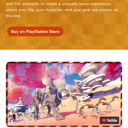
and PvE elements to create a uniquely tense experience
where your life, your character, and your gear are always on
the line.
Buy on PlayStation Store