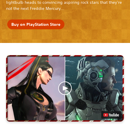
lightbulb heads to convincing aspiring rock stars that they’re
not the next Freddie Mercury…
Buy on PlayStation Store