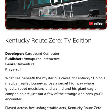
Kentucky Route Zero: TV Edition
Developer:
Cardboard Computer
Publisher:
Annapurna Interactive
Genre:
Adventure
Players:
1
What lies beneath the mysterious caves of Kentucky? Go on a
magical realist journey across a secret highway where
ghosts, robot musicians and a child and his giant eagle
companion are just but a few of the strange denizens you’ll
encounter.
Played across five unforgettable acts, Kentucky Route Zero: