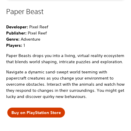
Paper Beast
Developer:
Pixel Reef
Publisher:
Pixel Reef
Genre:
Adventure
Players:
1
Paper Beasts drops you into a living, virtual reality ecosystem
that blends world shaping, intricate puzzles and exploration.
Navigate a dynamic sand-swept world teeming with
papercraft creatures as you change your environment to
overcome obstacles. Interact with the animals and watch how
they respond to changes in their surroundings. You might get
lucky and discover quirky new behaviours.
Buy on PlayStation Store