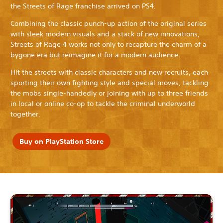
the Streets of Rage franchise arrived on PS4.
Combining the classic punch-up action of the original series
with sleek modern visuals and a stack of new innovations,
Streets of Rage 4 works not only to recapture the charm of a
bygone era but reimagine it for a modern audience.
Hit the streets with classic characters and new recruits, each
sporting their own fighting style and special moves, tackling
the mobs single-handedly or joining with up to three friends
in local or online co-op to tackle the criminal underworld
together.
Buy on PlayStation Store