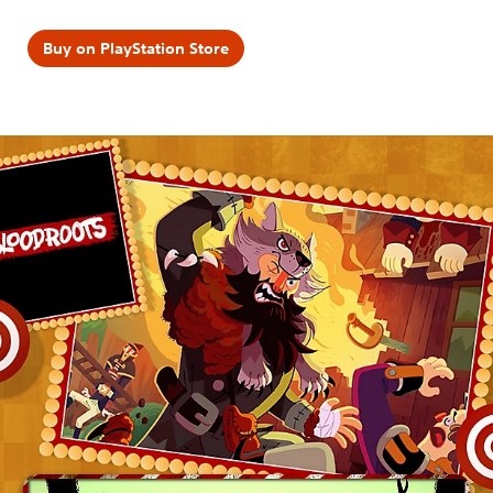
Buy on PlayStation Store