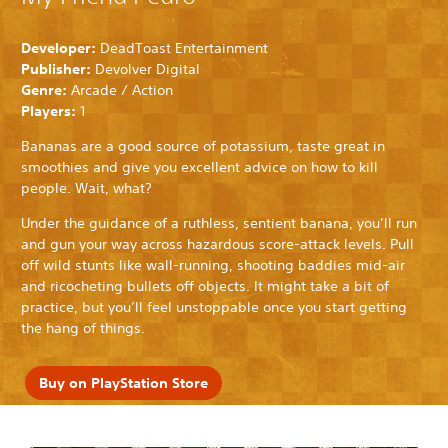
Developer:
DeadToast Entertainment
Publisher:
Devolver Digital
Genre:
Arcade / Action
Players:
1
Bananas are a good source of potassium, taste great in
smoothies and give you excellent advice on how to kill
people. Wait, what?
Under the guidance of a ruthless, sentient banana, you’ll run
and gun your way across hazardous score-attack levels. Pull
off wild stunts like wall-running, shooting baddies mid-air
and ricocheting bullets off objects. It might take a bit of
practice, but you’ll feel unstoppable once you start getting
the hang of things.
Buy on PlayStation Store