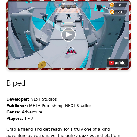
Biped
Developer:
NExT Studios
Publisher:
META Publishing, NEXT Studios
Genre:
Adventure
Players:
1 – 2
Grab a friend and get ready for a truly one of a kind
adventure as you unravel the quirky puzzles and platform