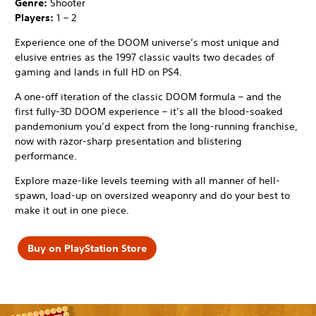
Genre:
Shooter
Players:
1 – 2
Experience one of the DOOM universe’s most unique and
elusive entries as the 1997 classic vaults two decades of
gaming and lands in full HD on PS4.
A one-off iteration of the classic DOOM formula – and the
first fully-3D DOOM experience – it’s all the blood-soaked
pandemonium you’d expect from the long-running franchise,
now with razor-sharp presentation and blistering
performance.
Explore maze-like levels teeming with all manner of hell-
spawn, load-up on oversized weaponry and do your best to
make it out in one piece.
Buy on PlayStation Store