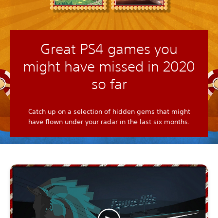
Great PS4 games you
might have missed in 2020
so far
Catch up on a selection of hidden gems that might
have flown under your radar in the last six months.