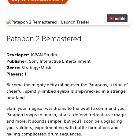
Patapon 2 Remastered
Developer:
JAPAN Studio
Publisher:
Sony Interactive Entertainment
Genre:
Strategy/Music
Players:
1
Become the mighty deity ruling over the Patapons, a tribe of
cheerful, spindly-limbed eyeballs shipwrecked in a strange
new land.
Slam your magical war drums to the beat to command your
Patapon troops to march, attack, defend, retreat, use magic
and more. It sounds simple, but you’ll soon be upgrading
your soldiers, experimenting with battle formations and
nailing complicated drum sequences.