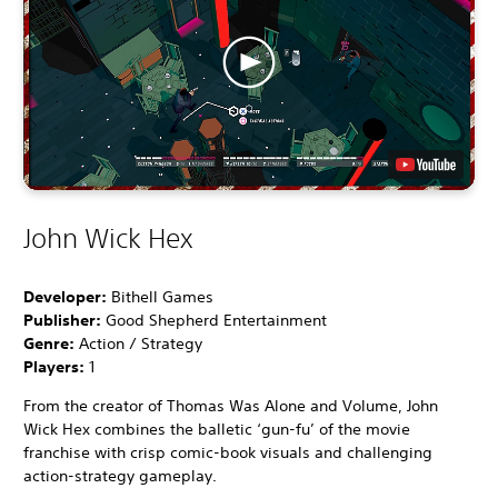
John Wick Hex
Developer:
Bithell Games
Publisher:
Good Shepherd Entertainment
Genre:
Action / Strategy
Players:
1
From the creator of Thomas Was Alone and Volume, John
Wick Hex combines the balletic ‘gun-fu’ of the movie
franchise with crisp comic-book visuals and challenging
action-strategy gameplay.