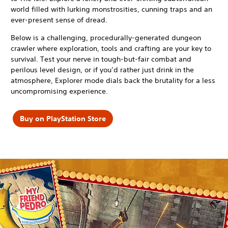
world filled with lurking monstrosities, cunning traps and an
ever-present sense of dread.
Below is a challenging, procedurally-generated dungeon
crawler where exploration, tools and crafting are your key to
survival. Test your nerve in tough-but-fair combat and
perilous level design, or if you’d rather just drink in the
atmosphere, Explorer mode dials back the brutality for a less
uncompromising experience.
Buy on PlayStation Store