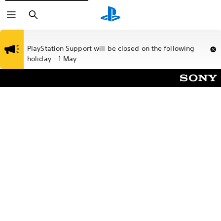
Search
PlayStation Support will be closed on the following
holiday - 1 May