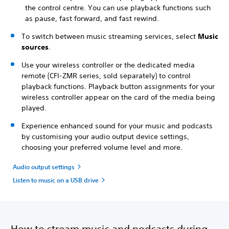
the control centre. You can use playback functions such
as pause, fast forward, and fast rewind.
To switch between music streaming services, select
Music
sources
.
Use your wireless controller or the dedicated media
remote (CFI-ZMR series, sold separately) to control
playback functions. Playback button assignments for your
wireless controller appear on the card of the media being
played.
Experience enhanced sound for your music and podcasts
by customising your audio output device settings,
choosing your preferred volume level and more.
Audio output settings
Listen to music on a USB drive
How to stream music and podcasts during