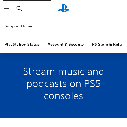
Search
Support Home
PlayStation Status
Account & Security
PS Store & Refund
Stream music and
podcasts on PS5
consoles