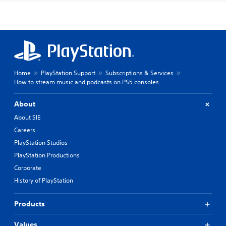
Home
PlayStation Support
Subscriptions & Services
How to stream music and podcasts on PS5 consoles
About
About SIE
Careers
PlayStation Studios
PlayStation Productions
Corporate
History of PlayStation
Products
Values