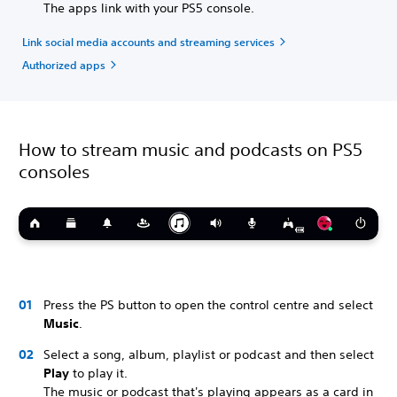
The apps link with your PS5 console.
Link social media accounts and streaming services
Authorized apps
How to stream music and podcasts on PS5
consoles
Press the PS button to open the control centre and select
Music
.
Select a song, album, playlist or podcast and then select
Play
to play it.
The music or podcast that's playing appears as a card in