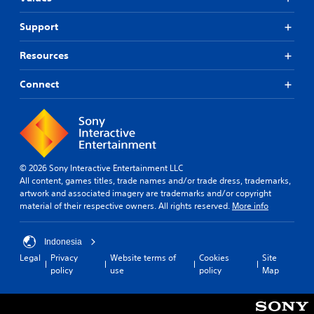
Support
Resources
Connect
© 2026 Sony Interactive Entertainment LLC
All content, games titles, trade names and/or trade dress, trademarks,
artwork and associated imagery are trademarks and/or copyright
material of their respective owners. All rights reserved.
More info
Indonesia
Legal
Privacy
Website terms of
Cookies
Site
policy
use
policy
Map