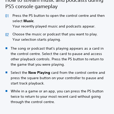
PS5 console gameplay
Press the PS button to open the control centre and then
select
Music
.
Your recently played music and podcasts appear.
Choose the music or podcast that you want to play.
Your selection starts playing.
The song or podcast that's playing appears as a card in
the control centre. Select the card to pause and access
other playback controls. Press the PS button to return to
the game that you were playing.
Select the
Now Playing
card from the control centre and
press the square button on your controller to pause and
start track playback.
While in a game or an app, you can press the PS button
twice to return to your most recent card without going
through the control centre.