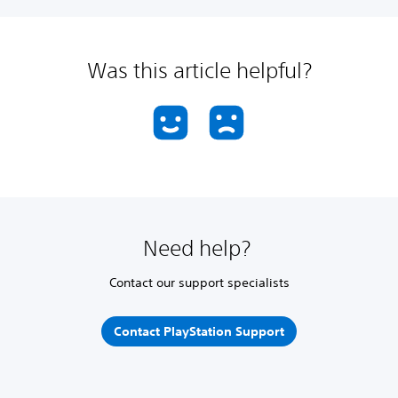
Was this article helpful?
Need help?
Contact our support specialists
Contact PlayStation Support