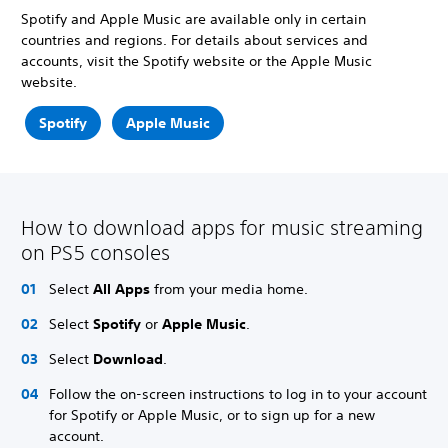
Spotify and Apple Music are available only in certain
countries and regions. For details about services and
accounts, visit the Spotify website or the Apple Music
website.
Spotify
Apple Music
How to download apps for music streaming
on PS5 consoles
Select
All Apps
from your media home.
Select
Spotify
or
Apple Music
.
Select
Download
.
Follow the on-screen instructions to log in to your account
for Spotify or Apple Music, or to sign up for a new
account.