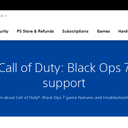
rt
urity
PS Store & Refunds
Subscriptions
Games
Hard
Call of Duty: Black Ops 
support
rn about Call of Duty®: Black Ops 7 game features and troubleshoot