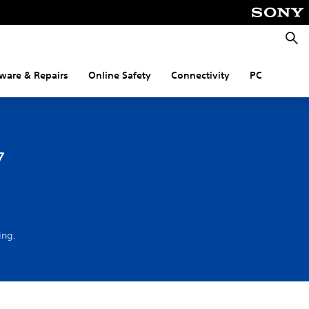
Searc
ware & Repairs
Online Safety
Connectivity
PC
7
ing.