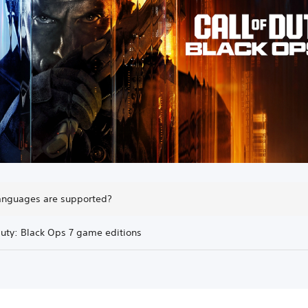
anguages are supported?
Duty: Black Ops 7 game editions