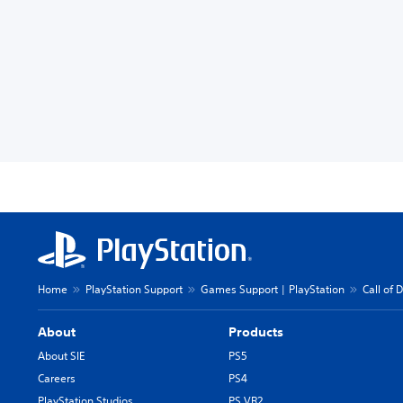
Home
PlayStation Support
Games Support | PlayStation
Call of 
About
Products
About SIE
PS5
Careers
PS4
PlayStation Studios
PS VR2