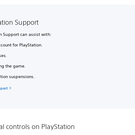
ation Support
n Support can assist with:
count for PlayStation.
ses.
ing the game.
ation suspensions.
port
al controls on PlayStation