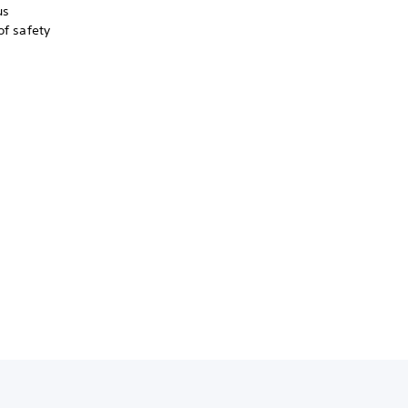
us
of safety