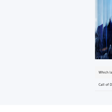
Which l
Call of 