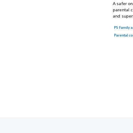
A safer o
parental c
and superv
PS Family 
Parental co