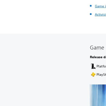
Game i
Activis
Game 
Release d
Platf
PlaySt