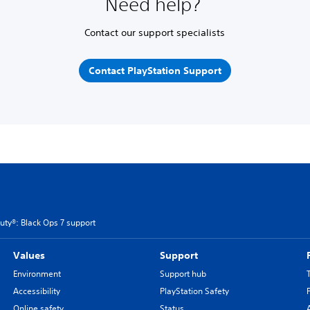
Need help?
Contact our support specialists
Contact PlayStation Support
Duty®: Black Ops 7 support
Values
Support
Environment
Support hub
Accessibility
PlayStation Safety
Online safety
Status