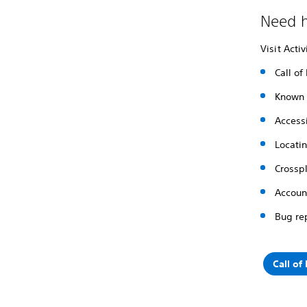
Need h
Visit Acti
Call of
Known 
Accessi
Locati
Crossp
Accoun
Bug re
Call of