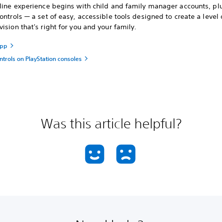
nline experience begins with child and family manager accounts, pl
ontrols — a set of easy, accessible tools designed to create a level 
ision that's right for you and your family.
app
ntrols on PlayStation consoles
Was this article helpful?