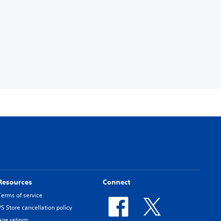
Resources
Connect
Terms of service
PS Store cancellation policy
Age ratings