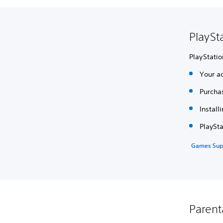
PlaySt
PlayStatio
Your ac
Purcha
Install
PlaySt
Games Sup
Parent