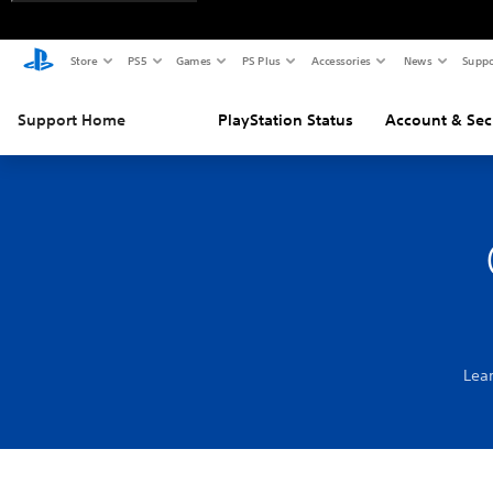
Store
PS5
Games
PS Plus
Accessories
News
Suppo
Support Home
PlayStation Status
Account & Sec
Lea