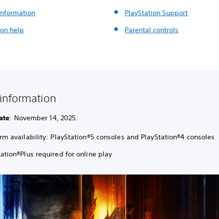
nformation
PlayStation Support
ion help
Parental controls
information
ate
: November 14, 2025.
orm availability: PlayStation®5 consoles and PlayStation®4 consoles
ation®Plus required for online play