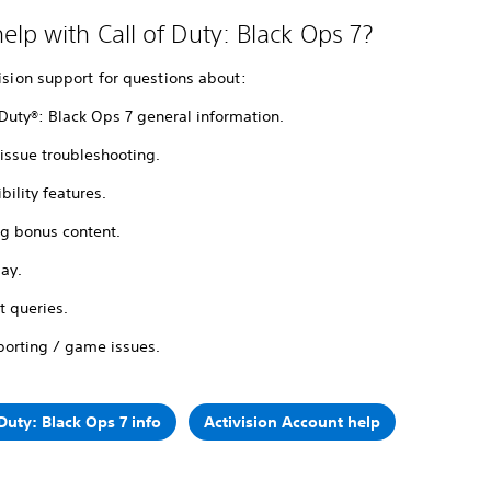
elp with Call of Duty: Black Ops 7?
vision support for questions about:
 Duty®: Black Ops 7 general information.
issue troubleshooting.
bility features.
ng bonus content.
lay.
t queries.
porting / game issues.
 Duty: Black Ops 7 info
Activision Account help