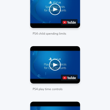
PS4 child spending limits
PS4 play time controls