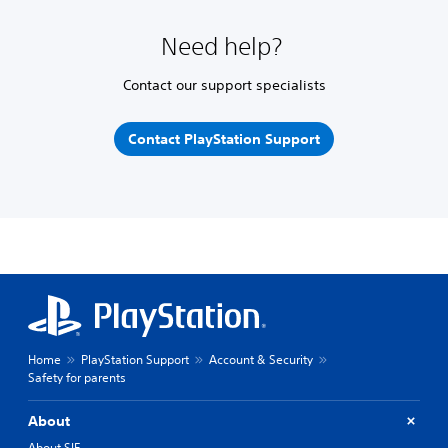
Need help?
Contact our support specialists
Contact PlayStation Support
Home
PlayStation Support
Account & Security
Safety for parents
About
About SIE