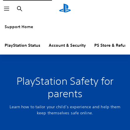
Search
Support Home
PlayStation Status
Account & Security
PS Store & Refund
PlayStation Safety for
parents
Learn how to tailor your child’s experience and help them
keep themselves safe online.