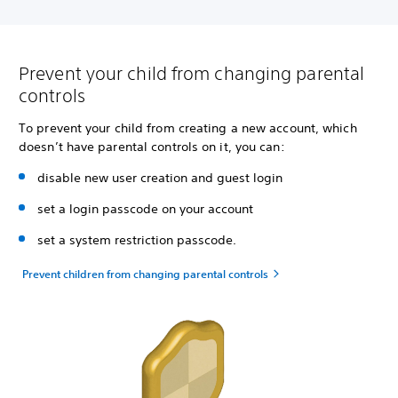
Prevent your child from changing parental
controls
To prevent your child from creating a new account, which
doesn’t have parental controls on it, you can:
disable new user creation and guest login
set a login passcode on your account
set a system restriction passcode.
Prevent children from changing parental controls