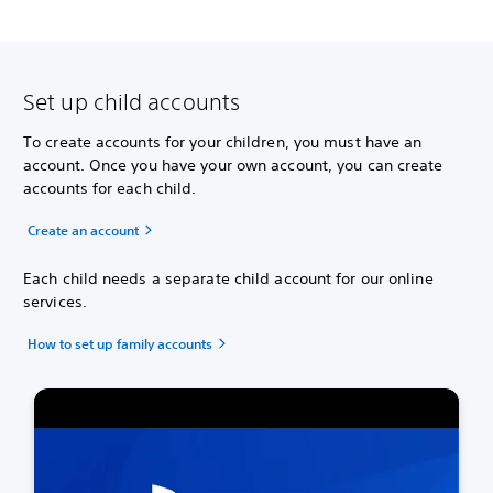
Set up child accounts
To create accounts for your children, you must have an
account. Once you have your own account, you can create
accounts for each child.
Create an account
Each child needs a separate child account for our online
services.
How to set up family accounts