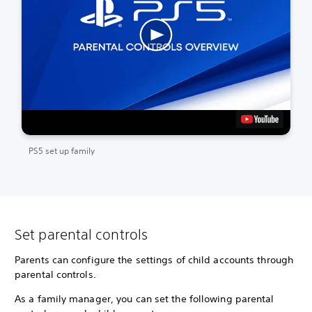
PS5 set up family
Set parental controls
Parents can configure the settings of child accounts through
parental controls.
As a family manager, you can set the following parental