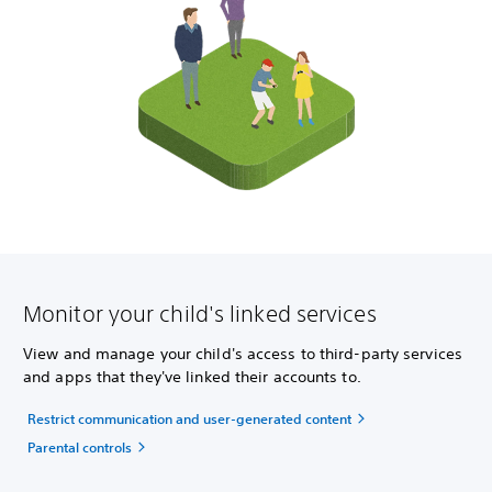
Monitor your child's linked services
View and manage your child's access to third-party services
and apps that they've linked their accounts to.
Restrict communication and user-generated content
Parental controls