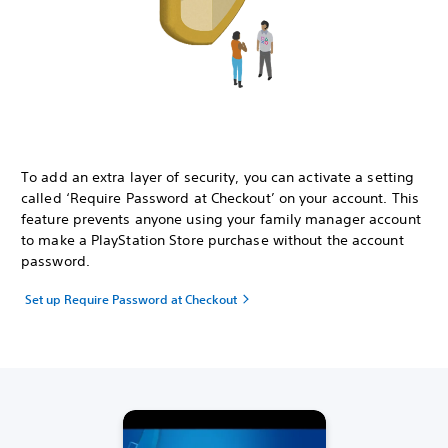
To add an extra layer of security, you can activate a setting
called ‘Require Password at Checkout’ on your account. This
feature prevents anyone using your family manager account
to make a PlayStation Store purchase without the account
password.
Set up Require Password at Checkout