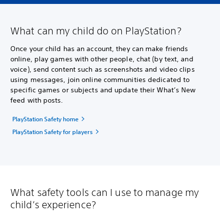
What can my child do on PlayStation?
Once your child has an account, they can make friends
online, play games with other people, chat (by text, and
voice), send content such as screenshots and video clips
using messages, join online communities dedicated to
specific games or subjects and update their What’s New
feed with posts.
PlayStation Safety home
PlayStation Safety for players
What safety tools can I use to manage my
child’s experience?