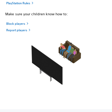
PlayStation Rules
Make sure your children know how to:
Block players
Report players