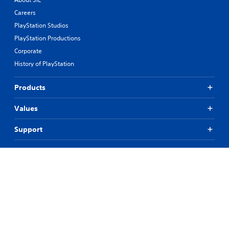
Careers
PlayStation Studios
PlayStation Productions
Corporate
History of PlayStation
Products
Values
Support
Resources
Connect