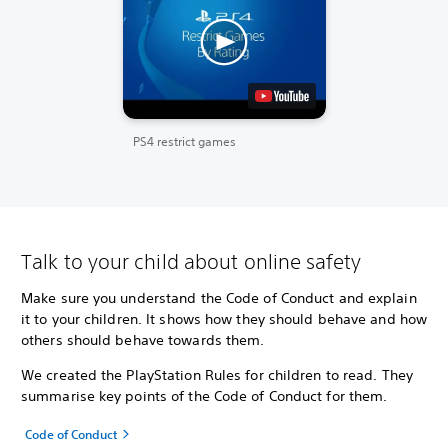
PS4 restrict games
Talk to your child about online safety
Make sure you understand the Code of Conduct and explain
it to your children. It shows how they should behave and how
others should behave towards them.
We created the PlayStation Rules for children to read. They
summarise key points of the Code of Conduct for them.
Code of Conduct