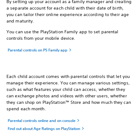
By setting up your account as a family manager and creating
a separate account for each child with their date of birth,
you can tailor their online experience according to their age
and maturity.
You can use the PlayStation Family app to set parental
controls from your mobile device.
Parental controls on PS Family app
Each child account comes with parental controls that let you
manage their experience. You can manage various settings,
such as what features your child can access, whether they
can exchange photos and videos with other users, whether
they can shop on PlayStation™ Store and how much they can
spend each month.
Parental controls online and on console
Find out about Age Ratings on PlayStation