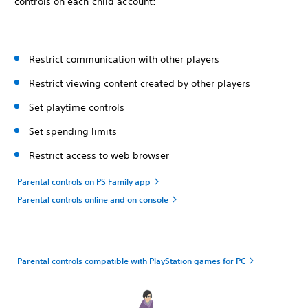
controls on each child account:
Restrict communication with other players
Restrict viewing content created by other players
Set playtime controls
Set spending limits
Restrict access to web browser
Parental controls on PS Family app
Parental controls online and on console
Parental controls compatible with PlayStation games for PC