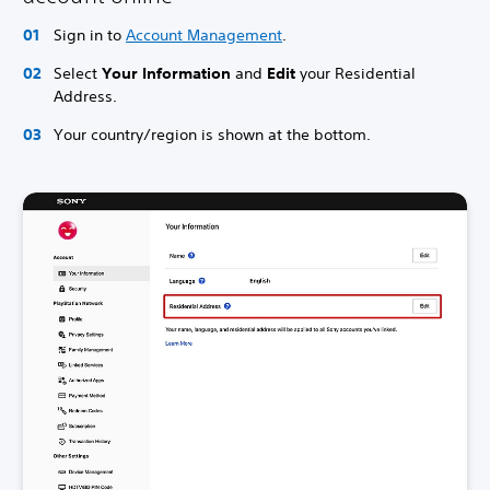
Sign in to
Account Management
.
Select
Your Information
and
Edit
your Residential
Address.
Your country/region is shown at the bottom.