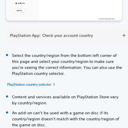
PlayStation App: Check your account country
Select the country/region from the bottom left corner of
this page and select your country/region to make sure
you’re seeing the correct information. You can also use the
PlayStation country selector.
PlayStation country selector
Content and services available on PlayStation Store vary
by country/region.
An add-on can’t be used with a game on disc if its
country/region doesn’t match with the country/region of
the game on disc.