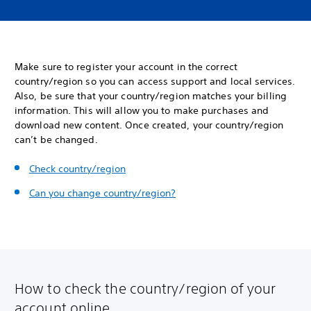
Make sure to register your account in the correct
country/region so you can access support and local services.
Also, be sure that your country/region matches your billing
information. This will allow you to make purchases and
download new content. Once created, your country/region
can’t be changed.
Check country/region
Can you change country/region?
How to check the country/region of your
account online