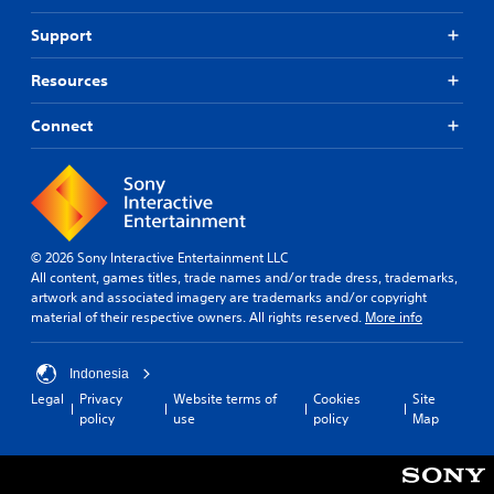
Support
Resources
Connect
© 2026 Sony Interactive Entertainment LLC
All content, games titles, trade names and/or trade dress, trademarks,
artwork and associated imagery are trademarks and/or copyright
material of their respective owners. All rights reserved.
More info
Indonesia
Legal
Privacy
Website terms of
Cookies
Site
policy
use
policy
Map