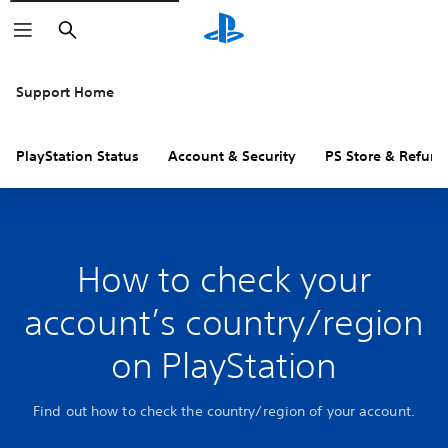
Search
Support Home
PlayStation Status
Account & Security
PS Store & Refund
How to check your
account’s country/region
on PlayStation
Find out how to check the country/region of your account.