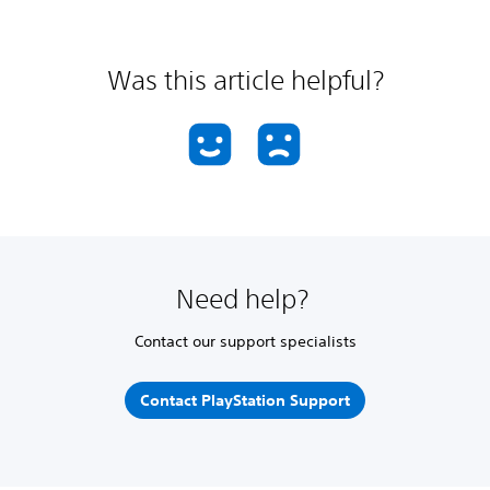
Was this article helpful?
Need help?
Contact our support specialists
Contact PlayStation Support