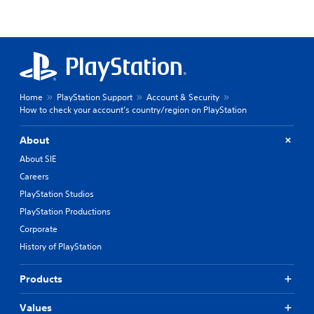
Home
PlayStation Support
Account & Security
How to check your account’s country/region on PlayStation
About
About SIE
Careers
PlayStation Studios
PlayStation Productions
Corporate
History of PlayStation
Products
Values