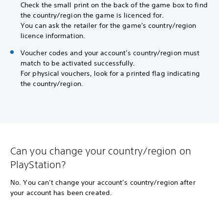
Check the small print on the back of the game box to find
the country/region the game is licenced for.
You can ask the retailer for the game's country/region
licence information.
Voucher codes and your account’s country/region must
match to be activated successfully.
For physical vouchers, look for a printed flag indicating
the country/region.
Can you change your country/region on
PlayStation?
No. You can’t change your account’s country/region after
your account has been created.