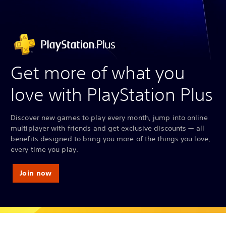
Get more of what you
love with PlayStation Plus
Discover new games to play every month, jump into online
multiplayer with friends and get exclusive discounts — all
benefits designed to bring you more of the things you love,
every time you play.
Join now