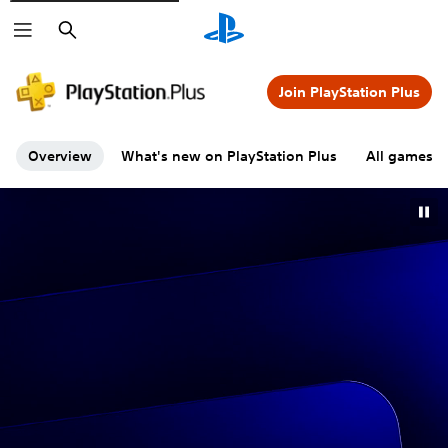
Search
Join PlayStation Plus
Overview
What's new on PlayStation Plus
All games A