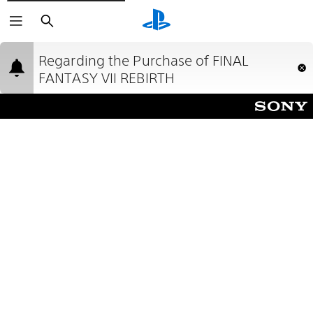
Search
Regarding the Purchase of FINAL
FANTASY VII REBIRTH
Due to an error during Sony Interactive
Entertainmentʼs manufacturing process, the two discs
that comprise the physical version of FINAL FANTASY
VII REBIRTH have been printed with the incorrect
labels. We apologize for this inconvenience.
This error will not affect your ability to play the game,
but it will require you to insert the two discs in an
order which seems counterintuitive. Please see below
for details about the issue and how to correct it.