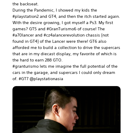
the backseat.
During the Pandemic, I showed my kids the
#playstation2 and GT4, and then the itch started again.
With the desire growing, I got myself a Ps3. My first
games? GT5 and #GranTurismo6 of course! The
#a70lancer and #cz4alancerevolution chassis (not
found in GT4) of the Lancer were there! GT6 also
afforded me to build a collection to drive the supercars
that are in my diecast display, my favorite of which is
the hard to earn 288 GTO.
#granturismo lets me imagine the full potential of the
cars in the garage, and supercars I could only dream
of. #GT7 @playstationasia