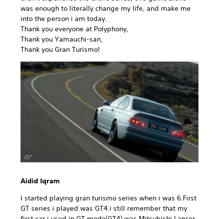
was enough to literally change my life, and make me
into the person i am today.
Thank you everyone at Polyphony,
Thank you Yamauchi-san,
Thank you Gran Turismo!
Aidid Iqram
I started playing gran turismo series when i was 6.First
GT series i played was GT4.i still remember that my
first car i used in GT mode(GT4) was Mitsubishi Lancer