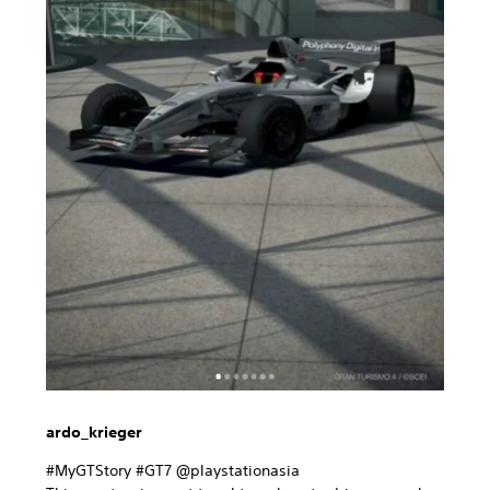
ardo_krieger
#MyGTStory #GT7 @playstationasia