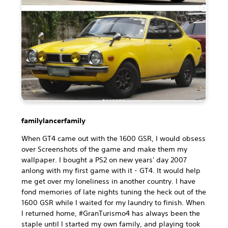
familylancerfamily
When GT4 came out with the 1600 GSR, I would obsess
over Screenshots of the game and make them my
wallpaper. I bought a PS2 on new years' day 2007
anlong with my first game with it - GT4. It would help
me get over my loneliness in another country. I have
fond memories of late nights tuning the heck out of the
1600 GSR while I waited for my laundry to finish. When
I returned home, #GranTurismo4 has always been the
staple until I started my own family, and playing took