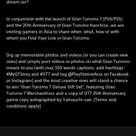
dream car?
In conjunction with the launch of Gran Turismo 7 (PS4/PS5)
and the 25th Anniversary of Gran Turismo franchise, we are
inviting gamers in Asia to share when, what, how or with
whom you Find Your Line in Gran Turismo.
Dig up memorable photos and videos (or you can create new
ones) and simply post videos or photos on what Gran Turismo
means to you (with max 100 words captions, add hashtags:
#MyGTStory and #GT7 and tag @PlayStationAsia on Facebook
or Instagram) and the most creative ones will stand a chance
to win "Gran Turismo 7 Deluxe Gift Set", featuring Gran
Turismo 7 Merchandises and a copy of GT7 25th Anniversary
game copy autographed by Yamauchi-san. (Terms and
conditions apply)