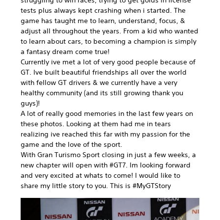
tests plus always kept crashing when i started. The
game has taught me to learn, understand, focus, &
adjust all throughout the years. From a kid who wanted
to learn about cars, to becoming a champion is simply
a fantasy dream come true!
Currently ive met a lot of very good people because of
GT. Ive built beautiful friendships all over the world
with fellow GT drivers & we currently have a very
healthy community (and its still growing thank you
guys)!
A lot of really good memories in the last few years on
these photos. Looking at them had me in tears
realizing ive reached this far with my passion for the
game and the love of the sport.
With Gran Turismo Sport closing in just a few weeks, a
new chapter will open with #GT7. Im looking forward
and very excited at whats to come! I would like to
share my little story to you. This is #MyGTStory