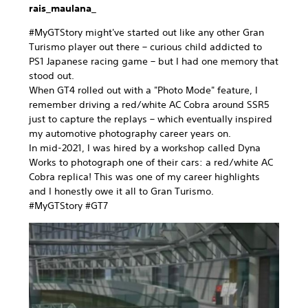
rais_maulana_
#MyGTStory might've started out like any other Gran
Turismo player out there – curious child addicted to
PS1 Japanese racing game – but I had one memory that
stood out.
When GT4 rolled out with a "Photo Mode" feature, I
remember driving a red/white AC Cobra around SSR5
just to capture the replays – which eventually inspired
my automotive photography career years on.
In mid-2021, I was hired by a workshop called Dyna
Works to photograph one of their cars: a red/white AC
Cobra replica! This was one of my career highlights
and I honestly owe it all to Gran Turismo.
#MyGTStory #GT7