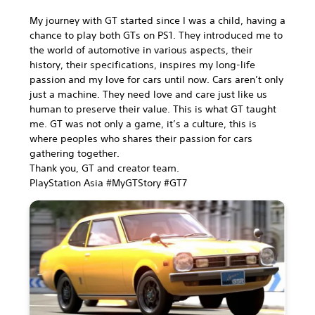
My journey with GT started since I was a child, having a
chance to play both GTs on PS1. They introduced me to
the world of automotive in various aspects, their
history, their specifications, inspires my long-life
passion and my love for cars until now. Cars aren’t only
just a machine. They need love and care just like us
human to preserve their value. This is what GT taught
me. GT was not only a game, it’s a culture, this is
where peoples who shares their passion for cars
gathering together.
Thank you, GT and creator team.
PlayStation Asia #MyGTStory #GT7