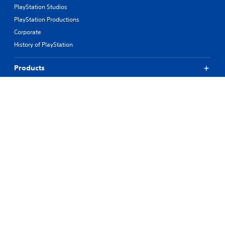
PlayStation Studios
PlayStation Productions
Corporate
History of PlayStation
Products
Values
Support
Resources
Connect
© 2026 Sony Interactive Entertainment LLC
All content, games titles, trade names and/or trade dress, trademarks,