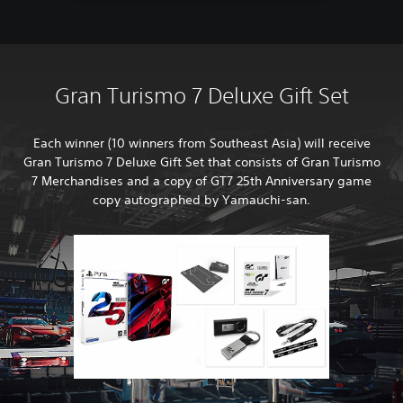
Gran Turismo 7 Deluxe Gift Set
Each winner (10 winners from Southeast Asia) will receive
Gran Turismo 7 Deluxe Gift Set that consists of Gran Turismo
7 Merchandises and a copy of GT7 25th Anniversary game
copy autographed by Yamauchi-san.