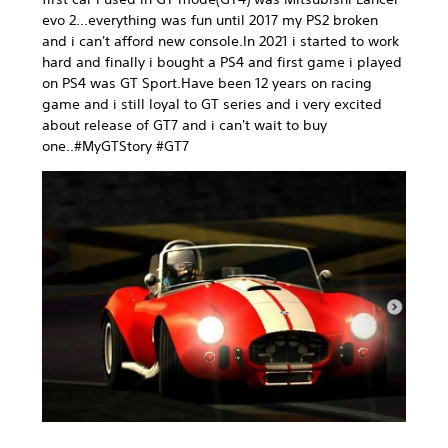
evo 2...everything was fun until 2017 my PS2 broken
and i can't afford new console.In 2021 i started to work
hard and finally i bought a PS4 and first game i played
on PS4 was GT Sport.Have been 12 years on racing
game and i still loyal to GT series and i very excited
about release of GT7 and i can't wait to buy
one..#MyGTStory #GT7