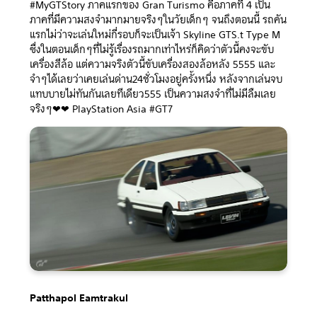
#MyGTStory ภาคแรกของ Gran Turismo คือภาคที่ 4 เป็น
ภาคที่มีความสงจำมากมายจริงๆในวัยเด็กๆ จนถึงตอนนี้ รถคัน
แรกไม่ว่าจะเล่นใหม่กี่รอบก็จะเป็นเจ้า Skyline GTS.t Type M
ซื่งในตอนเด็กๆที่ไม่รู้เรื่องรถมากเท่าไหร่ก็คิดว่าตัวนี้คงจะขับ
เครื่องสีล้อ แต่ความจริงตัวนี้ขับเครื่องสองล้อหลัง 5555 และ
จำๆได้เลยว่าเคยเล่นด่าน24ชั่วโมงอยู่ครั้งหนึ่ง หลังจากเล่นจบ
แทบบายไม่ทันกันเลยทีเดียว555 เป็นความสงจำที่ไม่มีลืมเลย
จริงๆ❤❤ PlayStation Asia #GT7
Patthapol Eamtrakul