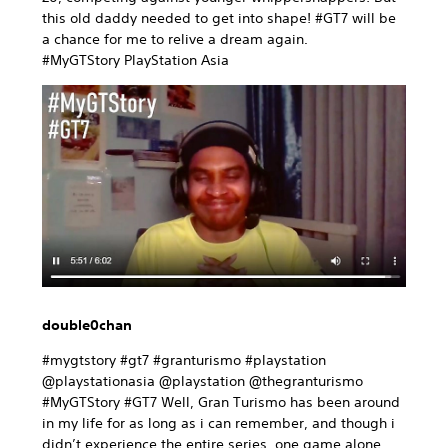
this old daddy needed to get into shape! #GT7 will be
a chance for me to relive a dream again.
#MyGTStory PlayStation Asia
double0chan
#mygtstory #gt7 #granturismo #playstation
@playstationasia @playstation @thegranturismo
#MyGTStory #GT7 Well, Gran Turismo has been around
in my life for as long as i can remember, and though i
didn’t experience the entire series, one game alone