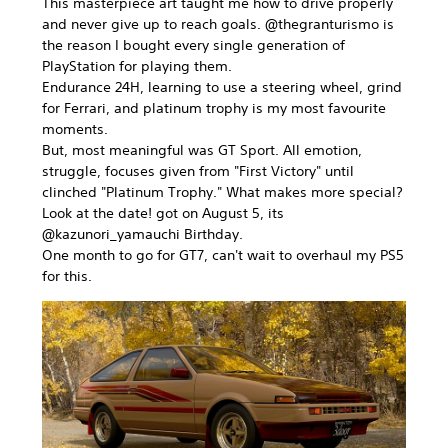
This masterpiece art taught me how to drive properly
and never give up to reach goals. @thegranturismo is
the reason I bought every single generation of
PlayStation for playing them.
Endurance 24H, learning to use a steering wheel, grind
for Ferrari, and platinum trophy is my most favourite
moments.
But, most meaningful was GT Sport. All emotion,
struggle, focuses given from "First Victory" until
clinched "Platinum Trophy." What makes more special?
Look at the date! got on August 5, its
@kazunori_yamauchi Birthday.
One month to go for GT7, can't wait to overhaul my PS5
for this.