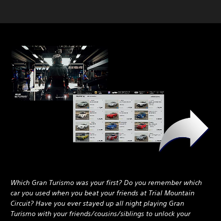
Which Gran Turismo was your first? Do you remember which
car you used when you beat your friends at Trial Mountain
Circuit? Have you ever stayed up all night playing Gran
Turismo with your friends/cousins/siblings to unlock your