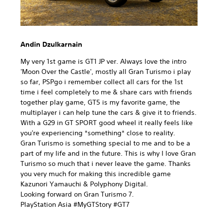
Andin Dzulkarnain
My very 1st game is GT1 JP ver. Always love the intro
'Moon Over the Castle', mostly all Gran Turismo i play
so far, PSPgo i remember collect all cars for the 1st
time i feel completely to me & share cars with friends
together play game, GT5 is my favorite game, the
multiplayer i can help tune the cars & give it to friends.
With a G29 in GT SPORT good wheel it really feels like
you're experiencing *something* close to reality.
Gran Turismo is something special to me and to be a
part of my life and in the future. This is why I love Gran
Turismo so much that i never leave the game. Thanks
you very much for making this incredible game
Kazunori Yamauchi & Polyphony Digital.
Looking forward on Gran Turismo 7.
PlayStation Asia #MyGTStory #GT7