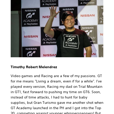
Timothy Robert Melendrez
Video games and Racing are a few of my passions. GT
for me means "Living a dream, even if for a while". I've
played every version, Racing my dad on Trial Mountain
in GT1, fast forward to pushing my time on GT6. Soon,
instead of time attacks, I had to hunt for baby
supplies, but Gran Turismo gave me another shot when
GT Academy launched in the PH and I got into the Top
20, competing against younger whippersnappers! But