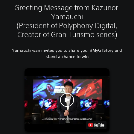
Greeting Message from Kazunori
Yamauchi
(President of Polyphony Digital,
Creator of Gran Turismo series)
Yamauchi-san invites you to share your #MyGTStory and
stand a chance to win