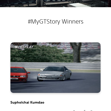
#MyGTStory Winners
Supholchai Kumdao