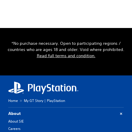
*No purchase necessary. Open to participating regions /
countries who are ages 18 and older. Void where prohibited.
Read full terms and condition.
Home
My GT Story | PlayStation
About
About SIE
Careers