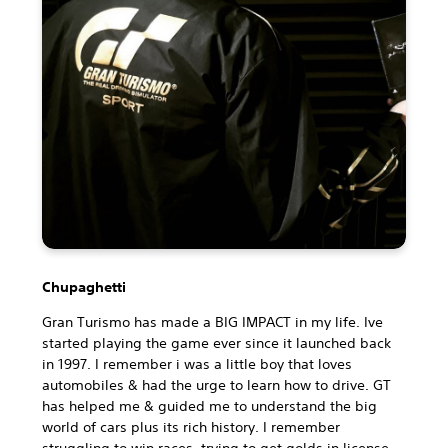
Chupaghetti
Gran Turismo has made a BIG IMPACT in my life. Ive
started playing the game ever since it launched back
in 1997. I remember i was a little boy that loves
automobiles & had the urge to learn how to drive. GT
has helped me & guided me to understand the big
world of cars plus its rich history. I remember
struggling to win races, trying to get golds in license