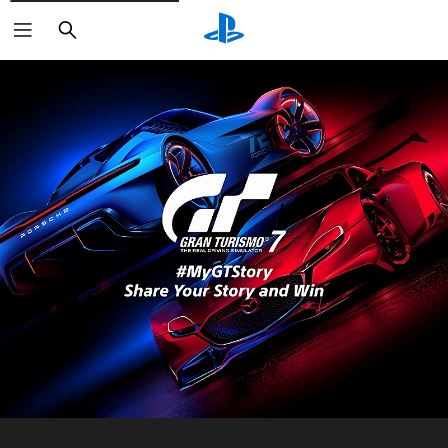
Search