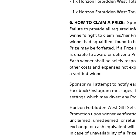
- 1 x Horizon Forbidden West Tot
- 1 x Horizon Forbidden West Tra
6. HOW TO CLAIM A PRIZE:
Spon
Failure to provide all required i
winner’s right to claim his/her Pr
winner is disqualified, found to b
Prize may be forfeited. If a Prize
is unable to award or deliver a P
Each winner shall be solely respon
other costs and expenses not expr
a verified winner.
Sponsor will attempt to notify ea
Facebook/Instagram messages, inc
settings which may divert any Pro
Horizon Forbidden West Gift Sets 
Promotion upon winner verificatio
unclaimed, unredeemed, or return
exchange or cash equivalent will 
in case of unavailability of a Pri