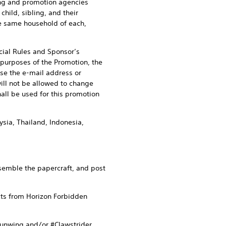
sing and promotion agencies
 child, sibling, and their
he same household of each,
icial Rules and Sponsor’s
r purposes of the Promotion, the
se the e-mail address or
ill not be allowed to change
all be used for this promotion
sia, Thailand, Indonesia,
semble the papercraft, and post
cts from Horizon Forbidden
Sunwing and/or #Clawstrider