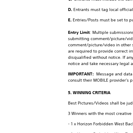
D.
Entrants must tag local offici
E.
Entries/Posts must be set to p
Entry Limit
: Multiple submissions
submitting comment/picture/video,
comment/picture/video in other s
are required to provide correct in
disqualified without notice. If an
notice and take necessary legal a
IMPORTANT:
Message and data 
consult their MOBILE provider's p
5. WINNING CRITERIA
Best Pictures/Videos shall be ju
3 Winners with the most creative
- 1 x Horizon Forbidden West Ba