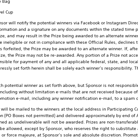
e Bag
vel Cup
sor will notify the potential winners via Facebook or Instagram Dir
nformation and a signature on any documents within the stated time pe
ize, and may result in the Prize being awarded to an alternate winner,
e ineligible or not in compliance with these Official Rules, declines 
 is forfeited, the Prize may be awarded to an alternate winner. If, af
rize, the Prize may not be re-awarded. Any portion of a Prize not acce
sible for payment of any and all applicable federal, state, and local
essly set forth herein shall be solely each winner’s responsibility. T
ch potential winner as set forth above, but Sponsor is not responsibl
luding without limitation e-mails that are not received because of 
motion e-mail, including any winner notification e-mail, to a spam or
will be mailed to the winners at the local address in Participating C
n (PO Boxes not permitted) and delivered approximately by end of Ap
ed as undeliverable will not be awarded. Prizes are non-transferable
be allowed, except by Sponsor, who reserves the right to substitute a
ze or force majeure, at Sponsor’s sole and absolute discretion. Promot