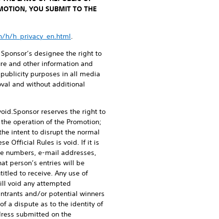
OMOTION, YOU SUBMIT TO THE
sn/h/h_privacy_en.html
.
 Sponsor’s designee the right to
ture and other information and
publicity purposes in all media
oval and without additional
void.
Sponsor reserves the right to
 the operation of the Promotion;
the intent to disrupt the normal
 Official Rules is void. If it is
ne numbers, e-mail addresses,
hat person’s entries will be
itled to receive. Any use of
ill void any attempted
Entrants and/or potential winners
of a dispute as to the identity of
dress submitted on the