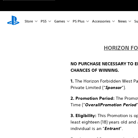
Store
PS5
Games
PS Plus
Accessories
News
Su
HORIZON FO
NO PURCHASE NECESSARY TO EN
CHANCES OF WINNING.
1.
The Horizon Forbidden West Pa
Private Limited (“
Sponsor
”).
2. Promotion Period:
The Promot
Time (“
Overall
Promotion Period
3. Eligibility:
This Promotion is ope
least eighteen (18) years old and 
individual is an “
Entrant
”.