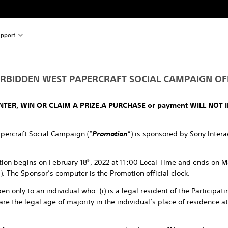
pport
RBIDDEN WEST PAPERCRAFT SOCIAL CAMPAIGN OFF
TER, WIN OR CLAIM A PRIZE.
A PURCHASE or payment WILL NOT 
percraft Social Campaign (“
Promotion
”) is sponsored by Sony Inter
ion begins on February 18
, 2022 at 11:00 Local Time and ends on M
th
”). The Sponsor’s computer is the Promotion official clock.
n only to an individual who: (i) is a legal resident of the Participatin
are the legal age of majority in the individual’s place of residence a