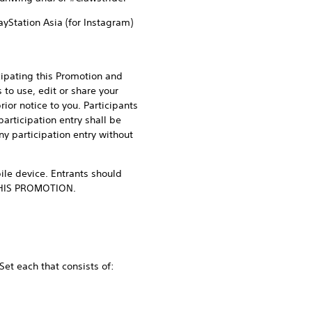
ayStation Asia (for Instagram)
cipating this Promotion and
to use, edit or share your
or notice to you. Participants
participation entry shall be
ny participation entry without
le device. Entrants should
n THIS PROMOTION.
Set each that consists of: