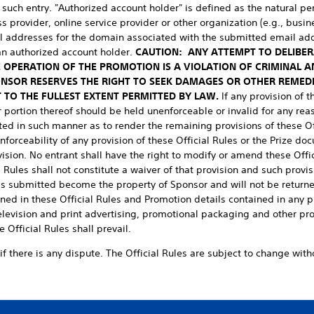
 such entry. "Authorized account holder" is defined as the natural p
 provider, online service provider or other organization (e.g., busine
il addresses for the domain associated with the submitted email ad
an authorized account holder.
CAUTION: ANY ATTEMPT TO DELIBE
 OPERATION OF THE PROMOTION IS A VIOLATION OF CRIMINAL A
ONSOR RESERVES THE RIGHT TO SEEK DAMAGES OR OTHER REMED
 TO THE FULLEST EXTENT PERMITTED BY LAW.
If any provision of 
r portion thereof should be held unenforceable or invalid for any reas
ted in such manner as to render the remaining provisions of these Of
nforceability of any provision of these Official Rules or the Prize doc
vision. No entrant shall have the right to modify or amend these Offic
 Rules shall not constitute a waiver of that provision and such provis
als submitted become the property of Sponsor and will not be returned
ned in these Official Rules and Promotion details contained in any 
 television and print advertising, promotional packaging and other pr
e Official Rules shall prevail.
if there is any dispute. The Official Rules are subject to change witho