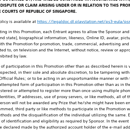
 DISPUTE OR CLAIM ARISING UNDER OR IN RELATION TO THIS PR
E COURTS OF REPUBLIC OF SINGAPORE.
licy is available at
https://legaldoc.dl.playstation.net/ps3-eula/p
ting in this Promotion, each Entrant agrees to allow the Sponsor and
nd state), biographical information, likeness, Online ID, avatar, pic
ith the Promotion for promotion, trade, commercial, advertising and 
ted to, on television and the Internet, without notice, review or appr
ibited by law.
f participation in this Promotion other than as described herein is 
uspected, in their sole and absolute discretion, to be tampering with
 Official Rules; or to be acting in an unsportsmanlike manner or with 
ttempted form of participation in this Promotion other than as in these
istered or attempted to register more than once using multiple pho
entities, IP addresses, use of proxy servers, or like methods, all of t
erson will not be awarded any Prize that he/she might have been ent
ammed, third party or like methods to participate in the Promotion w
thods and the disqualification of the individual utilizing the same. 
f identification and eligibility as required by Sponsor. In the event 
 be declared made by the authorized account holder of the e-mail ad