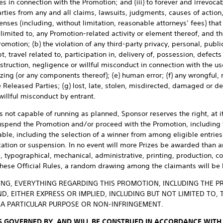
es in connection with the Promotion; and (iii) to forever and irrevoca
rties from any and all claims, lawsuits, judgments, causes of actio
penses (including, without limitation, reasonable attorneys’ fees) that
limited to, any Promotion-related activity or element thereof, and the
Promotion; (b) the violation of any third-party privacy, personal, public
, travel related to, participation in, delivery of, possession, defects
estruction, negligence or willful misconduct in connection with the u
izing (or any components thereof); (e) human error; (f) any wrongful, 
e Released Parties; (g) lost, late, stolen, misdirected, damaged or d
 willful misconduct by entrant.
is not capable of running as planned, Sponsor reserves the right, at i
uspend the Promotion and/or proceed with the Promotion, including t
le, including the selection of a winner from among eligible entries 
cation or suspension. In no event will more Prizes be awarded than ar
l, typographical, mechanical, administrative, printing, production, c
these Official Rules, a random drawing among the claimants will be 
NG, EVERYTHING REGARDING THIS PROMOTION, INCLUDING THE PRIZ
, EITHER EXPRESS OR IMPLIED, INCLUDING BUT NOT LIMITED TO, 
R A PARTICULAR PURPOSE OR NON-INFRINGEMENT.
S GOVERNED BY, AND WILL BE CONSTRUED IN ACCORDANCE WITH,