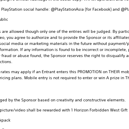
al PlayStation social handle: @PlayStationAsia (for Facebook) and @Pl
ublic
 are allowed though only one of the entries will be judged. By parti
 you agree to authorize and to provide the Sponsor or its affiliates 
ocial media or marketing materials in the future without payment/pri
formation. If any information is found to be incorrect or incomplete, 
y fraud or abuse found, the Sponsor reserves the right to disqualify a
ctions.
rates may apply if an Entrant enters this PROMOTION on THEIR mobi
ricing plans. Mobile entry is not required to enter or win A prize i
dged by the Sponsor based on creativity and constructive elements.
 picture/video shall be rewarded with 1 Horizon Forbidden West Gift 
ckpack