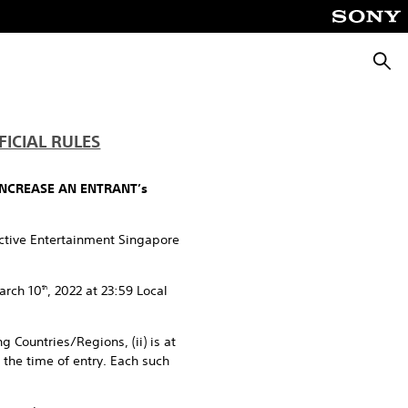
Searc
ICIAL RULES
INCREASE AN ENTRANT’s
active Entertainment Singapore
arch 10
, 2022 at 23:59 Local
th
g Countries/Regions, (ii) is at
t the time of entry. Each such