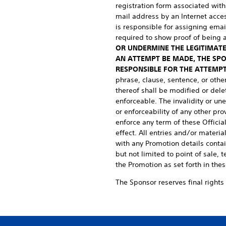
registration form associated with
mail address by an Internet access
is responsible for assigning ema
required to show proof of being 
OR UNDERMINE THE LEGITIMATE
AN ATTEMPT BE MADE, THE SP
RESPONSIBLE FOR THE ATTEMPT
phrase, clause, sentence, or othe
thereof shall be modified or dele
enforceable. The invalidity or une
or enforceability of any other pro
enforce any term of these Official
effect. All entries and/or materi
with any Promotion details contai
but not limited to point of sale,
the Promotion as set forth in thes
The Sponsor reserves final rights 