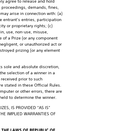
bly agree to release and hold
n, proceedings, demands, fines,
 may arise in connection with: (a)
 entrant’s entries, participation
ity or proprietary rights; (c)
 in, use, non-use, misuse,
se of a Prize (or any component
negligent, or unauthorized act or
estroyed prizing (or any element
ts sole and absolute discretion,
he selection of a winner in a
received prior to such
e stated in these Official Rules.
omputer or other errors, there are
held to determine the winner.
ES, IS PROVIDED “AS IS”
THE IMPLIED WARRANTIES OF
 THE LAWS OF REPUBLIC OF