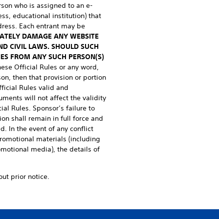
erson who is assigned to an e-
ss, educational institution) that
dress. Each entrant may be
RATELY DAMAGE ANY WEBSITE
ND CIVIL LAWS. SHOULD SUCH
IES FROM ANY SUCH PERSON(S)
these Official Rules or any word,
on, then that provision or portion
ficial Rules valid and
uments will not affect the validity
ial Rules. Sponsor’s failure to
ion shall remain in full force and
. In the event of any conflict
promotional materials (including
omotional media), the details of
ut prior notice.