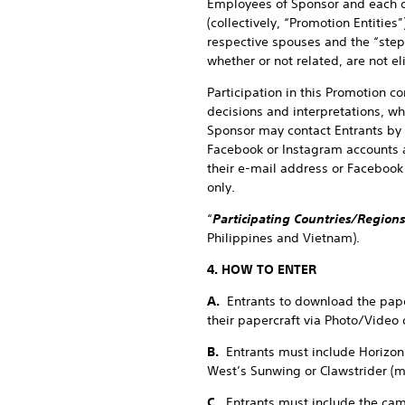
Employees of Sponsor and each of
(collectively, “Promotion Entitie
respective spouses and the “step
whether or not related, are not el
Participation in this Promotion c
decisions and interpretations, wh
Sponsor may contact Entrants by 
Facebook or Instagram accounts a
their e-mail address or Facebook 
only.
“
Participating Countries/Regions
Philippines and Vietnam).
4. HOW TO ENTER
A.
Entrants to download the pape
their papercraft via Photo/Video
B.
Entrants must include Horizon
West’s Sunwing or Clawstrider (
C.
Entrants must include the cam