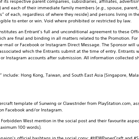
 its respective parent companies, subsidiaries, affiliates, adverti
s”) and each of their immediate family members (
e.g.
, spouse, parent,
s” of each, regardless of where they reside) and persons living in t
igible to enter or win. Void where prohibited or restricted by law.
onstitutes an Entrant’s full and unconditional agreement to these Off
ich are final and binding in all matters related to the Promotion. Fo
e-mail or Facebook or Instagram Direct Message. The Sponsor will u
ssociated which the Entrants submit at the time of entry. Entrants w
or Instagram accounts after submission. All information collected sh
” include: Hong Kong, Taiwan, and South East Asia (Singapore, Malay
rcraft template of Sunwing or Clawstrider from PlayStation.com, as
 on Facebook and/or Instagram.
 Forbidden West mention in the social post and their favourite aspe
maximum 100 words).
paign’s official hashtags in the social copy: #HFWPaperCraft and #