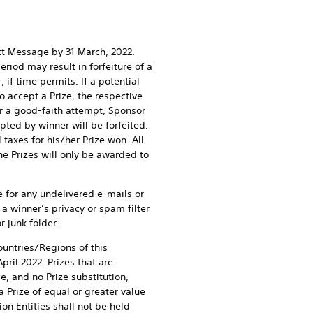
ect Message by 31 March, 2022.
riod may result in forfeiture of a
 if time permits. If a potential
to accept a Prize, the respective
ter a good-faith attempt, Sponsor
pted by winner will be forfeited.
 taxes for his/her Prize won. All
he Prizes will only be awarded to
e for any undelivered e-mails or
a winner’s privacy or spam filter
 junk folder.
ountries/Regions of this
ril 2022. Prizes that are
, and no Prize substitution,
 Prize of equal or greater value
ion Entities shall not be held