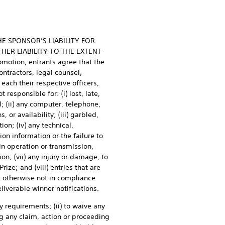
HE SPONSOR’S LIABILITY FOR
HER LIABILITY TO THE EXTENT
otion, entrants agree that the
ontractors, legal counsel,
each their respective officers,
responsible for: (i) lost, late,
; (ii) any computer, telephone,
 or availability; (iii) garbled,
ion; (iv) any technical,
ion information or the failure to
 in operation or transmission,
on; (vii) any injury or damage, to
ize; and (viii) entries that are
r otherwise not in compliance
deliverable winner notifications.
y requirements; (ii) to waive any
ing any claim, action or proceeding