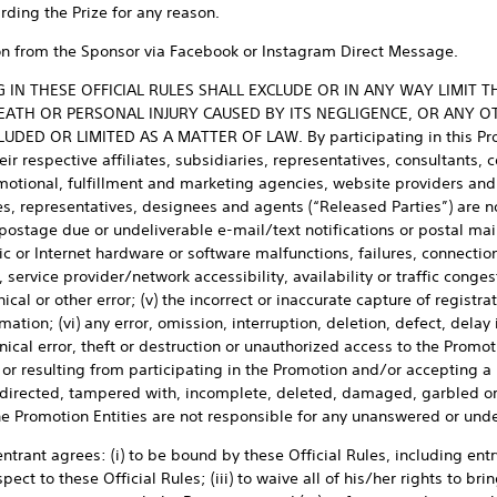
rding the Prize for any reason.
tion from the Sponsor via Facebook or Instagram Direct Message.
IN THESE OFFICIAL RULES SHALL EXCLUDE OR IN ANY WAY LIMIT T
EATH OR PERSONAL INJURY CAUSED BY ITS NEGLIGENCE, OR ANY OT
DED OR LIMITED AS A MATTER OF LAW. By participating in this Prom
ir respective affiliates, subsidiaries, representatives, consultants, c
omotional, fulfillment and marketing agencies, website providers and 
, representatives, designees and agents (“Released Parties”) are not 
postage due or undeliverable e-mail/text notifications or postal mail
ic or Internet hardware or software malfunctions, failures, connections,
service provider/network accessibility, availability or traffic congest
cal or other error; (v) the incorrect or inaccurate capture of registrat
rmation; (vi) any error, omission, interruption, deletion, defect, delay
ical error, theft or destruction or unauthorized access to the Promoti
r resulting from participating in the Promotion and/or accepting a Pr
isdirected, tampered with, incomplete, deleted, damaged, garbled o
 the Promotion Entities are not responsible for any unanswered or un
trant agrees: (i) to be bound by these Official Rules, including entr
pect to these Official Rules; (iii) to waive all of his/her rights to br