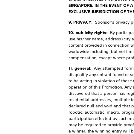
SINGAPORE. IN THE EVENT OF A
EXCLUSIVE JURISDICTION OF TH
9. PRIVACY
: Sponsor’s privacy po
10. publicity rights:
By participa
use his/her name, address (city a
content provided in connection w
worldwide including, but not limi
compensation, except where proh
11.
general:
Any attempted form o
disqualify any entrant found or s
to be acting in violation of these
operation of this Promotion. Any a
discovered that a person has reg
residential addresses, multiple id
declared null and void and that p
robotic, automatic, macro, progr
participation effected by such me
may be required to provide proof o
a winner, the winning entry will