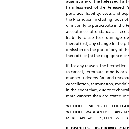
against any of the Released Parti
harmless each of the Released Pa
penalties, liability, costs and ex
the Promotion, including, but not 
or inability to participate in the 
acceptance, attendance at, receipt
inability to use, loss, damage, d
thereof); (d) any change in the pr
omission on the part of any of th
thereof); or (h) the negligence or
If, for any reason, the Promotion 
to cancel, terminate, modify or s
manner it deems fair and reasonab
cancellation, termination, modifi
In the event that, due to technica
more winners than are stated in 
WITHOUT LIMITING THE FOREGOI
WITHOUT WARRANTY OF ANY KIND
MERCHANTABILITY, FITNESS FO
8. DISPUTES:
THIS PROMOTION I