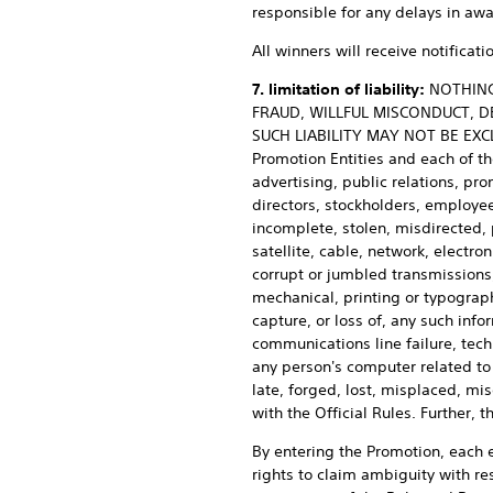
responsible for any delays in awa
All winners will receive notifica
7. limitation of liability:
NOTHING 
FRAUD, WILLFUL MISCONDUCT, D
SUCH LIABILITY MAY NOT BE EXCLU
Promotion Entities and each of the
advertising, public relations, pr
directors, stockholders, employees
incomplete, stolen, misdirected, 
satellite, cable, network, electron
corrupt or jumbled transmissions, 
mechanical, printing or typographi
capture, or loss of, any such info
communications line failure, techn
any person's computer related to o
late, forged, lost, misplaced, m
with the Official Rules. Further,
By entering the Promotion, each en
rights to claim ambiguity with res