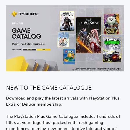
NEW TO THE GAME CATALOGUE
Download and play the latest arrivals with PlayStation Plus
Extra or Deluxe membership.
The PlayStation Plus Game Catalogue includes hundreds of
titles at your fingertips, packed with fresh gaming
experiences to enjoy, new genres to dive into and vibrant