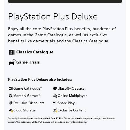
PlayStation Plus Deluxe
Enjoy all the core PlayStation Plus benefits, hundreds of
games in the Game Catalogue, as well as exclusive
benefits like game trials and the Classics Catalogue.
Classics Catalogue
Game Trials
PlayStation Plus Deluxe also includes:
Game Catalogue*
Ubisoft+ Classics
Monthly Games*
Online Multiplayer
Exclusive Discounts
Share Play
Cloud Storage
Exclusive Content
Subscription continues until cancelled. See PS Plus Terms for details on price changes and how to
cancel. *From January 2026, PS4 games will be added only intermittently.