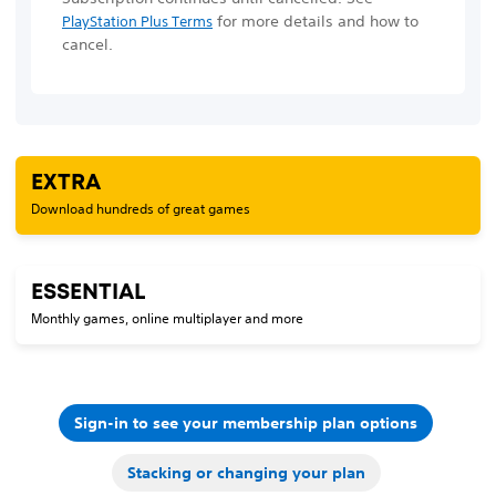
for more details and how to
PlayStation Plus Terms
cancel.
EXTRA
Download hundreds of great games
ESSENTIAL
Monthly games, online multiplayer and more
Sign-in to see your membership plan options
Stacking or changing your plan