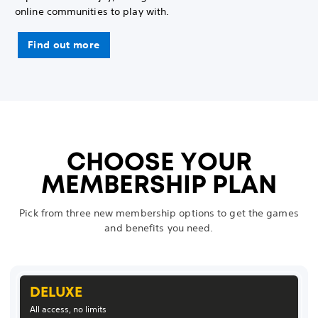
online communities to play with.
Find out more
CHOOSE YOUR
MEMBERSHIP PLAN
Pick from three new membership options to get the games
and benefits you need.
DELUXE
All access, no limits