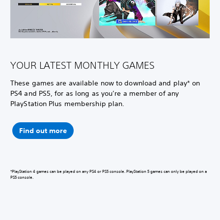
YOUR LATEST MONTHLY GAMES
These games are available now to download and play* on
PS4 and PS5, for as long as you’re a member of any
PlayStation Plus membership plan.
Find out more
*PlayStation 4 games can be played on any PS4 or PS5 console. PlayStation 5 games can only be played on a
PS5 console.