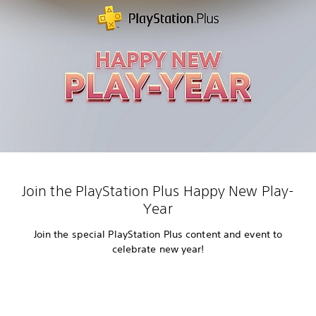
Join the PlayStation Plus Happy New Play-
Year
Join the special PlayStation Plus content and event to
celebrate new year!