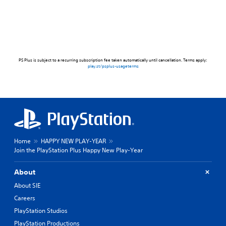
PS Plus is subject to a recurring subscription fee taken automatically until cancellation. Terms apply:
play.st/psplus-usageterms
Home
HAPPY NEW PLAY-YEAR
Join the PlayStation Plus Happy New Play-Year
About
About SIE
Careers
PlayStation Studios
PlayStation Productions