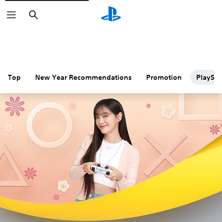
Search
Top
New Year Recommendations
Promotion
PlaySta