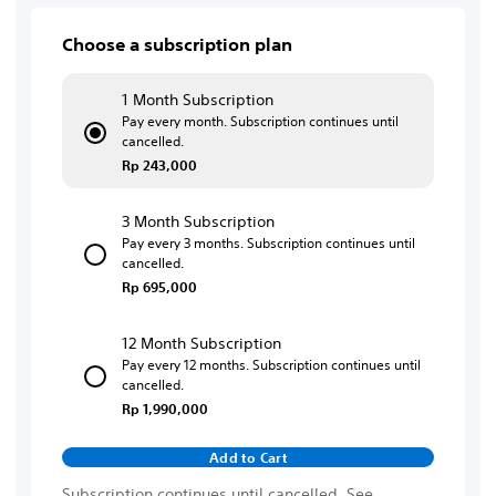
Choose a subscription plan
1 Month Subscription
Pay every month. Subscription continues until
cancelled.
Rp 243,000
3 Month Subscription
Pay every 3 months. Subscription continues until
cancelled.
Rp 695,000
12 Month Subscription
Pay every 12 months. Subscription continues until
cancelled.
Rp 1,990,000
Add to Cart
Subscription continues until cancelled. See