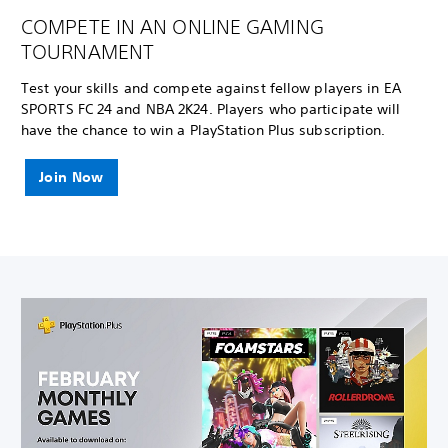
COMPETE IN AN ONLINE GAMING
TOURNAMENT
Test your skills and compete against fellow players in EA
SPORTS FC 24 and NBA 2K24. Players who participate will
have the chance to win a PlayStation Plus subscription.
Join Now