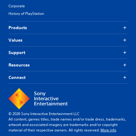
Corporate
History of PlayStation
Products
Values
Support
Resources
Connect
© 2026 Sony Interactive Entertainment LLC
All content, games titles, trade names and/or trade dress, trademarks,
artwork and associated imagery are trademarks and/or copyright
material of their respective owners. All rights reserved.
More info