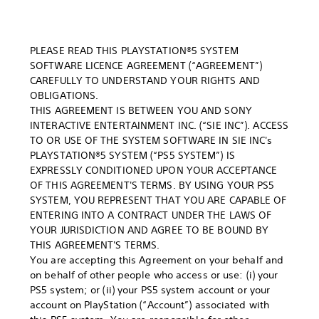
PLEASE READ THIS PLAYSTATION®5 SYSTEM
SOFTWARE LICENCE AGREEMENT (“AGREEMENT”)
CAREFULLY TO UNDERSTAND YOUR RIGHTS AND
OBLIGATIONS.
THIS AGREEMENT IS BETWEEN YOU AND SONY
INTERACTIVE ENTERTAINMENT INC. (“SIE INC”). ACCESS
TO OR USE OF THE SYSTEM SOFTWARE IN SIE INC's
PLAYSTATION®5 SYSTEM (“PS5 SYSTEM”) IS
EXPRESSLY CONDITIONED UPON YOUR ACCEPTANCE
OF THIS AGREEMENT'S TERMS. BY USING YOUR PS5
SYSTEM, YOU REPRESENT THAT YOU ARE CAPABLE OF
ENTERING INTO A CONTRACT UNDER THE LAWS OF
YOUR JURISDICTION AND AGREE TO BE BOUND BY
THIS AGREEMENT'S TERMS.
You are accepting this Agreement on your behalf and
on behalf of other people who access or use: (i) your
PS5 system; or (ii) your PS5 system account or your
account on PlayStation (“Account”) associated with