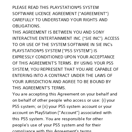
PLEASE READ THIS PLAYSTATION®5 SYSTEM
SOFTWARE LICENCE AGREEMENT (“AGREEMENT”)
CAREFULLY TO UNDERSTAND YOUR RIGHTS AND
OBLIGATIONS.
THIS AGREEMENT IS BETWEEN YOU AND SONY
INTERACTIVE ENTERTAINMENT INC. (“SIE INC”). ACCESS
TO OR USE OF THE SYSTEM SOFTWARE IN SIE INC's
PLAYSTATION®5 SYSTEM (“PS5 SYSTEM”) IS
EXPRESSLY CONDITIONED UPON YOUR ACCEPTANCE
OF THIS AGREEMENT'S TERMS. BY USING YOUR PS5
SYSTEM, YOU REPRESENT THAT YOU ARE CAPABLE OF
ENTERING INTO A CONTRACT UNDER THE LAWS OF
YOUR JURISDICTION AND AGREE TO BE BOUND BY
THIS AGREEMENT'S TERMS.
You are accepting this Agreement on your behalf and
on behalf of other people who access or use: (i) your
PS5 system; or (ii) your PS5 system account or your
account on PlayStation (“Account”) associated with
this PS5 system. You are responsible for other
people's use of your PS5 system and for their
compliance with this Agreement's terms.