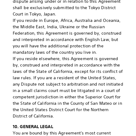
dispute arising under or in relation to this Agreement
shall be exclusively submitted to the Tokyo District
Court in Tokyo, Japan.
If you reside in Europe, Africa, Australia and Oceania,
the Middle East, India, Ukraine or the Russian
Federation, this Agreement is governed by, construed
and interpreted in accordance with English Law, but
you will have the additional protection of the
mandatory laws of the country you live in.
If you reside elsewhere, this Agreement is governed
by, construed and interpreted in accordance with the
laws of the State of California, except for its conflict of
law rules. If you are a resident of the United States,
any Dispute not subject to arbitration and not initiated
in a small claims court must be litigated in a court of
competent jurisdiction in either the Superior Court for
the State of California in the County of San Mateo or in
the United States District Court for the Northern
District of California.
10. GENERAL LEGAL
You are bound by this Agreement's most current