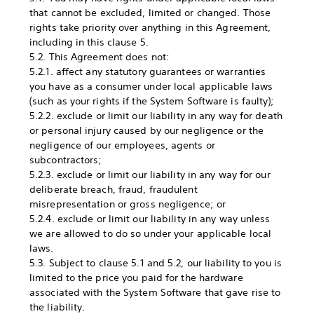
that cannot be excluded, limited or changed. Those
rights take priority over anything in this Agreement,
including in this clause 5.
5.2. This Agreement does not:
5.2.1. affect any statutory guarantees or warranties
you have as a consumer under local applicable laws
(such as your rights if the System Software is faulty);
5.2.2. exclude or limit our liability in any way for death
or personal injury caused by our negligence or the
negligence of our employees, agents or
subcontractors;
5.2.3. exclude or limit our liability in any way for our
deliberate breach, fraud, fraudulent
misrepresentation or gross negligence; or
5.2.4. exclude or limit our liability in any way unless
we are allowed to do so under your applicable local
laws.
5.3. Subject to clause 5.1 and 5.2, our liability to you is
limited to the price you paid for the hardware
associated with the System Software that gave rise to
the liability.