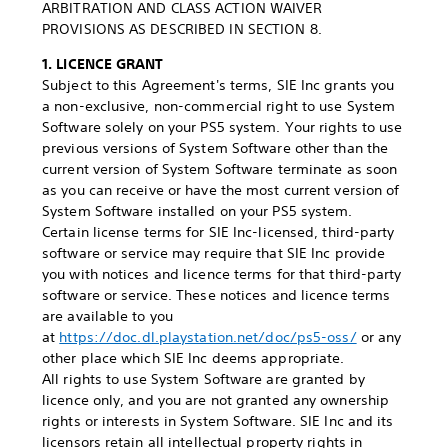
ARBITRATION AND CLASS ACTION WAIVER
PROVISIONS AS DESCRIBED IN SECTION 8.
1. LICENCE GRANT
Subject to this Agreement's terms, SIE Inc grants you
a non-exclusive, non-commercial right to use System
Software solely on your PS5 system. Your rights to use
previous versions of System Software other than the
current version of System Software terminate as soon
as you can receive or have the most current version of
System Software installed on your PS5 system.
Certain license terms for SIE Inc-licensed, third-party
software or service may require that SIE Inc provide
you with notices and licence terms for that third-party
software or service. These notices and licence terms
are available to you
at
https://doc.dl.playstation.net/doc/ps5-oss/
or any
other place which SIE Inc deems appropriate.
All rights to use System Software are granted by
licence only, and you are not granted any ownership
rights or interests in System Software. SIE Inc and its
licensors retain all intellectual property rights in