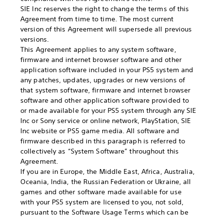
SIE Inc reserves the right to change the terms of this
Agreement from time to time. The most current
version of this Agreement will supersede all previous
versions.
This Agreement applies to any system software,
firmware and internet browser software and other
application software included in your PS5 system and
any patches, updates, upgrades or new versions of
that system software, firmware and internet browser
software and other application software provided to
or made available for your PS5 system through any SIE
Inc or Sony service or online network, PlayStation, SIE
Inc website or PS5 game media. All software and
firmware described in this paragraph is referred to
collectively as “System Software” throughout this
Agreement.
If you are in Europe, the Middle East, Africa, Australia,
Oceania, India, the Russian Federation or Ukraine, all
games and other software made available for use
with your PS5 system are licensed to you, not sold,
pursuant to the Software Usage Terms which can be