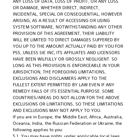
ANY LOSS OF DATA, LOSS OF PROFIT, OR ANY LOSS
OR DAMAGE, WHETHER DIRECT, INDIRECT,
INCIDENTAL, SPECIAL OR CONSEQUENTIAL, HOWEVER
ARISING, AS A RESULT OF ACCESSING OR USING
SYSTEM SOFTWARE, NOTWITHSTANDING ANY OTHER
PROVISION OF THIS AGREEMENT, THEIR LIABILITY
WILL BE LIMITED TO DIRECT DAMAGES SUFFERED BY
YOU UP TO THE AMOUNT ACTUALLY PAID BY YOU FOR
PS5, UNLESS SIE INC, ITS AFFILIATES AND LICENSORS
HAVE BEEN WILFULLY OR GROSSLY NEGLIGENT. SO
LONG AS THIS PROVISION IS ENFORCEABLE IN YOUR
JURISDICTION, THE FOREGOING LIMITATIONS,
EXCLUSIONS AND DISCLAIMERS APPLY TO THE
FULLEST EXTENT PERMITTED BY LAW EVEN IF ANY
REMEDY FAILS OF ITS ESSENTIAL PURPOSE. SOME
COUNTRIES/AREAS DO NOT ALLOW FOR THE ABOVE
EXCLUSIONS OR LIMITATIONS, SO THESE LIMITATIONS
AND EXCLUSIONS MAY NOT APPLY TO YOU.
If you are in Europe, the Middle East, Africa, Australia,
Oceania, India, the Russian Federation or Ukraine, the
following applies to you:
5.1. You may have rights under applicable local laws