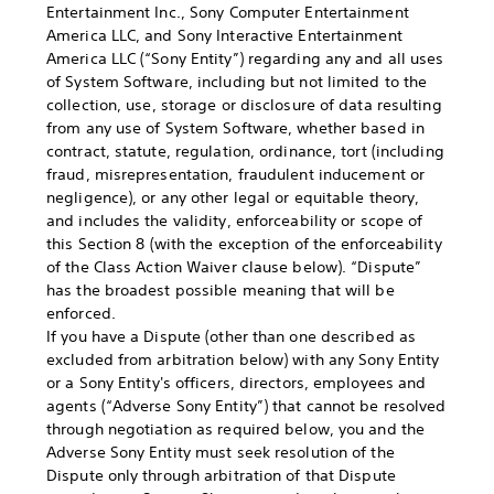
Entertainment Inc., Sony Computer Entertainment
America LLC, and Sony Interactive Entertainment
America LLC (“Sony Entity”) regarding any and all uses
of System Software, including but not limited to the
collection, use, storage or disclosure of data resulting
from any use of System Software, whether based in
contract, statute, regulation, ordinance, tort (including
fraud, misrepresentation, fraudulent inducement or
negligence), or any other legal or equitable theory,
and includes the validity, enforceability or scope of
this Section 8 (with the exception of the enforceability
of the Class Action Waiver clause below). “Dispute”
has the broadest possible meaning that will be
enforced.
If you have a Dispute (other than one described as
excluded from arbitration below) with any Sony Entity
or a Sony Entity's officers, directors, employees and
agents (“Adverse Sony Entity”) that cannot be resolved
through negotiation as required below, you and the
Adverse Sony Entity must seek resolution of the
Dispute only through arbitration of that Dispute