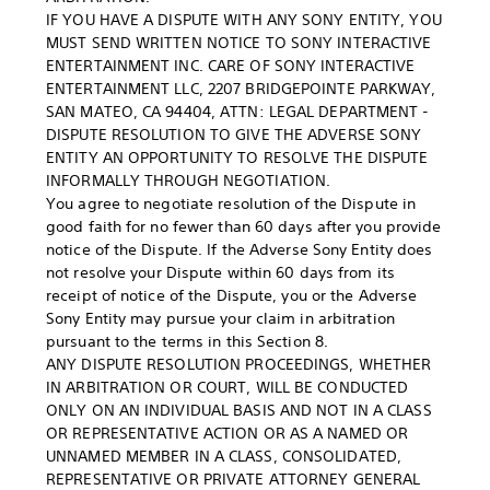
IF YOU HAVE A DISPUTE WITH ANY SONY ENTITY, YOU
MUST SEND WRITTEN NOTICE TO SONY INTERACTIVE
ENTERTAINMENT INC. CARE OF SONY INTERACTIVE
ENTERTAINMENT LLC, 2207 BRIDGEPOINTE PARKWAY,
SAN MATEO, CA 94404, ATTN: LEGAL DEPARTMENT -
DISPUTE RESOLUTION TO GIVE THE ADVERSE SONY
ENTITY AN OPPORTUNITY TO RESOLVE THE DISPUTE
INFORMALLY THROUGH NEGOTIATION.
You agree to negotiate resolution of the Dispute in
good faith for no fewer than 60 days after you provide
notice of the Dispute. If the Adverse Sony Entity does
not resolve your Dispute within 60 days from its
receipt of notice of the Dispute, you or the Adverse
Sony Entity may pursue your claim in arbitration
pursuant to the terms in this Section 8.
ANY DISPUTE RESOLUTION PROCEEDINGS, WHETHER
IN ARBITRATION OR COURT, WILL BE CONDUCTED
ONLY ON AN INDIVIDUAL BASIS AND NOT IN A CLASS
OR REPRESENTATIVE ACTION OR AS A NAMED OR
UNNAMED MEMBER IN A CLASS, CONSOLIDATED,
REPRESENTATIVE OR PRIVATE ATTORNEY GENERAL