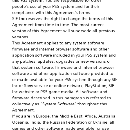
this PS5 system. You are responsible for other
people's use of your PS5 system and for their
compliance with this Agreement's terms.
SIE Inc reserves the right to change the terms of this
Agreement from time to time. The most current
version of this Agreement will supersede all previous
versions.
This Agreement applies to any system software,
firmware and internet browser software and other
application software included in your PS5 system and
any patches, updates, upgrades or new versions of
that system software, firmware and internet browser
software and other application software provided to
or made available for your PS5 system through any SIE
Inc or Sony service or online network, PlayStation, SIE
Inc website or PS5 game media. All software and
firmware described in this paragraph is referred to
collectively as “System Software” throughout this
Agreement.
If you are in Europe, the Middle East, Africa, Australia,
Oceania, India, the Russian Federation or Ukraine, all
games and other software made available for use