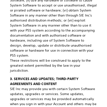
Software; (v) use any hardware or software to cause
System Software to accept or use unauthorised, illegal
or pirated software or hardware; (vi) obtain System
Software in any manner other than through SIE Inc's
authorised distribution methods; or (vii) exploit
System Software in any manner other than to use it
with your PS5 system according to the accompanying
documentation and with authorised software or
hardware, including use of System Software to
design, develop, update or distribute unauthorised
software or hardware for use in connection with your
PS5 system.
These restrictions will be construed to apply to the
greatest extent permitted by the law in your
jurisdiction.
3. SERVICES AND UPDATES; THIRD-PARTY
AGREEMENTS AND CONTENT
SIE Inc may provide you with certain System Software
updates, upgrades or services. Some updates,
upgrades or services may be provided automatically
when you sign in with your Account and others may be