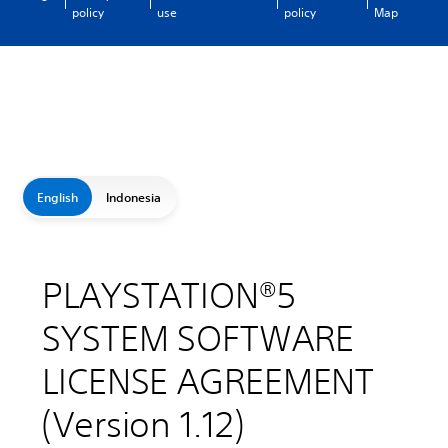
policy
use
policy
Map
English
Indonesia
PLAYSTATION®5
SYSTEM SOFTWARE
LICENSE AGREEMENT
(Version 1.12)