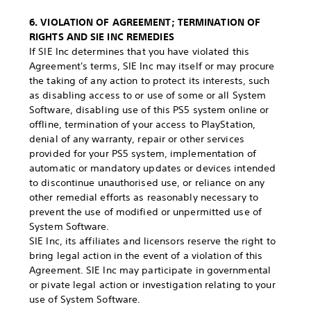
6. VIOLATION OF AGREEMENT; TERMINATION OF
RIGHTS AND SIE INC REMEDIES
If SIE Inc determines that you have violated this
Agreement's terms, SIE Inc may itself or may procure
the taking of any action to protect its interests, such
as disabling access to or use of some or all System
Software, disabling use of this PS5 system online or
offline, termination of your access to PlayStation,
denial of any warranty, repair or other services
provided for your PS5 system, implementation of
automatic or mandatory updates or devices intended
to discontinue unauthorised use, or reliance on any
other remedial efforts as reasonably necessary to
prevent the use of modified or unpermitted use of
System Software.
SIE Inc, its affiliates and licensors reserve the right to
bring legal action in the event of a violation of this
Agreement. SIE Inc may participate in governmental
or pivate legal action or investigation relating to your
use of System Software.