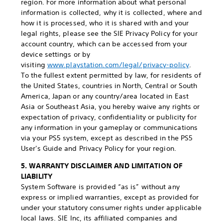
region. For more information about what personal
information is collected, why it is collected, where and
how it is processed, who it is shared with and your
legal rights, please see the SIE Privacy Policy for your
account country, which can be accessed from your
device settings or by
visiting
www.playstation.com/legal/privacy-policy
.
To the fullest extent permitted by law, for residents of
the United States, countries in North, Central or South
America, Japan or any country/area located in East
Asia or Southeast Asia, you hereby waive any rights or
expectation of privacy, confidentiality or publicity for
any information in your gameplay or communications
via your PS5 system, except as described in the PS5
User's Guide and Privacy Policy for your region.
5. WARRANTY DISCLAIMER AND LIMITATION OF
LIABILITY
System Software is provided “as is” without any
express or implied warranties, except as provided for
under your statutory consumer rights under applicable
local laws. SIE Inc, its affiliated companies and