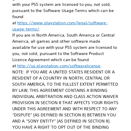
with your PS5 system are licensed to you, not sold,
pursuant to the Software Usage Terms which can be
found
at
https://www.playstation.com/legal/software-
usage-terms/
.
If you are in North America, South America or Central
America, all games and other software made
available for use with your PS5 system are licensed to
you, not sold, pursuant to the Software Product
Licence Agreement which can be found
at
http://us.playstation.com/softwarelicense
.
NOTE: IF YOU ARE A UNITED STATES RESIDENT OR A
RESIDENT OF A COUNTRY IN NORTH, CENTRAL OR
SOUTH AMERICA, TO THE FULLEST EXTENT PERMITTED
BY LAW, THIS AGREEMENT CONTAINS A BINDING
INDIVIDUAL ARBITRATION AND CLASS ACTION WAIVER
PROVISION IN SECTION 8 THAT AFFECTS YOUR RIGHTS
UNDER THIS AGREEMENT AND WITH RESPECT TO ANY
“DISPUTE” (AS DEFINED IN SECTION 8) BETWEEN YOU
AND A “SONY ENTITY” (AS DEFINED IN SECTION 8).
YOU HAVE A RIGHT TO OPT OUT OF THE BINDING