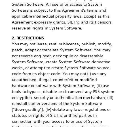
System Software. All use of or access to System
Software is subject to this Agreement's terms and
applicable intellectual property laws. Except as this
Agreement expressly grants, SIE Inc and its licensors
reserve all rights in System Software.
2. RESTRICTIONS
You may not lease, rent, sublicense, publish, modify,
patch, adapt or translate System Software. You may
not reverse engineer, decompile or disassemble
System Software, create System Software derivative
works, or attempt to create System Software source
code from its object code. You may not (i) use any
unauthorised, illegal, counterfeit or modified
hardware or software with System Software; (ii) use
tools to bypass, disable or circumvent any PS5 system
encryption, security or authentication mechanism; (iii)
reinstall earlier versions of the System Software
(“downgrading”); (iv) violate any laws, regulations or
statutes or rights of SIE Inc or third parties in
connection with your access to or use of System