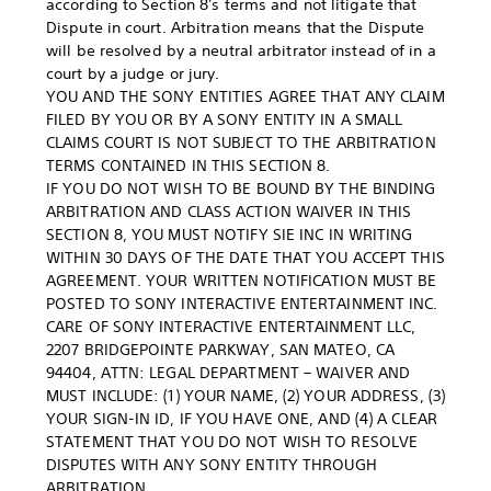
according to Section 8's terms and not litigate that
Dispute in court. Arbitration means that the Dispute
will be resolved by a neutral arbitrator instead of in a
court by a judge or jury.
YOU AND THE SONY ENTITIES AGREE THAT ANY CLAIM
FILED BY YOU OR BY A SONY ENTITY IN A SMALL
CLAIMS COURT IS NOT SUBJECT TO THE ARBITRATION
TERMS CONTAINED IN THIS SECTION 8.
IF YOU DO NOT WISH TO BE BOUND BY THE BINDING
ARBITRATION AND CLASS ACTION WAIVER IN THIS
SECTION 8, YOU MUST NOTIFY SIE INC IN WRITING
WITHIN 30 DAYS OF THE DATE THAT YOU ACCEPT THIS
AGREEMENT. YOUR WRITTEN NOTIFICATION MUST BE
POSTED TO SONY INTERACTIVE ENTERTAINMENT INC.
CARE OF SONY INTERACTIVE ENTERTAINMENT LLC,
2207 BRIDGEPOINTE PARKWAY, SAN MATEO, CA
94404, ATTN: LEGAL DEPARTMENT – WAIVER AND
MUST INCLUDE: (1) YOUR NAME, (2) YOUR ADDRESS, (3)
YOUR SIGN-IN ID, IF YOU HAVE ONE, AND (4) A CLEAR
STATEMENT THAT YOU DO NOT WISH TO RESOLVE
DISPUTES WITH ANY SONY ENTITY THROUGH
ARBITRATION.