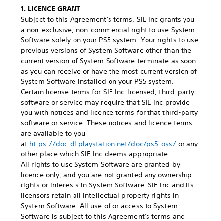
1. LICENCE GRANT
Subject to this Agreement's terms, SIE Inc grants you
a non-exclusive, non-commercial right to use System
Software solely on your PS5 system. Your rights to use
previous versions of System Software other than the
current version of System Software terminate as soon
as you can receive or have the most current version of
System Software installed on your PS5 system.
Certain license terms for SIE Inc-licensed, third-party
software or service may require that SIE Inc provide
you with notices and licence terms for that third-party
software or service. These notices and licence terms
are available to you
at
https://doc.dl.playstation.net/doc/ps5-oss/
or any
other place which SIE Inc deems appropriate.
All rights to use System Software are granted by
licence only, and you are not granted any ownership
rights or interests in System Software. SIE Inc and its
licensors retain all intellectual property rights in
System Software. All use of or access to System
Software is subject to this Agreement's terms and