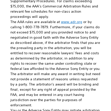
Supplementary Procedures. For claims exceeding
$75,000, the AAA's Commercial Arbitration Rules and
relevant fee schedules for non-class action
proceedings will apply.
The AAA rules are available at
www.adr.org
or by
calling 1-800-778-7879. Furthermore, if your claims do
not exceed $75,000 and you provided notice to and
negotiated in good faith with the Adverse Sony Entity
as described above, if the arbitrator finds that you are
the prevailing party in the arbitration, you will be
entitled to recover reasonable lawyers' fees and costs
as determined by the arbitrator, in addition to any
rights to recover the same under controlling state or
federal law afforded to the Adverse Sony Entity or you.
The arbitrator will make any award in writing but need
not provide a statement of reasons unless requested
by a party. The arbitrator's award will be binding and
final, except for any right of appeal provided by the
FAA, and may be entered in any court having
jurisdiction over the parties for purposes of
enforcement.
You or the Adverse Sony Entity may initiate arbitration