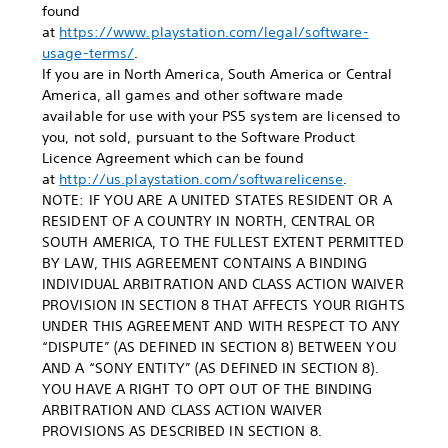
found
at
https://www.playstation.com/legal/software-
usage-terms/
.
If you are in North America, South America or Central
America, all games and other software made
available for use with your PS5 system are licensed to
you, not sold, pursuant to the Software Product
Licence Agreement which can be found
at
http://us.playstation.com/softwarelicense
.
NOTE: IF YOU ARE A UNITED STATES RESIDENT OR A
RESIDENT OF A COUNTRY IN NORTH, CENTRAL OR
SOUTH AMERICA, TO THE FULLEST EXTENT PERMITTED
BY LAW, THIS AGREEMENT CONTAINS A BINDING
INDIVIDUAL ARBITRATION AND CLASS ACTION WAIVER
PROVISION IN SECTION 8 THAT AFFECTS YOUR RIGHTS
UNDER THIS AGREEMENT AND WITH RESPECT TO ANY
“DISPUTE” (AS DEFINED IN SECTION 8) BETWEEN YOU
AND A “SONY ENTITY” (AS DEFINED IN SECTION 8).
YOU HAVE A RIGHT TO OPT OUT OF THE BINDING
ARBITRATION AND CLASS ACTION WAIVER
PROVISIONS AS DESCRIBED IN SECTION 8.