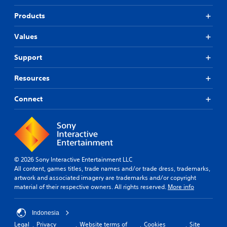
Products
Values
Support
Resources
Connect
© 2026 Sony Interactive Entertainment LLC
All content, games titles, trade names and/or trade dress, trademarks,
artwork and associated imagery are trademarks and/or copyright
material of their respective owners. All rights reserved.
More info
Indonesia
Legal
Privacy
Website terms of
Cookies
Site