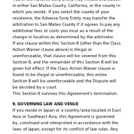
in either San Mateo County, California, or the county in
which you reside. If you select the county of your
residence, the Adverse Sony Entity may transfer the
arbitration to San Mateo County if it agrees to pay any
additional fees or costs you incur as a result of the
change in location as determined by the arbitrator.
If any clause within this Section 8 (other than the Class
Action Waiver clause above) is illegal or
unenforceable, that clause will be severed from this
Section 8, and the remainder of this Section 8 will be
given full effect. If the Class Action Waiver clause is
found to be illegal or unenforceable, this entire
Section 8 will be unenforceable and the Dispute will
be decided by a court.
This Section 8 survives this Agreement's termination.
9. GOVERNING LAW AND VENUE
If you reside in Japan or a country/area located in East
Asia or Southeast Asia, this Agreement is governed
by, construed and interpreted in accordance with the
laws of Japan, except for its conflict of law rules. Any