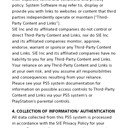
policy. System Software may refer to, display or
provide you with links to websites or content that third
parties independently operate or maintain (“Third-
Party Content and Links”).
SIE Inc and its affiliated companies do not control or
direct Third-Party Content and Links, nor do SIE Inc
and its affiliated companies monitor, approve,
endorse, warrant or sponsor any Third-Party Content
and Links. SIE Inc and its affiliated companies have no
liability to you for any Third-Party Content and Links.
Your reliance on any Third-Party Content and Links is
at your own risk, and you assume all responsibilities
and consequences resulting from your reliance.
Please see your PS5 system documentation for
information on possible access controls to Third-Party
Content and Links via your PS5 system's or
PlayStation's parental controls.
4. COLLECTION OF INFORMATION/ AUTHENTICATION
All data collected from this PS5 system is processed
in accordance with the SIE Privacy Policy for your