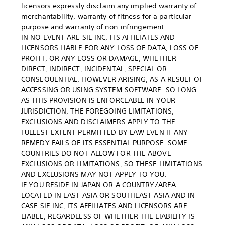
licensors expressly disclaim any implied warranty of
merchantability, warranty of fitness for a particular
purpose and warranty of non-infringement.
IN NO EVENT ARE SIE INC, ITS AFFILIATES AND
LICENSORS LIABLE FOR ANY LOSS OF DATA, LOSS OF
PROFIT, OR ANY LOSS OR DAMAGE, WHETHER
DIRECT, INDIRECT, INCIDENTAL, SPECIAL OR
CONSEQUENTIAL, HOWEVER ARISING, AS A RESULT OF
ACCESSING OR USING SYSTEM SOFTWARE. SO LONG
AS THIS PROVISION IS ENFORCEABLE IN YOUR
JURISDICTION, THE FOREGOING LIMITATIONS,
EXCLUSIONS AND DISCLAIMERS APPLY TO THE
FULLEST EXTENT PERMITTED BY LAW EVEN IF ANY
REMEDY FAILS OF ITS ESSENTIAL PURPOSE. SOME
COUNTRIES DO NOT ALLOW FOR THE ABOVE
EXCLUSIONS OR LIMITATIONS, SO THESE LIMITATIONS
AND EXCLUSIONS MAY NOT APPLY TO YOU.
IF YOU RESIDE IN JAPAN OR A COUNTRY/AREA
LOCATED IN EAST ASIA OR SOUTHEAST ASIA AND IN
CASE SIE INC, ITS AFFILIATES AND LICENSORS ARE
LIABLE, REGARDLESS OF WHETHER THE LIABILITY IS