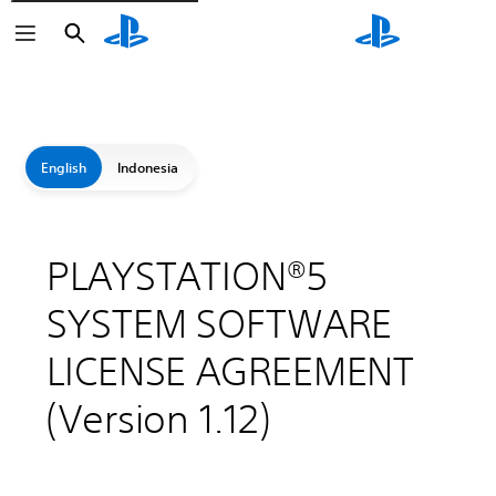
Search
Search
English
Indonesia
PLAYSTATION®5
SYSTEM SOFTWARE
LICENSE AGREEMENT
(Version 1.12)